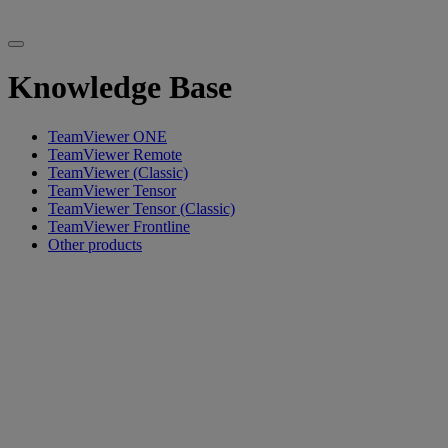
Knowledge Base
TeamViewer ONE
TeamViewer Remote
TeamViewer (Classic)
TeamViewer Tensor
TeamViewer Tensor (Classic)
TeamViewer Frontline
Other products