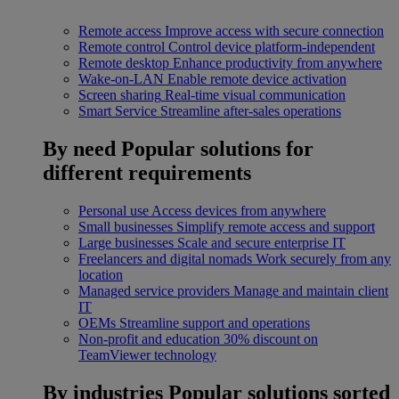
Remote access
Improve access with secure connection
Remote control
Control device platform-independent
Remote desktop
Enhance productivity from anywhere
Wake-on-LAN
Enable remote device activation
Screen sharing
Real-time visual communication
Smart Service
Streamline after-sales operations
By need
Popular solutions for
different requirements
Personal use
Access devices from anywhere
Small businesses
Simplify remote access and support
Large businesses
Scale and secure enterprise IT
Freelancers and digital nomads
Work securely from any
location
Managed service providers
Manage and maintain client
IT
OEMs
Streamline support and operations
Non-profit and education
30% discount on
TeamViewer technology
By industries
Popular solutions sorted