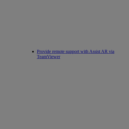
Provide remote support with Assist AR via
TeamViewer