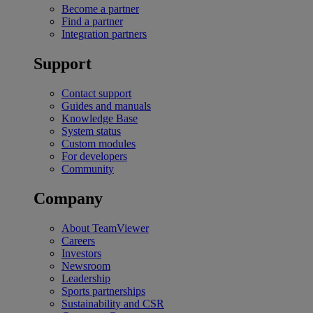
Become a partner
Find a partner
Integration partners
Support
Contact support
Guides and manuals
Knowledge Base
System status
Custom modules
For developers
Community
Company
About TeamViewer
Careers
Investors
Newsroom
Leadership
Sports partnerships
Sustainability and CSR