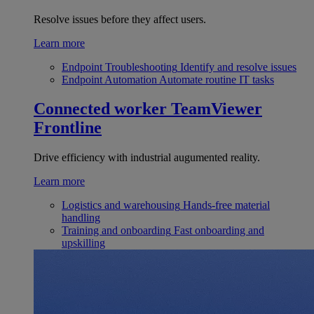
Resolve issues before they affect users.
Learn more
Endpoint Troubleshooting
Identify and resolve issues
Endpoint Automation
Automate routine IT tasks
Connected worker
TeamViewer
Frontline
Drive efficiency with industrial augumented reality.
Learn more
Logistics and warehousing
Hands-free material
handling
Training and onboarding
Fast onboarding and
upskilling