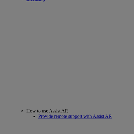
How to use Assist AR
Provide remote support with Assist AR