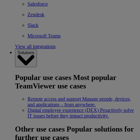
Salesforce
Zendesk
Slack
Microsoft Teams
View all integrations
Solutions
Popular use cases
Most popular
TeamViewer use cases
Remote access and support
Manage people, devices,
and applications – from anywhere.
Digital employee experience (DEX)
Proactively solve
IT issues before they impact productivity.
Other use cases
Popular solutions for
further use cases