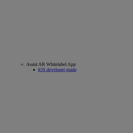
Assist AR Whitelabel App
iOS developer guide