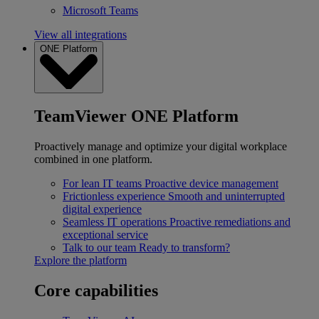
Microsoft Teams
View all integrations
ONE Platform
TeamViewer ONE Platform
Proactively manage and optimize your digital workplace
combined in one platform.
For lean IT teams
Proactive device management
Frictionless experience
Smooth and uninterrupted
digital experience
Seamless IT operations
Proactive remediations and
exceptional service
Talk to our team
Ready to transform?
Explore the platform
Core capabilities