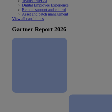
TeamViewer AI
Digital Employee Experience
Remote support and control
Asset and patch management
View all capabilities
Gartner Report 2026