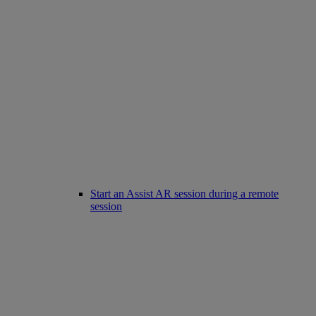
Start an Assist AR session during a remote
session