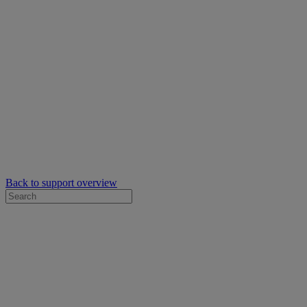
Back to support overview