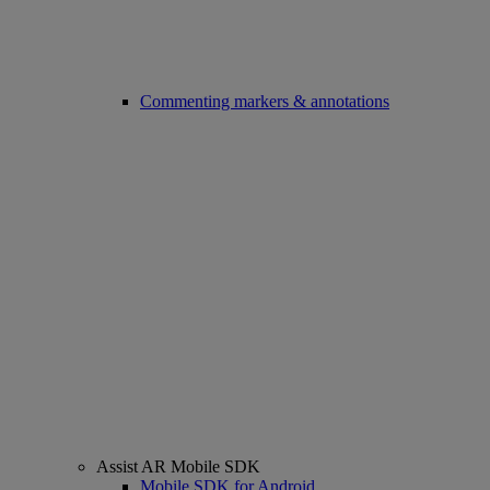
Commenting markers & annotations
Assist AR Mobile SDK
Mobile SDK for Android