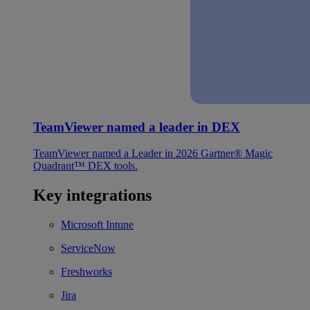
TeamViewer named a leader in DEX
TeamViewer named a Leader in 2026 Gartner® Magic
Quadrant™ DEX tools.
Key integrations
Microsoft Intune
ServiceNow
Freshworks
Jira