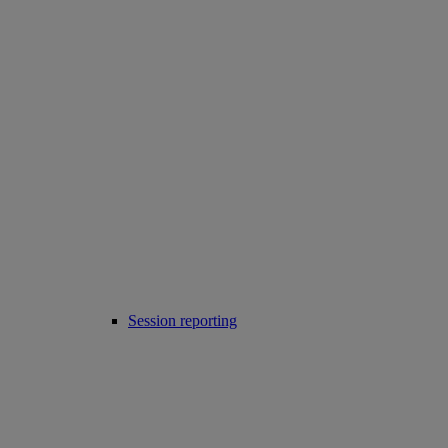
Session reporting