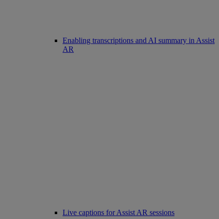
Enabling transcriptions and AI summary in Assist
AR
Live captions for Assist AR sessions