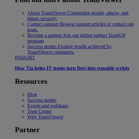
About TeamViewer
Connecting people, places, and
things securely.
Contact support
Browse support articles or contact our
team.
Become a partner
Join our global partner TeamUP
program
Success stories
Explore results achieved by
TeamViewer customers.
INSIGHT
How Tia helps IT teams turn fixes into reusable scripts
Resources
Blog
Success stories
Events and webinars
Trust Center
Why TeamViewer
Partner