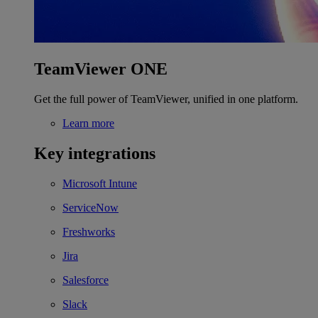
TeamViewer ONE
Get the full power of TeamViewer, unified in one platform.
Learn more
Key integrations
Microsoft Intune
ServiceNow
Freshworks
Jira
Salesforce
Slack