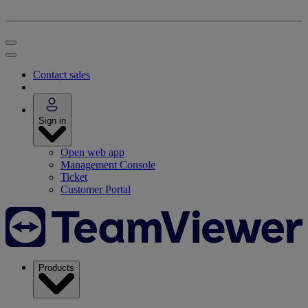
Contact sales
Sign in
Open web app
Management Console
Ticket
Customer Portal
Products