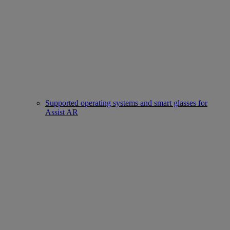
Supported operating systems and smart glasses for
Assist AR