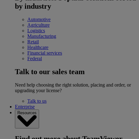
by industry
Automotive
Agriculture
Logistics
Manufacturing
Retail
Healthcare
Financial services
Federal
Talk to our sales team
Need help choosing the right solution, placing and order, or
upgrading your license?
Talk to us
Enterprise
Resources
Find out more about TeamViewer