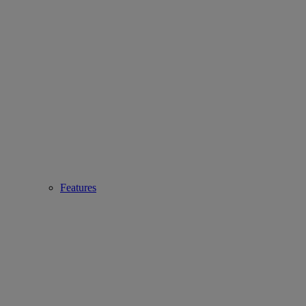
Features