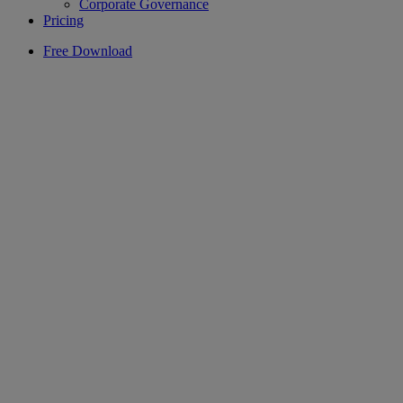
Corporate Governance
Pricing
Free Download