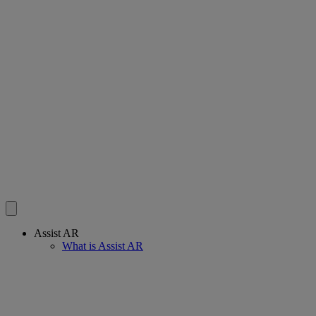
Assist AR
What is Assist AR