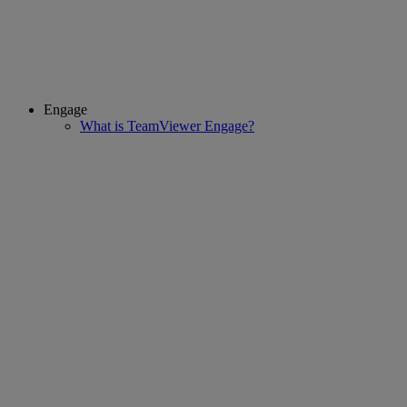
Engage
What is TeamViewer Engage?