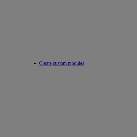
Create custom modules