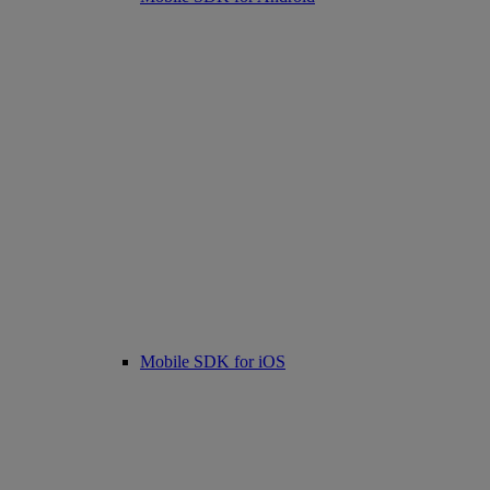
Mobile SDK for iOS