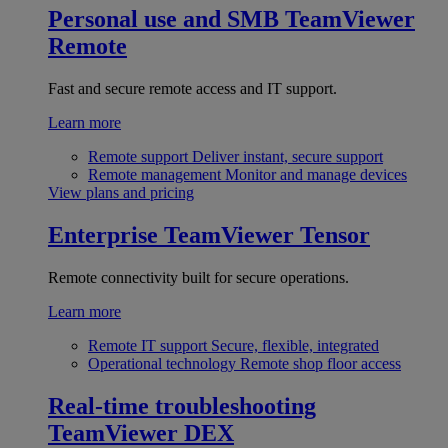
Personal use and SMB
TeamViewer
Remote
Fast and secure remote access and IT support.
Learn more
Remote support
Deliver instant, secure support
Remote management
Monitor and manage devices
View plans and pricing
Enterprise
TeamViewer Tensor
Remote connectivity built for secure operations.
Learn more
Remote IT support
Secure, flexible, integrated
Operational technology
Remote shop floor access
Real-time troubleshooting
TeamViewer DEX