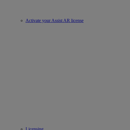
Activate your Assist AR license
Licensing