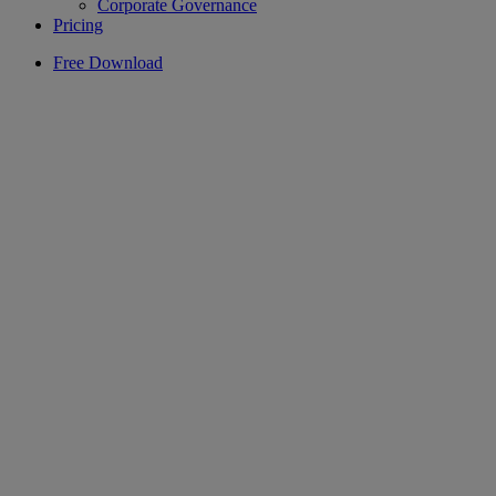
Corporate Governance
Pricing
Free Download