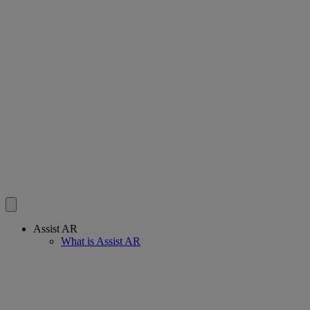
Assist AR
What is Assist AR