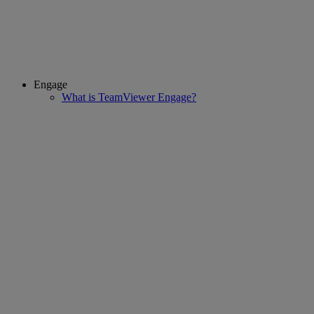
Engage
What is TeamViewer Engage?