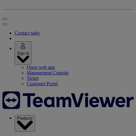
Contact sales
Sign in
Open web app
Management Console
Ticket
Customer Portal
Products