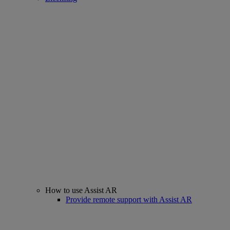
How to use Assist AR
Provide remote support with Assist AR