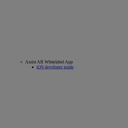
Assist AR Whitelabel App
iOS developer guide