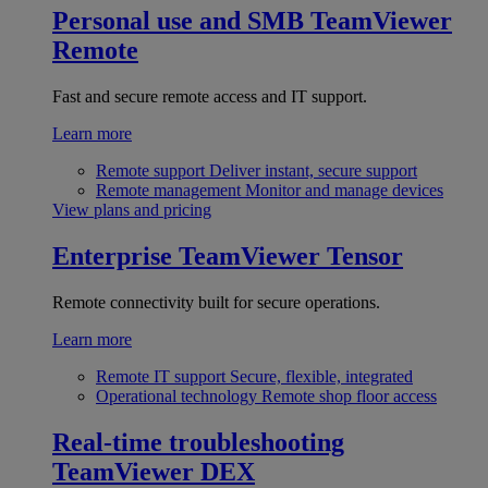
Personal use and SMB
TeamViewer
Remote
Fast and secure remote access and IT support.
Learn more
Remote support
Deliver instant, secure support
Remote management
Monitor and manage devices
View plans and pricing
Enterprise
TeamViewer Tensor
Remote connectivity built for secure operations.
Learn more
Remote IT support
Secure, flexible, integrated
Operational technology
Remote shop floor access
Real-time troubleshooting
TeamViewer DEX