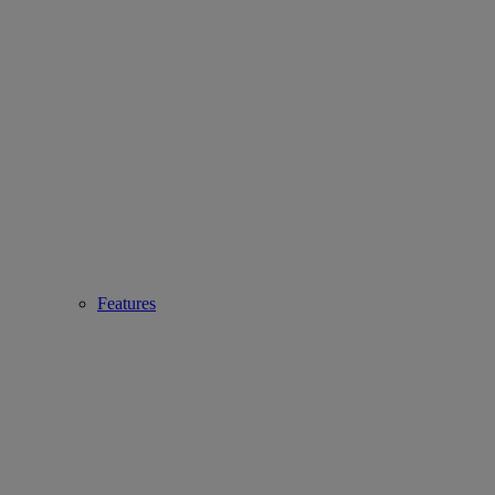
Features