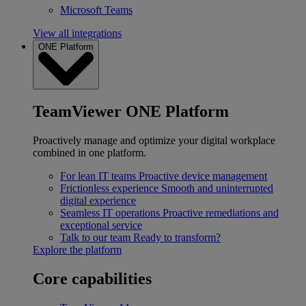
Microsoft Teams
View all integrations
ONE Platform
TeamViewer ONE Platform
Proactively manage and optimize your digital workplace
combined in one platform.
For lean IT teams
Proactive device management
Frictionless experience
Smooth and uninterrupted
digital experience
Seamless IT operations
Proactive remediations and
exceptional service
Talk to our team
Ready to transform?
Explore the platform
Core capabilities