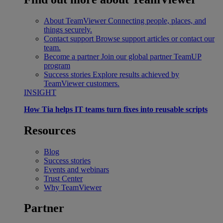
About TeamViewer
Connecting people, places, and
things securely.
Contact support
Browse support articles or contact our
team.
Become a partner
Join our global partner TeamUP
program
Success stories
Explore results achieved by
TeamViewer customers.
INSIGHT
How Tia helps IT teams turn fixes into reusable scripts
Resources
Blog
Success stories
Events and webinars
Trust Center
Why TeamViewer
Partner