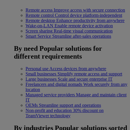
Remote access
Improve access with secure connection
Remote control
Control device platform-independent
Remote desktop
Enhance productivity from anywhere
Wake-on-LAN
Enable remote device activation
Screen sharing
Real-time visual communication
Smart Service
Streamline after-sales operations
By need
Popular solutions for
different requirements
Personal use
Access devices from anywhere
Small businesses
Simplify remote access and support
Large businesses
Scale and secure enterprise IT
Freelancers and digital nomads
Work securely from any
location
Managed service providers
Manage and maintain client
IT
OEMs
Streamline support and operations
Non-profit and education
30% discount on
TeamViewer technology
By industries
Popular solutions sorted