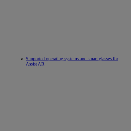
Supported operating systems and smart glasses for
Assist AR