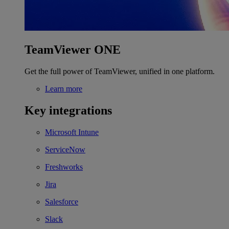
TeamViewer ONE
Get the full power of TeamViewer, unified in one platform.
Learn more
Key integrations
Microsoft Intune
ServiceNow
Freshworks
Jira
Salesforce
Slack