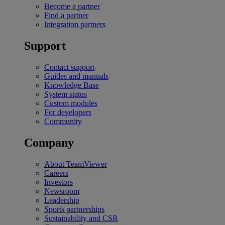
Become a partner
Find a partner
Integration partners
Support
Contact support
Guides and manuals
Knowledge Base
System status
Custom modules
For developers
Community
Company
About TeamViewer
Careers
Investors
Newsroom
Leadership
Sports partnerships
Sustainability and CSR