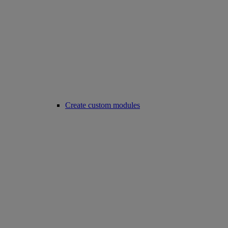
Create custom modules