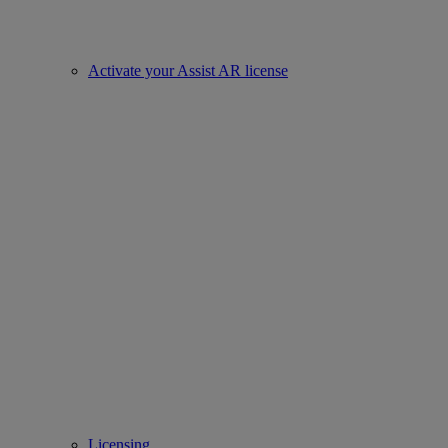
Activate your Assist AR license
Licensing