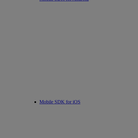
Mobile SDK for iOS