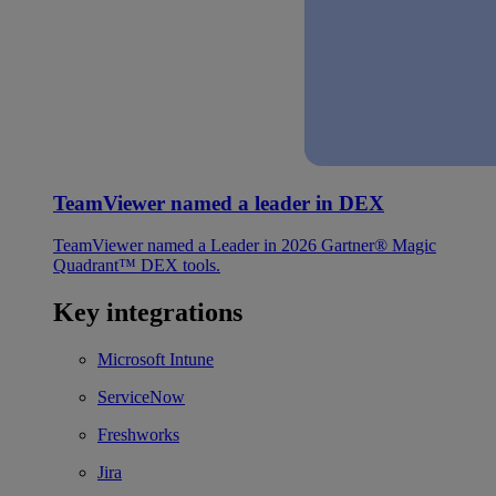
TeamViewer named a leader in DEX
TeamViewer named a Leader in 2026 Gartner® Magic
Quadrant™ DEX tools.
Key integrations
Microsoft Intune
ServiceNow
Freshworks
Jira