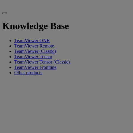
Knowledge Base
TeamViewer ONE
TeamViewer Remote
TeamViewer (Classic)
TeamViewer Tensor
TeamViewer Tensor (Classic)
TeamViewer Frontline
Other products