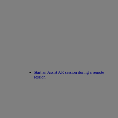
Start an Assist AR session during a remote
session