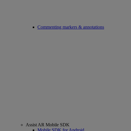
Commenting markers & annotations
Assist AR Mobile SDK
Mobile SDK for Android