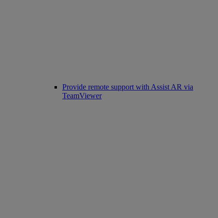
Provide remote support with Assist AR via
TeamViewer