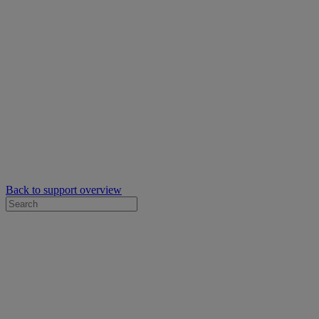
Back to support overview