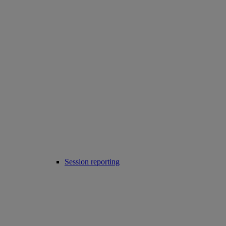
Session reporting