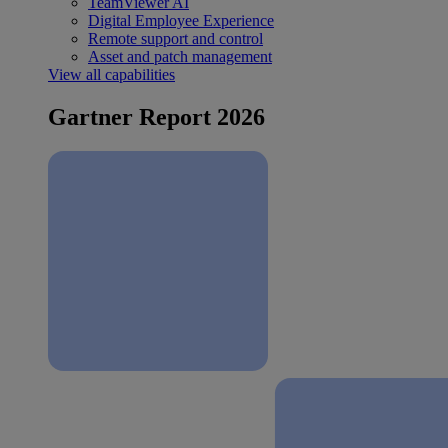
TeamViewer AI
Digital Employee Experience
Remote support and control
Asset and patch management
View all capabilities
Gartner Report 2026