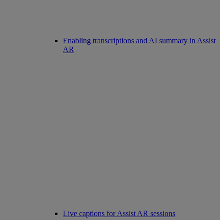
Enabling transcriptions and AI summary in Assist
AR
Live captions for Assist AR sessions