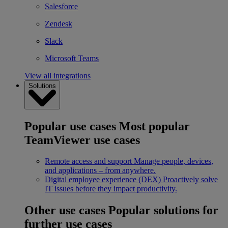
Salesforce
Zendesk
Slack
Microsoft Teams
View all integrations
Solutions
Popular use cases
Most popular
TeamViewer use cases
Remote access and support
Manage people, devices,
and applications – from anywhere.
Digital employee experience (DEX)
Proactively solve
IT issues before they impact productivity.
Other use cases
Popular solutions for
further use cases