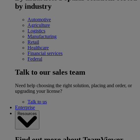
by industry
Automotive
Agriculture
Logistics
Manufacturing
Retail
Healthcare
Financial services
Federal
Talk to our sales team
Need help choosing the right solution, placing and order, or
upgrading your license?
Talk to us
Enterprise
Resources
Find out more about TeamViewer