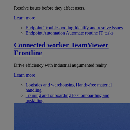
Resolve issues before they affect users.
Learn more
Endpoint Troubleshooting
Identify and resolve issues
Endpoint Automation
Automate routine IT tasks
Connected worker
TeamViewer
Frontline
Drive efficiency with industrial augumented reality.
Learn more
Logistics and warehousing
Hands-free material
handling
Training and onboarding
Fast onboarding and
upskilling