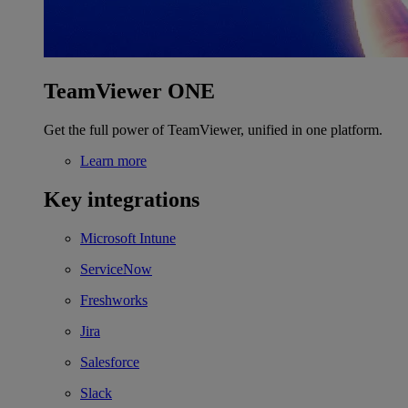
TeamViewer ONE
Get the full power of TeamViewer, unified in one platform.
Learn more
Key integrations
Microsoft Intune
ServiceNow
Freshworks
Jira
Salesforce
Slack