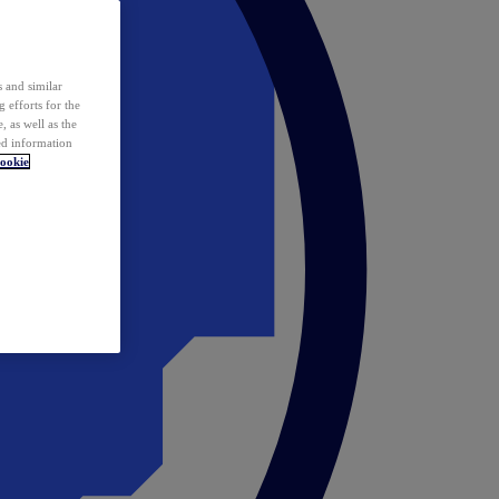
 and similar
 efforts for the
 as well as the
ed information
ookie