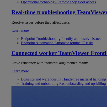
Operational technology
Remote shop floor access
Real-time troubleshooting
TeamViewe
Resolve issues before they affect users.
Learn more
Endpoint Troubleshooting
Identify and resolve issues
Endpoint Automation
Automate routine IT tasks
Connected worker
TeamViewer Frontl
Drive efficiency with industrial augumented reality.
Learn more
Logistics and warehousing
Hands-free material handling
Training and onboarding
Fast onboarding and upskilling