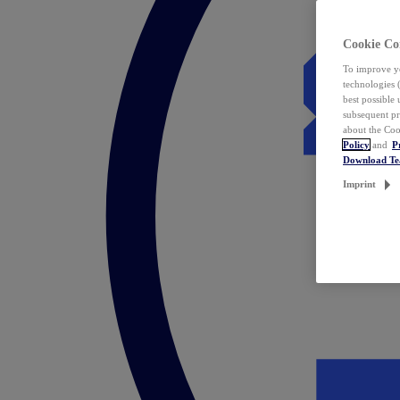
Cookie Co
To improve yo
technologies 
best possible
subsequent pr
about the Coo
Policy
and
P
Download T
Imprint