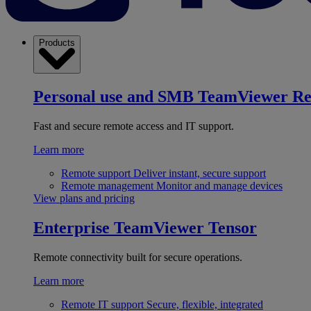
Products
Personal use and SMB
TeamViewer R
Fast and secure remote access and IT support.
Learn more
Remote support
Deliver instant, secure support
Remote management
Monitor and manage devices
View plans and pricing
Enterprise
TeamViewer Tensor
Remote connectivity built for secure operations.
Learn more
Remote IT support
Secure, flexible, integrated