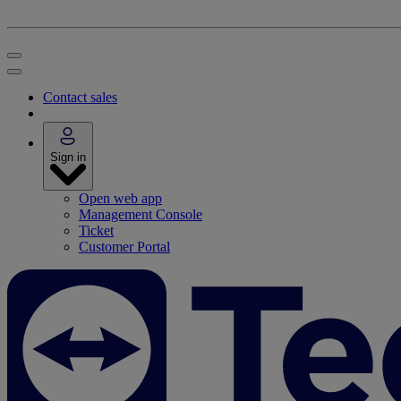
Contact sales
Sign in
Open web app
Management Console
Ticket
Customer Portal