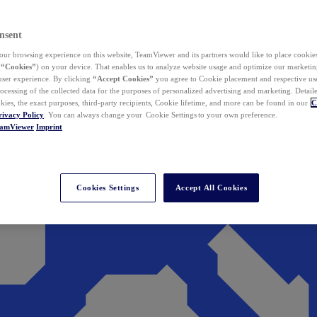
nsent
ur browsing experience on this website, TeamViewer and its partners would like to place cookies
(
“Cookies”
) on your device. That enables us to analyze website usage and optimize our marketing
 user experience. By clicking
“Accept Cookies”
you agree to Cookie placement and respective use,
ocessing of the collected data for the purposes of personalized advertising and marketing. Detail
kies, the exact purposes, third-party recipients, Cookie lifetime, and more can be found in our
C
rivacy Policy
. You can always change your Cookie Settings to your own preference.
eamViewer
Imprint
Cookies Settings
Accept All Cookies