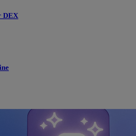
r DEX
ine