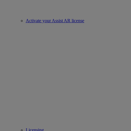
Activate your Assist AR license
Licensing