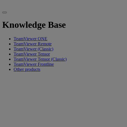
Knowledge Base
TeamViewer ONE
TeamViewer Remote
TeamViewer (Classic)
TeamViewer Tensor
TeamViewer Tensor (Classic)
TeamViewer Frontline
Other products