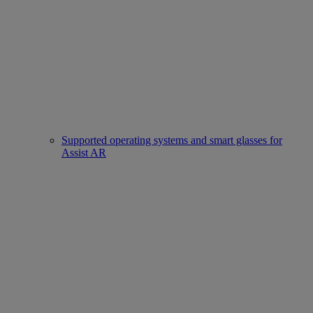
Supported operating systems and smart glasses for
Assist AR