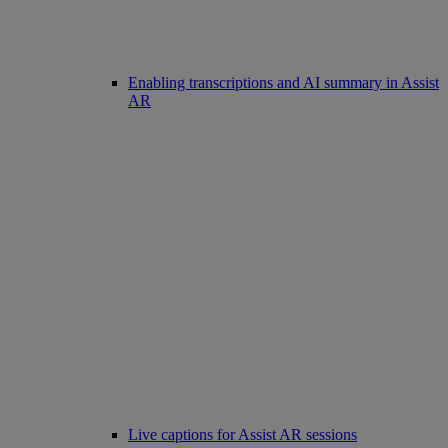
Enabling transcriptions and AI summary in Assist
AR
Live captions for Assist AR sessions