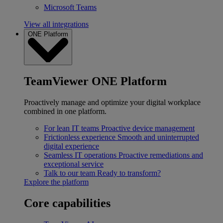
Microsoft Teams
View all integrations
ONE Platform
TeamViewer ONE Platform
Proactively manage and optimize your digital workplace
combined in one platform.
For lean IT teams
Proactive device management
Frictionless experience
Smooth and uninterrupted
digital experience
Seamless IT operations
Proactive remediations and
exceptional service
Talk to our team
Ready to transform?
Explore the platform
Core capabilities