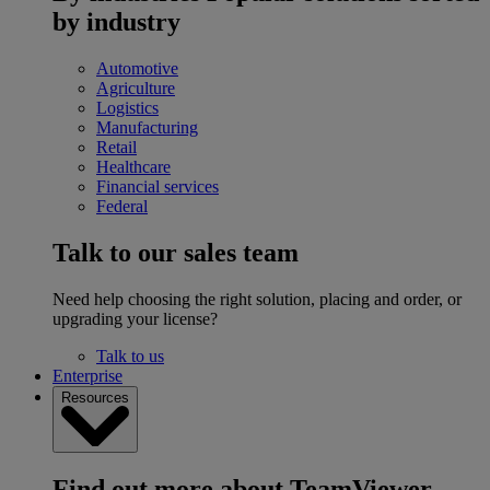
by industry
Automotive
Agriculture
Logistics
Manufacturing
Retail
Healthcare
Financial services
Federal
Talk to our sales team
Need help choosing the right solution, placing and order, or
upgrading your license?
Talk to us
Enterprise
Resources
Find out more about TeamViewer