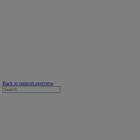
Back to support overview