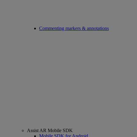
Commenting markers & annotations
Assist AR Mobile SDK
Mobile SDK for Android