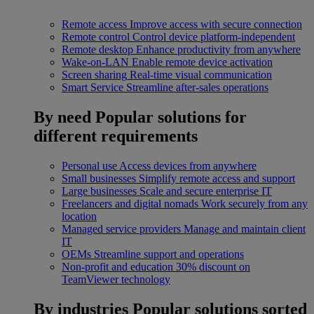
Remote access
Improve access with secure connection
Remote control
Control device platform-independent
Remote desktop
Enhance productivity from anywhere
Wake-on-LAN
Enable remote device activation
Screen sharing
Real-time visual communication
Smart Service
Streamline after-sales operations
By need
Popular solutions for
different requirements
Personal use
Access devices from anywhere
Small businesses
Simplify remote access and support
Large businesses
Scale and secure enterprise IT
Freelancers and digital nomads
Work securely from any
location
Managed service providers
Manage and maintain client
IT
OEMs
Streamline support and operations
Non-profit and education
30% discount on
TeamViewer technology
By industries
Popular solutions sorted