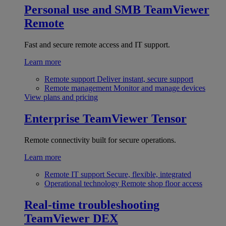
Personal use and SMB
TeamViewer
Remote
Fast and secure remote access and IT support.
Learn more
Remote support
Deliver instant, secure support
Remote management
Monitor and manage devices
View plans and pricing
Enterprise
TeamViewer Tensor
Remote connectivity built for secure operations.
Learn more
Remote IT support
Secure, flexible, integrated
Operational technology
Remote shop floor access
Real-time troubleshooting
TeamViewer DEX