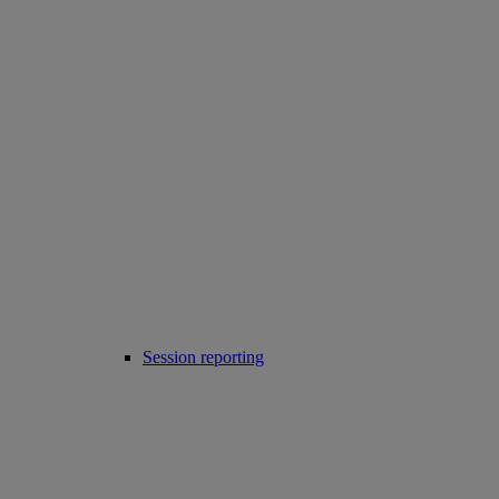
Session reporting