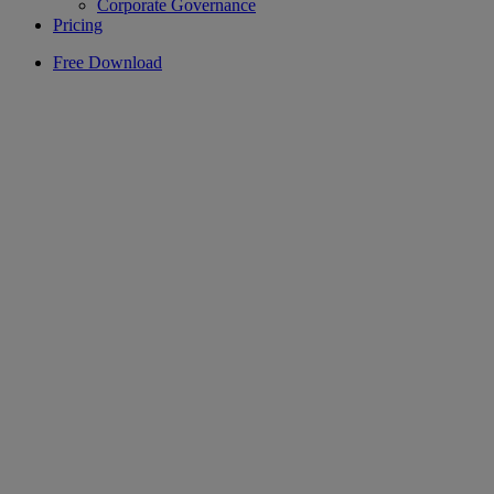
Corporate Governance
Pricing
Free Download