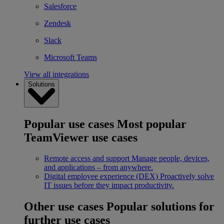
Salesforce
Zendesk
Slack
Microsoft Teams
View all integrations
Solutions
Popular use cases
Most popular
TeamViewer use cases
Remote access and support
Manage people, devices,
and applications – from anywhere.
Digital employee experience (DEX)
Proactively solve
IT issues before they impact productivity.
Other use cases
Popular solutions for
further use cases