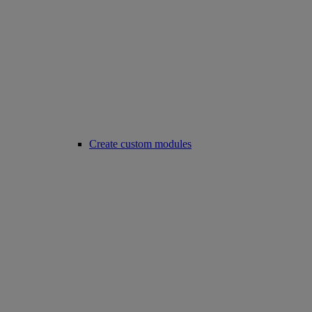
Create custom modules