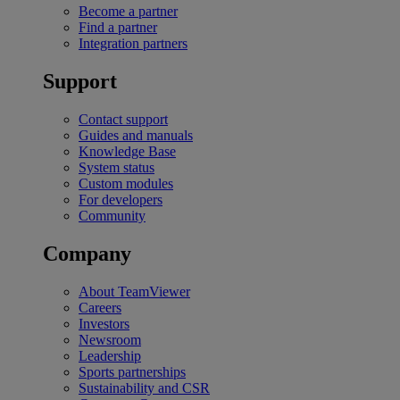
Become a partner
Find a partner
Integration partners
Support
Contact support
Guides and manuals
Knowledge Base
System status
Custom modules
For developers
Community
Company
About TeamViewer
Careers
Investors
Newsroom
Leadership
Sports partnerships
Sustainability and CSR