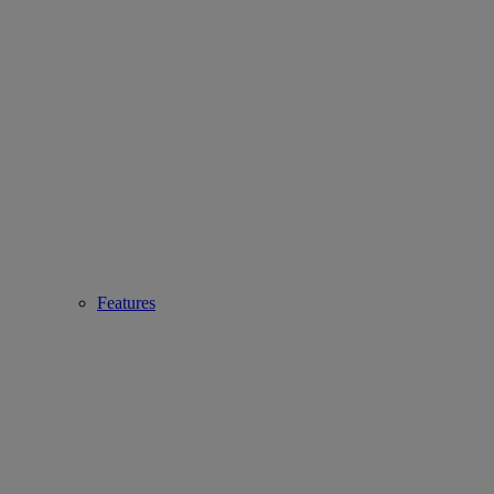
Features