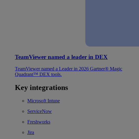
TeamViewer named a leader in DEX
TeamViewer named a Leader in 2026 Gartner® Magic
Quadrant™ DEX tools.
Key integrations
Microsoft Intune
ServiceNow
Freshworks
Jira