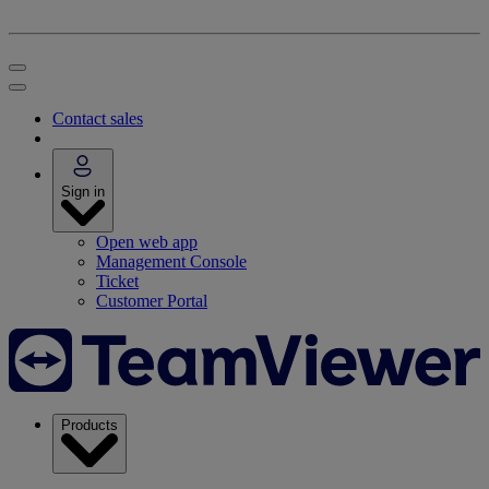
Contact sales
Sign in
Open web app
Management Console
Ticket
Customer Portal
Products