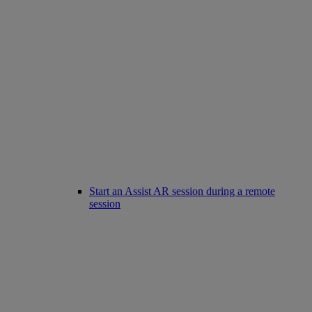
Start an Assist AR session during a remote
session