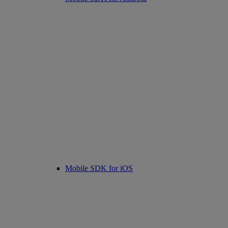
Mobile SDK for iOS