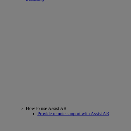
How to use Assist AR
Provide remote support with Assist AR