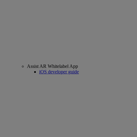
Assist AR Whitelabel App
iOS developer guide