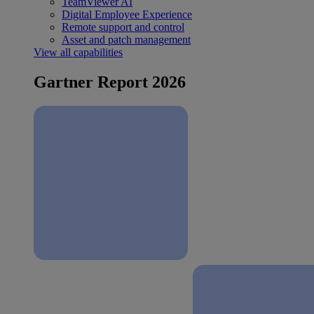
TeamViewer AI
Digital Employee Experience
Remote support and control
Asset and patch management
View all capabilities
Gartner Report 2026