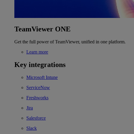
TeamViewer ONE
Get the full power of TeamViewer, unified in one platform.
Learn more
Key integrations
Microsoft Intune
ServiceNow
Freshworks
Jira
Salesforce
Slack