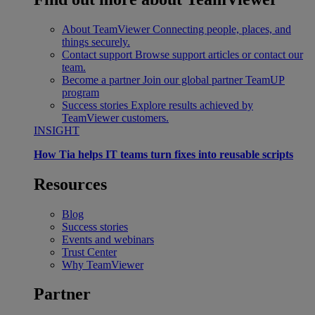
About TeamViewer
Connecting people, places, and
things securely.
Contact support
Browse support articles or contact our
team.
Become a partner
Join our global partner TeamUP
program
Success stories
Explore results achieved by
TeamViewer customers.
INSIGHT
How Tia helps IT teams turn fixes into reusable scripts
Resources
Blog
Success stories
Events and webinars
Trust Center
Why TeamViewer
Partner