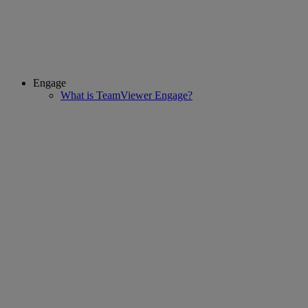
Engage
What is TeamViewer Engage?