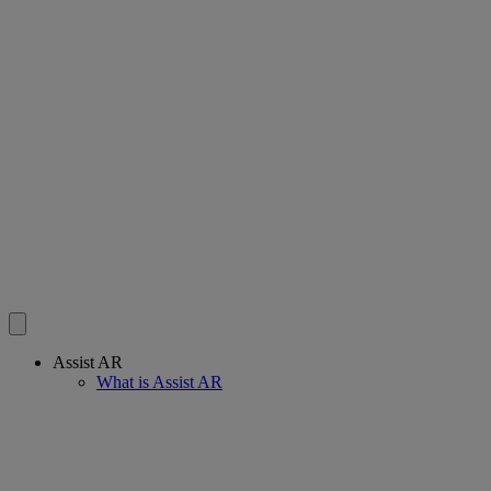
Assist AR
What is Assist AR