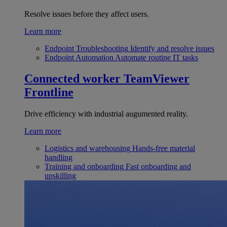
Resolve issues before they affect users.
Learn more
Endpoint Troubleshooting
Identify and resolve issues
Endpoint Automation
Automate routine IT tasks
Connected worker
TeamViewer
Frontline
Drive efficiency with industrial augumented reality.
Learn more
Logistics and warehousing
Hands-free material
handling
Training and onboarding
Fast onboarding and
upskilling