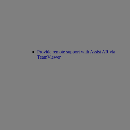
Provide remote support with Assist AR via
TeamViewer