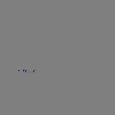
Features