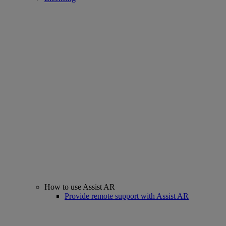
How to use Assist AR
Provide remote support with Assist AR