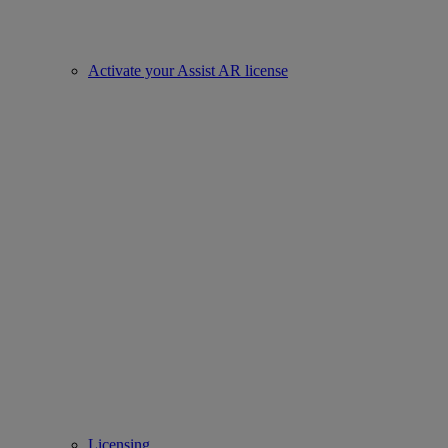
Activate your Assist AR license
Licensing