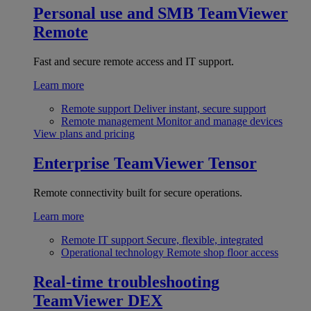
Personal use and SMB
TeamViewer
Remote
Fast and secure remote access and IT support.
Learn more
Remote support
Deliver instant, secure support
Remote management
Monitor and manage devices
View plans and pricing
Enterprise
TeamViewer Tensor
Remote connectivity built for secure operations.
Learn more
Remote IT support
Secure, flexible, integrated
Operational technology
Remote shop floor access
Real-time troubleshooting
TeamViewer DEX