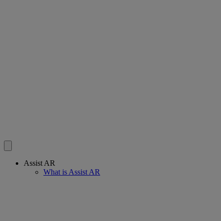
Assist AR
What is Assist AR