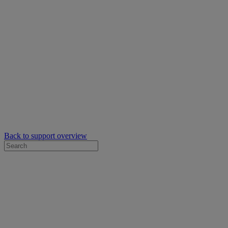
Back to support overview