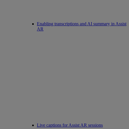
Enabling transcriptions and AI summary in Assist
AR
Live captions for Assist AR sessions