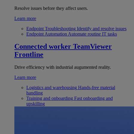
Resolve issues before they affect users.
Learn more
Endpoint Troubleshooting
Identify and resolve issues
Endpoint Automation
Automate routine IT tasks
Connected worker
TeamViewer
Frontline
Drive efficiency with industrial augumented reality.
Learn more
Logistics and warehousing
Hands-free material
handling
Training and onboarding
Fast onboarding and
upskilling