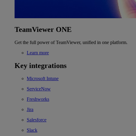
TeamViewer ONE
Get the full power of TeamViewer, unified in one platform.
Learn more
Key integrations
Microsoft Intune
ServiceNow
Freshworks
Jira
Salesforce
Slack