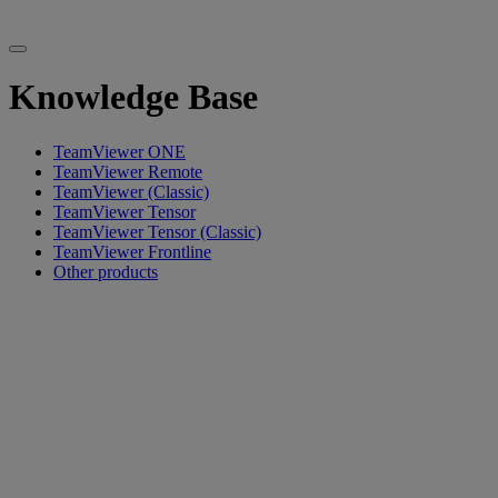
Knowledge Base
TeamViewer ONE
TeamViewer Remote
TeamViewer (Classic)
TeamViewer Tensor
TeamViewer Tensor (Classic)
TeamViewer Frontline
Other products