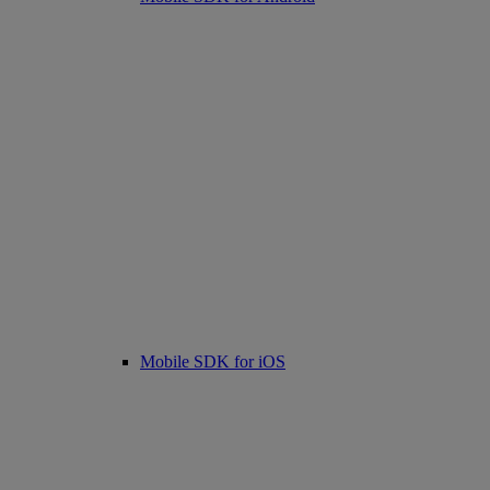
Mobile SDK for iOS