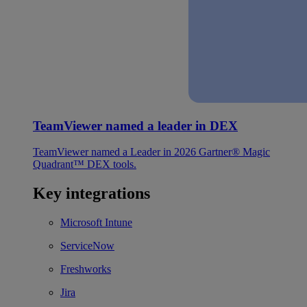
TeamViewer named a leader in DEX
TeamViewer named a Leader in 2026 Gartner® Magic
Quadrant™ DEX tools.
Key integrations
Microsoft Intune
ServiceNow
Freshworks
Jira