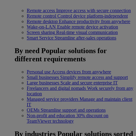
Remote access
Improve access with secure connection
Remote control
Control device platform-independent
Remote desktop
Enhance productivity from anywhere
Wake-on-LAN
Enable remote device activation
Screen sharing
Real-time visual communication
Smart Service
Streamline after-sales operations
By need
Popular solutions for
different requirements
Personal use
Access devices from anywhere
Small businesses
Simplify remote access and support
Large businesses
Scale and secure enterprise IT
Freelancers and digital nomads
Work securely from any
location
Managed service providers
Manage and maintain client
IT
OEMs
Streamline support and operations
Non-profit and education
30% discount on
TeamViewer technology
By industries
Popular solutions sorted