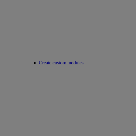
Create custom modules