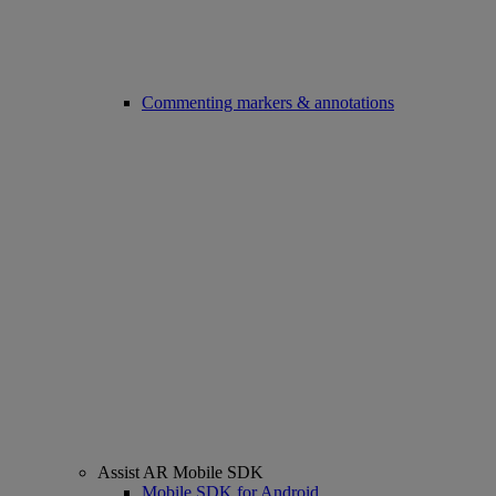
Commenting markers & annotations
Assist AR Mobile SDK
Mobile SDK for Android