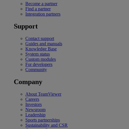
Become a partner
Find a partner
Integration partners
Support
Contact support
Guides and manuals
Knowledge Base
System status
Custom modules
For developers
Community
Company
About TeamViewer
Careers
Investors
Newsroom
Leadership
Sports partnerships
Sustainability and CSR