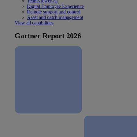
TeamViewer AI
Digital Employee Experience
Remote support and control
Asset and patch management
View all capabilities
Gartner Report 2026