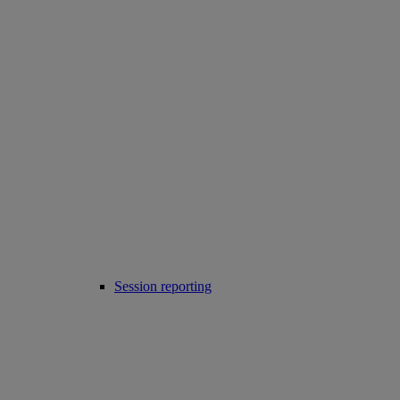
Session reporting