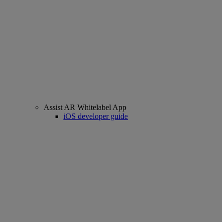
Assist AR Whitelabel App
iOS developer guide