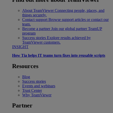
About TeamViewer
Connecting people, places, and
things securely.
Contact support
Browse support articles or contact our
team.
Become a partner
Join our global partner TeamUP
program
Success stories
Explore results achieved by
TeamViewer customers.
INSIGHT
How Tia helps IT teams turn fixes into reusable scripts
Resources
Blog
Success stories
Events and webinars
Trust Center
Why TeamViewer
Partner