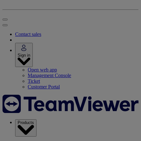
Contact sales
Sign in
Open web app
Management Console
Ticket
Customer Portal
Products