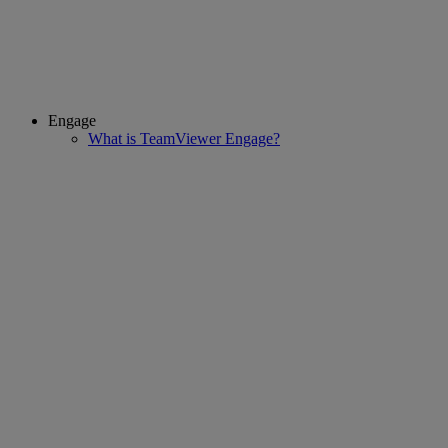
Engage
What is TeamViewer Engage?