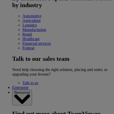
by industry
Automotive
Agriculture
Logistics
Manufacturing
Retail
Healthcare
Financial services
Federal
Talk to our sales team
Need help choosing the right solution, placing and order, or
upgrading your license?
Talk to us
Enterprise
Resources
Find out more about TeamViewer