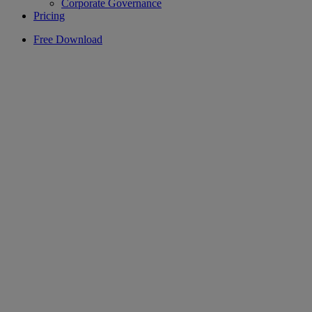
Corporate Governance
Pricing
Free Download