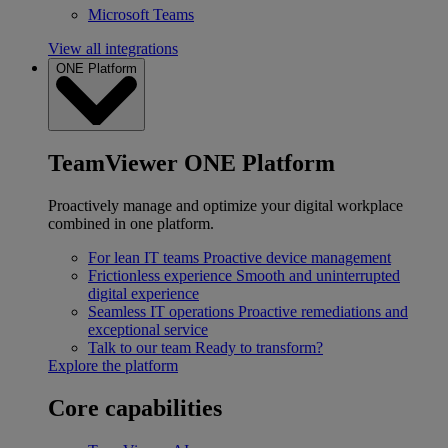
Microsoft Teams
View all integrations
ONE Platform
TeamViewer ONE Platform
Proactively manage and optimize your digital workplace
combined in one platform.
For lean IT teams
Proactive device management
Frictionless experience
Smooth and uninterrupted
digital experience
Seamless IT operations
Proactive remediations and
exceptional service
Talk to our team
Ready to transform?
Explore the platform
Core capabilities