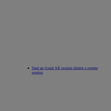
Start an Assist AR session during a remote
session