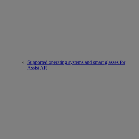
Supported operating systems and smart glasses for
Assist AR