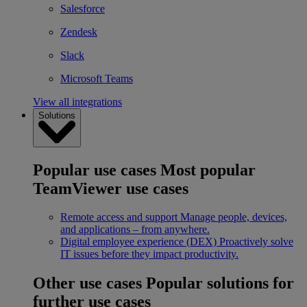
Salesforce
Zendesk
Slack
Microsoft Teams
View all integrations
Solutions
Popular use cases
Most popular
TeamViewer use cases
Remote access and support
Manage people, devices,
and applications – from anywhere.
Digital employee experience (DEX)
Proactively solve
IT issues before they impact productivity.
Other use cases
Popular solutions for
further use cases