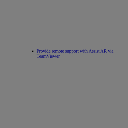
Provide remote support with Assist AR via
TeamViewer