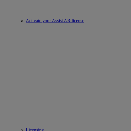
Activate your Assist AR license
Licensing