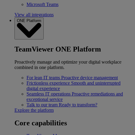
Microsoft Teams
View all integrations
ONE Platform
TeamViewer ONE Platform
Proactively manage and optimize your digital workplace
combined in one platform.
For lean IT teams
Proactive device management
Frictionless experience
Smooth and uninterrupted
digital experience
Seamless IT operations
Proactive remediations and
exceptional service
Talk to our team
Ready to transform?
Explore the platform
Core capabilities