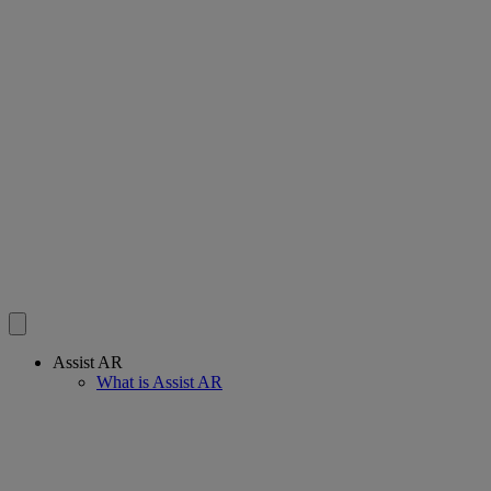
Assist AR
What is Assist AR