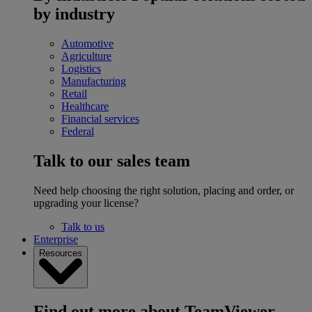
by industry
Automotive
Agriculture
Logistics
Manufacturing
Retail
Healthcare
Financial services
Federal
Talk to our sales team
Need help choosing the right solution, placing and order, or
upgrading your license?
Talk to us
Enterprise
Resources
Find out more about TeamViewer