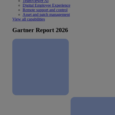
TeamViewer AI
Digital Employee Experience
Remote support and control
Asset and patch management
View all capabilities
Gartner Report 2026