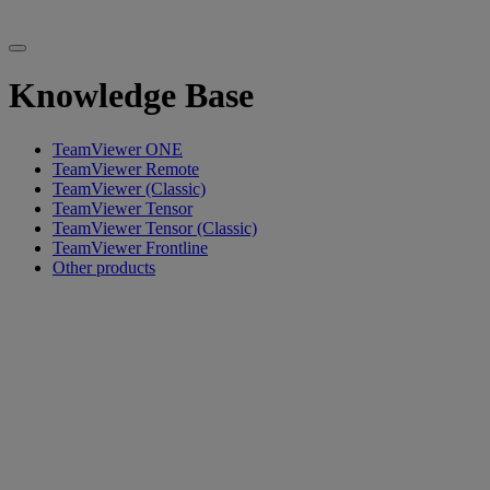
Knowledge Base
TeamViewer ONE
TeamViewer Remote
TeamViewer (Classic)
TeamViewer Tensor
TeamViewer Tensor (Classic)
TeamViewer Frontline
Other products