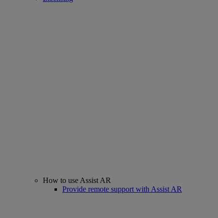
How to use Assist AR
Provide remote support with Assist AR