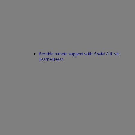
Provide remote support with Assist AR via
TeamViewer