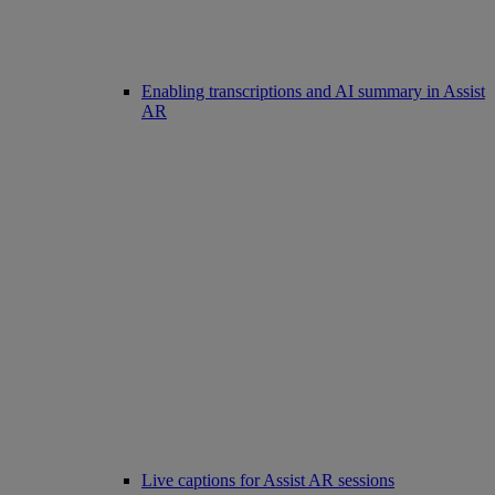
Enabling transcriptions and AI summary in Assist
AR
Live captions for Assist AR sessions