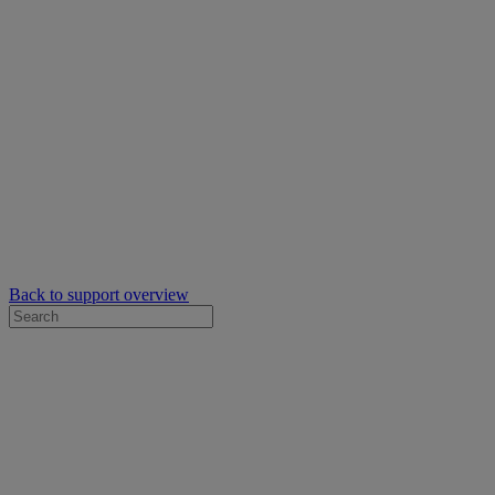
Back to support overview