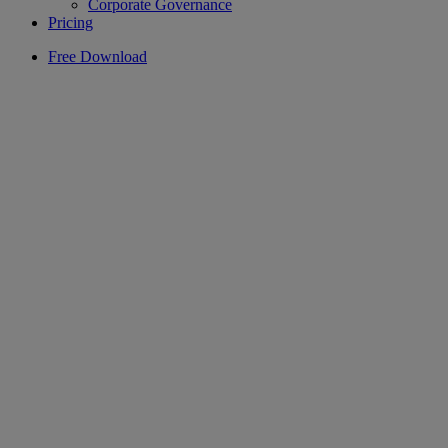
Corporate Governance
Pricing
Free Download