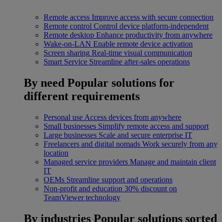
Remote access
Improve access with secure connection
Remote control
Control device platform-independent
Remote desktop
Enhance productivity from anywhere
Wake-on-LAN
Enable remote device activation
Screen sharing
Real-time visual communication
Smart Service
Streamline after-sales operations
By need
Popular solutions for
different requirements
Personal use
Access devices from anywhere
Small businesses
Simplify remote access and support
Large businesses
Scale and secure enterprise IT
Freelancers and digital nomads
Work securely from any
location
Managed service providers
Manage and maintain client
IT
OEMs
Streamline support and operations
Non-profit and education
30% discount on
TeamViewer technology
By industries
Popular solutions sorted