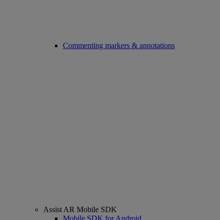
Commenting markers & annotations
Assist AR Mobile SDK
Mobile SDK for Android