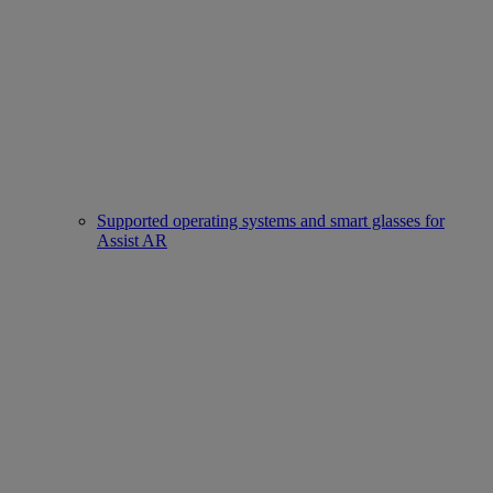
Supported operating systems and smart glasses for
Assist AR