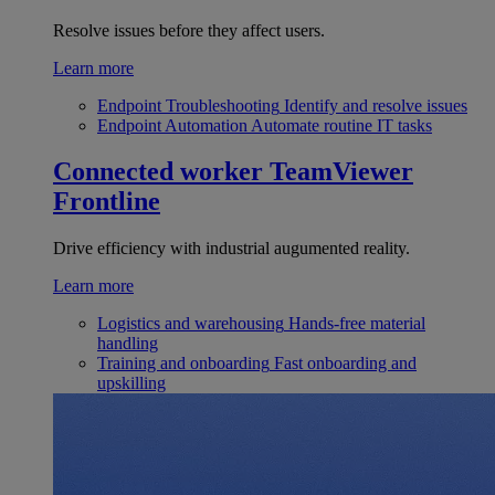
Resolve issues before they affect users.
Learn more
Endpoint Troubleshooting
Identify and resolve issues
Endpoint Automation
Automate routine IT tasks
Connected worker
TeamViewer
Frontline
Drive efficiency with industrial augumented reality.
Learn more
Logistics and warehousing
Hands-free material
handling
Training and onboarding
Fast onboarding and
upskilling