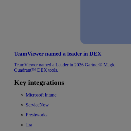
TeamViewer named a leader in DEX
TeamViewer named a Leader in 2026 Gartner® Magic
Quadrant™ DEX tools.
Key integrations
Microsoft Intune
ServiceNow
Freshworks
Jira