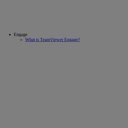
Engage
What is TeamViewer Engage?