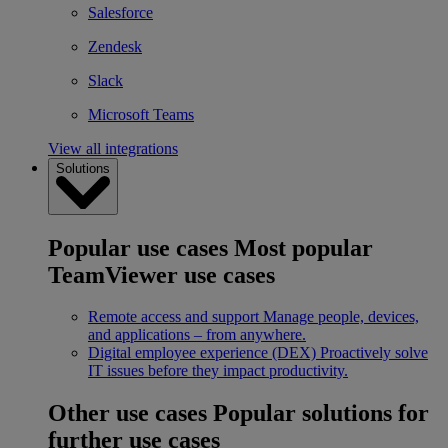
Salesforce
Zendesk
Slack
Microsoft Teams
View all integrations
Solutions
Popular use cases
Most popular
TeamViewer use cases
Remote access and support
Manage people, devices,
and applications – from anywhere.
Digital employee experience (DEX)
Proactively solve
IT issues before they impact productivity.
Other use cases
Popular solutions for
further use cases