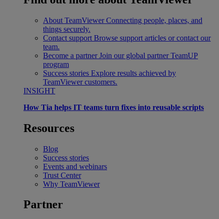
About TeamViewer
Connecting people, places, and
things securely.
Contact support
Browse support articles or contact our
team.
Become a partner
Join our global partner TeamUP
program
Success stories
Explore results achieved by
TeamViewer customers.
INSIGHT
How Tia helps IT teams turn fixes into reusable scripts
Resources
Blog
Success stories
Events and webinars
Trust Center
Why TeamViewer
Partner