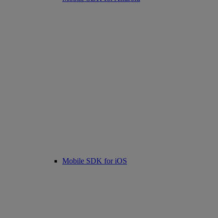
Mobile SDK for iOS