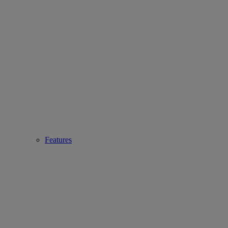
Features