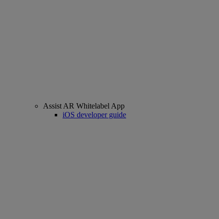
Assist AR Whitelabel App
iOS developer guide