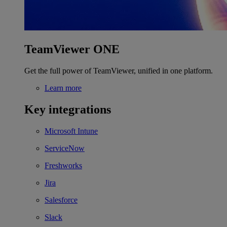
TeamViewer ONE
Get the full power of TeamViewer, unified in one platform.
Learn more
Key integrations
Microsoft Intune
ServiceNow
Freshworks
Jira
Salesforce
Slack