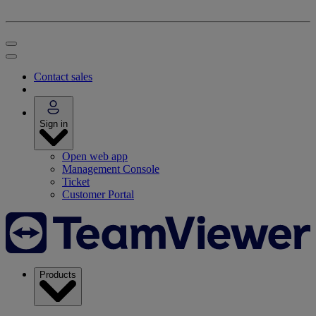
Contact sales
Sign in
Open web app
Management Console
Ticket
Customer Portal
Products