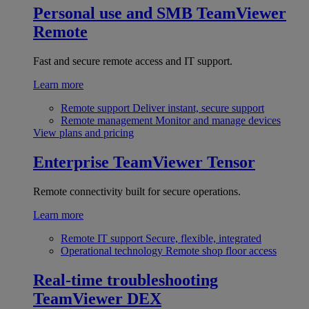
Personal use and SMB
TeamViewer
Remote
Fast and secure remote access and IT support.
Learn more
Remote support
Deliver instant, secure support
Remote management
Monitor and manage devices
View plans and pricing
Enterprise
TeamViewer Tensor
Remote connectivity built for secure operations.
Learn more
Remote IT support
Secure, flexible, integrated
Operational technology
Remote shop floor access
Real-time troubleshooting
TeamViewer DEX