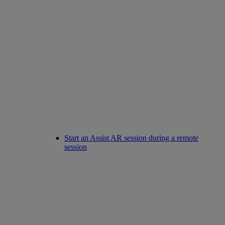
Start an Assist AR session during a remote
session