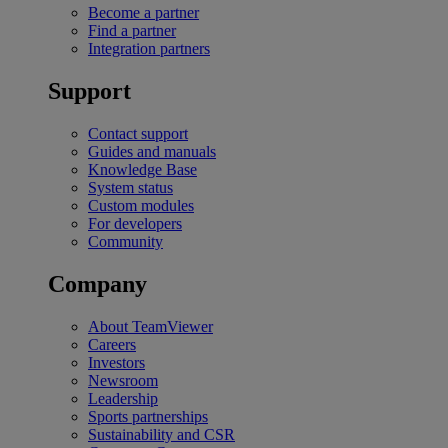
Become a partner
Find a partner
Integration partners
Support
Contact support
Guides and manuals
Knowledge Base
System status
Custom modules
For developers
Community
Company
About TeamViewer
Careers
Investors
Newsroom
Leadership
Sports partnerships
Sustainability and CSR