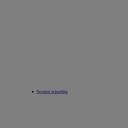
Session reporting