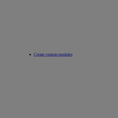
Create custom modules