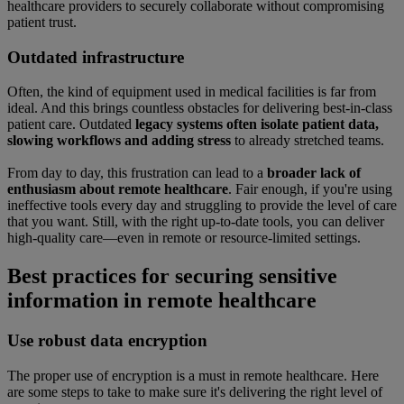
healthcare providers to securely collaborate without compromising
patient trust.
Outdated infrastructure
Often, the kind of equipment used in medical facilities is far from
ideal. And this brings countless obstacles for delivering best-in-class
patient care. Outdated
legacy systems often isolate patient data,
slowing workflows and adding stress
to already stretched teams.
From day to day, this frustration can lead to a
broader lack of
enthusiasm about remote healthcare
. Fair enough, if you're using
ineffective tools every day and struggling to provide the level of care
that you want. Still, with the right up-to-date tools, you can deliver
high-quality care—even in remote or resource-limited settings.
Best practices for securing sensitive
information in remote healthcare
Use robust data encryption
The proper use of encryption is a must in remote healthcare. Here
are some steps to take to make sure it's delivering the right level of