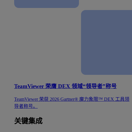
TeamViewer 荣膺 DEX 领域“领导者”称号
TeamViewer 荣获 2026 Gartner® 魔力象限™ DEX 工具领
导者称号。
关键集成