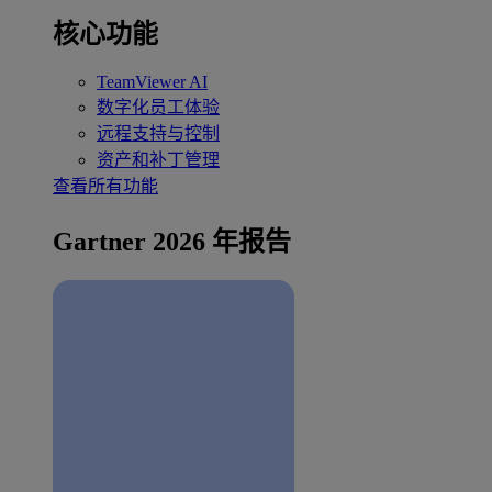
核心功能
TeamViewer AI
数字化员工体验
远程支持与控制
资产和补丁管理
查看所有功能
Gartner 2026 年报告