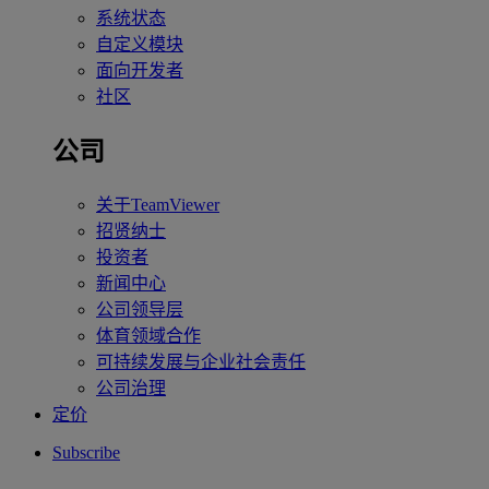
系统状态
自定义模块
面向开发者
社区
公司
关于TeamViewer
招贤纳士
投资者
新闻中心
公司领导层
体育领域合作
可持续发展与企业社会责任
公司治理
定价
Subscribe