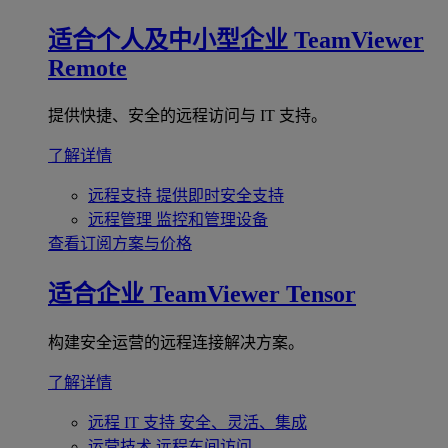
适合个人及中小型企业
TeamViewer
Remote
提供快捷、安全的远程访问与 IT 支持。
了解详情
远程支持
提供即时安全支持
远程管理
监控和管理设备
查看订阅方案与价格
适合企业
TeamViewer Tensor
构建安全运营的远程连接解决方案。
了解详情
远程 IT 支持
安全、灵活、集成
运营技术
远程车间访问