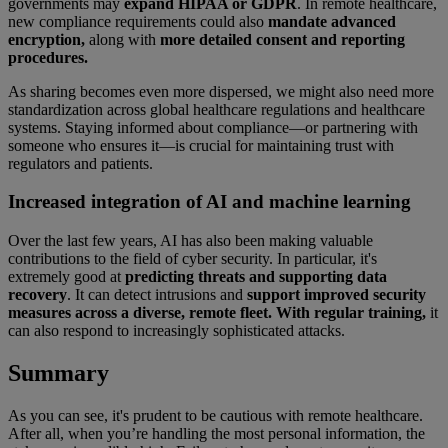
governments may
expand HIPAA or GDPR
. In remote healthcare,
new compliance requirements could also
mandate advanced
encryption,
along with
more detailed consent and reporting
procedures.
As sharing becomes even more dispersed, we might also need more
standardization across global healthcare regulations and healthcare
systems. Staying informed about compliance—or partnering with
someone who ensures it—is crucial for maintaining trust with
regulators and patients.
Increased integration of AI and machine learning
Over the last few years, AI has also been making valuable
contributions to the field of cyber security. In particular, it's
extremely good at
predicting threats and supporting data
recovery
. It can detect intrusions and
support improved security
measures across a diverse, remote fleet. With regular training,
it
can also respond to increasingly sophisticated attacks.
Summary
As you can see, it's prudent to be cautious with remote healthcare.
After all, when you’re handling the most personal information, the