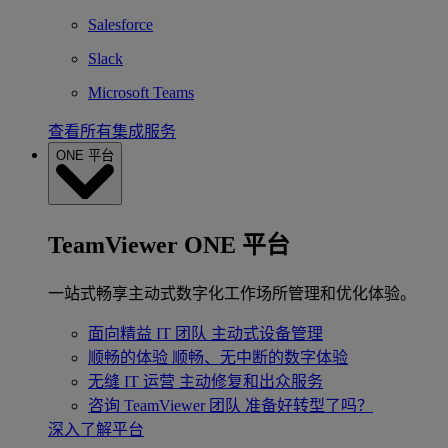
Salesforce
Slack
Microsoft Teams
查看所有集成服务
ONE 平台
TeamViewer ONE 平台
一站式畅享主动式数字化工作场所管理和优化体验。
面向精益 IT 团队
主动式设备管理
顺畅的体验
顺畅、无中断的数字体验
无缝 IT 运营
主动修复和出众服务
咨询 TeamViewer 团队
准备好转型了吗？
深入了解平台