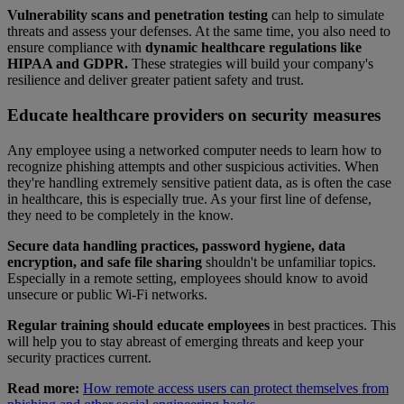
Vulnerability scans and penetration testing
can help to simulate
threats and assess your defenses. At the same time, you also need to
ensure compliance with
dynamic healthcare regulations like
HIPAA and GDPR.
These strategies will build your company's
resilience and deliver greater patient safety and trust.
Educate healthcare providers on security measures
Any employee using a networked computer needs to learn how to
recognize phishing attempts and other suspicious activities. When
they're handling extremely sensitive patient data, as is often the case
in healthcare, this is especially true. As your first line of defense,
they need to be completely in the know.
Secure data handling practices, password hygiene, data
encryption, and safe file sharing
shouldn't be unfamiliar topics.
Especially in a remote setting, employees should know to avoid
unsecure or public Wi-Fi networks.
Regular training should educate employees
in best practices. This
will help you to stay abreast of emerging threats and keep your
security practices current.
Read more:
How remote access users can protect themselves from