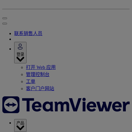
联系销售人员
登录
打开 Web 应用
管理控制台
工单
客户门户网站
产品