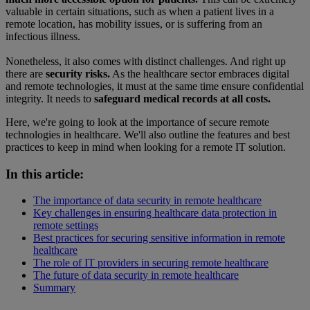
valuable in certain situations, such as when a patient lives in a
remote location, has mobility issues, or is suffering from an
infectious illness.
Nonetheless, it also comes with distinct challenges. And right up
there are
security risks.
As the healthcare sector embraces digital
and remote technologies, it must at the same time ensure confidential
integrity. It needs to
safeguard medical records at all costs.
Here, we're going to look at the importance of secure remote
technologies in healthcare. We'll also outline the features and best
practices to keep in mind when looking for a remote IT solution.
In this article:
The importance of data security in remote healthcare
Key challenges in ensuring healthcare data protection in
remote settings
Best practices for securing sensitive information in remote
healthcare
The role of IT providers in securing remote healthcare
The future of data security in remote healthcare
Summary