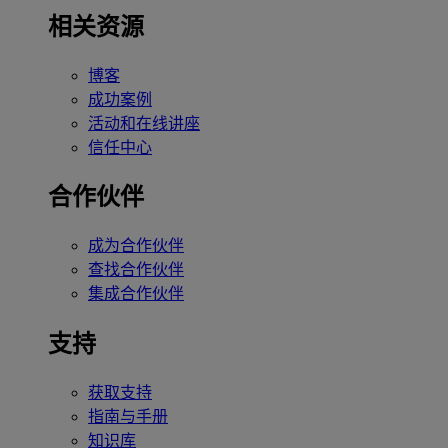
相关资源
博客
成功案例
活动和在线讲座
信任中心
合作伙伴
成为合作伙伴
查找合作伙伴
集成合作伙伴
支持
获取支持
指南与手册
知识库