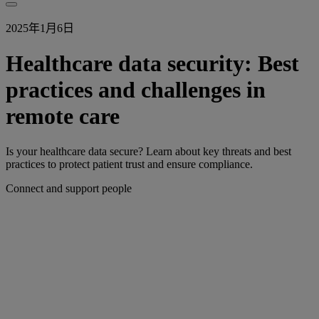
2025年1月6日
Healthcare data security: Best
practices and challenges in
remote care
Is your healthcare data secure? Learn about key threats and best
practices to protect patient trust and ensure compliance.
Connect and support people