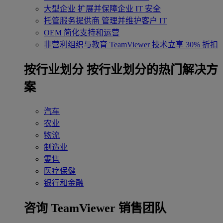
大型企业
扩展并保障企业 IT 安全
托管服务提供商
管理并维护客户 IT
OEM
简化支持和运营
非营利组织与教育
TeamViewer 技术立享 30% 折扣
‌按行业划分
按行业划分的热门解决方
案
汽车
农业
物流
制造业
零售
医疗保健
银行和金融
咨询 TeamViewer 销售团队