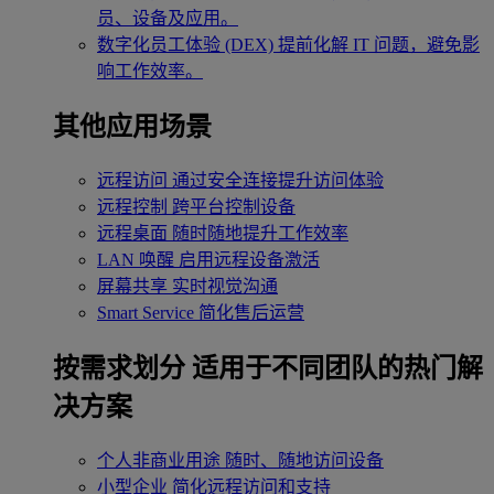
员、设备及应用。
数字化员工体验 (DEX)
提前化解 IT 问题，避免影
响工作效率。
其他应用场景
远程访问
通过安全连接提升访问体验
远程控制
跨平台控制设备
远程桌面
随时随地提升工作效率
LAN 唤醒
启用远程设备激活
屏幕共享
实时视觉沟通
Smart Service
简化售后运营
按需求划分
适用于不同团队的热门解
决方案
个人非商业用途
随时、随地访问设备
小型企业
简化远程访问和支持