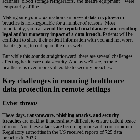
scanners, blood-storage refrigerators, and theatre equipment—were
temporarily offline.
Making sure your organization can prevent data
cryptoworm
breaches is non-negotiable for a number of reasons. Most
importantly, you can
avoid the reputational damage and resulting
legal and/or monetary impact of a data breach.
Patients will be
confident to share their patient information with you and not worry
that it's going to end up on the dark web.
But while this sounds straightforward, there are several challenges
affecting healthcare data security. And as we'll see, remote
healthcare is even more vulnerable to security breaches.
Key challenges in ensuring healthcare
data protection in remote settings
Cyber threats
These days,
ransomware, phishing attacks, and security
breaches
are making it increasingly difficult to ensure patient peace
of mind. And these attacks are becoming more and more common.
Regulatory authorities in the US received reports of 725 data
breaches in 2023.