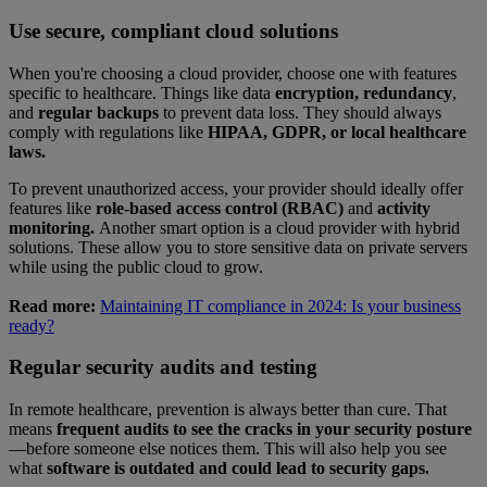
Use secure, compliant cloud solutions
When you're choosing a cloud provider, choose one with features
specific to healthcare. Things like data
encryption, redundancy
,
and
regular backups
to prevent data loss. They should always
comply with regulations like
HIPAA, GDPR, or local healthcare
laws.
To prevent unauthorized access, your provider should ideally offer
features like
role-based access control (RBAC)
and
activity
monitoring.
Another smart option is a cloud provider with hybrid
solutions. These allow you to store sensitive data on private servers
while using the public cloud to grow.
Read more:
Maintaining IT compliance in 2024: Is your business
ready?
Regular security audits and testing
In remote healthcare, prevention is always better than cure. That
means
frequent audits to see the cracks in your security posture
—before someone else notices them. This will also help you see
what
software is outdated and could lead to security gaps.