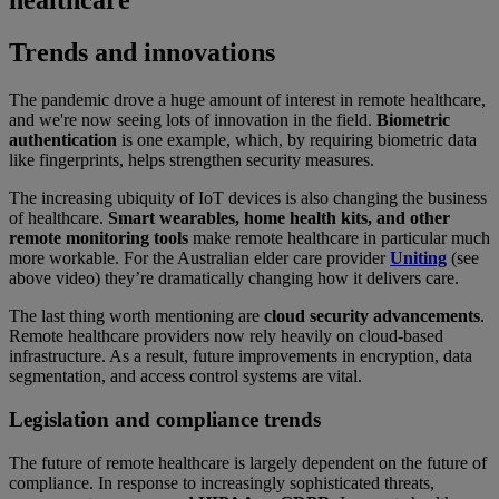
healthcare
Trends and innovations
The pandemic drove a huge amount of interest in remote healthcare,
and we're now seeing lots of innovation in the field.
Biometric
authentication
is one example, which, by requiring biometric data
like fingerprints, helps strengthen security measures.
The increasing ubiquity of IoT devices is also changing the business
of healthcare.
Smart wearables, home health kits, and other
remote monitoring tools
make remote healthcare in particular much
more workable. For the Australian elder care provider
Uniting
(see
above video) they’re dramatically changing how it delivers care.
The last thing worth mentioning are
cloud security advancements
.
Remote healthcare providers now rely heavily on cloud-based
infrastructure. As a result, future improvements in encryption, data
segmentation, and access control systems are vital.
Legislation and compliance trends
The future of remote healthcare is largely dependent on the future of
compliance. In response to increasingly sophisticated threats,