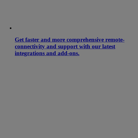
Get faster and more comprehensive remote-
connectivity and support with our latest
integrations and add-ons.