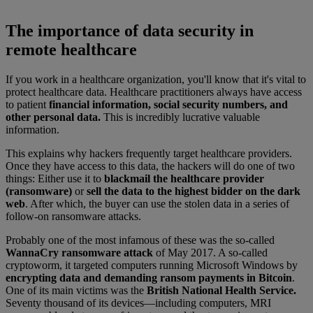
The importance of data security in
remote healthcare
If you work in a healthcare organization, you'll know that it's vital to
protect healthcare data. Healthcare practitioners always have access
to patient
financial information, social security numbers, and
other personal data.
This is incredibly lucrative valuable
information.
This explains why hackers frequently target healthcare providers.
Once they have access to this data, the hackers will do one of two
things: Either use it to
blackmail the healthcare provider
(ransomware)
or
sell the data to the highest bidder on the dark
web
. After which, the buyer can use the stolen data in a series of
follow-on ransomware attacks.
Probably one of the most infamous of these was the so-called
WannaCry ransomware attack
of May 2017. A so-called
cryptoworm, it targeted computers running Microsoft Windows by
encrypting data and demanding ransom payments in Bitcoin
.
One of its main victims was the
British National Health Service.
Seventy thousand of its devices—including computers, MRI