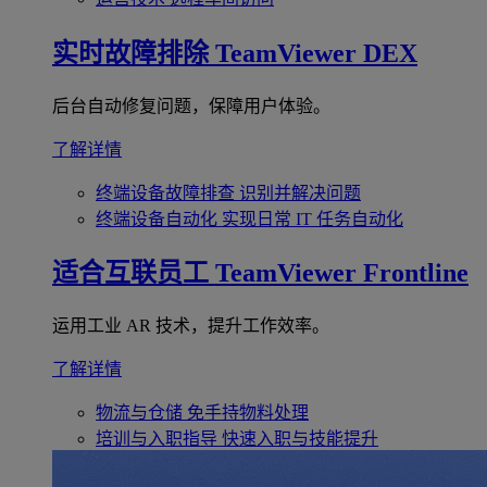
实时故障排除
TeamViewer DEX
后台自动修复问题，保障用户体验。
了解详情
终端设备故障排查
识别并解决问题
终端设备自动化
实现日常 IT 任务自动化
适合互联员工
TeamViewer Frontline
运用工业 AR 技术，提升工作效率。
了解详情
物流与仓储
免手持物料处理
培训与入职指导
快速入职与技能提升