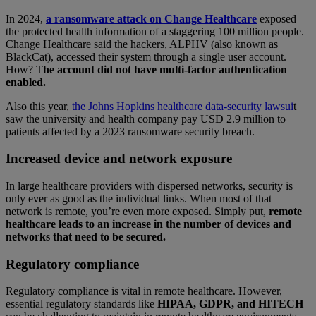
In 2024,
a ransomware attack on Change Healthcare
exposed
the protected health information of a staggering 100 million people.
Change Healthcare said the hackers, ALPHV (also known as
BlackCat), accessed their system through a single user account.
How? T
he account did not have multi-factor authentication
enabled.
Also this year,
the Johns Hopkins healthcare data-security lawsui
t
saw the university and health company pay USD 2.9 million to
patients affected by a 2023 ransomware security breach.
Increased device and network exposure
In large healthcare providers with dispersed networks, security is
only ever as good as the individual links. When most of that
network is remote, you’re even more exposed. Simply put,
remote
healthcare leads to an increase in the number of devices and
networks that need to be secured.
Regulatory compliance
Regulatory compliance is vital in remote healthcare. However,
essential regulatory standards like
HIPAA, GDPR, and HITECH