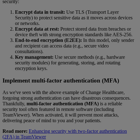
security:
Encrypt data in transit:
Use TLS (Transport Layer
Security) to protect sensitive data as it moves across devices
or networks.
Encrypt data at rest:
Protect stored data from breaches or
device theft with strong encryption standards like AES-256.
End-to-end encryption (E2EE):
In this model, only sender
and recipient can access data (e.g., secure video
consultations).
Key management:
Use secure methods (e.g., hardware
security modules) for generating, storing, and rotating
encryption keys.
Implement multi-factor authentication (MFA)
As we've seen with the above example of Change Healthcare,
forgoing strong authentication can have disastrous consequences.
Thankfully,
multi-factor authentication (MFA)
is a reliable
security tool often featured in remote software (including
TeamViewer). When activated, it will prevent most attacks,
delivering peace of mind to you and your patients.
Read more:
Enhancing security with two-factor authentication
(2FA) in TeamViewer