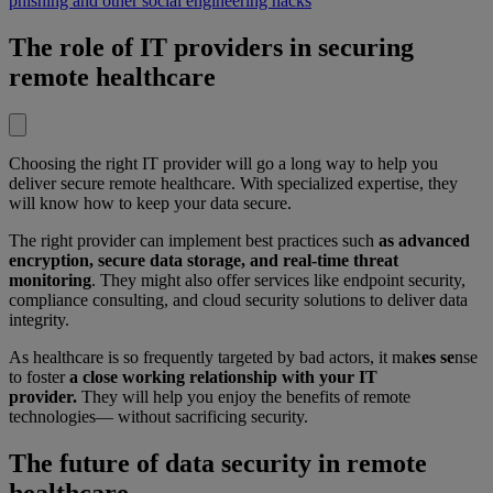
phishing and other social engineering hacks
The role of IT providers in securing
remote healthcare
Choosing the right IT provider will go a long way to help you
deliver secure remote healthcare. With specialized expertise, they
will know how to keep your data secure.
The right provider can implement best practices such
as advanced
encryption, secure data storage, and real-time threat
monitoring
. They might also offer services like endpoint security,
compliance consulting, and cloud security solutions to deliver data
integrity.
As healthcare is so frequently targeted by bad actors, it mak
es se
nse
to
foster
a close working relationship with your IT
provider.
They will help you enjoy the benefits of remote
technologies— without sacrificing security.
The future of data security in remote