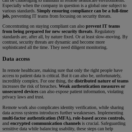
can be challenging to maintain in remote healthcare environments.
Especially when the company in question is a global one subject to
various standards.
Simply ensuring compliance can be a full-time
job,
preventing IT teams from focusing on security threats.
Concentrating on staying compliant can also
prevent IT teams
from being prepared for new security threats
. Regulatory
standards are, after all, by nature fixed. Or at least slow-moving. By
contrast, security threats are dynamic and become more
sophisticated all the time. They need diligent monitoring.
Data access
In remote healthcare, making sure that only the right people have
access to patient data is critical. But it can also be, unfortunately,
incredibly complex. For one thing, the
distributed nature of teams
increases the risk of breaches.
Weak authentication measures or
unsecured devices
can also expose patient information, violating
privacy laws and trust.
Remote work also complicates identity verification, while sharing
data across systems introduces further weaknesses. Implementing
multi-factor authentication (MFA), role-based access controls,
and
encrypted communication channels
is crucial. Safeguarding
sensitive data while balancing usability, these steps can help