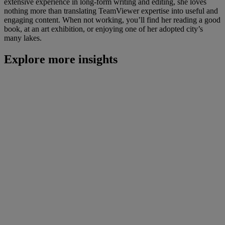
extensive experience in long-form writing and editing, she loves
nothing more than translating TeamViewer expertise into useful and
engaging content. When not working, you’ll find her reading a good
book, at an art exhibition, or enjoying one of her adopted city’s
many lakes.
Explore more insights