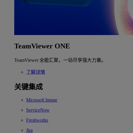
TeamViewer ONE
TeamViewer 全能汇聚，一站尽享强大力量。
了解详情
关键集成
Microsoft Intune
ServiceNow
Freshworks
Jira