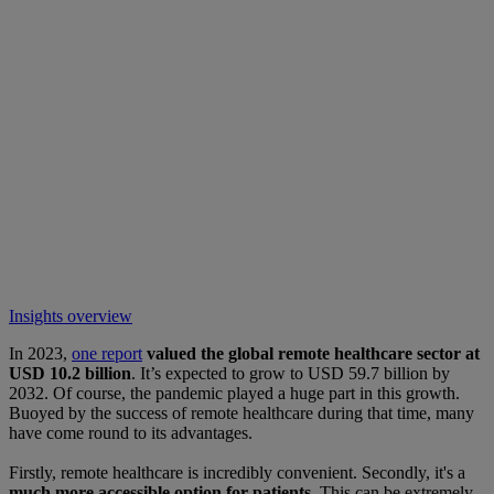
Insights overview
In 2023,
one report
valued the global remote healthcare sector at
USD 10.2 billion
. It’s expected to grow to USD 59.7 billion by
2032. Of course, the pandemic played a huge part in this growth.
Buoyed by the success of remote healthcare during that time, many
have come round to its advantages.
Firstly, remote healthcare is incredibly convenient. Secondly, it's a
much more accessible option for patients.
This can be extremely