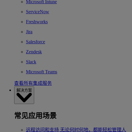
Microsoft Intune
ServiceNow
Freshworks
Jira
Salesforce
Zendesk
Slack
Microsoft Teams
查看所有集成服务
解决方案
常见应用场景
远程访问和支持
无论何时何地，都能轻松管理人