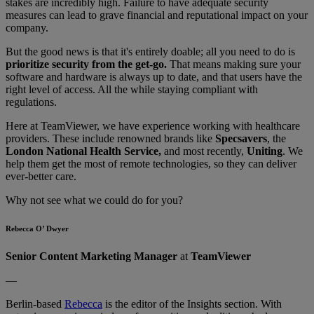
stakes are incredibly high. Failure to have adequate security
measures can lead to grave financial and reputational impact on your
company.
But the good news is that it's entirely doable; all you need to do is
prioritize security from the get-go.
That means making sure your
software and hardware is always up to date, and that users have the
right level of access. All the while staying compliant with
regulations.
Here at TeamViewer, we have experience working with healthcare
providers. These include renowned brands like
Specsavers
, the
London National Health Service,
and most recently,
Uniting
. We
help them get the most of remote technologies, so they can deliver
ever-better care.
Why not see what we could do for you?
Rebecca O’ Dwyer
Senior Content Marketing Manager
at
TeamViewer
—
Berlin-based
Rebecca
is the editor of the Insights section. With