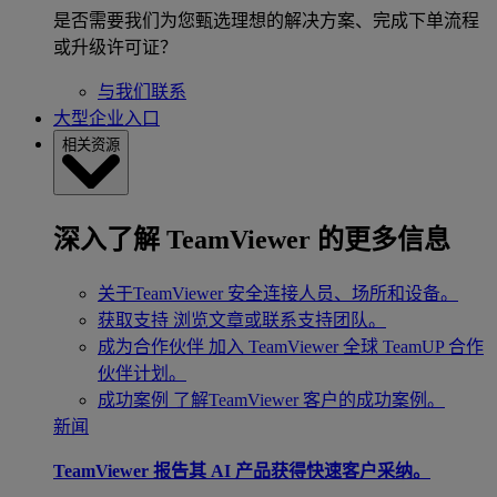
是否需要我们为您甄选理想的解决方案、完成下单流程
或升级许可证？
与我们联系
大型企业入口
相关资源
深入了解 TeamViewer 的更多信息
关于TeamViewer
安全连接人员、场所和设备。
获取支持
浏览文章或联系支持团队。
成为合作伙伴
加入 TeamViewer 全球 TeamUP 合作
伙伴计划。
成功案例
了解TeamViewer 客户的成功案例。
新闻
TeamViewer 报告其 AI 产品获得快速客户采纳。