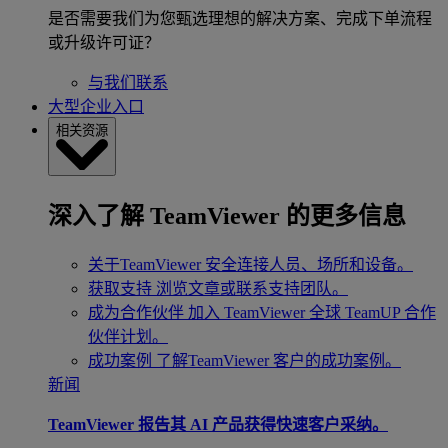
是否需要我们为您甄选理想的解决方案、完成下单流程
或升级许可证？
与我们联系
大型企业入口
相关资源
深入了解 TeamViewer 的更多信息
关于TeamViewer
安全连接人员、场所和设备。
获取支持
浏览文章或联系支持团队。
成为合作伙伴
加入 TeamViewer 全球 TeamUP 合作
伙伴计划。
成功案例
了解TeamViewer 客户的成功案例。
新闻
TeamViewer 报告其 AI 产品获得快速客户采纳。