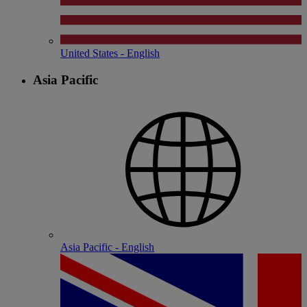
United States - English
Asia Pacific
Asia Pacific - English