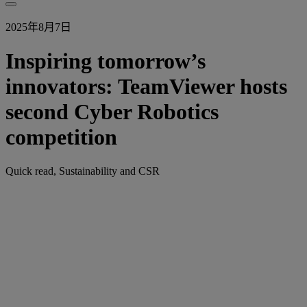
2025年8月7日
Inspiring tomorrow’s
innovators: TeamViewer hosts
second Cyber Robotics
competition
Quick read, Sustainability and CSR