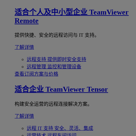
适合个人及中小型企业
TeamViewer
Remote
提供快捷、安全的远程访问与 IT 支持。
了解详情
远程支持
提供即时安全支持
远程管理
监控和管理设备
查看订阅方案与价格
适合企业
TeamViewer Tensor
构建安全运营的远程连接解决方案。
了解详情
远程 IT 支持
安全、灵活、集成
运营技术
远程车间访问