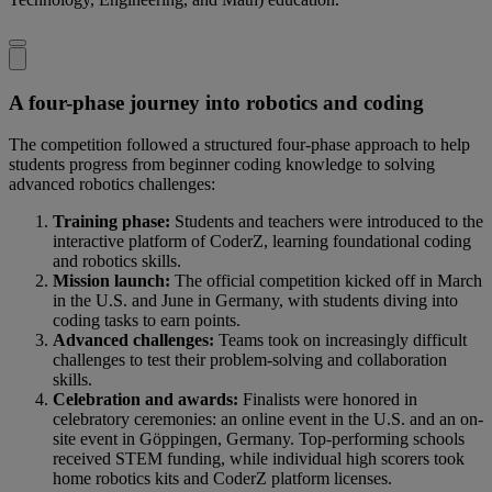
A four-phase journey into robotics and coding
The competition followed a structured four-phase approach to help
students progress from beginner coding knowledge to solving
advanced robotics challenges:
Training phase:
Students and teachers were introduced to the
interactive platform of CoderZ, learning foundational coding
and robotics skills.
Mission launch:
The official competition kicked off in March
in the U.S. and June in Germany, with students diving into
coding tasks to earn points.
Advanced challenges:
Teams took on increasingly difficult
challenges to test their problem-solving and collaboration
skills.
Celebration and awards:
Finalists were honored in
celebratory ceremonies: an online event in the U.S. and an on-
site event in Göppingen, Germany. Top-performing schools
received STEM funding, while individual high scorers took
home robotics kits and CoderZ platform licenses.