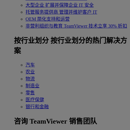
大型企业
扩展并保障企业 IT 安全
托管服务提供商
管理并维护客户 IT
OEM
简化支持和运营
非营利组织与教育
TeamViewer 技术立享 30% 折扣
‌按行业划分
按行业划分的热门解决方
案
汽车
农业
物流
制造业
零售
医疗保健
银行和金融
咨询 TeamViewer 销售团队