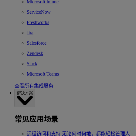
Microsoft Intune
ServiceNow
Freshworks
Jira
Salesforce
Zendesk
Slack
Microsoft Teams
查看所有集成服务
解决方案
常见应用场景
远程访问和支持
无论何时何地，都能轻松管理人