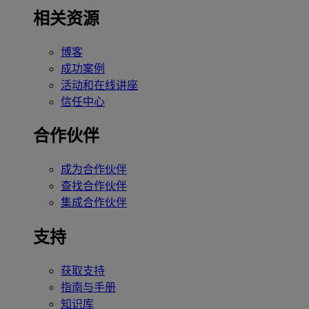
相关资源
博客
成功案例
活动和在线讲座
信任中心
合作伙伴
成为合作伙伴
查找合作伙伴
集成合作伙伴
支持
获取支持
指南与手册
知识库