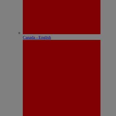
Canada - English