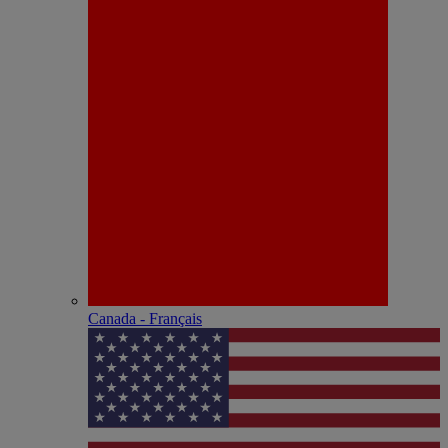
Canada - Français