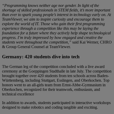
“Programming knows neither age nor gender. In light of the
shortage of skilled professionals in STEM fields, it’s more important
than ever to spark young people’s interest in technology early on. At
TeamViewer, we aim to inspire curiosity and encourage them to
explore the world of IT. Those who gain their first programming
experience through a competition like this may be laying the
foundation for a future where they actively help shape technological
progress. I’m truly impressed by how engaged and creative the
students were throughout the competition,”
said Kai Werner, CHRO
& Group General Counsel at TeamViewer.
Germany: 420 students dive into tech
The German leg of the competition concluded with a live award
ceremony at the Goeppingen Stadthalle in late July. The competition
brought together over 420 students from ten schools across Baden-
Württemberg, including Stuttgart, Esslingen, and Oberkochen. Top
honors went to an all-girls team from Ernst-Abbe-Gymnasium in
Oberkochen, recognized for their teamwork, enthusiasm, and
technical excellence
In addition to awards, students participated in interactive workshops
designed to make robotics and coding tangible and exciting.