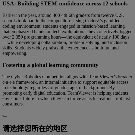
USA: Building STEM confidence across 12 schools
Earlier in the year, around 400 4th-6th graders from twelve U.S.
schools took part in the competition. Using CoderZ’s gamified
coding environment, students engaged in mission-based learning
that emphasized hands-on tech exploration. They collectively logged
over 2,350 programming hours—the equivalent of nearly 100 days
—while developing collaboration, problem-solving, and inclusion
skills. Students widely praised the experience as both fun and
empowering.
Fostering a global learning community
The Cyber Robotics Competition aligns with TeamViewer’s broader
c-a-r-e framework, an internal initiative to support equitable access
to technology regardless of gender, age, or background. By
promoting early digital education, TeamViewer is helping students
envision a future in which they can thrive as tech creators—not just
consumers.
请选择您所在的地区