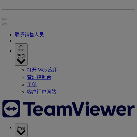
联系销售人员
登录
打开 Web 应用
管理控制台
工单
客户门户网站
产品