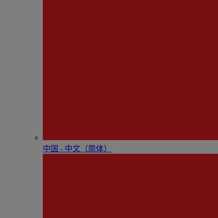
中国 - 中⽂（简体）