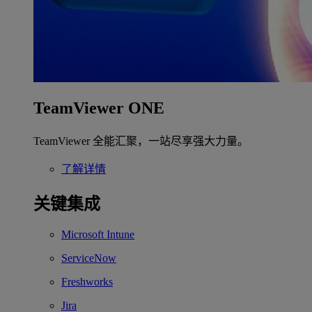
TeamViewer ONE
TeamViewer 全能汇聚，一站尽享强大力量。
了解详情
关键集成
Microsoft Intune
ServiceNow
Freshworks
Jira