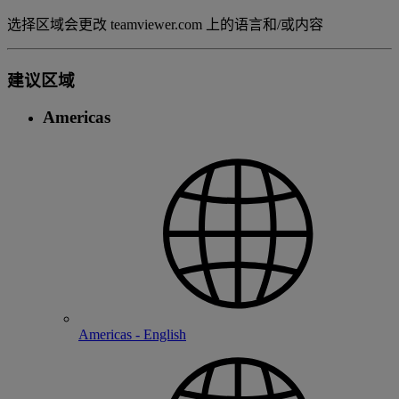
选择区域会更改 teamviewer.com 上的语言和/或内容
建议区域
Americas
Americas - English