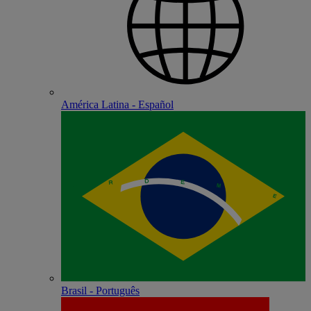
América Latina - Español
Brasil - Português