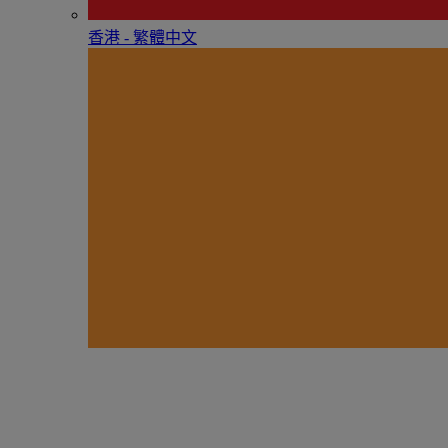
香港 - 繁體中文