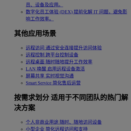
员、设备及应用。
数字化员工体验 (DEX)
提前化解 IT 问题，避免影
响工作效率。
其他应用场景
远程访问
通过安全连接提升访问体验
远程控制
跨平台控制设备
远程桌面
随时随地提升工作效率
LAN 唤醒
启用远程设备激活
屏幕共享
实时视觉沟通
Smart Service
简化售后运营
按需求划分
适用于不同团队的热门解
决方案
个人非商业用途
随时、随地访问设备
小型企业
简化远程访问和支持