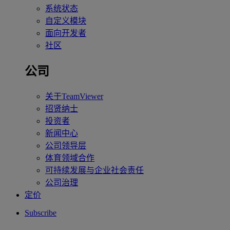
系统状态
自定义模块
面向开发者
社区
公司
关于TeamViewer
招贤纳士
投资者
新闻中心
公司领导层
体育领域合作
可持续发展与企业社会责任
公司治理
定价
Subscribe