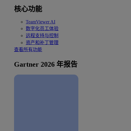
核心功能
TeamViewer AI
数字化员工体验
远程支持与控制
资产和补丁管理
查看所有功能
Gartner 2026 年报告