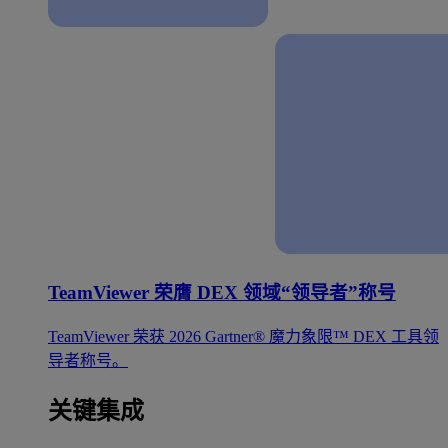
TeamViewer 荣膺 DEX 领域“领导者”称号
TeamViewer 荣获 2026 Gartner® 魔力象限™ DEX 工具领
导者称号。
关键集成