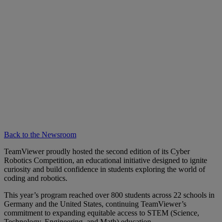
Back to the Newsroom
TeamViewer proudly hosted the second edition of its Cyber
Robotics Competition, an educational initiative designed to ignite
curiosity and build confidence in students exploring the world of
coding and robotics.
This year’s program reached over 800 students across 22 schools in
Germany and the United States, continuing TeamViewer’s
commitment to expanding equitable access to STEM (Science,
Technology, Engineering, and Math) education.