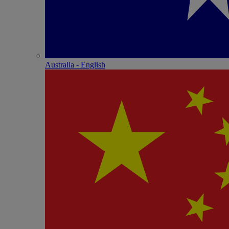
Australia - English