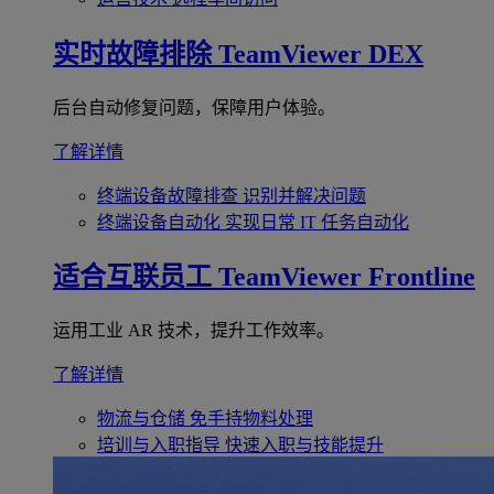
实时故障排除
TeamViewer DEX
后台自动修复问题，保障用户体验。
了解详情
终端设备故障排查
识别并解决问题
终端设备自动化
实现日常 IT 任务自动化
适合互联员工
TeamViewer Frontline
运用工业 AR 技术，提升工作效率。
了解详情
物流与仓储
免手持物料处理
培训与入职指导
快速入职与技能提升