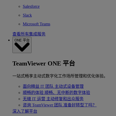
Salesforce
Slack
Microsoft Teams
查看所有集成服务
ONE 平台
TeamViewer ONE 平台
一站式畅享主动式数字化工作场所管理和优化体验。
面向精益 IT 团队
主动式设备管理
顺畅的体验
顺畅、无中断的数字体验
无缝 IT 运营
主动修复和出众服务
咨询 TeamViewer 团队
准备好转型了吗？
深入了解平台