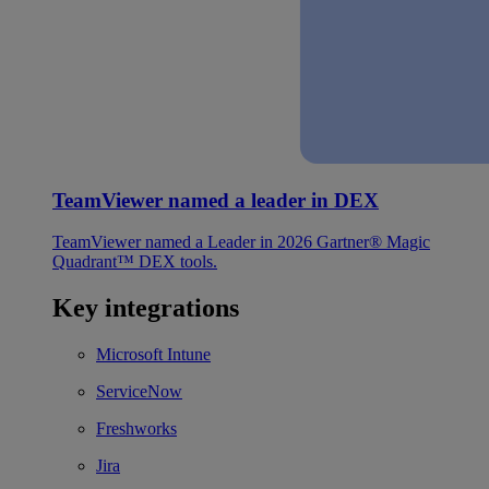
TeamViewer named a leader in DEX
TeamViewer named a Leader in 2026 Gartner® Magic
Quadrant™ DEX tools.
Key integrations
Microsoft Intune
ServiceNow
Freshworks
Jira