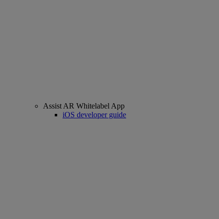
Assist AR Whitelabel App
iOS developer guide