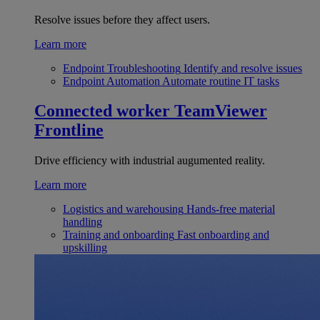
Resolve issues before they affect users.
Learn more
Endpoint Troubleshooting
Identify and resolve issues
Endpoint Automation
Automate routine IT tasks
Connected worker
TeamViewer
Frontline
Drive efficiency with industrial augumented reality.
Learn more
Logistics and warehousing
Hands-free material
handling
Training and onboarding
Fast onboarding and
upskilling