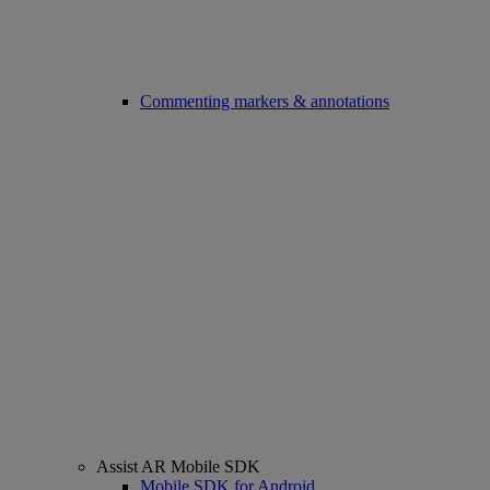
Commenting markers & annotations
Assist AR Mobile SDK
Mobile SDK for Android