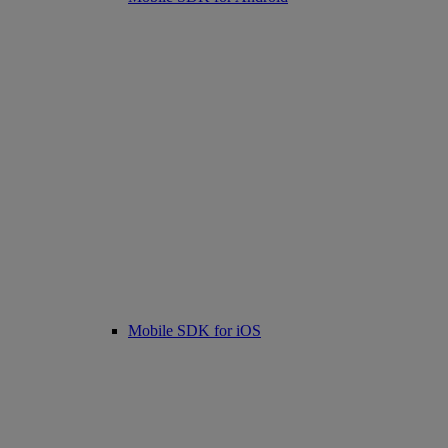
Mobile SDK for iOS