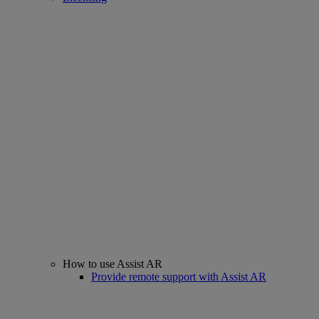
How to use Assist AR
Provide remote support with Assist AR