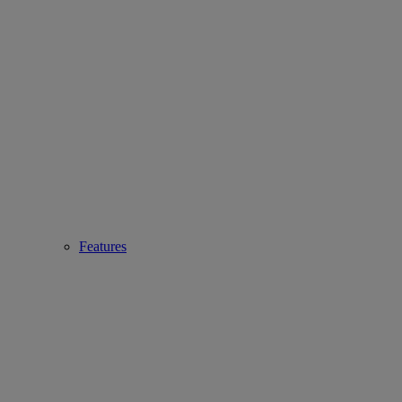
Features