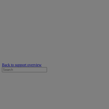
Back to support overview