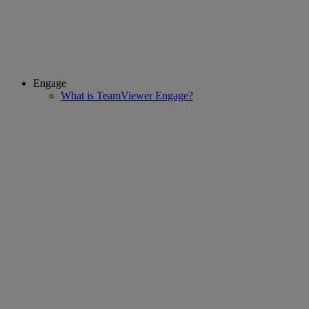
Engage
What is TeamViewer Engage?