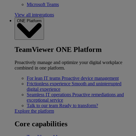
Microsoft Teams
View all integrations
ONE Platform
TeamViewer ONE Platform
Proactively manage and optimize your digital workplace
combined in one platform.
For lean IT teams
Proactive device management
Frictionless experience
Smooth and uninterrupted
digital experience
Seamless IT operations
Proactive remediations and
exceptional service
Talk to our team
Ready to transform?
Explore the platform
Core capabilities