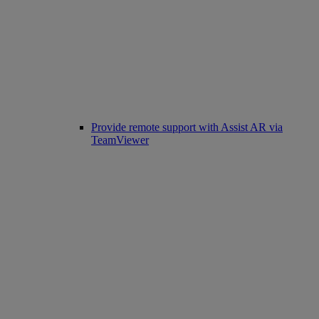
Provide remote support with Assist AR via
TeamViewer