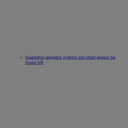
Supported operating systems and smart glasses for
Assist AR