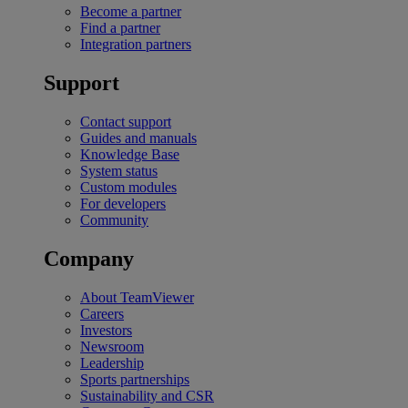
Become a partner
Find a partner
Integration partners
Support
Contact support
Guides and manuals
Knowledge Base
System status
Custom modules
For developers
Community
Company
About TeamViewer
Careers
Investors
Newsroom
Leadership
Sports partnerships
Sustainability and CSR