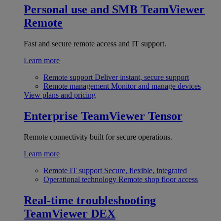
Personal use and SMB
TeamViewer
Remote
Fast and secure remote access and IT support.
Learn more
Remote support
Deliver instant, secure support
Remote management
Monitor and manage devices
View plans and pricing
Enterprise
TeamViewer Tensor
Remote connectivity built for secure operations.
Learn more
Remote IT support
Secure, flexible, integrated
Operational technology
Remote shop floor access
Real-time troubleshooting
TeamViewer DEX