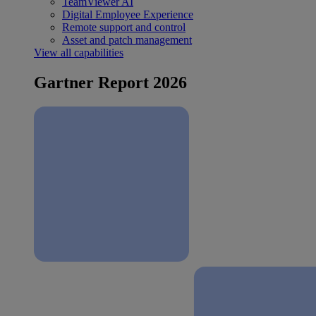
TeamViewer AI
Digital Employee Experience
Remote support and control
Asset and patch management
View all capabilities
Gartner Report 2026