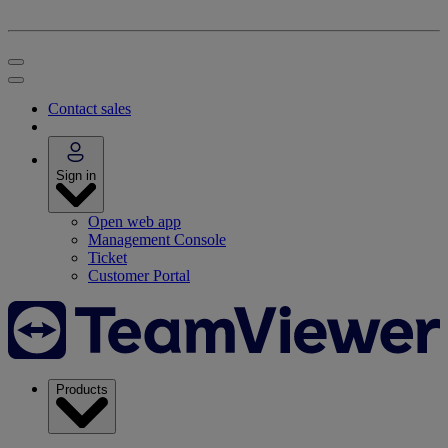
Contact sales
Sign in
Open web app
Management Console
Ticket
Customer Portal
Products