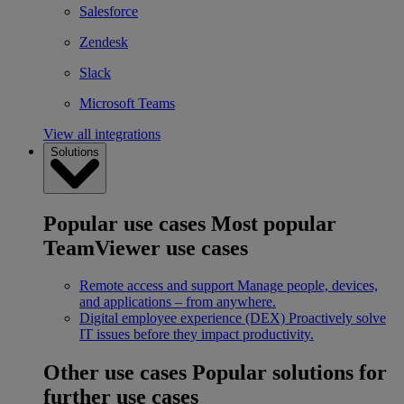
Salesforce
Zendesk
Slack
Microsoft Teams
View all integrations
Solutions
Popular use cases
Most popular
TeamViewer use cases
Remote access and support
Manage people, devices,
and applications – from anywhere.
Digital employee experience (DEX)
Proactively solve
IT issues before they impact productivity.
Other use cases
Popular solutions for
further use cases