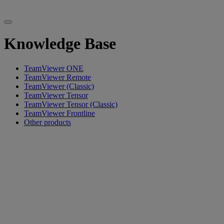
Knowledge Base
TeamViewer ONE
TeamViewer Remote
TeamViewer (Classic)
TeamViewer Tensor
TeamViewer Tensor (Classic)
TeamViewer Frontline
Other products