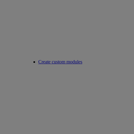
Create custom modules