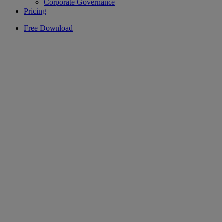
Corporate Governance
Pricing
Free Download