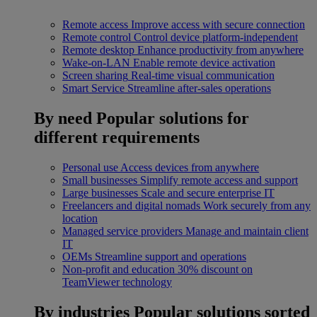
Remote access
Improve access with secure connection
Remote control
Control device platform-independent
Remote desktop
Enhance productivity from anywhere
Wake-on-LAN
Enable remote device activation
Screen sharing
Real-time visual communication
Smart Service
Streamline after-sales operations
By need
Popular solutions for
different requirements
Personal use
Access devices from anywhere
Small businesses
Simplify remote access and support
Large businesses
Scale and secure enterprise IT
Freelancers and digital nomads
Work securely from any
location
Managed service providers
Manage and maintain client
IT
OEMs
Streamline support and operations
Non-profit and education
30% discount on
TeamViewer technology
By industries
Popular solutions sorted