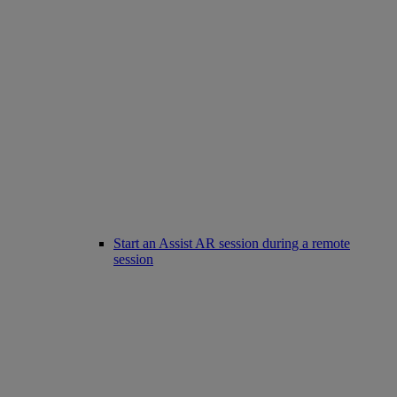
Start an Assist AR session during a remote
session