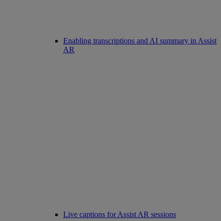
Enabling transcriptions and AI summary in Assist
AR
Live captions for Assist AR sessions