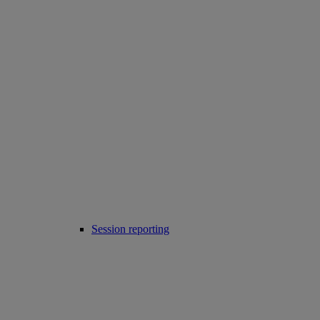
Session reporting