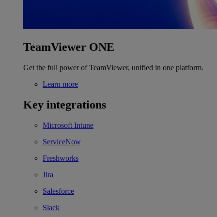
TeamViewer ONE
Get the full power of TeamViewer, unified in one platform.
Learn more
Key integrations
Microsoft Intune
ServiceNow
Freshworks
Jira
Salesforce
Slack