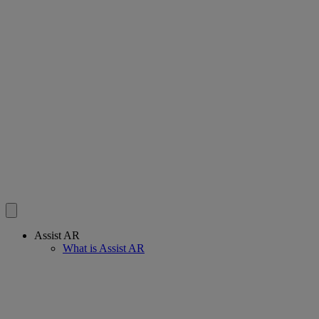
Assist AR
What is Assist AR