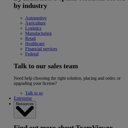
by industry
Automotive
Agriculture
Logistics
Manufacturing
Retail
Healthcare
Financial services
Federal
Talk to our sales team
Need help choosing the right solution, placing and order, or
upgrading your license?
Talk to us
Enterprise
Resources
Find out more about TeamViewer