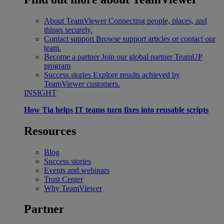
About TeamViewer
Connecting people, places, and
things securely.
Contact support
Browse support articles or contact our
team.
Become a partner
Join our global partner TeamUP
program
Success stories
Explore results achieved by
TeamViewer customers.
INSIGHT
How Tia helps IT teams turn fixes into reusable scripts
Resources
Blog
Success stories
Events and webinars
Trust Center
Why TeamViewer
Partner