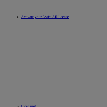
Activate your Assist AR license
Licensing