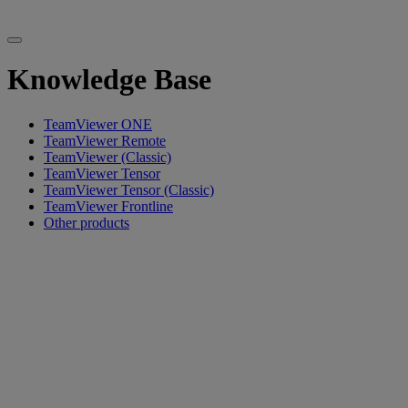
Knowledge Base
TeamViewer ONE
TeamViewer Remote
TeamViewer (Classic)
TeamViewer Tensor
TeamViewer Tensor (Classic)
TeamViewer Frontline
Other products