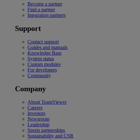
Become a partner
Find a partner
Integration partners
Support
Contact support
Guides and manuals
Knowledge Base
System status
Custom modules
For developers
Community
Company
About TeamViewer
Careers
Investors
Newsroom
Leadership
Sports partnerships
Sustainability and CSR