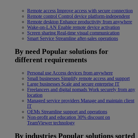
Remote access
Improve access with secure connection
Remote control
Control device platform-independent
Remote desktop
Enhance productivity from anywhere
Wake-on-LAN
Enable remote device activation
Screen sharing
Real-time visual communication
Smart Service
Streamline after-sales operations
By need
Popular solutions for
different requirements
Personal use
Access devices from anywhere
Small businesses
Simplify remote access and support
Large businesses
Scale and secure enterprise IT
Freelancers and digital nomads
Work securely from any
location
Managed service providers
Manage and maintain client
IT
OEMs
Streamline support and operations
Non-profit and education
30% discount on
TeamViewer technology
By industries
Popular solutions sorted