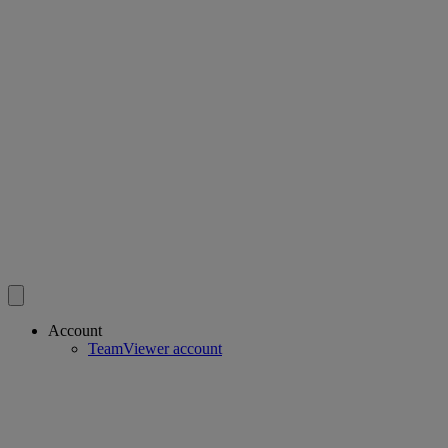
Account
TeamViewer account