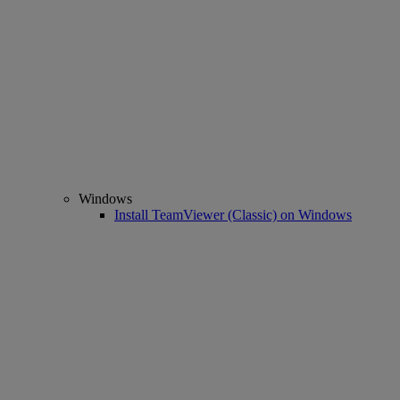
Windows
Install TeamViewer (Classic) on Windows