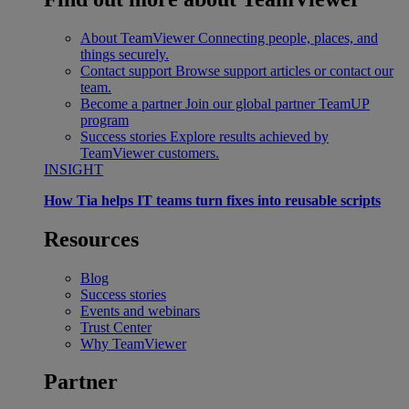
About TeamViewer
Connecting people, places, and
things securely.
Contact support
Browse support articles or contact our
team.
Become a partner
Join our global partner TeamUP
program
Success stories
Explore results achieved by
TeamViewer customers.
INSIGHT
How Tia helps IT teams turn fixes into reusable scripts
Resources
Blog
Success stories
Events and webinars
Trust Center
Why TeamViewer
Partner