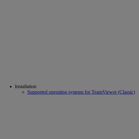
Installation
Supported operating systems for TeamViewer (Classic)