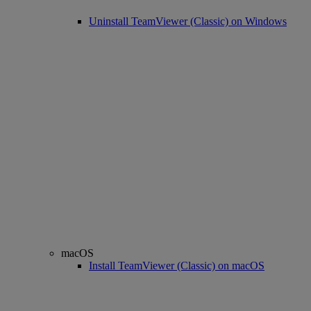
Uninstall TeamViewer (Classic) on Windows
macOS
Install TeamViewer (Classic) on macOS