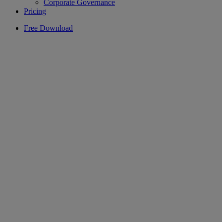
Corporate Governance
Pricing
Free Download