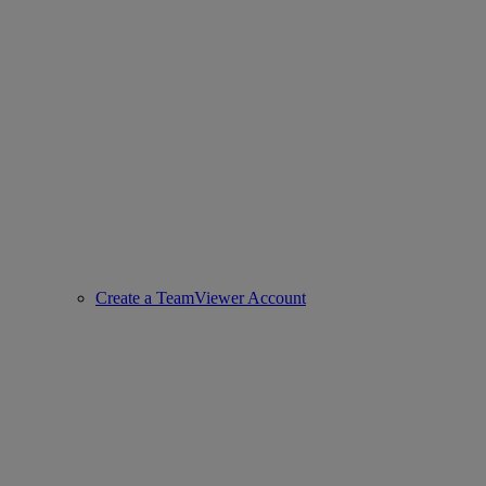
Create a TeamViewer Account