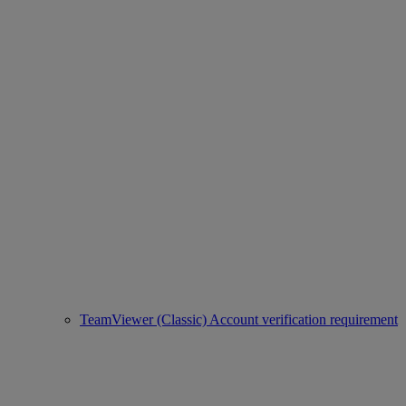
TeamViewer (Classic) Account verification requirement