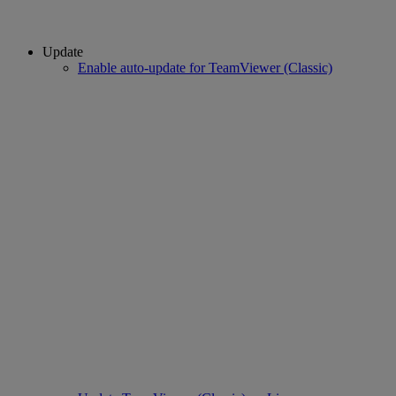
Update
Enable auto-update for TeamViewer (Classic)