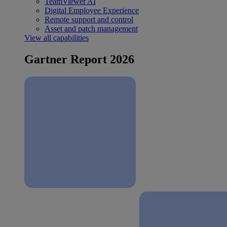
TeamViewer AI
Digital Employee Experience
Remote support and control
Asset and patch management
View all capabilities
Gartner Report 2026