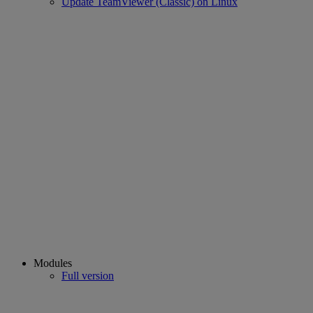
Update TeamViewer (Classic) on Linux
Modules
Full version