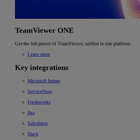
TeamViewer ONE
Get the full power of TeamViewer, unified in one platform.
Learn more
Key integrations
Microsoft Intune
ServiceNow
Freshworks
Jira
Salesforce
Slack