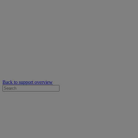
Back to support overview