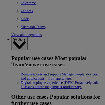
Salesforce
Zendesk
Slack
Microsoft Teams
View all integrations
Solutions
Popular use cases
Most popular
TeamViewer use cases
Remote access and support
Manage people, devices,
and applications – from anywhere.
Digital employee experience (DEX)
Proactively solve
IT issues before they impact productivity.
Other use cases
Popular solutions for
further use cases