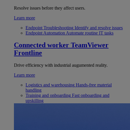
Resolve issues before they affect users.
Learn more
Endpoint Troubleshooting
Identify and resolve issues
Endpoint Automation
Automate routine IT tasks
Connected worker
TeamViewer
Frontline
Drive efficiency with industrial augumented reality.
Learn more
Logistics and warehousing
Hands-free material
handling
Training and onboarding
Fast onboarding and
upskilling