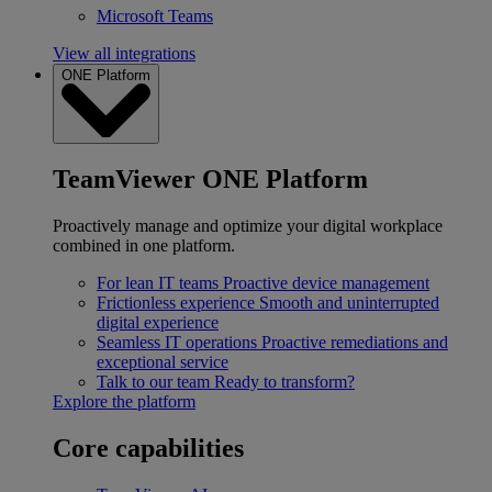
Microsoft Teams
View all integrations
ONE Platform
TeamViewer ONE Platform
Proactively manage and optimize your digital workplace
combined in one platform.
For lean IT teams
Proactive device management
Frictionless experience
Smooth and uninterrupted
digital experience
Seamless IT operations
Proactive remediations and
exceptional service
Talk to our team
Ready to transform?
Explore the platform
Core capabilities