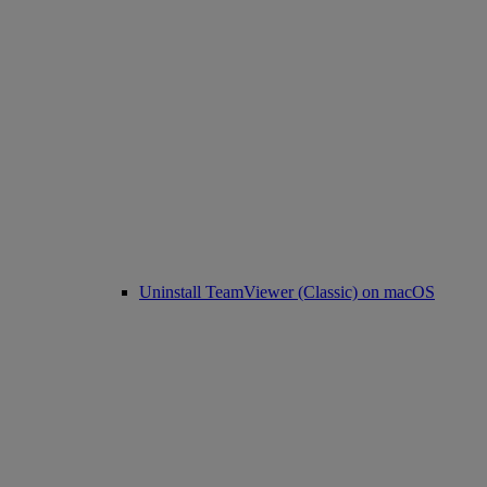
Uninstall TeamViewer (Classic) on macOS