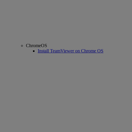
ChromeOS
Install TeamViewer on Chrome OS