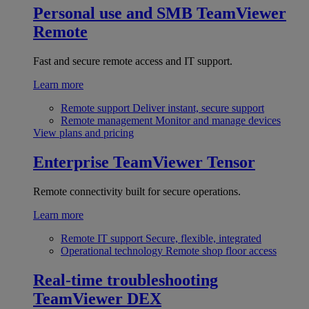
Personal use and SMB
TeamViewer
Remote
Fast and secure remote access and IT support.
Learn more
Remote support
Deliver instant, secure support
Remote management
Monitor and manage devices
View plans and pricing
Enterprise
TeamViewer Tensor
Remote connectivity built for secure operations.
Learn more
Remote IT support
Secure, flexible, integrated
Operational technology
Remote shop floor access
Real-time troubleshooting
TeamViewer DEX