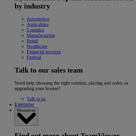
by industry
Automotive
Agriculture
Logistics
Manufacturing
Retail
Healthcare
Financial services
Federal
Talk to our sales team
Need help choosing the right solution, placing and order, or
upgrading your license?
Talk to us
Enterprise
Resources
Find out more about TeamViewer