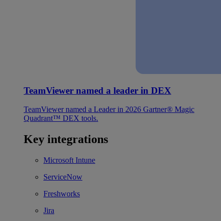
TeamViewer named a leader in DEX
TeamViewer named a Leader in 2026 Gartner® Magic
Quadrant™ DEX tools.
Key integrations
Microsoft Intune
ServiceNow
Freshworks
Jira