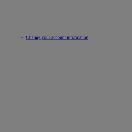
Change your account information