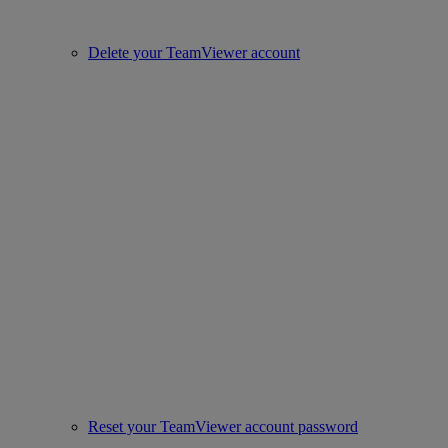
Delete your TeamViewer account
Reset your TeamViewer account password