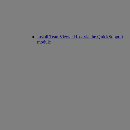
Install TeamViewer Host via the QuickSupport
module