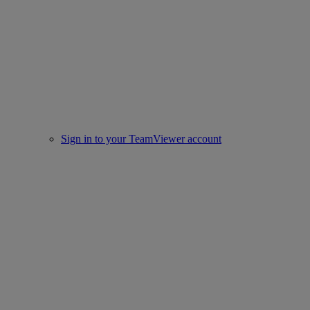
Sign in to your TeamViewer account