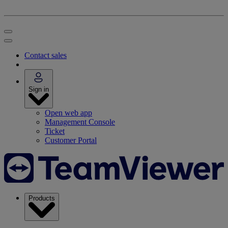
Contact sales
Sign in
Open web app
Management Console
Ticket
Customer Portal
Products