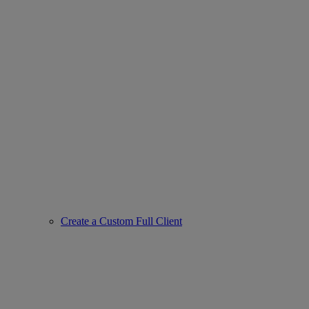
Create a Custom Full Client