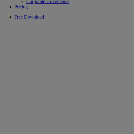
Corporate Governance
Pricing
Free Download