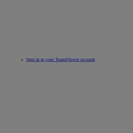
Sign in to your TeamViewer account