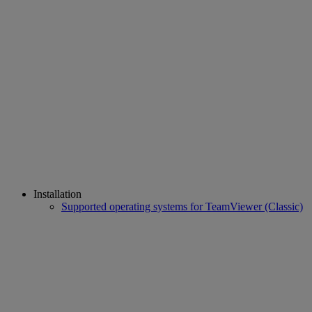
Installation
Supported operating systems for TeamViewer (Classic)