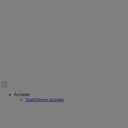
Account
TeamViewer account