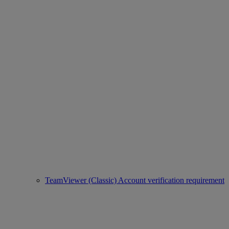
TeamViewer (Classic) Account verification requirement