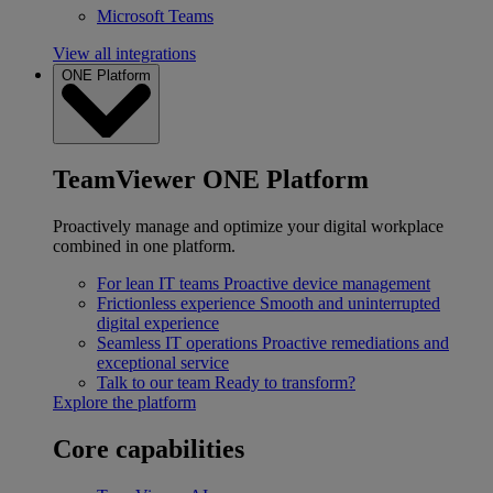
Microsoft Teams
View all integrations
ONE Platform
TeamViewer ONE Platform
Proactively manage and optimize your digital workplace
combined in one platform.
For lean IT teams
Proactive device management
Frictionless experience
Smooth and uninterrupted
digital experience
Seamless IT operations
Proactive remediations and
exceptional service
Talk to our team
Ready to transform?
Explore the platform
Core capabilities