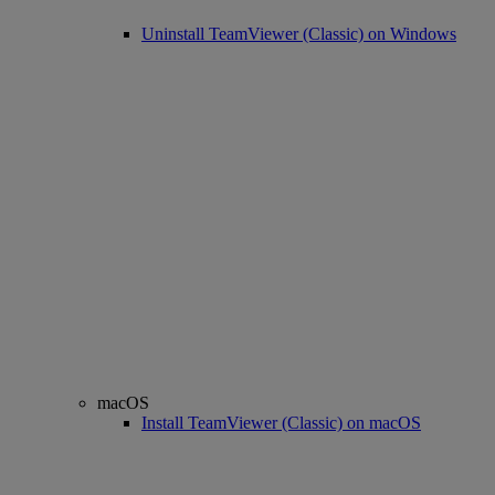
Uninstall TeamViewer (Classic) on Windows
macOS
Install TeamViewer (Classic) on macOS