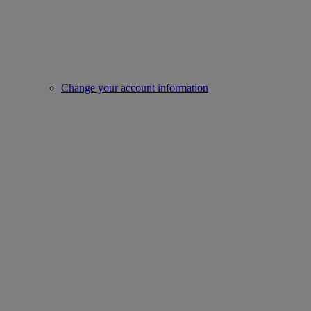
Change your account information