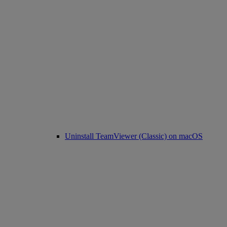
Uninstall TeamViewer (Classic) on macOS