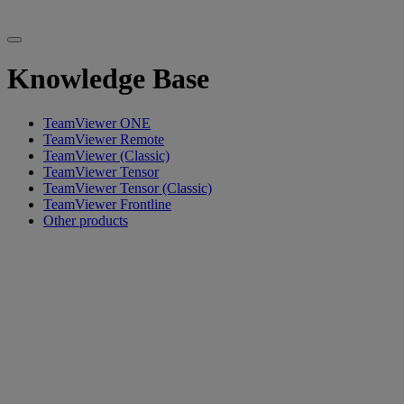
Knowledge Base
TeamViewer ONE
TeamViewer Remote
TeamViewer (Classic)
TeamViewer Tensor
TeamViewer Tensor (Classic)
TeamViewer Frontline
Other products