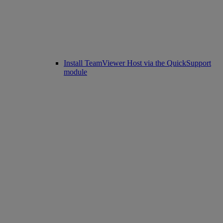
Install TeamViewer Host via the QuickSupport
module