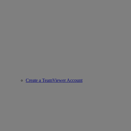
Create a TeamViewer Account