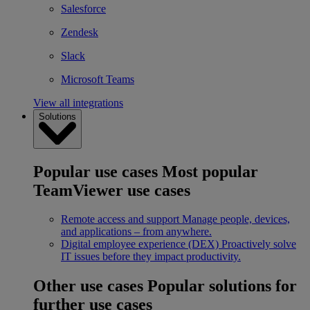
Salesforce
Zendesk
Slack
Microsoft Teams
View all integrations
Solutions
Popular use cases
Most popular
TeamViewer use cases
Remote access and support
Manage people, devices,
and applications – from anywhere.
Digital employee experience (DEX)
Proactively solve
IT issues before they impact productivity.
Other use cases
Popular solutions for
further use cases