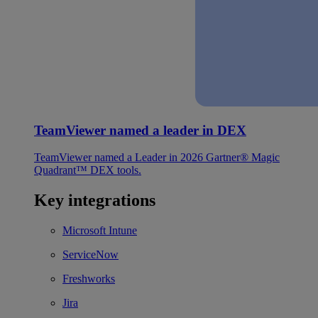
TeamViewer named a leader in DEX
TeamViewer named a Leader in 2026 Gartner® Magic
Quadrant™ DEX tools.
Key integrations
Microsoft Intune
ServiceNow
Freshworks
Jira