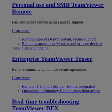
Personal use and SMB
TeamViewer
Remote
Fast and secure remote access and IT support.
Learn more
Remote support
Deliver instant, secure support
Remote management
Monitor and manage devices
View plans and pricing
Enterprise
TeamViewer Tensor
Remote connectivity built for secure operations.
Learn more
Remote IT support
Secure, flexible, integrated
Operational technology
Remote shop floor access
Real-time troubleshooting
TeamViewer DEX