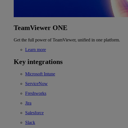
TeamViewer ONE
Get the full power of TeamViewer, unified in one platform.
Learn more
Key integrations
Microsoft Intune
ServiceNow
Freshworks
Jira
Salesforce
Slack