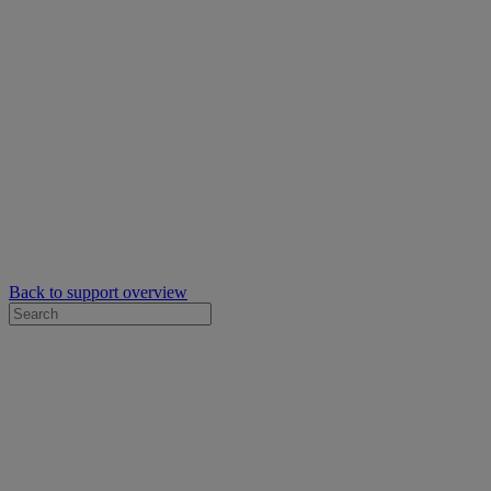
Back to support overview