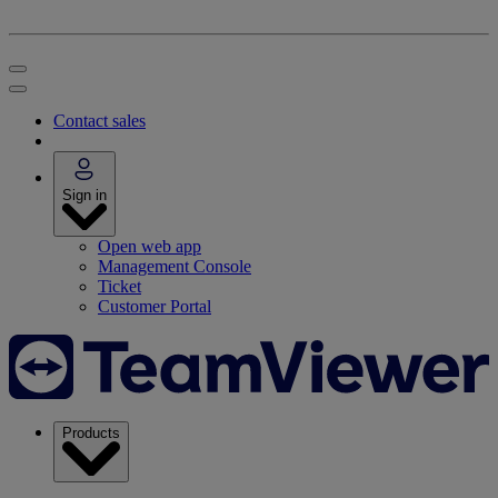
Contact sales
Sign in
Open web app
Management Console
Ticket
Customer Portal
Products