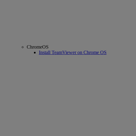
ChromeOS
Install TeamViewer on Chrome OS