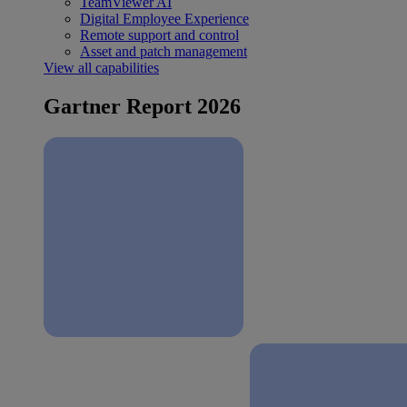
TeamViewer AI
Digital Employee Experience
Remote support and control
Asset and patch management
View all capabilities
Gartner Report 2026