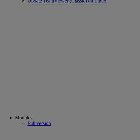
Update TeamViewer (Classic) on Linux
Modules
Full version