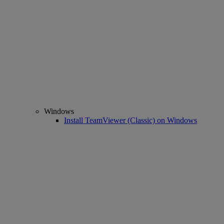
Windows
Install TeamViewer (Classic) on Windows