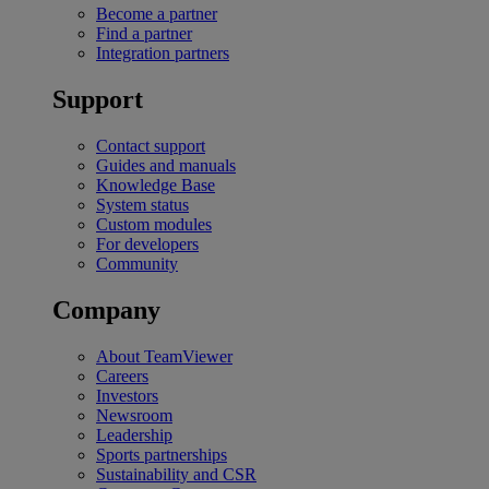
Become a partner
Find a partner
Integration partners
Support
Contact support
Guides and manuals
Knowledge Base
System status
Custom modules
For developers
Community
Company
About TeamViewer
Careers
Investors
Newsroom
Leadership
Sports partnerships
Sustainability and CSR