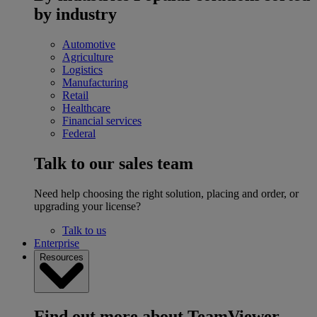
by industry
Automotive
Agriculture
Logistics
Manufacturing
Retail
Healthcare
Financial services
Federal
Talk to our sales team
Need help choosing the right solution, placing and order, or
upgrading your license?
Talk to us
Enterprise
Resources
Find out more about TeamViewer