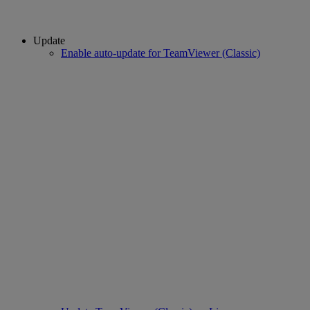
Update
Enable auto-update for TeamViewer (Classic)