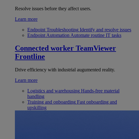
Resolve issues before they affect users.
Learn more
Endpoint Troubleshooting
Identify and resolve issues
Endpoint Automation
Automate routine IT tasks
Connected worker
TeamViewer
Frontline
Drive efficiency with industrial augumented reality.
Learn more
Logistics and warehousing
Hands-free material
handling
Training and onboarding
Fast onboarding and
upskilling