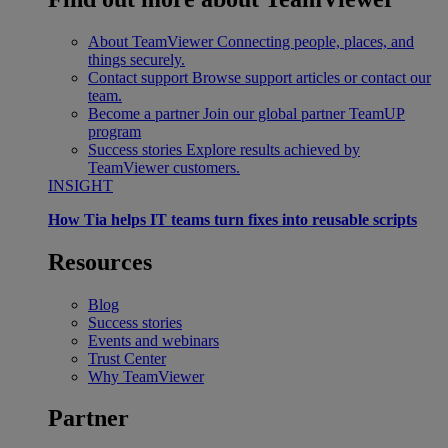
About TeamViewer
Connecting people, places, and
things securely.
Contact support
Browse support articles or contact our
team.
Become a partner
Join our global partner TeamUP
program
Success stories
Explore results achieved by
TeamViewer customers.
INSIGHT
How Tia helps IT teams turn fixes into reusable scripts
Resources
Blog
Success stories
Events and webinars
Trust Center
Why TeamViewer
Partner