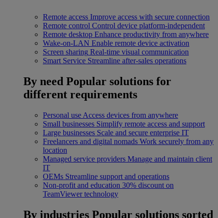
Remote access
Improve access with secure connection
Remote control
Control device platform-independent
Remote desktop
Enhance productivity from anywhere
Wake-on-LAN
Enable remote device activation
Screen sharing
Real-time visual communication
Smart Service
Streamline after-sales operations
By need
Popular solutions for
different requirements
Personal use
Access devices from anywhere
Small businesses
Simplify remote access and support
Large businesses
Scale and secure enterprise IT
Freelancers and digital nomads
Work securely from any
location
Managed service providers
Manage and maintain client
IT
OEMs
Streamline support and operations
Non-profit and education
30% discount on
TeamViewer technology
By industries
Popular solutions sorted