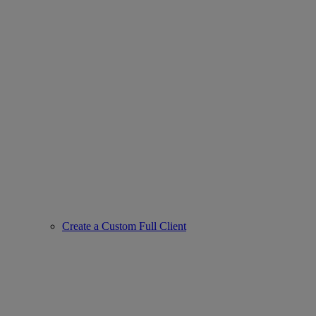
Create a Custom Full Client