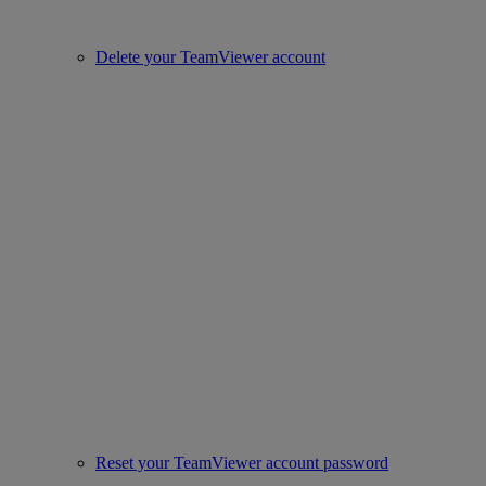
Delete your TeamViewer account
Reset your TeamViewer account password