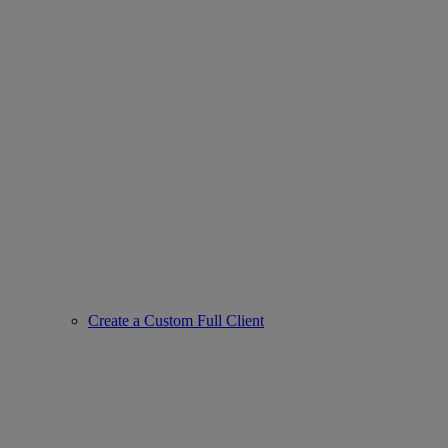
Create a Custom Full Client