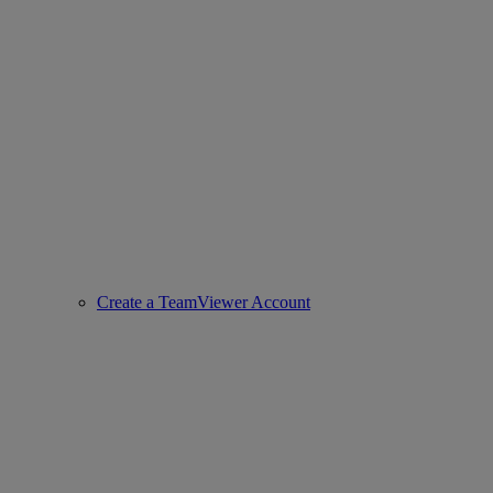
Create a TeamViewer Account