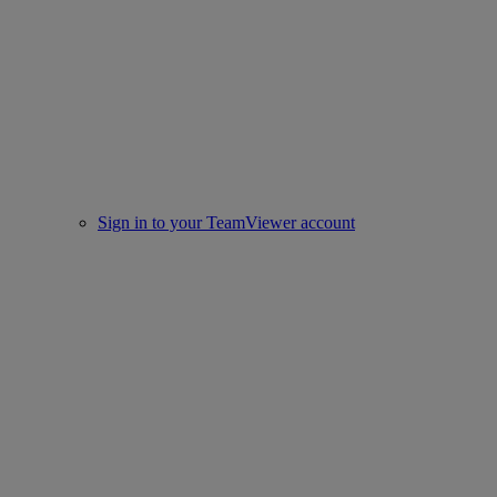
Sign in to your TeamViewer account