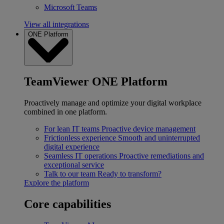
Microsoft Teams
View all integrations
ONE Platform
TeamViewer ONE Platform
Proactively manage and optimize your digital workplace
combined in one platform.
For lean IT teams
Proactive device management
Frictionless experience
Smooth and uninterrupted
digital experience
Seamless IT operations
Proactive remediations and
exceptional service
Talk to our team
Ready to transform?
Explore the platform
Core capabilities