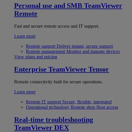
Personal use and SMB
TeamViewer
Remote
Fast and secure remote access and IT support.
Learn more
Remote support
Deliver instant, secure support
Remote management
Monitor and manage devices
View plans and pricing
Enterprise
TeamViewer Tensor
Remote connectivity built for secure operations.
Learn more
Remote IT support
Secure, flexible, integrated
Operational technology
Remote shop floor access
Real-time troubleshooting
TeamViewer DEX