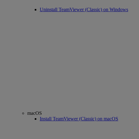
Uninstall TeamViewer (Classic) on Windows
macOS
Install TeamViewer (Classic) on macOS