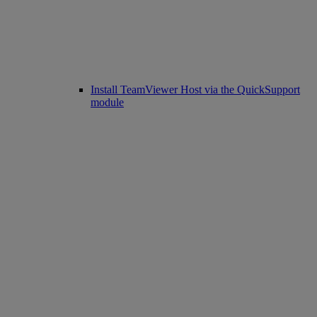
Install TeamViewer Host via the QuickSupport
module