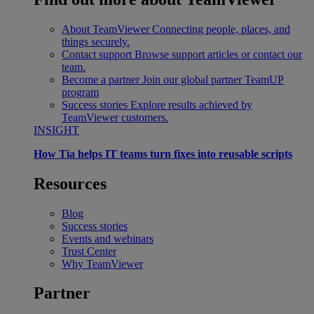
About TeamViewer
Connecting people, places, and
things securely.
Contact support
Browse support articles or contact our
team.
Become a partner
Join our global partner TeamUP
program
Success stories
Explore results achieved by
TeamViewer customers.
INSIGHT
How Tia helps IT teams turn fixes into reusable scripts
Resources
Blog
Success stories
Events and webinars
Trust Center
Why TeamViewer
Partner