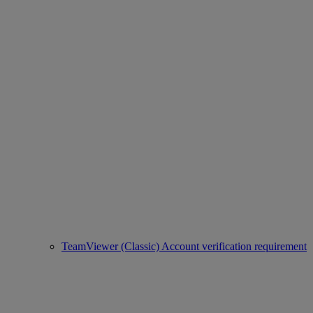
TeamViewer (Classic) Account verification requirement