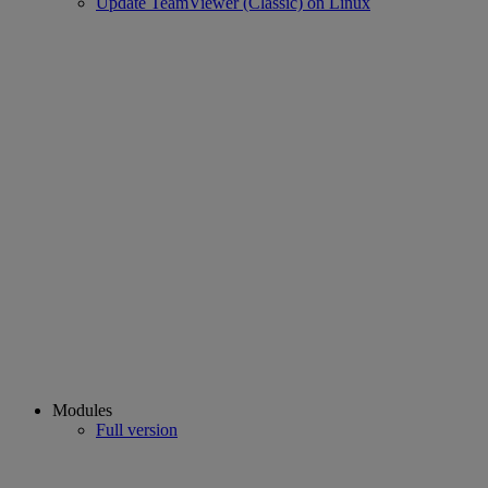
Update TeamViewer (Classic) on Linux
Modules
Full version