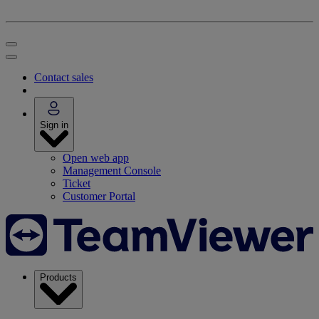
Contact sales
Sign in
Open web app
Management Console
Ticket
Customer Portal
Products