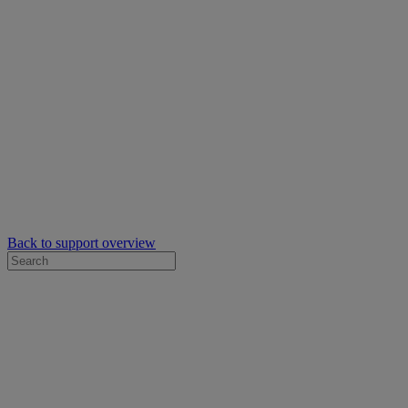
Back to support overview