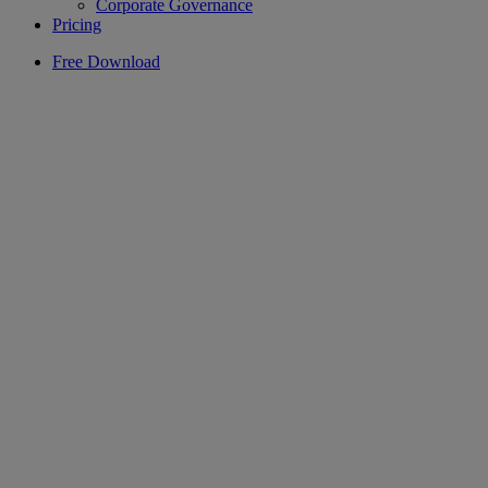
Corporate Governance
Pricing
Free Download