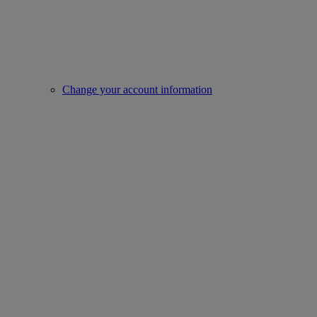
Change your account information