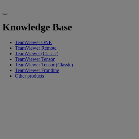
Knowledge Base
TeamViewer ONE
TeamViewer Remote
TeamViewer (Classic)
TeamViewer Tensor
TeamViewer Tensor (Classic)
TeamViewer Frontline
Other products