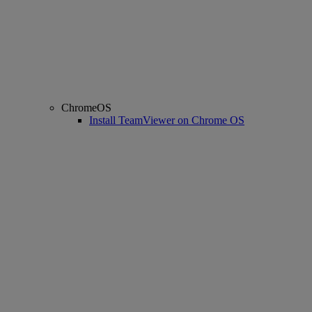
ChromeOS
Install TeamViewer on Chrome OS