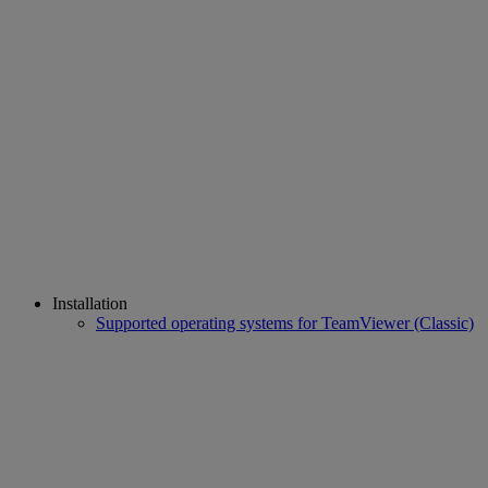
Installation
Supported operating systems for TeamViewer (Classic)