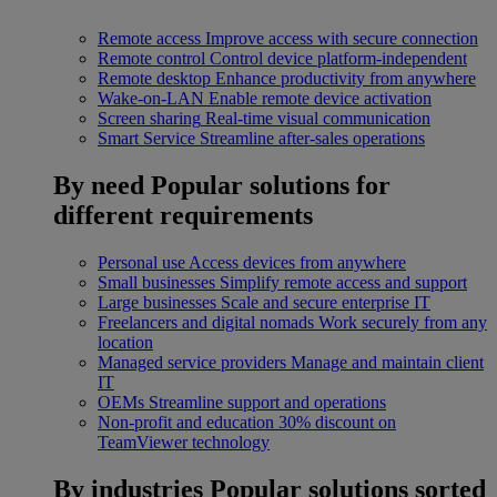
Remote access
Improve access with secure connection
Remote control
Control device platform-independent
Remote desktop
Enhance productivity from anywhere
Wake-on-LAN
Enable remote device activation
Screen sharing
Real-time visual communication
Smart Service
Streamline after-sales operations
By need
Popular solutions for
different requirements
Personal use
Access devices from anywhere
Small businesses
Simplify remote access and support
Large businesses
Scale and secure enterprise IT
Freelancers and digital nomads
Work securely from any
location
Managed service providers
Manage and maintain client
IT
OEMs
Streamline support and operations
Non-profit and education
30% discount on
TeamViewer technology
By industries
Popular solutions sorted