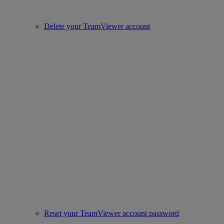
Delete your TeamViewer account
Reset your TeamViewer account password