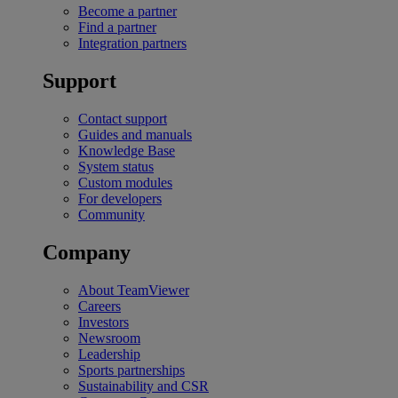
Become a partner
Find a partner
Integration partners
Support
Contact support
Guides and manuals
Knowledge Base
System status
Custom modules
For developers
Community
Company
About TeamViewer
Careers
Investors
Newsroom
Leadership
Sports partnerships
Sustainability and CSR