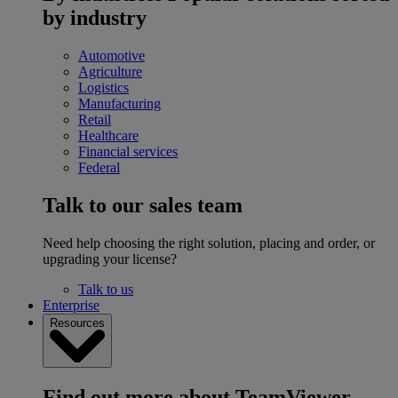
by industry
Automotive
Agriculture
Logistics
Manufacturing
Retail
Healthcare
Financial services
Federal
Talk to our sales team
Need help choosing the right solution, placing and order, or
upgrading your license?
Talk to us
Enterprise
Resources
Find out more about TeamViewer