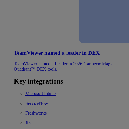
TeamViewer named a leader in DEX
TeamViewer named a Leader in 2026 Gartner® Magic
Quadrant™ DEX tools.
Key integrations
Microsoft Intune
ServiceNow
Freshworks
Jira