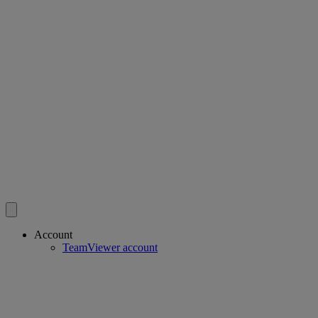
Account
TeamViewer account