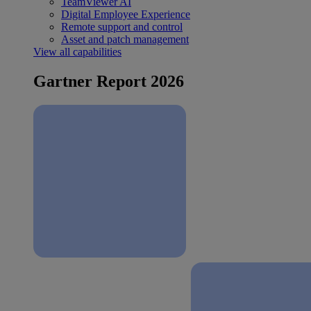
TeamViewer AI
Digital Employee Experience
Remote support and control
Asset and patch management
View all capabilities
Gartner Report 2026