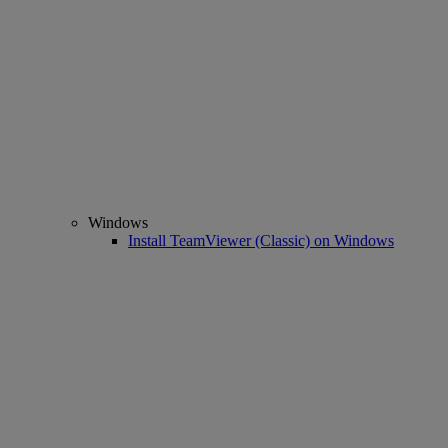
Windows
Install TeamViewer (Classic) on Windows