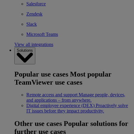
Salesforce
Zendesk
Slack
Microsoft Teams
View all integrations
Solutions
Popular use cases
Most popular
TeamViewer use cases
Remote access and support
Manage people, devices,
and applications – from anywhere.
Digital employee experience (DEX)
Proactively solve
IT issues before they impact productivity.
Other use cases
Popular solutions for
further use cases