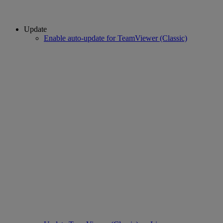
Update
Enable auto-update for TeamViewer (Classic)