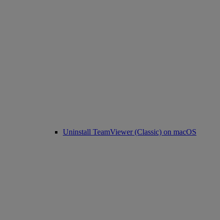
Uninstall TeamViewer (Classic) on macOS