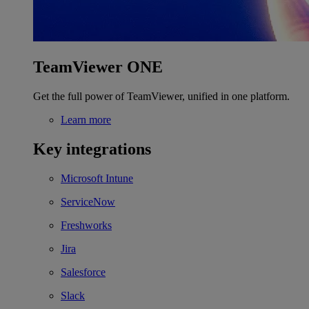
TeamViewer ONE
Get the full power of TeamViewer, unified in one platform.
Learn more
Key integrations
Microsoft Intune
ServiceNow
Freshworks
Jira
Salesforce
Slack