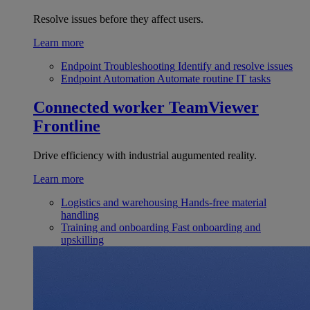
Resolve issues before they affect users.
Learn more
Endpoint Troubleshooting
Identify and resolve issues
Endpoint Automation
Automate routine IT tasks
Connected worker
TeamViewer
Frontline
Drive efficiency with industrial augumented reality.
Learn more
Logistics and warehousing
Hands-free material
handling
Training and onboarding
Fast onboarding and
upskilling