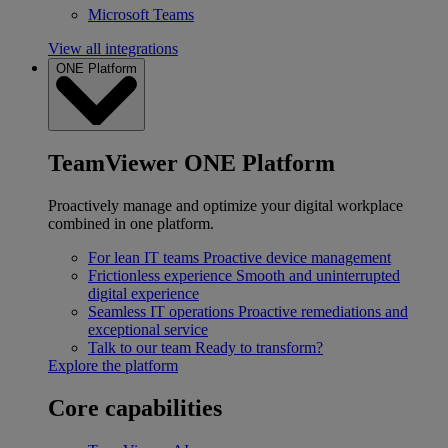
Microsoft Teams
View all integrations
ONE Platform
TeamViewer ONE Platform
Proactively manage and optimize your digital workplace
combined in one platform.
For lean IT teams
Proactive device management
Frictionless experience
Smooth and uninterrupted
digital experience
Seamless IT operations
Proactive remediations and
exceptional service
Talk to our team
Ready to transform?
Explore the platform
Core capabilities