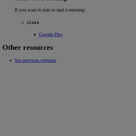
If you want to join or start a meeting:
15.44.6
Google Play
Other resources
See previous versions