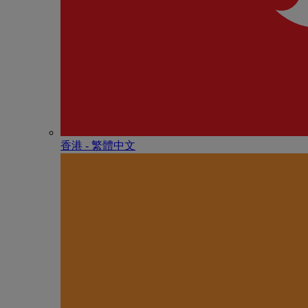
香港 - 繁體中文