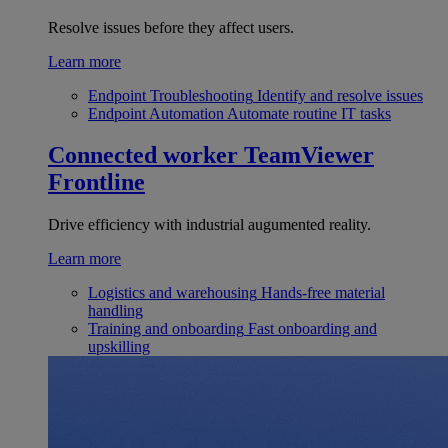
Resolve issues before they affect users.
Learn more
Endpoint Troubleshooting
Identify and resolve issues
Endpoint Automation
Automate routine IT tasks
Connected worker
TeamViewer
Frontline
Drive efficiency with industrial augumented reality.
Learn more
Logistics and warehousing
Hands-free material
handling
Training and onboarding
Fast onboarding and
upskilling