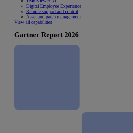
TeamViewer AI
Digital Employee Experience
Remote support and control
Asset and patch management
View all capabilities
Gartner Report 2026