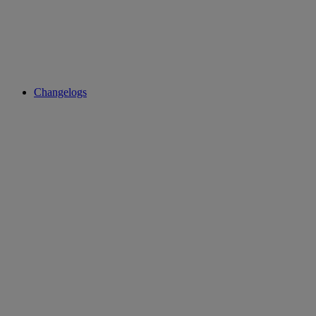
Changelogs