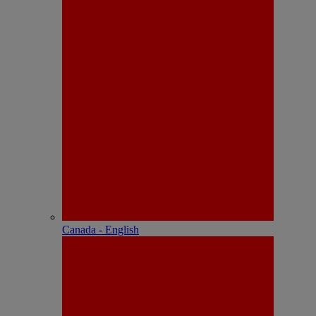
Canada - English