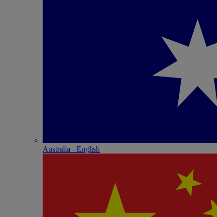
Australia - English