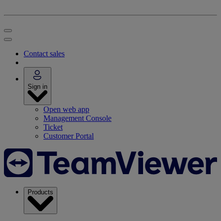
Contact sales
Sign in
Open web app
Management Console
Ticket
Customer Portal
Products