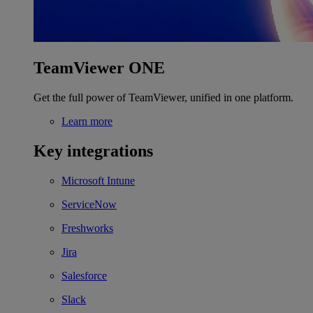
TeamViewer ONE
Get the full power of TeamViewer, unified in one platform.
Learn more
Key integrations
Microsoft Intune
ServiceNow
Freshworks
Jira
Salesforce
Slack