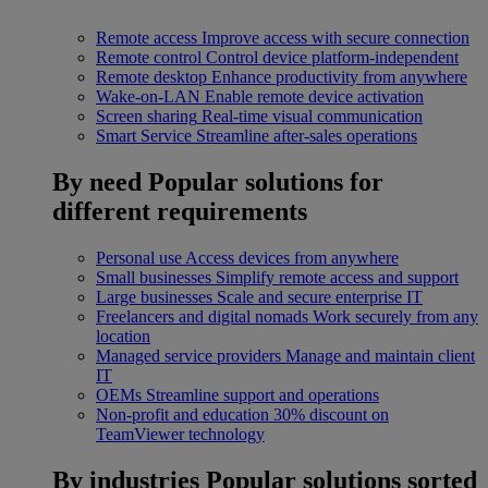
Remote access
Improve access with secure connection
Remote control
Control device platform-independent
Remote desktop
Enhance productivity from anywhere
Wake-on-LAN
Enable remote device activation
Screen sharing
Real-time visual communication
Smart Service
Streamline after-sales operations
By need
Popular solutions for
different requirements
Personal use
Access devices from anywhere
Small businesses
Simplify remote access and support
Large businesses
Scale and secure enterprise IT
Freelancers and digital nomads
Work securely from any
location
Managed service providers
Manage and maintain client
IT
OEMs
Streamline support and operations
Non-profit and education
30% discount on
TeamViewer technology
By industries
Popular solutions sorted