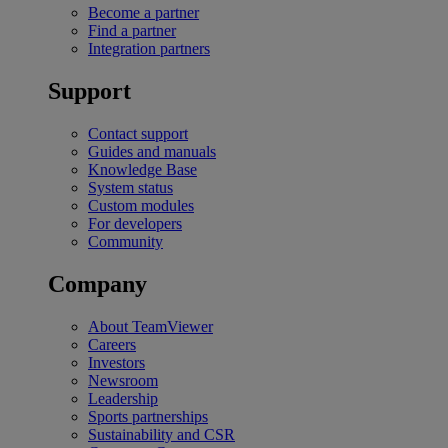
Become a partner
Find a partner
Integration partners
Support
Contact support
Guides and manuals
Knowledge Base
System status
Custom modules
For developers
Community
Company
About TeamViewer
Careers
Investors
Newsroom
Leadership
Sports partnerships
Sustainability and CSR