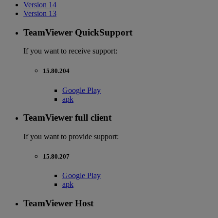
Version 14
Version 13
TeamViewer QuickSupport
If you want to receive support:
15.80.204
Google Play
apk
TeamViewer full client
If you want to provide support:
15.80.207
Google Play
apk
TeamViewer Host