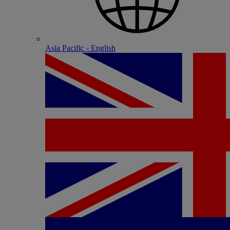
Asia Pacific - English