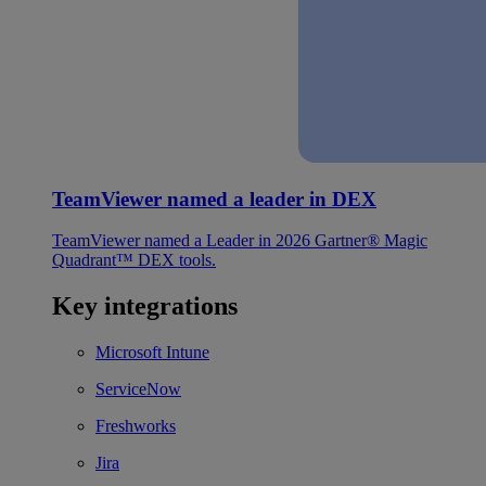
TeamViewer named a leader in DEX
TeamViewer named a Leader in 2026 Gartner® Magic
Quadrant™ DEX tools.
Key integrations
Microsoft Intune
ServiceNow
Freshworks
Jira