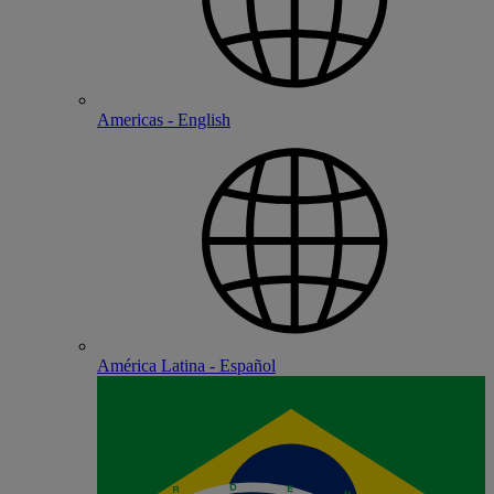
Americas - English
América Latina - Español