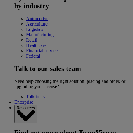
by industry
Automotive
Agriculture
Logistics
Manufacturing
Retail
Healthcare
Financial services
Federal
Talk to our sales team
Need help choosing the right solution, placing and order, or
upgrading your license?
Talk to us
Enterprise
Resources
Find out more about TeamViewer