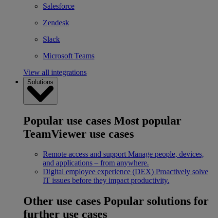
Salesforce
Zendesk
Slack
Microsoft Teams
View all integrations
Solutions
Popular use cases
Most popular
TeamViewer use cases
Remote access and support
Manage people, devices,
and applications – from anywhere.
Digital employee experience (DEX)
Proactively solve
IT issues before they impact productivity.
Other use cases
Popular solutions for
further use cases