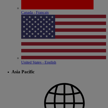
Canada - Français
United States - English
Asia Pacific