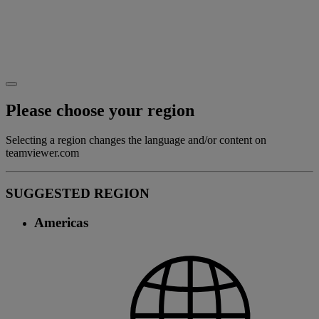
Please choose your region
Selecting a region changes the language and/or content on
teamviewer.com
SUGGESTED REGION
Americas