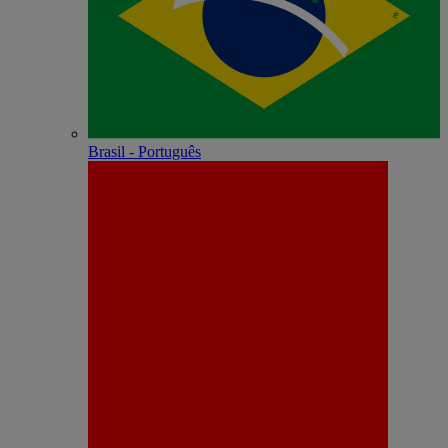
Brasil - Português