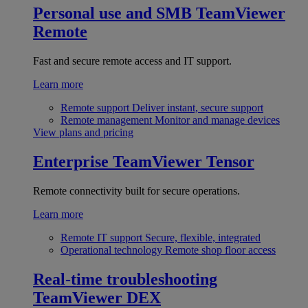
Personal use and SMB
TeamViewer
Remote
Fast and secure remote access and IT support.
Learn more
Remote support
Deliver instant, secure support
Remote management
Monitor and manage devices
View plans and pricing
Enterprise
TeamViewer Tensor
Remote connectivity built for secure operations.
Learn more
Remote IT support
Secure, flexible, integrated
Operational technology
Remote shop floor access
Real-time troubleshooting
TeamViewer DEX