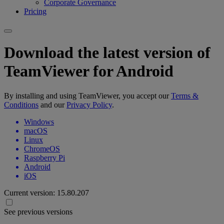
Corporate Governance
Pricing
Download the latest version of
TeamViewer for Android
By installing and using TeamViewer, you accept our
Terms &
Conditions
and our
Privacy Policy
.
Windows
macOS
Linux
ChromeOS
Raspberry Pi
Android
iOS
Current version:
15.80.207
See previous versions