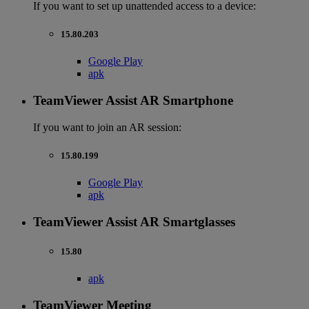
If you want to set up unattended access to a device:
15.80.203
Google Play
apk
TeamViewer Assist AR Smartphone
If you want to join an AR session:
15.80.199
Google Play
apk
TeamViewer Assist AR Smartglasses
15.80
apk
TeamViewer Meeting