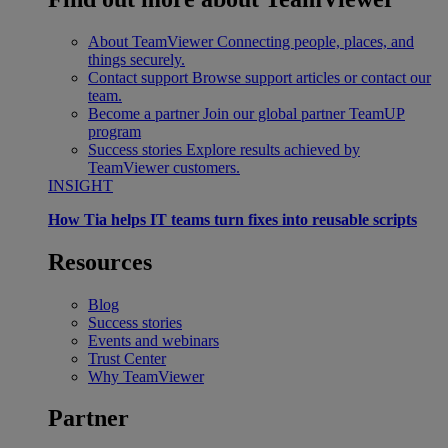
About TeamViewer
Connecting people, places, and
things securely.
Contact support
Browse support articles or contact our
team.
Become a partner
Join our global partner TeamUP
program
Success stories
Explore results achieved by
TeamViewer customers.
INSIGHT
How Tia helps IT teams turn fixes into reusable scripts
Resources
Blog
Success stories
Events and webinars
Trust Center
Why TeamViewer
Partner