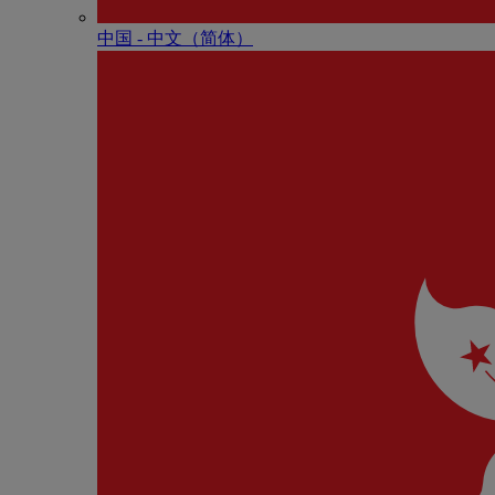
中国 - 中⽂（简体）