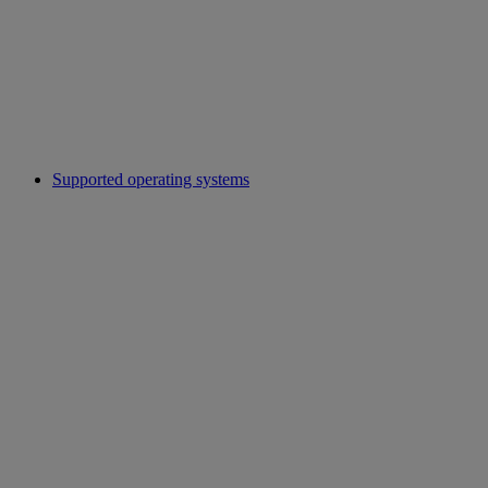
Supported operating systems