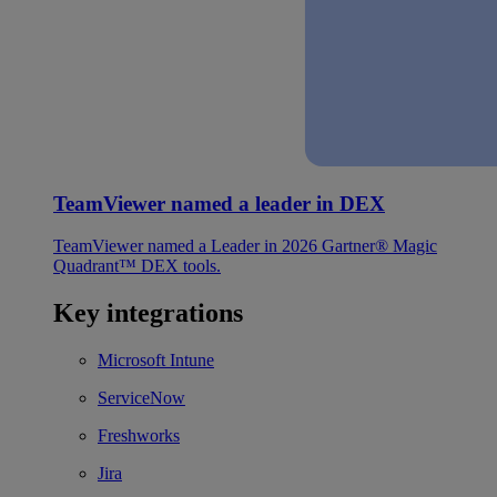
TeamViewer named a leader in DEX
TeamViewer named a Leader in 2026 Gartner® Magic
Quadrant™ DEX tools.
Key integrations
Microsoft Intune
ServiceNow
Freshworks
Jira