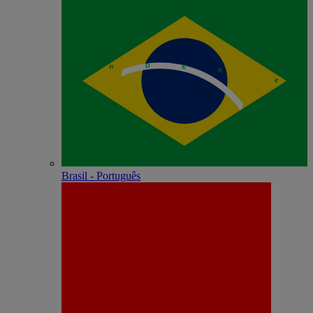
Brasil - Português