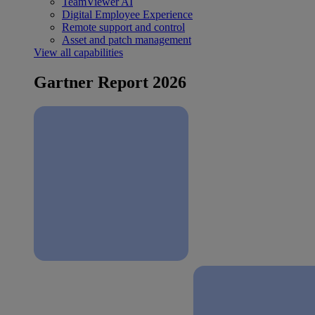
TeamViewer AI
Digital Employee Experience
Remote support and control
Asset and patch management
View all capabilities
Gartner Report 2026