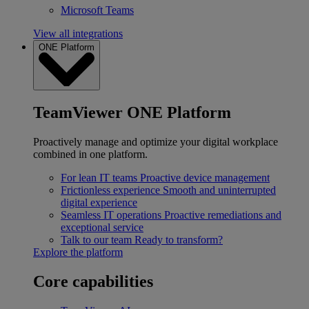
Microsoft Teams
View all integrations
ONE Platform
TeamViewer ONE Platform
Proactively manage and optimize your digital workplace
combined in one platform.
For lean IT teams
Proactive device management
Frictionless experience
Smooth and uninterrupted
digital experience
Seamless IT operations
Proactive remediations and
exceptional service
Talk to our team
Ready to transform?
Explore the platform
Core capabilities