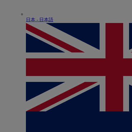
日本 - ⽇本語