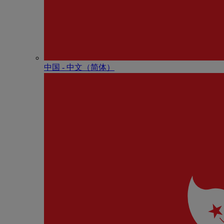
中国 - 中⽂（简体）