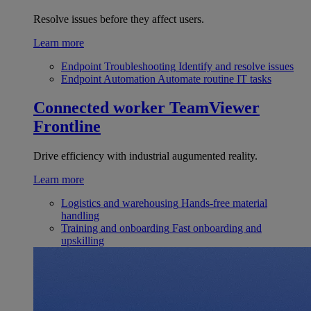
Resolve issues before they affect users.
Learn more
Endpoint Troubleshooting
Identify and resolve issues
Endpoint Automation
Automate routine IT tasks
Connected worker
TeamViewer
Frontline
Drive efficiency with industrial augumented reality.
Learn more
Logistics and warehousing
Hands-free material
handling
Training and onboarding
Fast onboarding and
upskilling