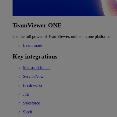
TeamViewer ONE
Get the full power of TeamViewer, unified in one platform.
Learn more
Key integrations
Microsoft Intune
ServiceNow
Freshworks
Jira
Salesforce
Slack