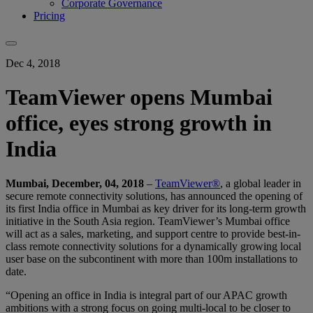
Corporate Governance
Pricing
Dec 4, 2018
TeamViewer opens Mumbai
office, eyes strong growth in
India
Mumbai, December, 04, 2018
–
TeamViewer®
, a global leader in
secure remote connectivity solutions, has announced the opening of
its first India office in Mumbai as key driver for its long-term growth
initiative in the South Asia region. TeamViewer’s Mumbai office
will act as a sales, marketing, and support centre to provide best-in-
class remote connectivity solutions for a dynamically growing local
user base on the subcontinent with more than 100m installations to
date.
“Opening an office in India is integral part of our APAC growth
ambitions with a strong focus on going multi-local to be closer to