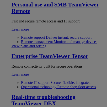
Personal use and SMB
TeamViewer
Remote
Fast and secure remote access and IT support.
Learn more
Remote support
Deliver instant, secure support
Remote management
Monitor and manage devices
View plans and pricing
Enterprise
TeamViewer Tensor
Remote connectivity built for secure operations.
Learn more
Remote IT support
Secure, flexible, integrated
Operational technology
Remote shop floor access
Real-time troubleshooting
TeamViewer DEX