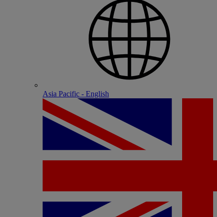
Asia Pacific - English