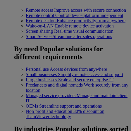
Remote access
Improve access with secure connection
Remote control
Control device platform-independent
Remote desktop
Enhance productivity from anywhere
Wake-on-LAN
Enable remote device activation
Screen sharing
Real-time visual communication
Smart Service
Streamline after-sales operations
By need
Popular solutions for
different requirements
Personal use
Access devices from anywhere
Small businesses
Simplify remote access and support
Large businesses
Scale and secure enterprise IT
Freelancers and digital nomads
Work securely from any
location
Managed service providers
Manage and maintain client
IT
OEMs
Streamline support and operations
Non-profit and education
30% discount on
TeamViewer technology
By industries
Popular solutions sorted