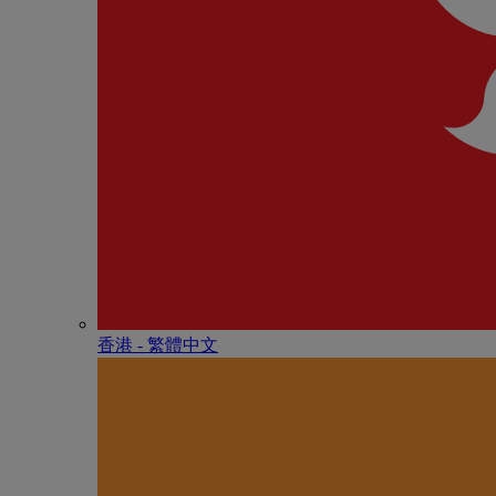
香港 - 繁體中文