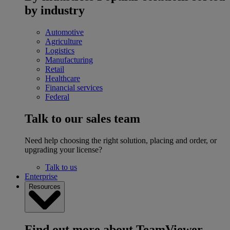
by industry
Automotive
Agriculture
Logistics
Manufacturing
Retail
Healthcare
Financial services
Federal
Talk to our sales team
Need help choosing the right solution, placing and order, or
upgrading your license?
Talk to us
Enterprise
Resources
Find out more about TeamViewer