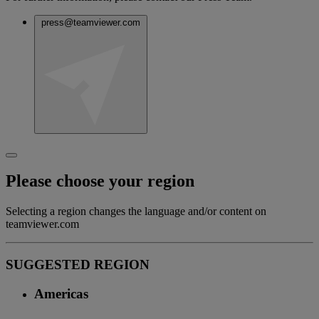
press@teamviewer.com
Please choose your region
Selecting a region changes the language and/or content on
teamviewer.com
SUGGESTED REGION
Americas