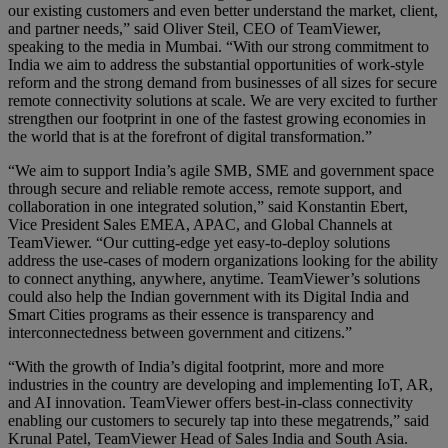
our existing customers and even better understand the market, client,
and partner needs,” said Oliver Steil, CEO of TeamViewer,
speaking to the media in Mumbai. “With our strong commitment to
India we aim to address the substantial opportunities of work-style
reform and the strong demand from businesses of all sizes for secure
remote connectivity solutions at scale. We are very excited to further
strengthen our footprint in one of the fastest growing economies in
the world that is at the forefront of digital transformation.”
“We aim to support India’s agile SMB, SME and government space
through secure and reliable remote access, remote support, and
collaboration in one integrated solution,” said Konstantin Ebert,
Vice President Sales EMEA, APAC, and Global Channels at
TeamViewer. “Our cutting-edge yet easy-to-deploy solutions
address the use-cases of modern organizations looking for the ability
to connect anything, anywhere, anytime. TeamViewer’s solutions
could also help the Indian government with its Digital India and
Smart Cities programs as their essence is transparency and
interconnectedness between government and citizens.”
“With the growth of India’s digital footprint, more and more
industries in the country are developing and implementing IoT, AR,
and AI innovation. TeamViewer offers best-in-class connectivity
enabling our customers to securely tap into these megatrends,” said
Krunal Patel, TeamViewer Head of Sales India and South Asia.