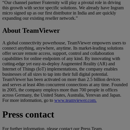
“Our channel partner Fraternity will play a pivotal role in driving
this growth with sector specific solutions. We already have Ingram
micro signed up as our first distributor in India and are quickly
expanding our existing reseller network.”
About TeamViewer
A global connectivity powerhouse, TeamViewer empowers users to
connect anything, anywhere, anytime. Its market-leading solutions
offer secure remote access, support, control and collaboration
capabilities for online endpoints of any kind. By innovating with
cutting-edge yet easy-to-deploy Augmented Reality (AR) and
Internet of Things (IoT) implementations, the company enables
businesses of all sizes to tap into their full digital potential.
TeamViewer has been activated on more than 2.5 billion devices
and serves at least 40m concurrent connections at any time. Founded
in 2005, the company employs more than 700 people in offices
across Germany, the United States, Australia, Yerevan and Japan.
For more information, go to
www.teamviewer.com.
Press contact
For further information, please contact our Press Team.