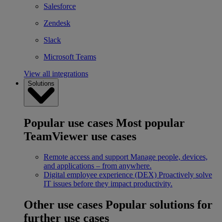
Salesforce
Zendesk
Slack
Microsoft Teams
View all integrations
Solutions
Popular use cases
Most popular
TeamViewer use cases
Remote access and support
Manage people, devices,
and applications – from anywhere.
Digital employee experience (DEX)
Proactively solve
IT issues before they impact productivity.
Other use cases
Popular solutions for
further use cases