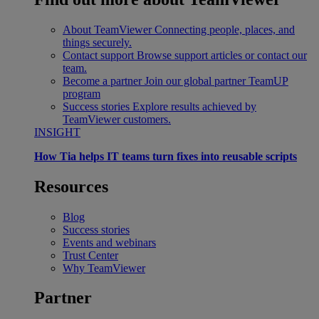
About TeamViewer
Connecting people, places, and
things securely.
Contact support
Browse support articles or contact our
team.
Become a partner
Join our global partner TeamUP
program
Success stories
Explore results achieved by
TeamViewer customers.
INSIGHT
How Tia helps IT teams turn fixes into reusable scripts
Resources
Blog
Success stories
Events and webinars
Trust Center
Why TeamViewer
Partner