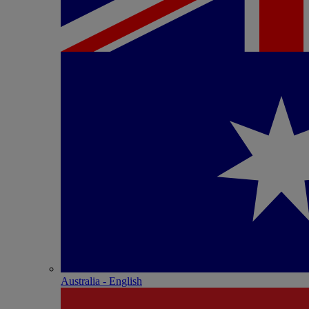
Australia - English