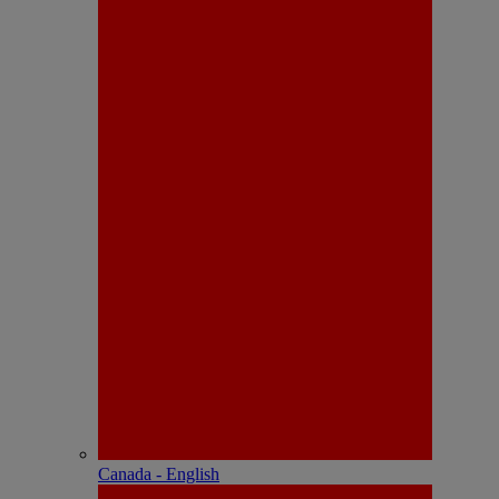
Canada - English