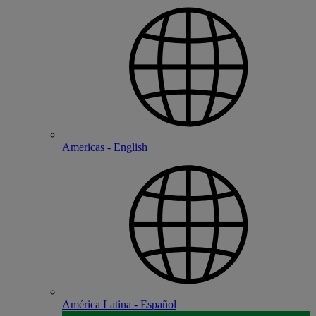
Americas - English
América Latina - Español