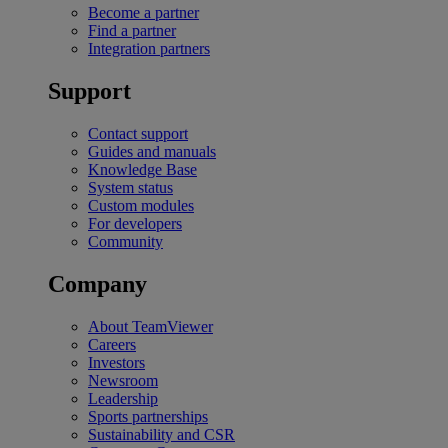
Become a partner
Find a partner
Integration partners
Support
Contact support
Guides and manuals
Knowledge Base
System status
Custom modules
For developers
Community
Company
About TeamViewer
Careers
Investors
Newsroom
Leadership
Sports partnerships
Sustainability and CSR