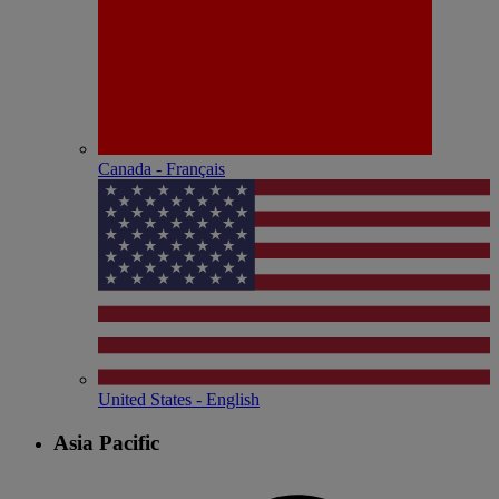
Canada - Français
United States - English
Asia Pacific