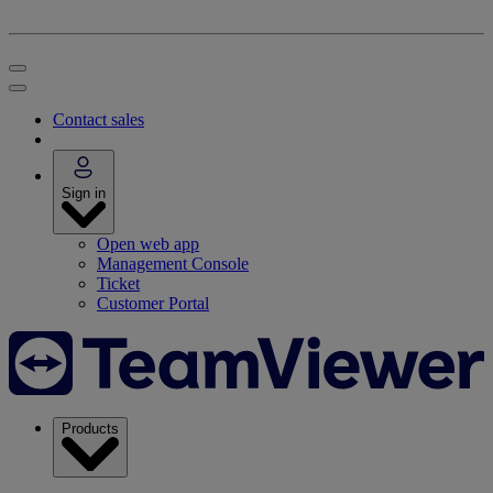
Contact sales
Sign in
Open web app
Management Console
Ticket
Customer Portal
Products