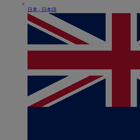
日本 - ⽇本語