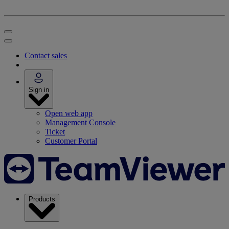
Contact sales
Sign in
Open web app
Management Console
Ticket
Customer Portal
Products