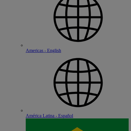
Americas - English
América Latina - Español