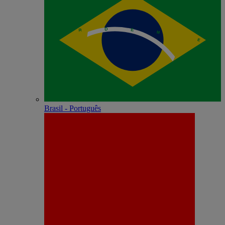
Brasil - Português