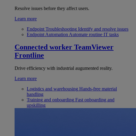
Resolve issues before they affect users.
Learn more
Endpoint Troubleshooting
Identify and resolve issues
Endpoint Automation
Automate routine IT tasks
Connected worker
TeamViewer
Frontline
Drive efficiency with industrial augumented reality.
Learn more
Logistics and warehousing
Hands-free material
handling
Training and onboarding
Fast onboarding and
upskilling