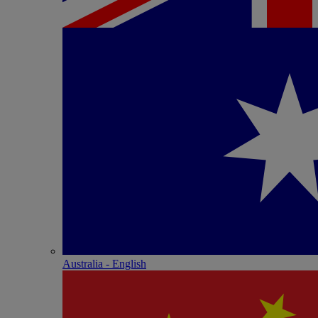
Australia - English