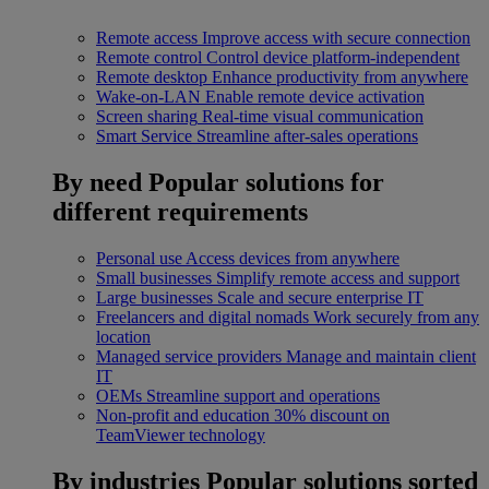
Remote access
Improve access with secure connection
Remote control
Control device platform-independent
Remote desktop
Enhance productivity from anywhere
Wake-on-LAN
Enable remote device activation
Screen sharing
Real-time visual communication
Smart Service
Streamline after-sales operations
By need
Popular solutions for
different requirements
Personal use
Access devices from anywhere
Small businesses
Simplify remote access and support
Large businesses
Scale and secure enterprise IT
Freelancers and digital nomads
Work securely from any
location
Managed service providers
Manage and maintain client
IT
OEMs
Streamline support and operations
Non-profit and education
30% discount on
TeamViewer technology
By industries
Popular solutions sorted