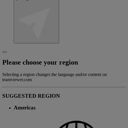
Please choose your region
Selecting a region changes the language and/or content on
teamviewer.com
SUGGESTED REGION
Americas