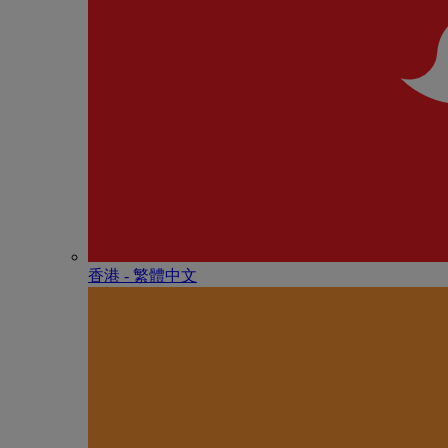
香港 - 繁體中文