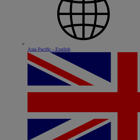
Asia Pacific - English