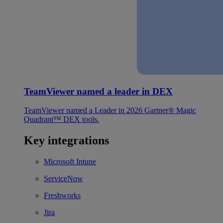
TeamViewer named a leader in DEX
TeamViewer named a Leader in 2026 Gartner® Magic
Quadrant™ DEX tools.
Key integrations
Microsoft Intune
ServiceNow
Freshworks
Jira