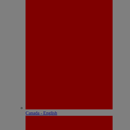
Canada - English