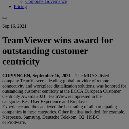
Corporate Governance
Pricing
Sep 16, 2021
TeamViewer wins award for
outstanding customer
centricity
GOPPINGEN, September 16, 2021
– T
he MDAX-listed
company TeamViewer, a
leading global provider of remote
connectivity and workplace digitalization solutions
, was honored for
outstanding customer centricity at the ECCA European Customer
Centricity Awards 2021. TeamViewer impressed in the
categories Best User Experience and Employee
Experience and thus achieved the best rating of all participating
companies in these categories. Other finalists included, for example,
Nespresso, Samsung, Deutsche Telekom, O2, HSBC
or Prodware.