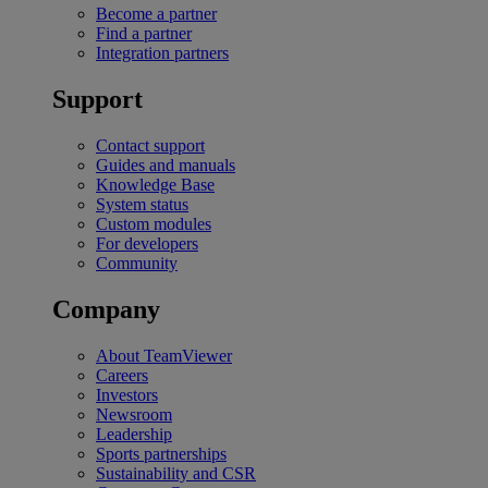
Become a partner
Find a partner
Integration partners
Support
Contact support
Guides and manuals
Knowledge Base
System status
Custom modules
For developers
Community
Company
About TeamViewer
Careers
Investors
Newsroom
Leadership
Sports partnerships
Sustainability and CSR