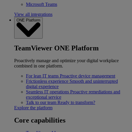
Microsoft Teams
View all integrations
ONE Platform
TeamViewer ONE Platform
Proactively manage and optimize your digital workplace
combined in one platform.
For lean IT teams
Proactive device management
Frictionless experience
Smooth and uninterrupted
digital experience
Seamless IT operations
Proactive remediations and
exceptional service
Talk to our team
Ready to transform?
Explore the platform
Core capabilities