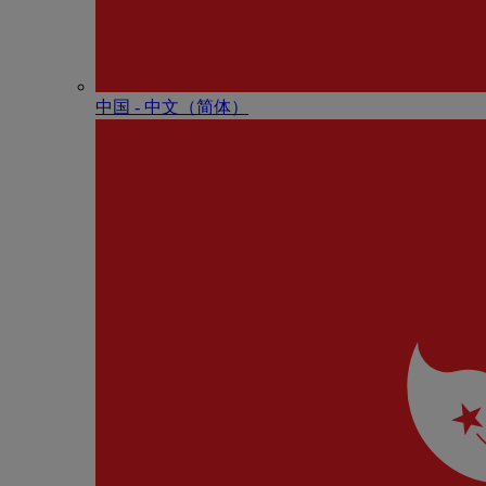
中国 - 中⽂（简体）