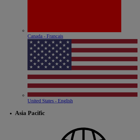
Canada - Français
United States - English
Asia Pacific