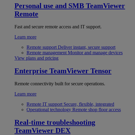
Personal use and SMB
TeamViewer
Remote
Fast and secure remote access and IT support.
Learn more
Remote support
Deliver instant, secure support
Remote management
Monitor and manage devices
View plans and pricing
Enterprise
TeamViewer Tensor
Remote connectivity built for secure operations.
Learn more
Remote IT support
Secure, flexible, integrated
Operational technology
Remote shop floor access
Real-time troubleshooting
TeamViewer DEX