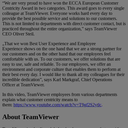
“We are very proud to have won the ECCA European Customer
Centricity Award in two categories. This award goes to every single
colleague at TeamViewer. Everyone works hard every day to
provide the best possible service and solutions to our customers.
This is not limited to departments with direct customer contact, but is
practiced throughout the entire organization,” says TeamViewer
CEO Oliver Steil.
„That we won Best User Experience and Employee
Experience shows on the one hand that we are a strong partner for
our customers and on the other hand that our employees feel
comfortable with us. To our customers, we offer solutions that are
easy to use, safe and reliable. To our employees, we offer an
environment and corporate culture that enables them to perform at
their best every day. I would like to thank all my colleagues for their
incredible dedication”, says Karl Markgraf, Chief Operations
Officer at TeamViewer.
In this video, TeamViewer employees from various departments
explain what customer centricity means to
them:
https://www.youtube.com/watch?v=T9gf2S2ytlc
.
About TeamViewer