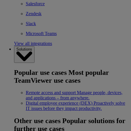
Salesforce
Zendesk
Slack
Microsoft Teams
View all integrations
Solutions
Popular use cases
Most popular
TeamViewer use cases
Remote access and support
Manage people, devices,
and applications – from anywhere.
Digital employee experience (DEX)
Proactively solve
IT issues before they impact productivity.
Other use cases
Popular solutions for
further use cases