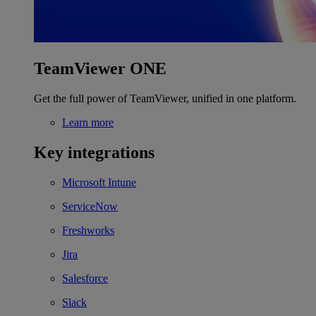
TeamViewer ONE
Get the full power of TeamViewer, unified in one platform.
Learn more
Key integrations
Microsoft Intune
ServiceNow
Freshworks
Jira
Salesforce
Slack