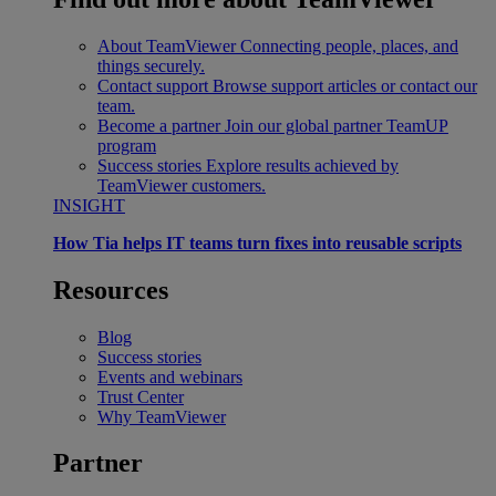
About TeamViewer
Connecting people, places, and
things securely.
Contact support
Browse support articles or contact our
team.
Become a partner
Join our global partner TeamUP
program
Success stories
Explore results achieved by
TeamViewer customers.
INSIGHT
How Tia helps IT teams turn fixes into reusable scripts
Resources
Blog
Success stories
Events and webinars
Trust Center
Why TeamViewer
Partner