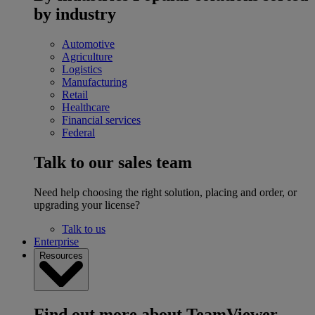
by industry
Automotive
Agriculture
Logistics
Manufacturing
Retail
Healthcare
Financial services
Federal
Talk to our sales team
Need help choosing the right solution, placing and order, or
upgrading your license?
Talk to us
Enterprise
Resources
Find out more about TeamViewer