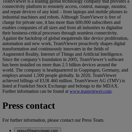
TeamViewer is a leading global technology company that provides a
connectivity platform to remotely access, control, manage, monitor,
and repair devices of any kind – from laptops and mobile phones to
industrial machines and robots. Although TeamViewer is free of
charge for private use, it has more than 600,000 subscribers and
enables companies of all sizes and from all industries to digitalise
their business-critical processes through seamless connectivity.
Against the backdrop of global megatrends like device proliferation,
automation and new work, TeamViewer proactively shapes digital
transformation and continuously innovates in the fields of
Augmented Reality, Internet of Things and Artificial Intelligence.
Since the company’s foundation in 2005, TeamViewer’s software
has been installed on more than 2.5 billion devices around the
world. The company is headquartered in Goppingen, Germany, and
employs around 1,500 people globally. In 2020, TeamViewer
achieved billings of EUR 460 million. TeamViewer AG (TMV) is
listed at Frankfurt Stock Exchange and belongs to the MDAX.
Further information can be found at
www.teamviewer.com
.
Press contact
For further information, please contact our Press Team.
press@teamviewer.com