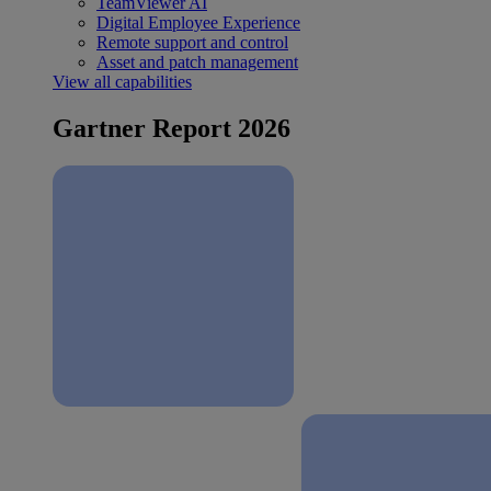
TeamViewer AI
Digital Employee Experience
Remote support and control
Asset and patch management
View all capabilities
Gartner Report 2026