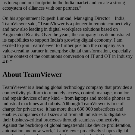
us to expand our footprint in the India market and create a strong
ecosystem of alliances with our partners.”
On his appointment Rupesh Lunkad, Managing Director – India,
TeamViewer said, “TeamViewer is a pioneer in remote connectivity
and now also leading in digital workplace solutions based on
Augmented Reality. Over the years, the company has demonstrated
its capabilities to support India’s growing digital economy. I am
excited to join TeamViewer to further position the company as a
value-creating partner in enterprise digital transformation, especially
in the context of the continuous conversion of IT and OT in Industry
4.0.”
About TeamViewer
TeamViewer is a leading global technology company that provides a
connectivity platform to remotely access, control, manage, monitor,
and repair devices of any kind – from laptops and mobile phones to
industrial machines and robots. Although TeamViewer is free of
charge for private use, it has more than 630,000 subscribers and
enables companies of all sizes and from all industries to digitalize
their business-critical processes through seamless connectivity.
Against the backdrop of global megatrends like device proliferation,
automation and new work, TeamViewer proactively shapes digital