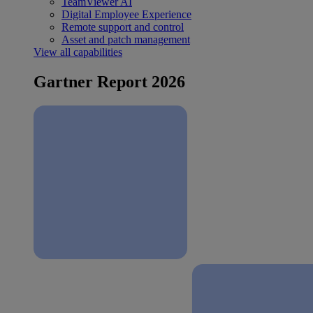
TeamViewer AI
Digital Employee Experience
Remote support and control
Asset and patch management
View all capabilities
Gartner Report 2026