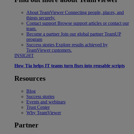
About TeamViewer
Connecting people, places, and
things securely.
Contact support
Browse support articles or contact our
team.
Become a partner
Join our global partner TeamUP
program
Success stories
Explore results achieved by
TeamViewer customers.
INSIGHT
How Tia helps IT teams turn fixes into reusable scripts
Resources
Blog
Success stories
Events and webinars
Trust Center
Why TeamViewer
Partner