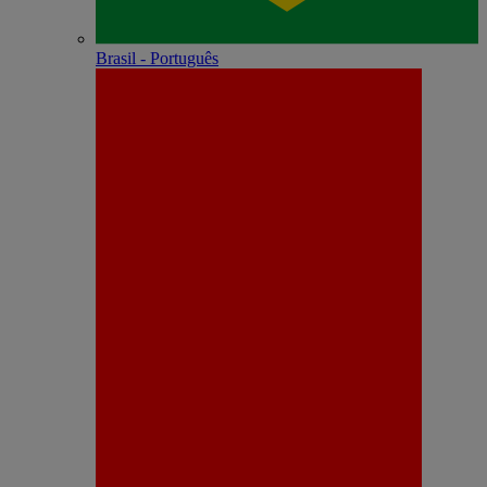
Brasil - Português