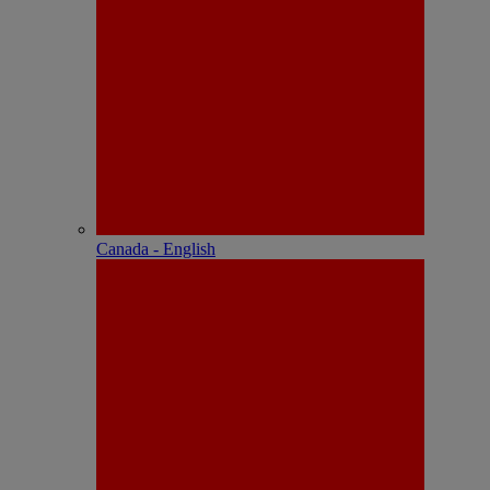
Canada - English