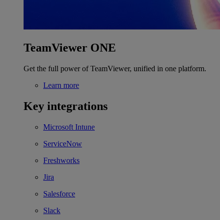
TeamViewer ONE
Get the full power of TeamViewer, unified in one platform.
Learn more
Key integrations
Microsoft Intune
ServiceNow
Freshworks
Jira
Salesforce
Slack