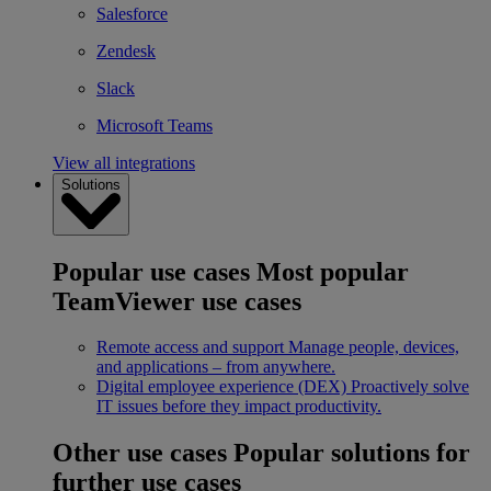
Salesforce
Zendesk
Slack
Microsoft Teams
View all integrations
Solutions
Popular use cases
Most popular
TeamViewer use cases
Remote access and support
Manage people, devices,
and applications – from anywhere.
Digital employee experience (DEX)
Proactively solve
IT issues before they impact productivity.
Other use cases
Popular solutions for
further use cases