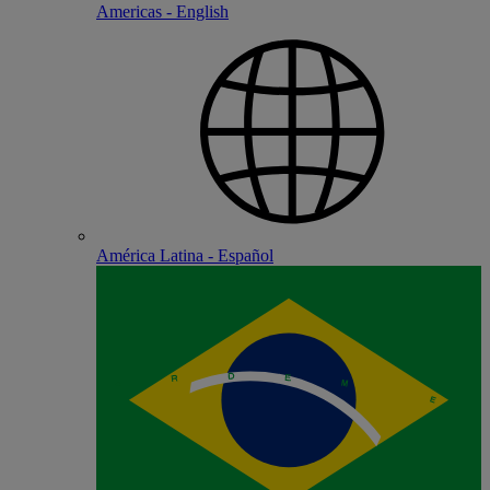
Americas - English
América Latina - Español