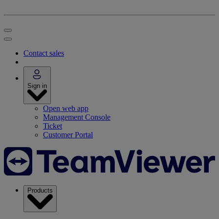
Contact sales
Sign in
Open web app
Management Console
Ticket
Customer Portal
Products