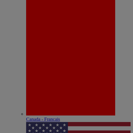
Canada - Français