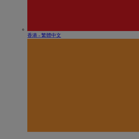
香港 - 繁體中文