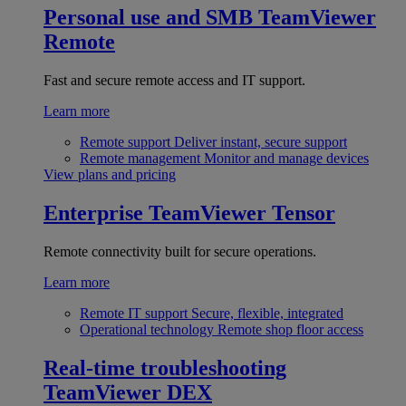
Personal use and SMB
TeamViewer
Remote
Fast and secure remote access and IT support.
Learn more
Remote support
Deliver instant, secure support
Remote management
Monitor and manage devices
View plans and pricing
Enterprise
TeamViewer Tensor
Remote connectivity built for secure operations.
Learn more
Remote IT support
Secure, flexible, integrated
Operational technology
Remote shop floor access
Real-time troubleshooting
TeamViewer DEX