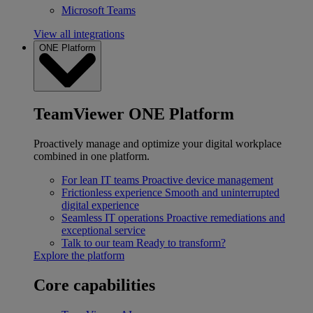
Microsoft Teams
View all integrations
ONE Platform
TeamViewer ONE Platform
Proactively manage and optimize your digital workplace
combined in one platform.
For lean IT teams
Proactive device management
Frictionless experience
Smooth and uninterrupted
digital experience
Seamless IT operations
Proactive remediations and
exceptional service
Talk to our team
Ready to transform?
Explore the platform
Core capabilities