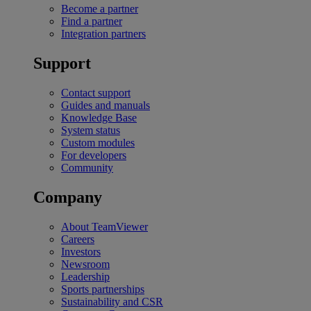
Become a partner
Find a partner
Integration partners
Support
Contact support
Guides and manuals
Knowledge Base
System status
Custom modules
For developers
Community
Company
About TeamViewer
Careers
Investors
Newsroom
Leadership
Sports partnerships
Sustainability and CSR