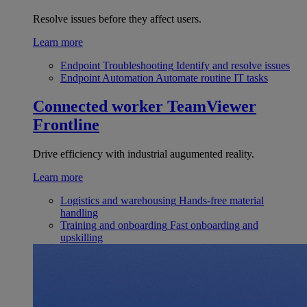
Resolve issues before they affect users.
Learn more
Endpoint Troubleshooting
Identify and resolve issues
Endpoint Automation
Automate routine IT tasks
Connected worker
TeamViewer
Frontline
Drive efficiency with industrial augumented reality.
Learn more
Logistics and warehousing
Hands-free material
handling
Training and onboarding
Fast onboarding and
upskilling