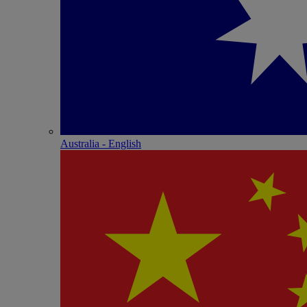
Australia - English