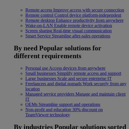
Remote access
Improve access with secure connection
Remote control
Control device platform-independent
Remote desktop
Enhance productivity from anywhere
Wake-on-LAN
Enable remote device activation
Screen sharing
Real-time visual communication
Smart Service
Streamline after-sales operations
By need
Popular solutions for
different requirements
Personal use
Access devices from anywhere
Small businesses
Simplify remote access and support
Large businesses
Scale and secure enterprise IT
Freelancers and digital nomads
Work securely from any
location
Managed service providers
Manage and maintain client
IT
OEMs
Streamline support and operations
Non-profit and education
30% discount on
TeamViewer technology
By industries
Popular solutions sorted