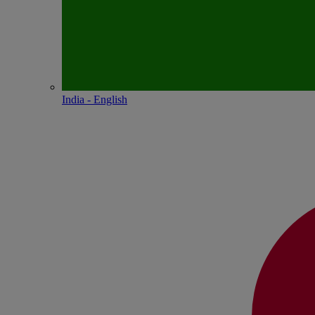
India - English