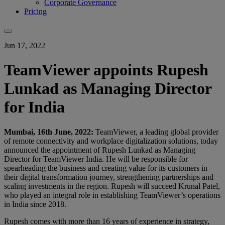
Corporate Governance
Pricing
Jun 17, 2022
TeamViewer appoints Rupesh
Lunkad as Managing Director
for India
Mumbai, 16th June, 2022:
TeamViewer, a leading global provider
of remote connectivity and workplace digitalization solutions, today
announced the appointment of Rupesh Lunkad as Managing
Director for TeamViewer India. He will be responsible for
spearheading the business and creating value for its customers in
their digital transformation journey, strengthening partnerships and
scaling investments in the region. Rupesh will succeed Krunal Patel,
who played an integral role in establishing TeamViewer’s operations
in India since 2018.
Rupesh comes with more than 16 years of experience in strategy,