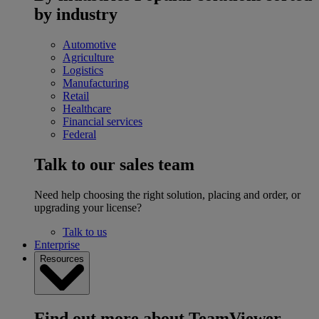
by industry
Automotive
Agriculture
Logistics
Manufacturing
Retail
Healthcare
Financial services
Federal
Talk to our sales team
Need help choosing the right solution, placing and order, or
upgrading your license?
Talk to us
Enterprise
Resources
Find out more about TeamViewer