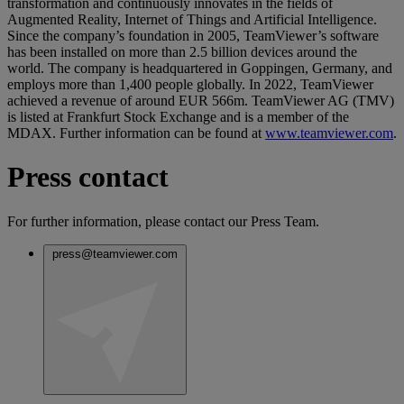
transformation and continuously innovates in the fields of
Augmented Reality, Internet of Things and Artificial Intelligence.
Since the company’s foundation in 2005, TeamViewer’s software
has been installed on more than 2.5 billion devices around the
world. The company is headquartered in Goppingen, Germany, and
employs more than 1,400 people globally. In 2022, TeamViewer
achieved a revenue of around EUR 566m. TeamViewer AG (TMV)
is listed at Frankfurt Stock Exchange and is a member of the
MDAX. Further information can be found at
www.teamviewer.com
.
Press contact
For further information, please contact our Press Team.
press@teamviewer.com