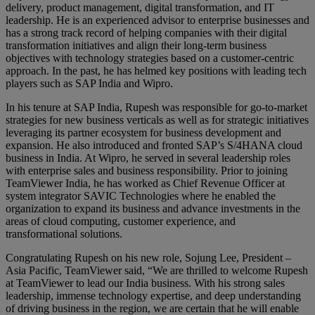
delivery, product management, digital transformation, and IT
leadership. He is an experienced advisor to enterprise businesses and
has a strong track record of helping companies with their digital
transformation initiatives and align their long-term business
objectives with technology strategies based on a customer-centric
approach. In the past, he has helmed key positions with leading tech
players such as SAP India and Wipro.
In his tenure at SAP India, Rupesh was responsible for go-to-market
strategies for new business verticals as well as for strategic initiatives
leveraging its partner ecosystem for business development and
expansion. He also introduced and fronted SAP’s S/4HANA cloud
business in India. At Wipro, he served in several leadership roles
with enterprise sales and business responsibility. Prior to joining
TeamViewer India, he has worked as Chief Revenue Officer at
system integrator SAVIC Technologies where he enabled the
organization to expand its business and advance investments in the
areas of cloud computing, customer experience, and
transformational solutions.
Congratulating Rupesh on his new role, Sojung Lee, President –
Asia Pacific, TeamViewer said, “We are thrilled to welcome Rupesh
at TeamViewer to lead our India business. With his strong sales
leadership, immense technology expertise, and deep understanding
of driving business in the region, we are certain that he will enable