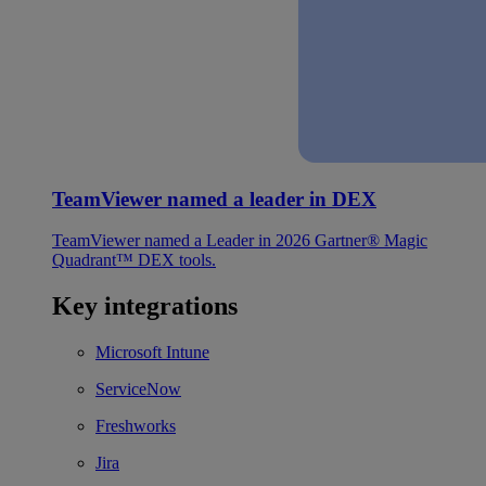
TeamViewer named a leader in DEX
TeamViewer named a Leader in 2026 Gartner® Magic
Quadrant™ DEX tools.
Key integrations
Microsoft Intune
ServiceNow
Freshworks
Jira