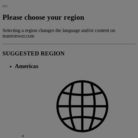
Please choose your region
Selecting a region changes the language and/or content on
teamviewer.com
SUGGESTED REGION
Americas