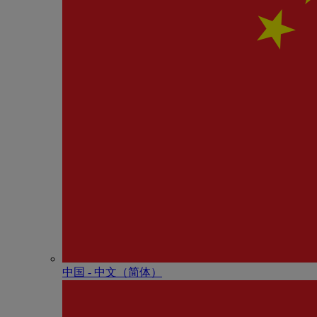
中国 - 中⽂（简体）