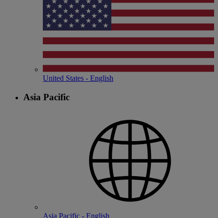
United States - English
Asia Pacific
Asia Pacific - English