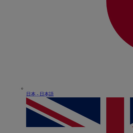
日本 - ⽇本語