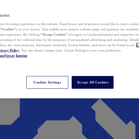
nsent
ur browsing experience on this website, TeamViewer and its partners would like to place cookies
(
“Cookies”
) on your device. That enables us to analyze website usage and optimize our marketing
 user experience. By clicking
“Accept Cookies”
you agree to Cookie placement and respective use,
ocessing of the collected data for the purposes of personalized advertising and marketing. Detail
kies, the exact purposes, third-party recipients, Cookie lifetime, and more can be found in our
C
rivacy Policy
. You can always change your Cookie Settings to your own preference.
eamViewer
Imprint
Cookies Settings
Accept All Cookies