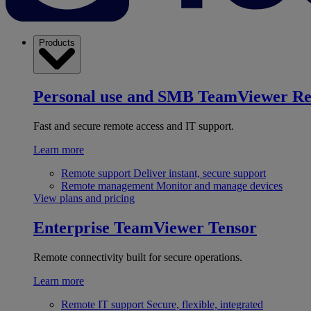
Products
Personal use and SMB
TeamViewer R
Fast and secure remote access and IT support.
Learn more
Remote support
Deliver instant, secure support
Remote management
Monitor and manage devices
View plans and pricing
Enterprise
TeamViewer Tensor
Remote connectivity built for secure operations.
Learn more
Remote IT support
Secure, flexible, integrated