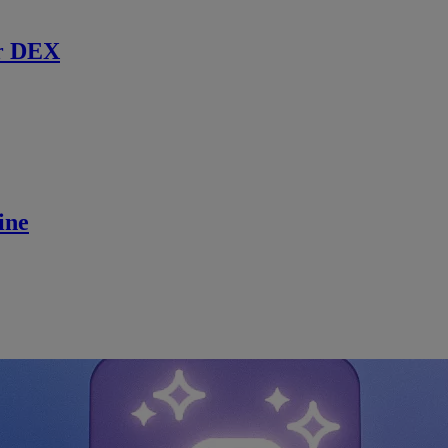
r DEX
ine