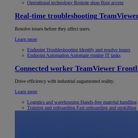
Operational technology
Remote shop floor access
Real-time troubleshooting
TeamViewe
Resolve issues before they affect users.
Learn more
Endpoint Troubleshooting
Identify and resolve issues
Endpoint Automation
Automate routine IT tasks
Connected worker
TeamViewer Frontl
Drive efficiency with industrial augumented reality.
Learn more
Logistics and warehousing
Hands-free material handling
Training and onboarding
Fast onboarding and upskilling