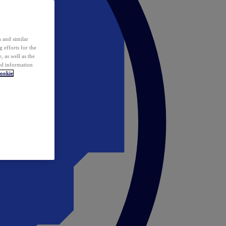
 and similar
 efforts for the
 as well as the
ed information
ookie