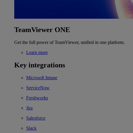
TeamViewer ONE
Get the full power of TeamViewer, unified in one platform.
Learn more
Key integrations
Microsoft Intune
ServiceNow
Freshworks
Jira
Salesforce
Slack