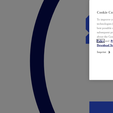
Cookie Co
To improve yo
technologies 
best possible
subsequent pr
about the Coo
Policy
and
P
Download T
Imprint