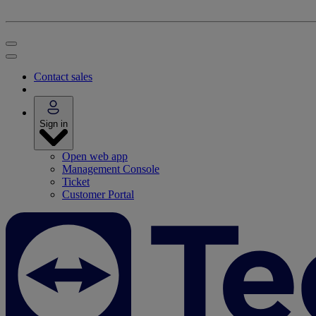
Contact sales
Sign in
Open web app
Management Console
Ticket
Customer Portal