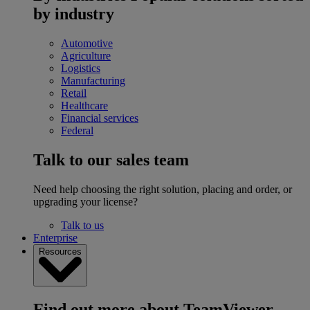
by industry
Automotive
Agriculture
Logistics
Manufacturing
Retail
Healthcare
Financial services
Federal
Talk to our sales team
Need help choosing the right solution, placing and order, or
upgrading your license?
Talk to us
Enterprise
Resources
Find out more about TeamViewer