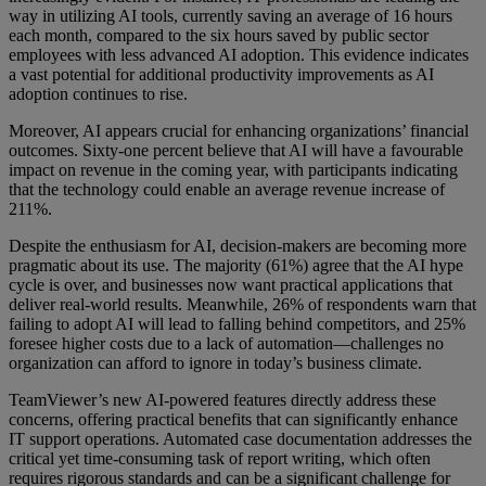
way in utilizing AI tools, currently saving an average of 16 hours
each month, compared to the six hours saved by public sector
employees with less advanced AI adoption. This evidence indicates
a vast potential for additional productivity improvements as AI
adoption continues to rise.
Moreover, AI appears crucial for enhancing organizations’ financial
outcomes. Sixty-one percent believe that AI will have a favourable
impact on revenue in the coming year, with participants indicating
that the technology could enable an average revenue increase of
211%.
Despite the enthusiasm for AI, decision-makers are becoming more
pragmatic about its use. The majority (61%) agree that the AI hype
cycle is over, and businesses now want practical applications that
deliver real-world results. Meanwhile, 26% of respondents warn that
failing to adopt AI will lead to falling behind competitors, and 25%
foresee higher costs due to a lack of automation—challenges no
organization can afford to ignore in today’s business climate.
TeamViewer’s new AI-powered features directly address these
concerns, offering practical benefits that can significantly enhance
IT support operations. Automated case documentation addresses the
critical yet time-consuming task of report writing, which often
requires rigorous standards and can be a significant challenge for