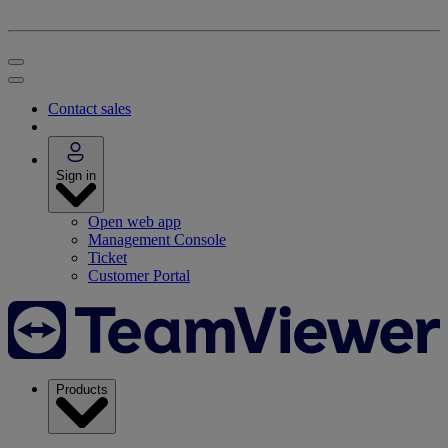
Contact sales
Sign in
Open web app
Management Console
Ticket
Customer Portal
Products