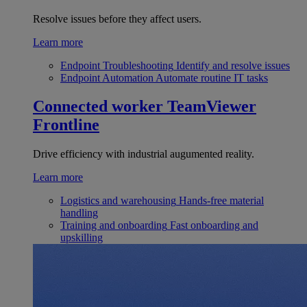
Resolve issues before they affect users.
Learn more
Endpoint Troubleshooting
Identify and resolve issues
Endpoint Automation
Automate routine IT tasks
Connected worker
TeamViewer
Frontline
Drive efficiency with industrial augumented reality.
Learn more
Logistics and warehousing
Hands-free material
handling
Training and onboarding
Fast onboarding and
upskilling