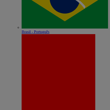
Brasil - Português