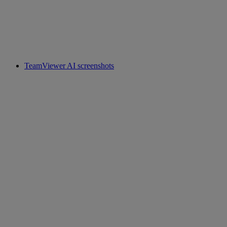
TeamViewer AI screenshots