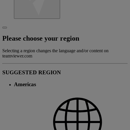
Please choose your region
Selecting a region changes the language and/or content on
teamviewer.com
SUGGESTED REGION
Americas