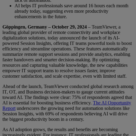
lack of automation.
AI helps IT professionals save around 16 hours each month
already today, suggesting even more productivity
enhancements in the future.
Göppingen, Germany – October 29, 2024
– TeamViewer, a
leading global provider of remote connectivity and workplace
digitalization solutions, today announced the launch of its AI-
powered Session Insights, offering IT teams powerful tools to boost
efficiency and streamline operations. These features automatically
summarize remote support sessions and provide analytics, enabling
faster handovers and smarter decision-making. By optimizing
resources and capturing valuable knowledge, the new capabilities
empower IT support teams to resolve issues faster, improve
customer satisfaction, and scale expertise, even with limited staff.
Ahead of the launch, TeamViewer conducted global research among
IT, OT, and Business decision-makers to gauge current attitudes
toward AI. The findings were clear: 75% of respondents agreed that
AI is essential for boosting business efficiency.
The AI Opportunity
Report
underscores the growing need for automation solutions like
Session Insights, with 69% of respondents believing AI will drive
the biggest productivity boom in a century.
As AI adoption grows, the results and benefits are becoming
increasingly evident. For instance, IT professionals are leading the