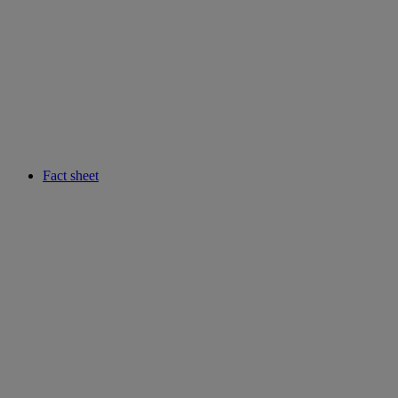
Fact sheet