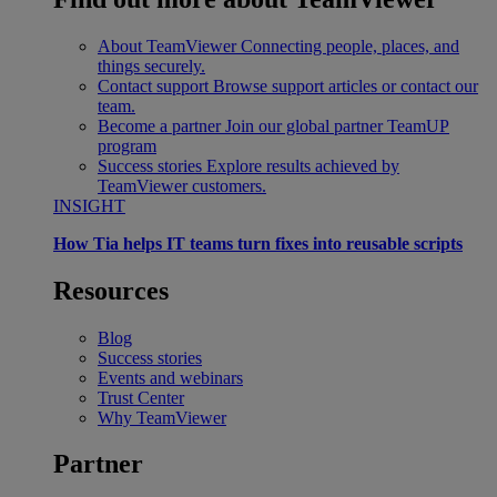
About TeamViewer
Connecting people, places, and
things securely.
Contact support
Browse support articles or contact our
team.
Become a partner
Join our global partner TeamUP
program
Success stories
Explore results achieved by
TeamViewer customers.
INSIGHT
How Tia helps IT teams turn fixes into reusable scripts
Resources
Blog
Success stories
Events and webinars
Trust Center
Why TeamViewer
Partner