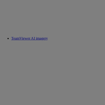
TeamViewer AI imagery