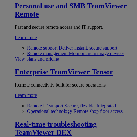
Personal use and SMB
TeamViewer
Remote
Fast and secure remote access and IT support.
Learn more
Remote support
Deliver instant, secure support
Remote management
Monitor and manage devices
View plans and pricing
Enterprise
TeamViewer Tensor
Remote connectivity built for secure operations.
Learn more
Remote IT support
Secure, flexible, integrated
Operational technology
Remote shop floor access
Real-time troubleshooting
TeamViewer DEX