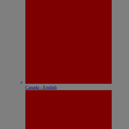
Canada - English