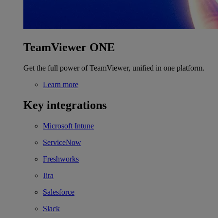
TeamViewer ONE
Get the full power of TeamViewer, unified in one platform.
Learn more
Key integrations
Microsoft Intune
ServiceNow
Freshworks
Jira
Salesforce
Slack