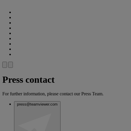
Press contact
For further information, please contact our Press Team.
press@teamviewer.com