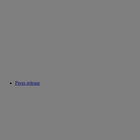
Press release