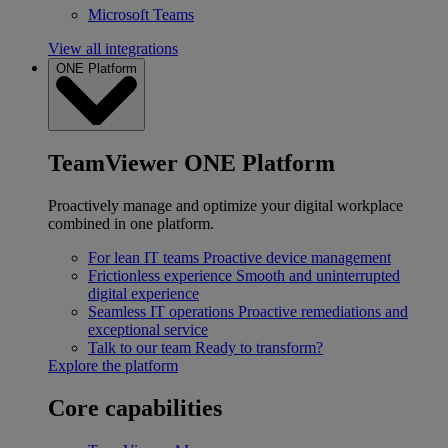
Microsoft Teams
View all integrations
ONE Platform
TeamViewer ONE Platform
Proactively manage and optimize your digital workplace
combined in one platform.
For lean IT teams
Proactive device management
Frictionless experience
Smooth and uninterrupted
digital experience
Seamless IT operations
Proactive remediations and
exceptional service
Talk to our team
Ready to transform?
Explore the platform
Core capabilities