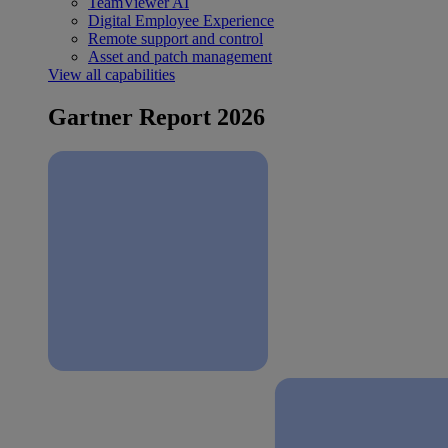
TeamViewer AI
Digital Employee Experience
Remote support and control
Asset and patch management
View all capabilities
Gartner Report 2026