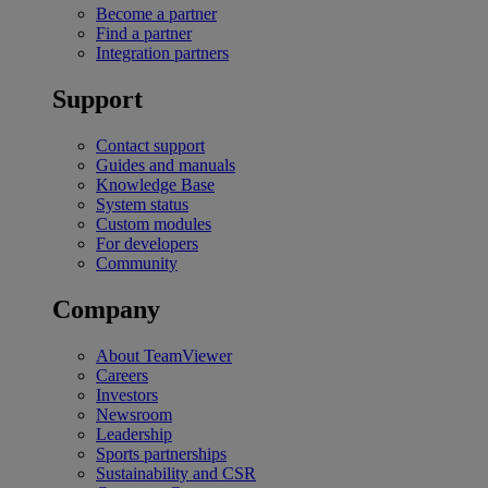
Become a partner
Find a partner
Integration partners
Support
Contact support
Guides and manuals
Knowledge Base
System status
Custom modules
For developers
Community
Company
About TeamViewer
Careers
Investors
Newsroom
Leadership
Sports partnerships
Sustainability and CSR