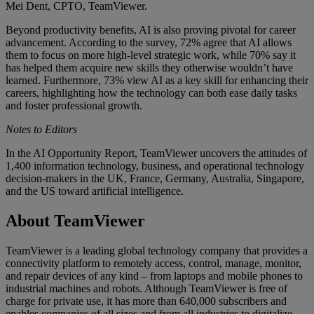
Mei Dent, CPTO, TeamViewer.
Beyond productivity benefits, AI is also proving pivotal for career
advancement. According to the survey, 72% agree that AI allows
them to focus on more high-level strategic work, while 70% say it
has helped them acquire new skills they otherwise wouldn’t have
learned. Furthermore, 73% view AI as a key skill for enhancing their
careers, highlighting how the technology can both ease daily tasks
and foster professional growth.
Notes to Editors
In the AI Opportunity Report, TeamViewer uncovers the attitudes of
1,400 information technology, business, and operational technology
decision-makers in the UK, France, Germany, Australia, Singapore,
and the US toward artificial intelligence.
About TeamViewer
TeamViewer is a leading global technology company that provides a
connectivity platform to remotely access, control, manage, monitor,
and repair devices of any kind – from laptops and mobile phones to
industrial machines and robots. Although TeamViewer is free of
charge for private use, it has more than 640,000 subscribers and
enables companies of all sizes and from all industries to digitalize