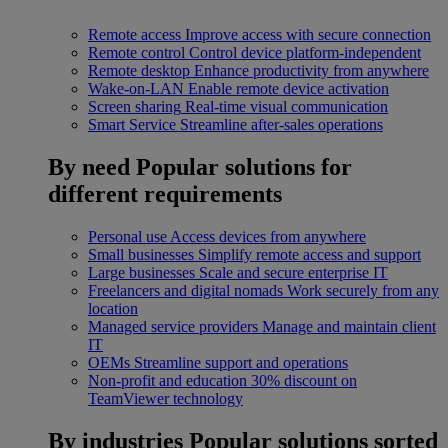
Remote access
Improve access with secure connection
Remote control
Control device platform-independent
Remote desktop
Enhance productivity from anywhere
Wake-on-LAN
Enable remote device activation
Screen sharing
Real-time visual communication
Smart Service
Streamline after-sales operations
By need
Popular solutions for
different requirements
Personal use
Access devices from anywhere
Small businesses
Simplify remote access and support
Large businesses
Scale and secure enterprise IT
Freelancers and digital nomads
Work securely from any
location
Managed service providers
Manage and maintain client
IT
OEMs
Streamline support and operations
Non-profit and education
30% discount on
TeamViewer technology
By industries
Popular solutions sorted