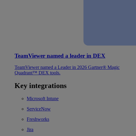
TeamViewer named a leader in DEX
TeamViewer named a Leader in 2026 Gartner® Magic
Quadrant™ DEX tools.
Key integrations
Microsoft Intune
ServiceNow
Freshworks
Jira