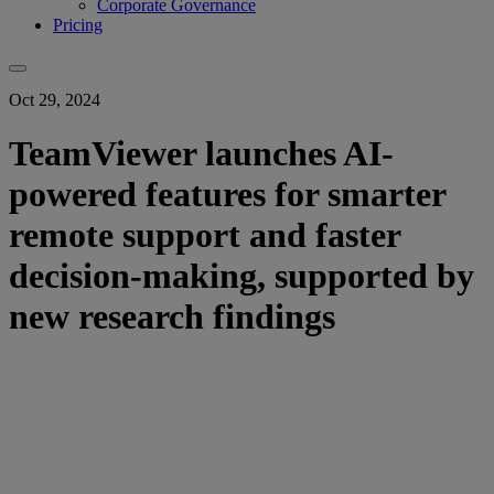
Corporate Governance
Pricing
Oct 29, 2024
TeamViewer launches AI-
powered features for smarter
remote support and faster
decision-making, supported by
new research findings