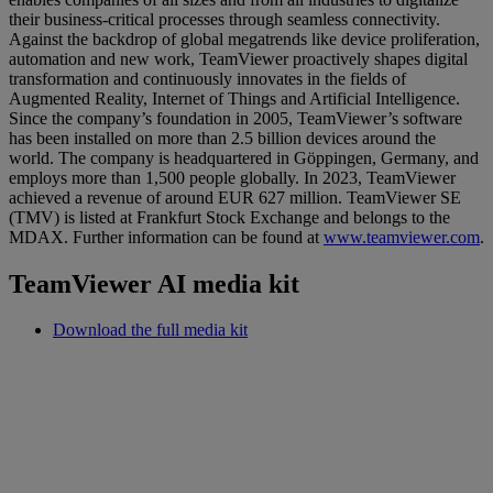
their business-critical processes through seamless connectivity.
Against the backdrop of global megatrends like device proliferation,
automation and new work, TeamViewer proactively shapes digital
transformation and continuously innovates in the fields of
Augmented Reality, Internet of Things and Artificial Intelligence.
Since the company’s foundation in 2005, TeamViewer’s software
has been installed on more than 2.5 billion devices around the
world. The company is headquartered in Göppingen, Germany, and
employs more than 1,500 people globally. In 2023, TeamViewer
achieved a revenue of around EUR 627 million. TeamViewer SE
(TMV) is listed at Frankfurt Stock Exchange and belongs to the
MDAX. Further information can be found at
www.teamviewer.com
.
TeamViewer AI media kit
Download the full media kit