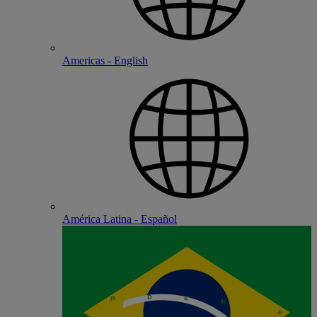
Americas - English
América Latina - Español