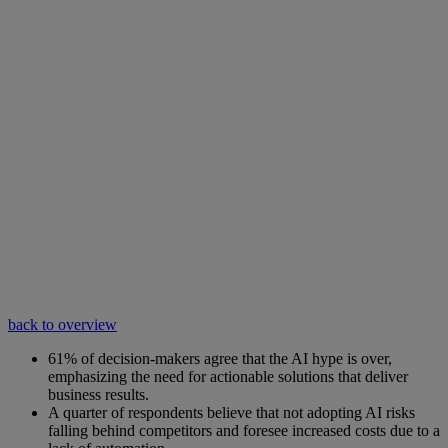
back to overview
61% of decision-makers agree that the AI hype is over,
emphasizing the need for actionable solutions that deliver
business results.
A quarter of respondents believe that not adopting AI risks
falling behind competitors and foresee increased costs due to a