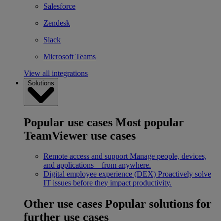
Salesforce
Zendesk
Slack
Microsoft Teams
View all integrations
Solutions
Popular use cases
Most popular
TeamViewer use cases
Remote access and support
Manage people, devices,
and applications – from anywhere.
Digital employee experience (DEX)
Proactively solve
IT issues before they impact productivity.
Other use cases
Popular solutions for
further use cases