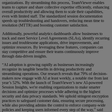
organizations. By streamlining this process, TeamViewer enables
teams to capture and share collective expertise efficiently, enhancing
overall productivity and allowing them to scale their capabilities,
even with limited staff. The standardized session documentation
speeds up troubleshooting and handovers, reducing mean time to
resolution (MTTR) and boosting customer satisfaction.
Additionally, powerful analytics dashboards allow businesses to
track and meet Service Level Agreements (SLAs), identify recurring
issues and troublesome applications, drive improvements, and
optimize resources. By leveraging these features, companies can
stay competitive and ensure their teams continuously improve
through data-driven insights.
“AI adoption is growing rapidly as businesses increasingly
recognize its tangible benefits in driving productivity and
streamlining operations. Our research reveals that 79% of decision-
makers now engage with AI at least weekly, a notable rise from last
year’s 52%. With the launch of TeamViewer’s new AI-powered
Session Insights, we're enabling organizations to make smarter
decisions and optimize processes while adhering to the highest
security and data privacy standards. We uphold stringent encryption
practices to safeguard customer data, ensuring secure processing,
while also providing admins the control to enforce company-wide
policies and keeping users informed every step of the way,” said