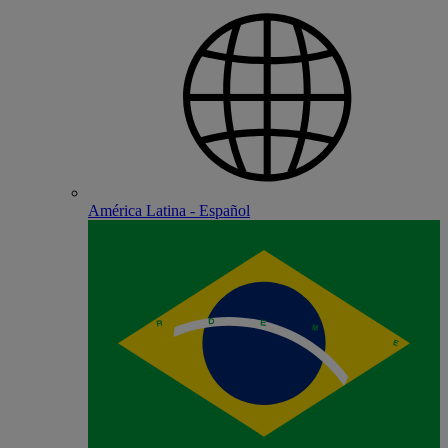
América Latina - Español