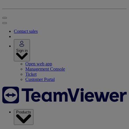
Contact sales
Sign in
Open web app
Management Console
Ticket
Customer Portal
Products