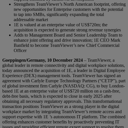
Strengthens TeamViewer’s North American footprint, offering
new opportunities for Enterprise customers with the potential
to tap into SMBs, significantly expanding the total
addressable market
1E is valued at an enterprise value of US$720m; the
acquisition is expected to generate strong revenue synergies
Adds to Management Board and Senior Leadership Team to
enhance joint offering and drive innovation; 1E CEO Mark
Banfield to become TeamViewer’s new Chief Commercial
Officer
Goeppingen/Germany, 10 December 2024
– TeamViewer, a
global leader in remote connectivity and digital workplace solutions,
today announced the acquisition of 1E, a leader in Digital Employee
Experience (DEX) management tools. TeamViewer has signed an
agreement with Carlyle Europe Technology Partners (“CETP”), part
of global investment firm Carlyle (NASDAQ: CG), to buy London-
based 1E at an enterprise value of US$720 million on a cash-free,
debt-free basis, which is expected to close in early 2025 after
obtaining all necessary regulatory approvals. This transformational
transaction positions TeamViewer as a strong player in the digital
workplace market by integrating TeamViewer’s remote access and
support expertise with 1E ’s autonomous IT platform. The combined
offering enhances customer benefits by proactively preventing IT
issues and providing efficient remote expert support to resolve them.