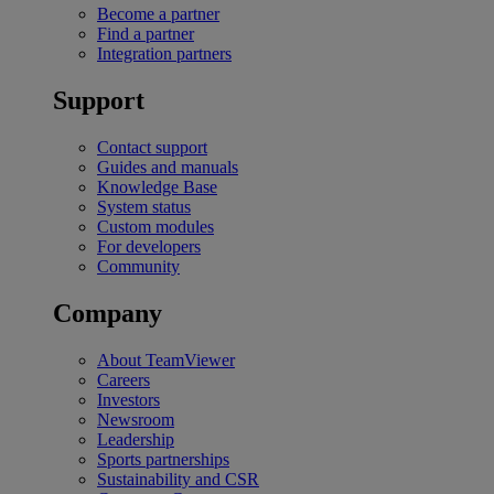
Become a partner
Find a partner
Integration partners
Support
Contact support
Guides and manuals
Knowledge Base
System status
Custom modules
For developers
Community
Company
About TeamViewer
Careers
Investors
Newsroom
Leadership
Sports partnerships
Sustainability and CSR