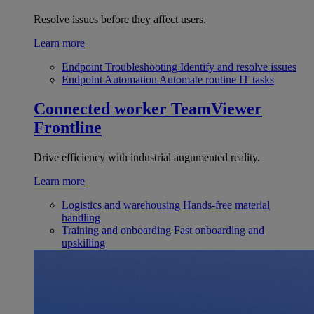
Resolve issues before they affect users.
Learn more
Endpoint Troubleshooting
Identify and resolve issues
Endpoint Automation
Automate routine IT tasks
Connected worker
TeamViewer
Frontline
Drive efficiency with industrial augumented reality.
Learn more
Logistics and warehousing
Hands-free material
handling
Training and onboarding
Fast onboarding and
upskilling