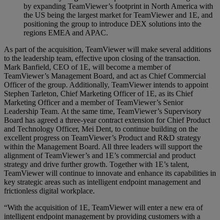
by expanding TeamViewer’s footprint in North America with
the US being the largest market for TeamViewer and 1E, and
positioning the group to introduce DEX solutions into the
regions EMEA and APAC.
As part of the acquisition, TeamViewer will make several additions
to the leadership team, effective upon closing of the transaction.
Mark Banfield, CEO of 1E, will become a member of
TeamViewer’s Management Board, and act as Chief Commercial
Officer of the group. Additionally, TeamViewer intends to appoint
Stephen Tarleton, Chief Marketing Officer of 1E, as its Chief
Marketing Officer and a member of TeamViewer’s Senior
Leadership Team. At the same time, TeamViewer’s Supervisory
Board has agreed a three-year contract extension for Chief Product
and Technology Officer, Mei Dent, to continue building on the
excellent progress on TeamViewer’s Product and R&D strategy
within the Management Board. All three leaders will support the
alignment of TeamViewer’s and 1E’s commercial and product
strategy and drive further growth. Together with 1E’s talent,
TeamViewer will continue to innovate and enhance its capabilities in
key strategic areas such as intelligent endpoint management and
frictionless digital workplace.
“With the acquisition of 1E, TeamViewer will enter a new era of
intelligent endpoint management by providing customers with a