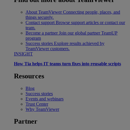
About TeamViewer
Connecting people, places, and
things securely.
Contact support
Browse support articles or contact our
team.
Become a partner
Join our global partner TeamUP
program
Success stories
Explore results achieved by
TeamViewer customers.
INSIGHT
How Tia helps IT teams turn fixes into reusable scripts
Resources
Blog
Success stories
Events and webinars
Trust Center
Why TeamViewer
Partner