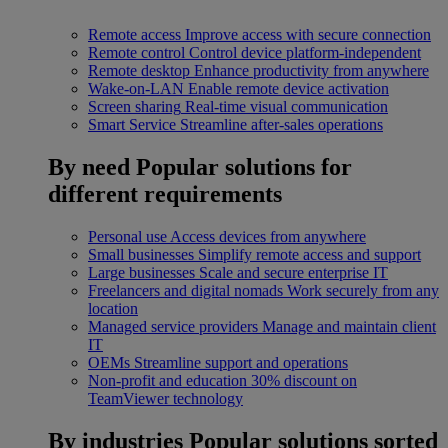
Remote access
Improve access with secure connection
Remote control
Control device platform-independent
Remote desktop
Enhance productivity from anywhere
Wake-on-LAN
Enable remote device activation
Screen sharing
Real-time visual communication
Smart Service
Streamline after-sales operations
By need
Popular solutions for
different requirements
Personal use
Access devices from anywhere
Small businesses
Simplify remote access and support
Large businesses
Scale and secure enterprise IT
Freelancers and digital nomads
Work securely from any
location
Managed service providers
Manage and maintain client
IT
OEMs
Streamline support and operations
Non-profit and education
30% discount on
TeamViewer technology
By industries
Popular solutions sorted