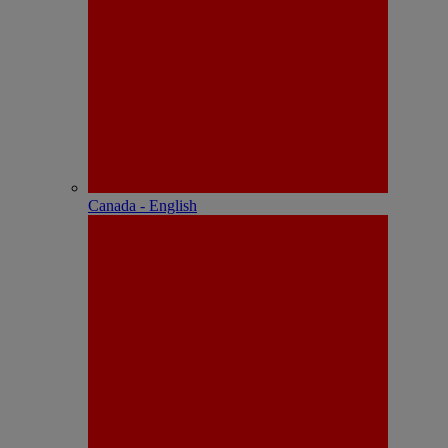
Canada - English