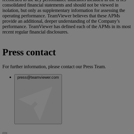
consolidated financial statements and should not be viewed in
isolation, but only as supplementary information for assessing the
operating performance. TeamViewer believes that these APMs
provide an additional, deeper understanding of the Company’s
performance. TeamViewer has defined each of the APMs in its most
recent regular financial disclosures.
Press contact
For further information, please contact our Press Team.
press@teamviewer.com