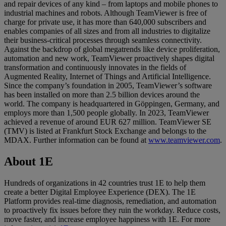
and repair devices of any kind – from laptops and mobile phones to
industrial machines and robots. Although TeamViewer is free of
charge for private use, it has more than 640,000 subscribers and
enables companies of all sizes and from all industries to digitalize
their business-critical processes through seamless connectivity.
Against the backdrop of global megatrends like device proliferation,
automation and new work, TeamViewer proactively shapes digital
transformation and continuously innovates in the fields of
Augmented Reality, Internet of Things and Artificial Intelligence.
Since the company’s foundation in 2005, TeamViewer’s software
has been installed on more than 2.5 billion devices around the
world. The company is headquartered in Göppingen, Germany, and
employs more than 1,500 people globally. In 2023, TeamViewer
achieved a revenue of around EUR 627 million. TeamViewer SE
(TMV) is listed at Frankfurt Stock Exchange and belongs to the
MDAX. Further information can be found at
www.teamviewer.com
.
About 1E
Hundreds of organizations in 42 countries trust 1E to help them
create a better Digital Employee Experience (DEX). The 1E
Platform provides real-time diagnosis, remediation, and automation
to proactively fix issues before they ruin the workday. Reduce costs,
move faster, and increase employee happiness with 1E. For more