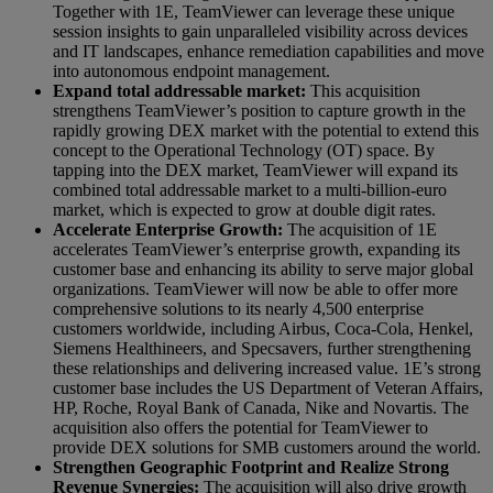
Together with 1E, TeamViewer can leverage these unique
session insights to gain unparalleled visibility across devices
and IT landscapes, enhance remediation capabilities and move
into autonomous endpoint management.
Expand total addressable market:
This acquisition
strengthens TeamViewer’s position to capture growth in the
rapidly growing DEX market with the potential to extend this
concept to the Operational Technology (OT) space. By
tapping into the DEX market, TeamViewer will expand its
combined total addressable market to a multi-billion-euro
market, which is expected to grow at double digit rates.
Accelerate Enterprise Growth:
The acquisition of 1E
accelerates TeamViewer’s enterprise growth, expanding its
customer base and enhancing its ability to serve major global
organizations. TeamViewer will now be able to offer more
comprehensive solutions to its nearly 4,500 enterprise
customers worldwide, including Airbus, Coca-Cola, Henkel,
Siemens Healthineers, and Specsavers, further strengthening
these relationships and delivering increased value. 1E’s strong
customer base includes the US Department of Veteran Affairs,
HP, Roche, Royal Bank of Canada, Nike and Novartis. The
acquisition also offers the potential for TeamViewer to
provide DEX solutions for SMB customers around the world.
Strengthen Geographic Footprint and Realize Strong
Revenue Synergies:
The acquisition will also drive growth