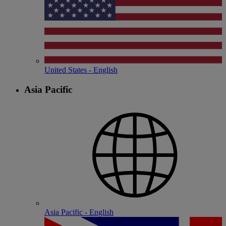
United States - English
Asia Pacific
Asia Pacific - English