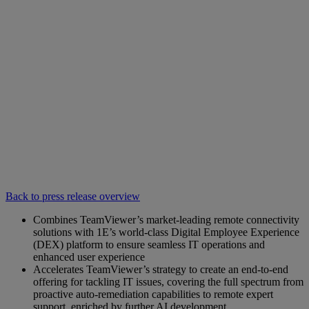
Back to press release overview
Combines TeamViewer’s market-leading remote connectivity
solutions with 1E’s world-class Digital Employee Experience
(DEX) platform to ensure seamless IT operations and
enhanced user experience
Accelerates TeamViewer’s strategy to create an end-to-end
offering for tackling IT issues, covering the full spectrum from
proactive auto-remediation capabilities to remote expert
support, enriched by further AI development