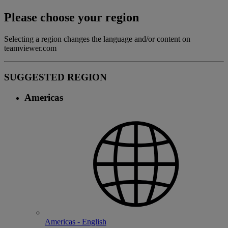
Please choose your region
Selecting a region changes the language and/or content on
teamviewer.com
SUGGESTED REGION
Americas
Americas - English