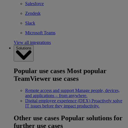
Salesforce
Zendesk
Slack
Microsoft Teams
View all integrations
Solutions
Popular use cases
Most popular
TeamViewer use cases
Remote access and support
Manage people, devices,
and applications – from anywhere.
Digital employee experience (DEX)
Proactively solve
IT issues before they impact productivity.
Other use cases
Popular solutions for
further use cases