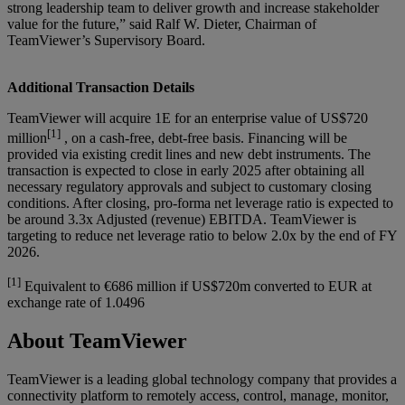
strong leadership team to deliver growth and increase stakeholder
value for the future,” said Ralf W. Dieter, Chairman of
TeamViewer’s Supervisory Board.
Additional Transaction Details
TeamViewer will acquire 1E for an enterprise value of US$720
[1]
million
, on a cash-free, debt-free basis. Financing will be
provided via existing credit lines and new debt instruments. The
transaction is expected to close in early 2025 after obtaining all
necessary regulatory approvals and subject to customary closing
conditions. After closing, pro-forma net leverage ratio is expected to
be around 3.3x Adjusted (revenue) EBITDA. TeamViewer is
targeting to reduce net leverage ratio to below 2.0x by the end of FY
2026.
[1]
Equivalent to €686 million if US$720m converted to EUR at
exchange rate of 1.0496
About TeamViewer
TeamViewer is a leading global technology company that provides a
connectivity platform to remotely access, control, manage, monitor,