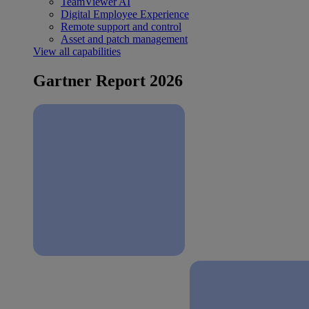
TeamViewer AI
Digital Employee Experience
Remote support and control
Asset and patch management
View all capabilities
Gartner Report 2026