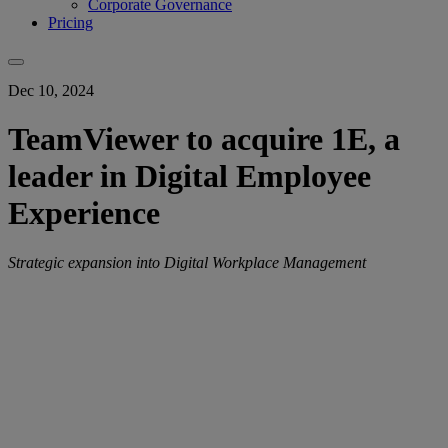
Corporate Governance
Pricing
Dec 10, 2024
TeamViewer to acquire 1E, a
leader in Digital Employee
Experience
Strategic expansion into Digital Workplace Management