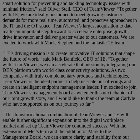
smart solution for preventing and tackling technology issues with
minimal friction,” said Oliver Steil, CEO of TeamViewer. “Together
with 1E, we are ideally positioned to meet growing customer
demands for more real-time, automated, and proactive approaches in
the IT and the OT space. TeamViewer’s largest acquisition to date
marks an important step forward to accelerate enterprise growth,
drive innovation and deliver greater value to our customers. We are
excited to work with Mark, Stephen and the fantastic 1E team.”
“1E’s driving mission is to create innovative IT solutions that shape
the future of work,” said Mark Banfield, CEO of 1E. “Together
with TeamViewer, we can accelerate that mission by integrating our
DEX platform with world-class connectivity solutions. As two
companies with truly complementary products and technologies,
TeamViewer is the ideal partner to help us scale our offerings and
create an intelligent endpoint management leader. I’m excited to join
TeamViewer’s management board as we enter this next chapter of
our joint growth story, and I would like to thank the team at Carlyle
who have supported us on our journey so far.”
“This transformational combination of TeamViewer and 1E will
enable further significant expansion into the digital workplace
market and set up TeamViewer for continued success. With the
extension of Mei’s term and the addition of Mark to the
Management Board, we can ensure clarity and stability from our