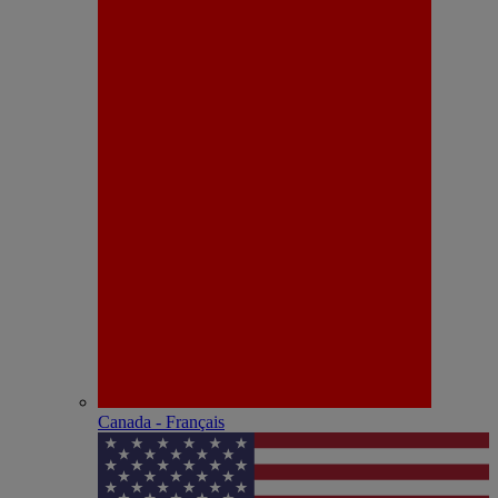
Canada - Français