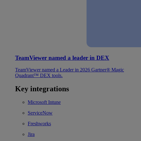
TeamViewer named a leader in DEX
TeamViewer named a Leader in 2026 Gartner® Magic
Quadrant™ DEX tools.
Key integrations
Microsoft Intune
ServiceNow
Freshworks
Jira