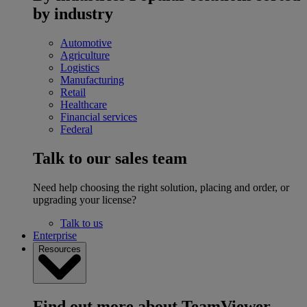
by industry
Automotive
Agriculture
Logistics
Manufacturing
Retail
Healthcare
Financial services
Federal
Talk to our sales team
Need help choosing the right solution, placing and order, or
upgrading your license?
Talk to us
Enterprise
Resources
Find out more about TeamViewer