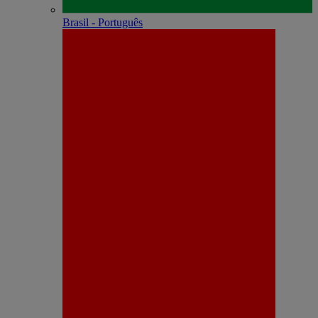
Brasil - Português