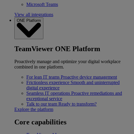
Microsoft Teams
View all integrations
ONE Platform
TeamViewer ONE Platform
Proactively manage and optimize your digital workplace
combined in one platform.
For lean IT teams
Proactive device management
Frictionless experience
Smooth and uninterrupted
digital experience
Seamless IT operations
Proactive remediations and
exceptional service
Talk to our team
Ready to transform?
Explore the platform
Core capabilities