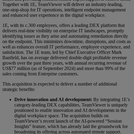
Together with 1E, TeamViewer will deliver an industry-leading,
one-stop-shop for IT operations, intelligent endpoint management
and enhanced user experience in the digital workplace.
1E, with its c.300 employees, offers a leading DEX platform that
delivers real-time visibility on enterprise IT landscapes, promptly
identifying issues as they arise and automating remediation directly
on the endpoint. This minimizes downtime, disruptions, and costs as
well as enhances overall IT performance, employee experience, and
satisfaction. The 1E team, led by Chief Executive Officer Mark
Banfield, has on average delivered double-digit profitable revenue
growth over the past three years, with annual recurring revenue of
US$77 million (as of September 2024) and more than 99% of the
sales coming from Enterprise customers.
This acquisition is expected to deliver a number of additional
strategic benefits:
Drive innovation and AI development:
By integrating 1E’s
category-leading DEX capabilities, TeamViewer is uniquely
positioned to enable innovation and AI developments in the
digital workplace space. The acquisition builds on
TeamViewer’s recent launch of the AI-powered “Session
Insights” feature, which has already laid the groundwork for
broadening its offering across automated remote support.