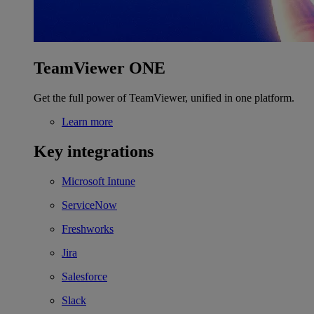
TeamViewer ONE
Get the full power of TeamViewer, unified in one platform.
Learn more
Key integrations
Microsoft Intune
ServiceNow
Freshworks
Jira
Salesforce
Slack