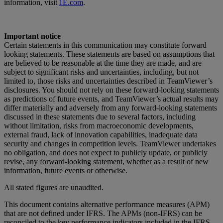
information, visit
1E.com
.
Important notice
Certain statements in this communication may constitute forward
looking statements. These statements are based on assumptions that
are believed to be reasonable at the time they are made, and are
subject to significant risks and uncertainties, including, but not
limited to, those risks and uncertainties described in TeamViewer’s
disclosures. You should not rely on these forward-looking statements
as predictions of future events, and TeamViewer’s actual results may
differ materially and adversely from any forward-looking statements
discussed in these statements due to several factors, including
without limitation, risks from macroeconomic developments,
external fraud, lack of innovation capabilities, inadequate data
security and changes in competition levels. TeamViewer undertakes
no obligation, and does not expect to publicly update, or publicly
revise, any forward-looking statement, whether as a result of new
information, future events or otherwise.
All stated figures are unaudited.
This document contains alternative performance measures (APM)
that are not defined under IFRS. The APMs (non-IFRS) can be
reconciled to the key performance indicators included in the IFRS