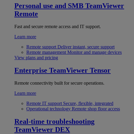
Personal use and SMB
TeamViewer
Remote
Fast and secure remote access and IT support.
Learn more
Remote support
Deliver instant, secure support
Remote management
Monitor and manage devices
View plans and pricing
Enterprise
TeamViewer Tensor
Remote connectivity built for secure operations.
Learn more
Remote IT support
Secure, flexible, integrated
Operational technology
Remote shop floor access
Real-time troubleshooting
TeamViewer DEX