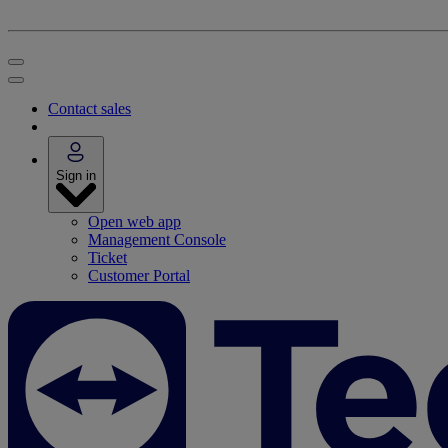
Contact sales
Sign in
Open web app
Management Console
Ticket
Customer Portal