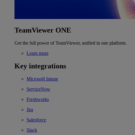
TeamViewer ONE
Get the full power of TeamViewer, unified in one platform.
Learn more
Key integrations
Microsoft Intune
ServiceNow
Freshworks
Jira
Salesforce
Slack