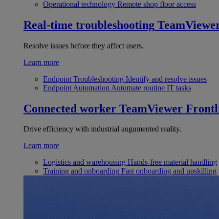
Operational technology
Remote shop floor access
Real-time troubleshooting
TeamViewe
Resolve issues before they affect users.
Learn more
Endpoint Troubleshooting
Identify and resolve issues
Endpoint Automation
Automate routine IT tasks
Connected worker
TeamViewer Frontl
Drive efficiency with industrial augumented reality.
Learn more
Logistics and warehousing
Hands-free material handling
Training and onboarding
Fast onboarding and upskilling