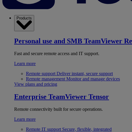
Products
Personal use and SMB
TeamViewer R
Fast and secure remote access and IT support.
Learn more
Remote support
Deliver instant, secure support
Remote management
Monitor and manage devices
View plans and pricing
Enterprise
TeamViewer Tensor
Remote connectivity built for secure operations.
Learn more
Remote IT support
Secure, flexible, integrated