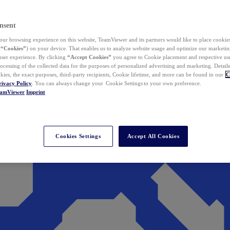
nsent
ur browsing experience on this website, TeamViewer and its partners would like to place cookies
(
“Cookies”
) on your device. That enables us to analyze website usage and optimize our marketing
 user experience. By clicking
“Accept Cookies”
you agree to Cookie placement and respective use,
ocessing of the collected data for the purposes of personalized advertising and marketing. Detail
kies, the exact purposes, third-party recipients, Cookie lifetime, and more can be found in our
C
rivacy Policy
. You can always change your Cookie Settings to your own preference.
eamViewer
Imprint
Cookies Settings
Accept All Cookies