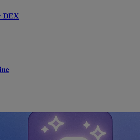
r DEX
ine