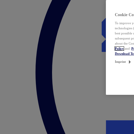
Cookie Co
To improve yo
technologies 
best possible
subsequent pr
about the Coo
Policy
and
P
Download T
Imprint