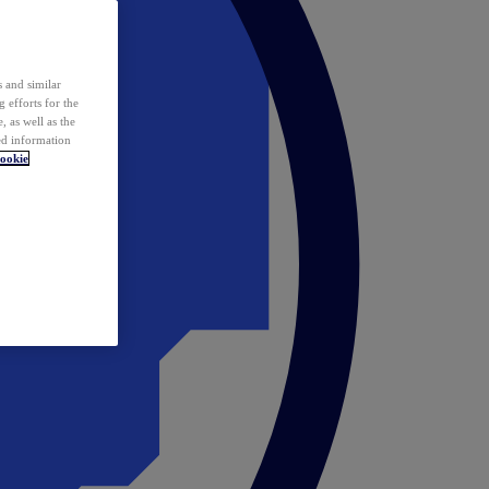
 and similar
 efforts for the
 as well as the
ed information
ookie