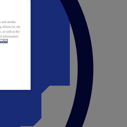
 and similar
 efforts for the
 as well as the
ed information
ookie