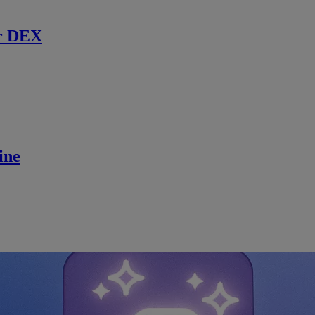
r DEX
ine