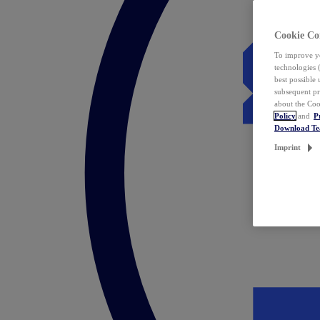
Cookie Co
To improve yo
technologies 
best possible
subsequent pr
about the Coo
Policy
and
P
Download T
Imprint