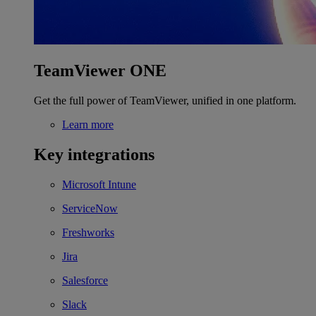
TeamViewer ONE
Get the full power of TeamViewer, unified in one platform.
Learn more
Key integrations
Microsoft Intune
ServiceNow
Freshworks
Jira
Salesforce
Slack