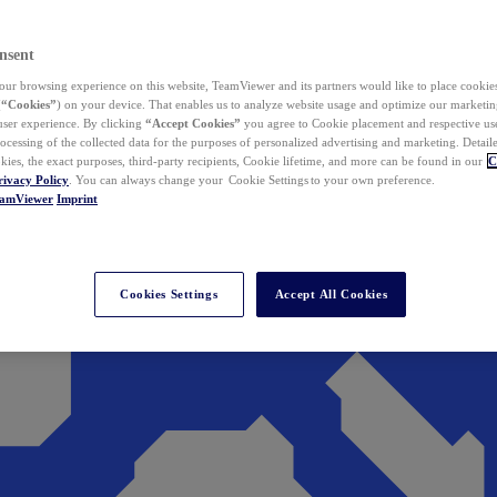
nsent
ur browsing experience on this website, TeamViewer and its partners would like to place cookies
(
“Cookies”
) on your device. That enables us to analyze website usage and optimize our marketing
 user experience. By clicking
“Accept Cookies”
you agree to Cookie placement and respective use,
ocessing of the collected data for the purposes of personalized advertising and marketing. Detail
kies, the exact purposes, third-party recipients, Cookie lifetime, and more can be found in our
C
rivacy Policy
. You can always change your Cookie Settings to your own preference.
eamViewer
Imprint
Cookies Settings
Accept All Cookies