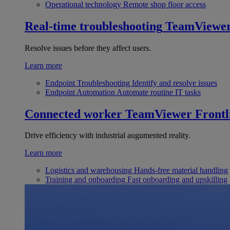
Operational technology
Remote shop floor access
Real-time troubleshooting
TeamViewe
Resolve issues before they affect users.
Learn more
Endpoint Troubleshooting
Identify and resolve issues
Endpoint Automation
Automate routine IT tasks
Connected worker
TeamViewer Frontl
Drive efficiency with industrial augumented reality.
Learn more
Logistics and warehousing
Hands-free material handling
Training and onboarding
Fast onboarding and upskilling