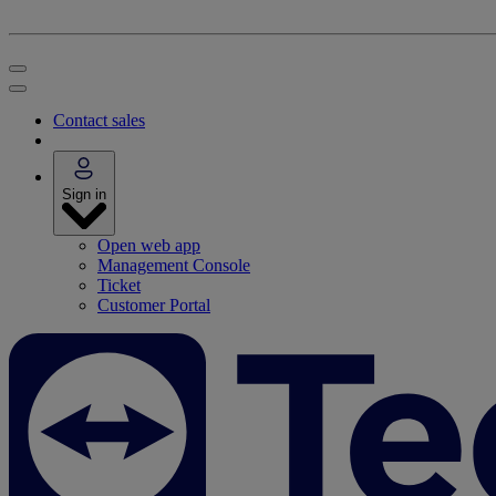
Contact sales
Sign in
Open web app
Management Console
Ticket
Customer Portal