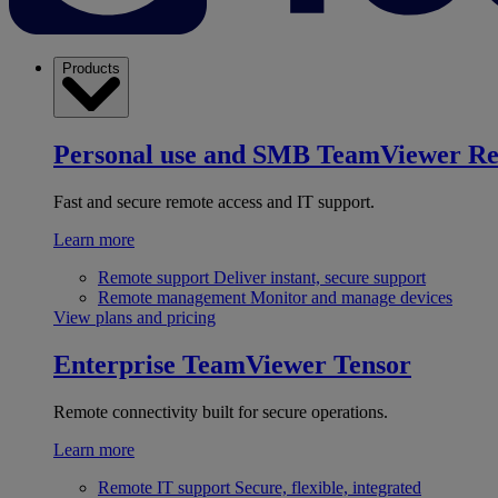
Products
Personal use and SMB
TeamViewer R
Fast and secure remote access and IT support.
Learn more
Remote support
Deliver instant, secure support
Remote management
Monitor and manage devices
View plans and pricing
Enterprise
TeamViewer Tensor
Remote connectivity built for secure operations.
Learn more
Remote IT support
Secure, flexible, integrated