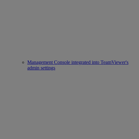
Management Console integrated into TeamViewer's
admin settings