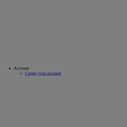
Account
Create your account