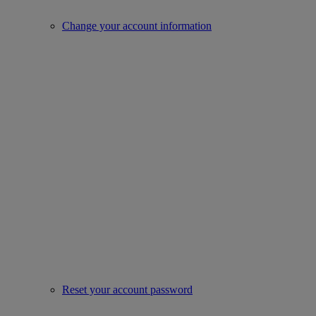
Change your account information
Reset your account password