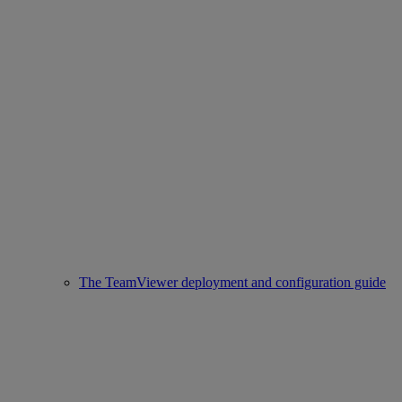
The TeamViewer deployment and configuration guide