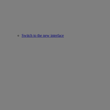
Switch to the new interface