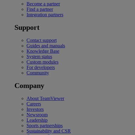
Become a partner
Find a partner
Integration partners
Support
Contact support
Guides and manuals
Knowledge Base
System status
Custom modules
For developers
Community
Company
About TeamViewer
Careers
Investors
Newsroom
Leadership
Sports partnerships
Sustainability and CSR