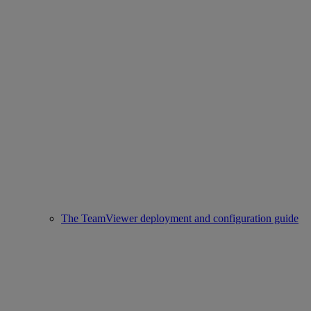
The TeamViewer deployment and configuration guide