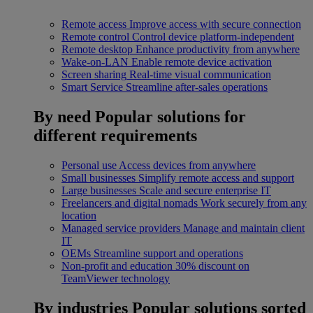
Remote access
Improve access with secure connection
Remote control
Control device platform-independent
Remote desktop
Enhance productivity from anywhere
Wake-on-LAN
Enable remote device activation
Screen sharing
Real-time visual communication
Smart Service
Streamline after-sales operations
By need
Popular solutions for
different requirements
Personal use
Access devices from anywhere
Small businesses
Simplify remote access and support
Large businesses
Scale and secure enterprise IT
Freelancers and digital nomads
Work securely from any
location
Managed service providers
Manage and maintain client
IT
OEMs
Streamline support and operations
Non-profit and education
30% discount on
TeamViewer technology
By industries
Popular solutions sorted