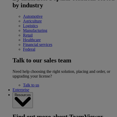
by industry
Automotive
Agriculture
Logistics
Manufacturing
Retail
Healthcare
Financial services
Federal
Talk to our sales team
Need help choosing the right solution, placing and order, or
upgrading your license?
Talk to us
Enterprise
Resources
Find out more about TeamViewer