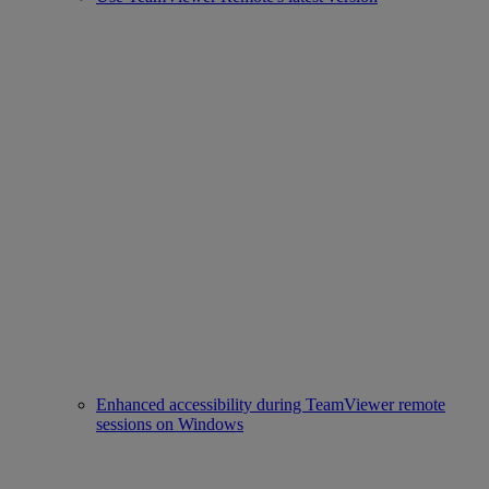
Enhanced accessibility during TeamViewer remote
sessions on Windows