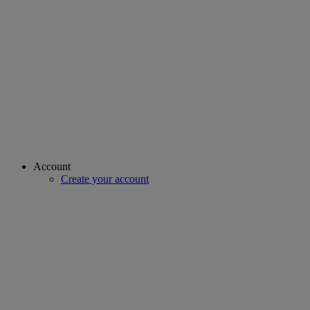
Account
Create your account