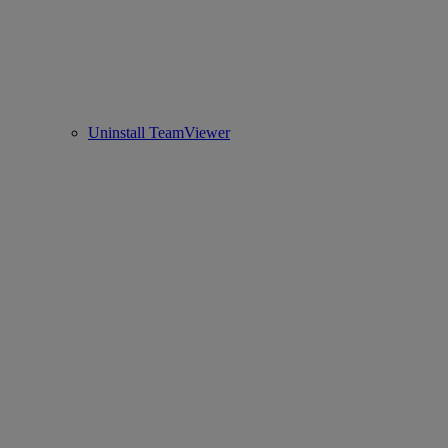
Uninstall TeamViewer