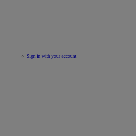
Sign in with your account