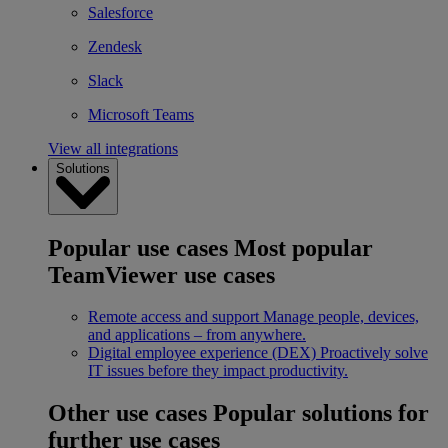
Salesforce
Zendesk
Slack
Microsoft Teams
View all integrations
Solutions
Popular use cases
Most popular
TeamViewer use cases
Remote access and support
Manage people, devices,
and applications – from anywhere.
Digital employee experience (DEX)
Proactively solve
IT issues before they impact productivity.
Other use cases
Popular solutions for
further use cases