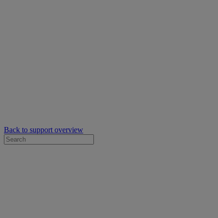
Back to support overview