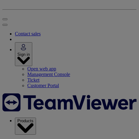
Contact sales
Sign in
Open web app
Management Console
Ticket
Customer Portal
Products