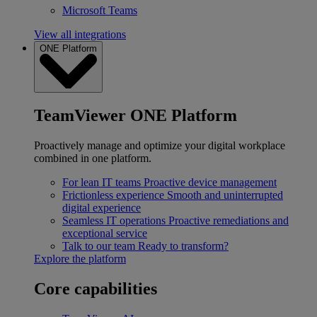
Microsoft Teams
View all integrations
ONE Platform
TeamViewer ONE Platform
Proactively manage and optimize your digital workplace
combined in one platform.
For lean IT teams
Proactive device management
Frictionless experience
Smooth and uninterrupted
digital experience
Seamless IT operations
Proactive remediations and
exceptional service
Talk to our team
Ready to transform?
Explore the platform
Core capabilities