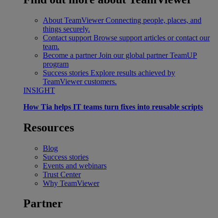
About TeamViewer
Connecting people, places, and
things securely.
Contact support
Browse support articles or contact our
team.
Become a partner
Join our global partner TeamUP
program
Success stories
Explore results achieved by
TeamViewer customers.
INSIGHT
How Tia helps IT teams turn fixes into reusable scripts
Resources
Blog
Success stories
Events and webinars
Trust Center
Why TeamViewer
Partner