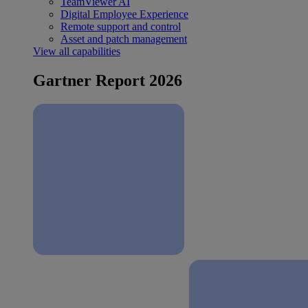
TeamViewer AI
Digital Employee Experience
Remote support and control
Asset and patch management
View all capabilities
Gartner Report 2026