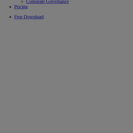
Corporate Governance
Pricing
Free Download