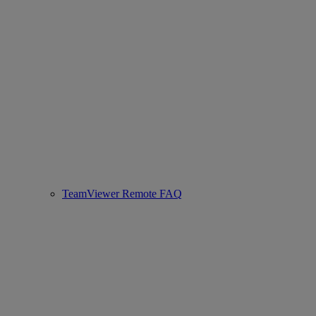
TeamViewer Remote FAQ