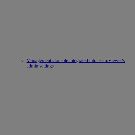
Management Console integrated into TeamViewer's
admin settings