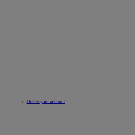
Delete your account