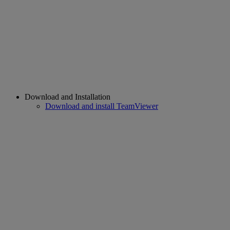
Download and Installation
Download and install TeamViewer