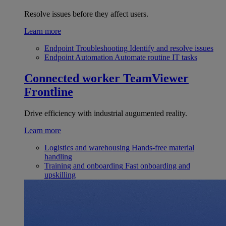
Resolve issues before they affect users.
Learn more
Endpoint Troubleshooting
Identify and resolve issues
Endpoint Automation
Automate routine IT tasks
Connected worker
TeamViewer
Frontline
Drive efficiency with industrial augumented reality.
Learn more
Logistics and warehousing
Hands-free material
handling
Training and onboarding
Fast onboarding and
upskilling