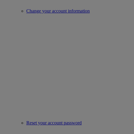
Change your account information
Reset your account password