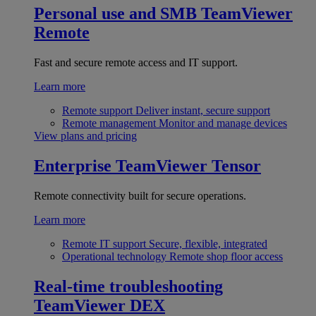
Personal use and SMB
TeamViewer
Remote
Fast and secure remote access and IT support.
Learn more
Remote support
Deliver instant, secure support
Remote management
Monitor and manage devices
View plans and pricing
Enterprise
TeamViewer Tensor
Remote connectivity built for secure operations.
Learn more
Remote IT support
Secure, flexible, integrated
Operational technology
Remote shop floor access
Real-time troubleshooting
TeamViewer DEX