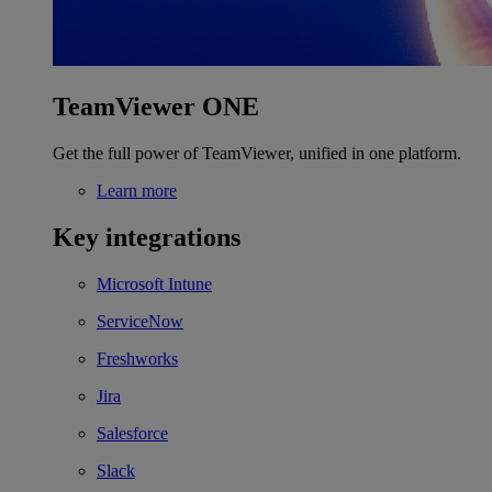
TeamViewer ONE
Get the full power of TeamViewer, unified in one platform.
Learn more
Key integrations
Microsoft Intune
ServiceNow
Freshworks
Jira
Salesforce
Slack