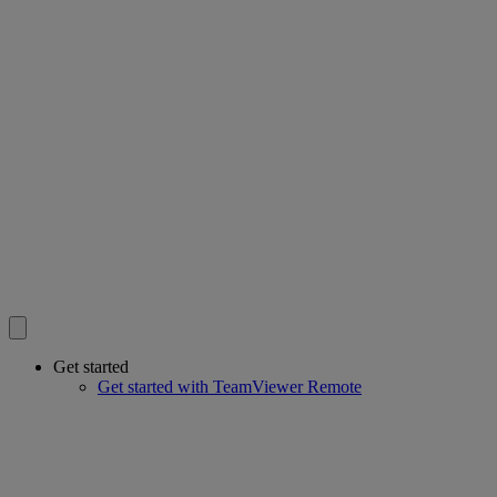
Get started
Get started with TeamViewer Remote