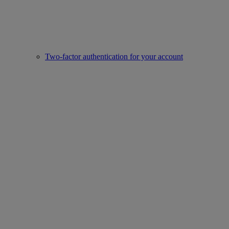
Two-factor authentication for your account