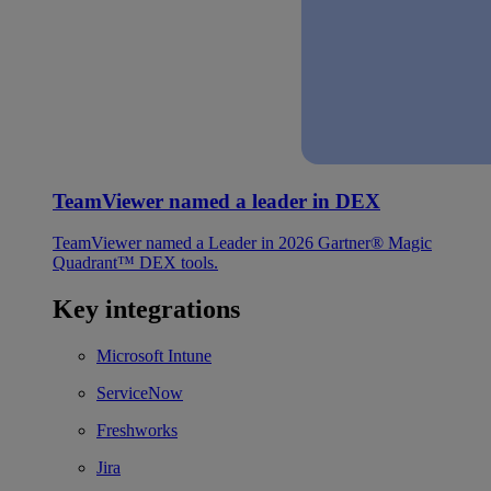
TeamViewer named a leader in DEX
TeamViewer named a Leader in 2026 Gartner® Magic
Quadrant™ DEX tools.
Key integrations
Microsoft Intune
ServiceNow
Freshworks
Jira