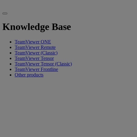
Knowledge Base
TeamViewer ONE
TeamViewer Remote
TeamViewer (Classic)
TeamViewer Tensor
TeamViewer Tensor (Classic)
TeamViewer Frontline
Other products