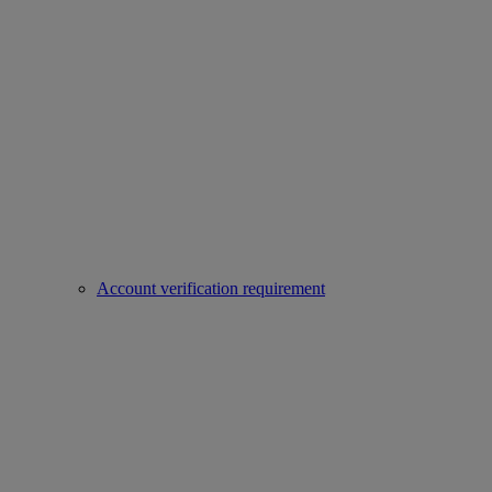
Account verification requirement