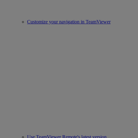
Customize your navigation in TeamViewer
Use TeamViewer Remote's latest version