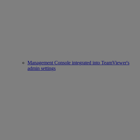
Management Console integrated into TeamViewer's
admin settings