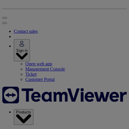
Contact sales
Sign in
Open web app
Management Console
Ticket
Customer Portal
Products