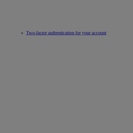
Two-factor authentication for your account