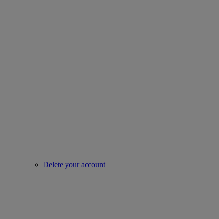
Delete your account