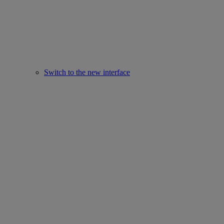
Switch to the new interface