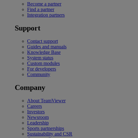
Become a partner
Find a partner
Integration partners
Support
Contact support
Guides and manuals
Knowledge Base
System status
Custom modules
For developers
Community
Company
About TeamViewer
Careers
Investors
Newsroom
Leadership
Sports partnerships
Sustainability and CSR