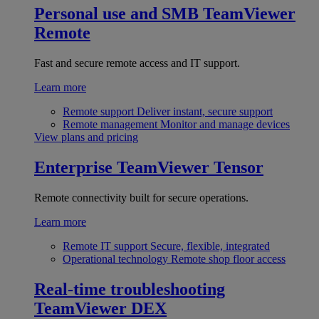
Personal use and SMB
TeamViewer
Remote
Fast and secure remote access and IT support.
Learn more
Remote support
Deliver instant, secure support
Remote management
Monitor and manage devices
View plans and pricing
Enterprise
TeamViewer Tensor
Remote connectivity built for secure operations.
Learn more
Remote IT support
Secure, flexible, integrated
Operational technology
Remote shop floor access
Real-time troubleshooting
TeamViewer DEX