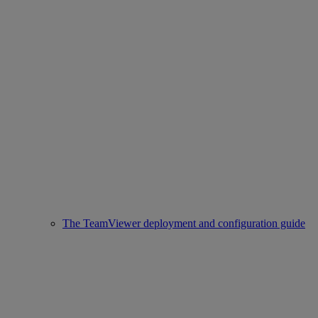
The TeamViewer deployment and configuration guide