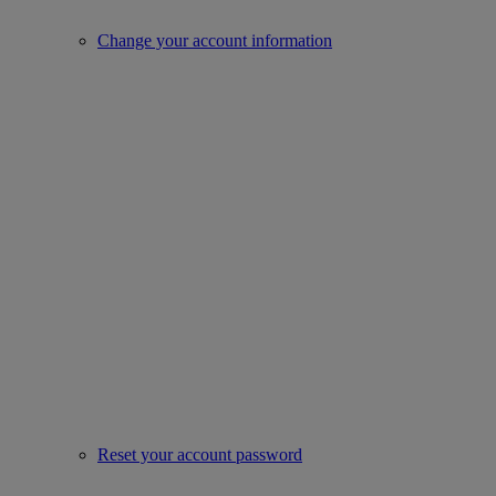
Change your account information
Reset your account password