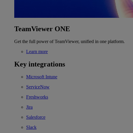
TeamViewer ONE
Get the full power of TeamViewer, unified in one platform.
Learn more
Key integrations
Microsoft Intune
ServiceNow
Freshworks
Jira
Salesforce
Slack