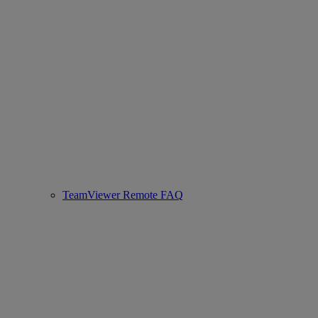
TeamViewer Remote FAQ