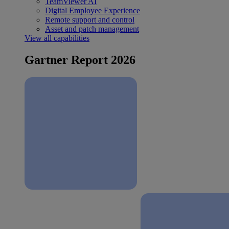
TeamViewer AI
Digital Employee Experience
Remote support and control
Asset and patch management
View all capabilities
Gartner Report 2026