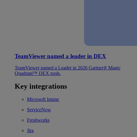
TeamViewer named a leader in DEX
TeamViewer named a Leader in 2026 Gartner® Magic
Quadrant™ DEX tools.
Key integrations
Microsoft Intune
ServiceNow
Freshworks
Jira