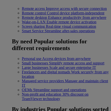
Remote access
Improve access with secure connection
Remote control
Control device platform-independent
Remote desktop
Enhance productivity from anywhere
Wake-on-LAN
Enable remote device activation
Screen sharing
Real-time visual communication
Smart Service
Streamline after-sales operations
By need
Popular solutions for
different requirements
Personal use
Access devices from anywhere
Small businesses
Simplify remote access and support
Large businesses
Scale and secure enterprise IT
Freelancers and digital nomads
Work securely from any
location
Managed service providers
Manage and maintain client
IT
OEMs
Streamline support and operations
Non-profit and education
30% discount on
TeamViewer technology
By industries
Popular solutions sorted