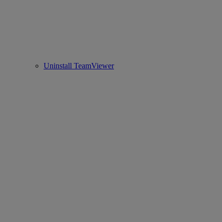
Uninstall TeamViewer