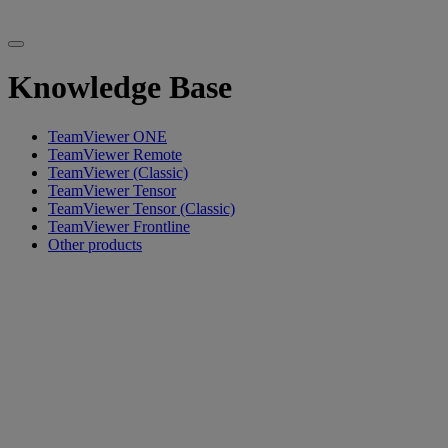
Knowledge Base
TeamViewer ONE
TeamViewer Remote
TeamViewer (Classic)
TeamViewer Tensor
TeamViewer Tensor (Classic)
TeamViewer Frontline
Other products