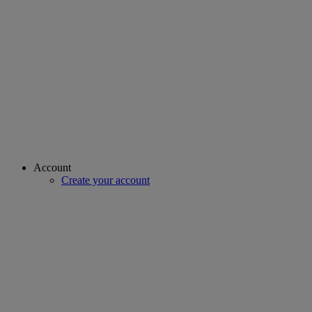
Account
Create your account