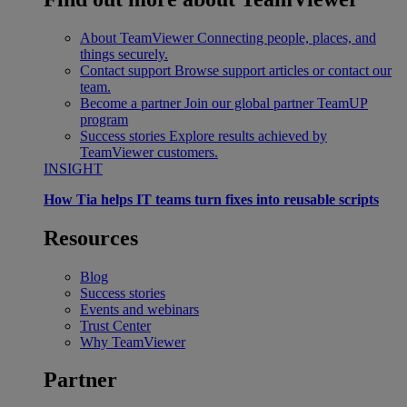
About TeamViewer
Connecting people, places, and
things securely.
Contact support
Browse support articles or contact our
team.
Become a partner
Join our global partner TeamUP
program
Success stories
Explore results achieved by
TeamViewer customers.
INSIGHT
How Tia helps IT teams turn fixes into reusable scripts
Resources
Blog
Success stories
Events and webinars
Trust Center
Why TeamViewer
Partner