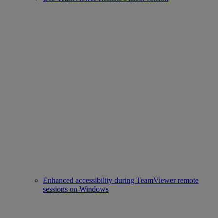
Enhanced accessibility during TeamViewer remote
sessions on Windows