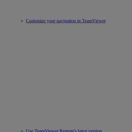
Customize your navigation in TeamViewer
Use TeamViewer Remote's latest version