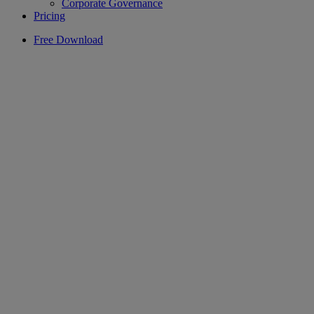
Corporate Governance
Pricing
Free Download