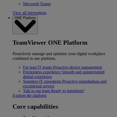
Microsoft Teams
View all integrations
ONE Platform
TeamViewer ONE Platform
Proactively manage and optimize your digital workplace
combined in one platform.
For lean IT teams
Proactive device management
Frictionless experience
Smooth and uninterrupted
digital experience
Seamless IT operations
Proactive remediations and
exceptional service
Talk to our team
Ready to transform?
Explore the platform
Core capabilities