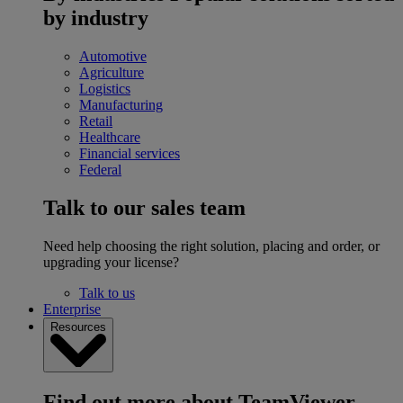
by industry
Automotive
Agriculture
Logistics
Manufacturing
Retail
Healthcare
Financial services
Federal
Talk to our sales team
Need help choosing the right solution, placing and order, or
upgrading your license?
Talk to us
Enterprise
Resources
Find out more about TeamViewer