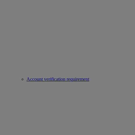
Account verification requirement