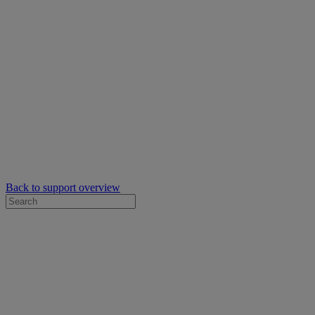
Back to support overview