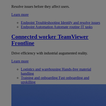
Resolve issues before they affect users.
Learn more
Endpoint Troubleshooting
Identify and resolve issues
Endpoint Automation
Automate routine IT tasks
Connected worker
TeamViewer
Frontline
Drive efficiency with industrial augumented reality.
Learn more
Logistics and warehousing
Hands-free material
handling
Training and onboarding
Fast onboarding and
upskilling