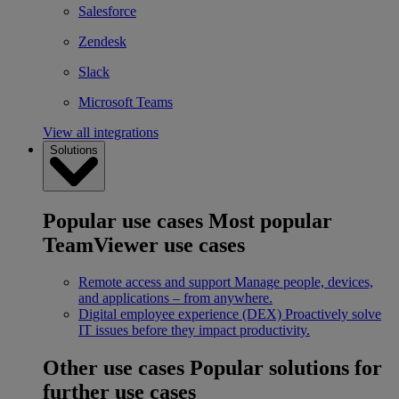
Salesforce
Zendesk
Slack
Microsoft Teams
View all integrations
Solutions
Popular use cases
Most popular
TeamViewer use cases
Remote access and support
Manage people, devices,
and applications – from anywhere.
Digital employee experience (DEX)
Proactively solve
IT issues before they impact productivity.
Other use cases
Popular solutions for
further use cases