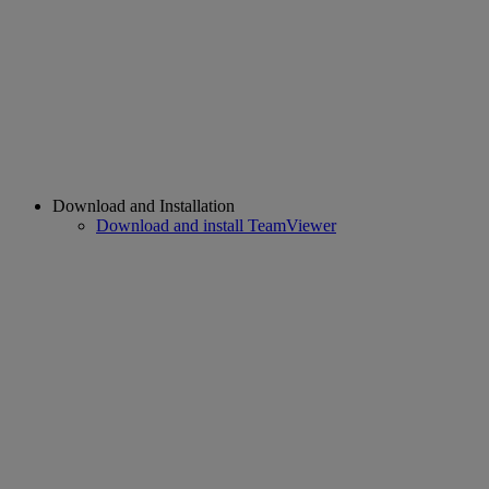
Download and Installation
Download and install TeamViewer