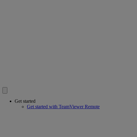
Get started
Get started with TeamViewer Remote