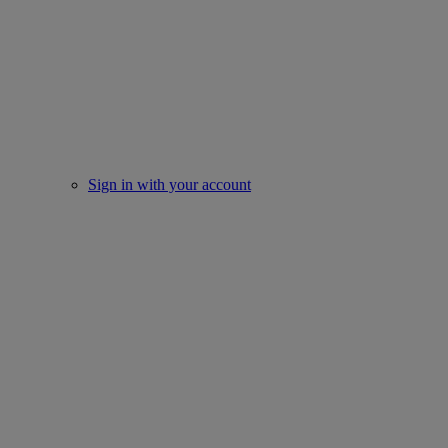
Sign in with your account