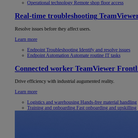
Operational technology
Remote shop floor access
Real-time troubleshooting
TeamViewe
Resolve issues before they affect users.
Learn more
Endpoint Troubleshooting
Identify and resolve issues
Endpoint Automation
Automate routine IT tasks
Connected worker
TeamViewer Frontl
Drive efficiency with industrial augumented reality.
Learn more
Logistics and warehousing
Hands-free material handling
Training and onboarding
Fast onboarding and upskilling