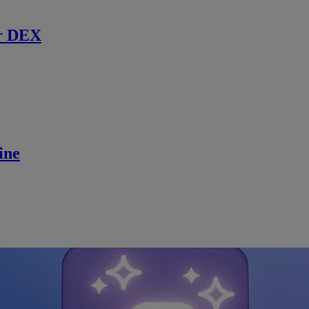
r DEX
ine