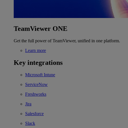
TeamViewer ONE
Get the full power of TeamViewer, unified in one platform.
Learn more
Key integrations
Microsoft Intune
ServiceNow
Freshworks
Jira
Salesforce
Slack