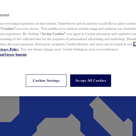
nsent
ur browsing experience on this website, TeamViewer and its partners would like to place cookies
(
“Cookies”
) on your device. That enables us to analyze website usage and optimize our marketing
 user experience. By clicking
“Accept Cookies”
you agree to Cookie placement and respective use,
ocessing of the collected data for the purposes of personalized advertising and marketing. Detail
kies, the exact purposes, third-party recipients, Cookie lifetime, and more can be found in our
C
rivacy Policy
. You can always change your Cookie Settings to your own preference.
eamViewer
Imprint
Cookies Settings
Accept All Cookies