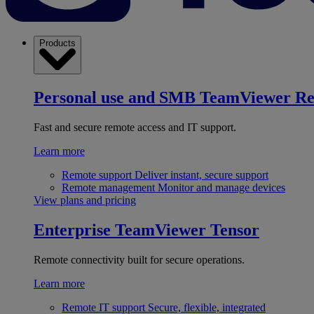
Products
Personal use and SMB
TeamViewer R
Fast and secure remote access and IT support.
Learn more
Remote support
Deliver instant, secure support
Remote management
Monitor and manage devices
View plans and pricing
Enterprise
TeamViewer Tensor
Remote connectivity built for secure operations.
Learn more
Remote IT support
Secure, flexible, integrated