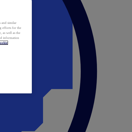
 and similar
 efforts for the
 as well as the
ed information
ookie