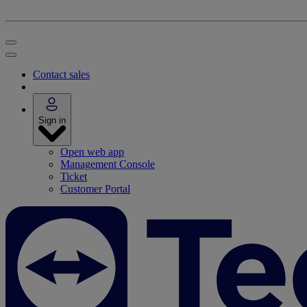
Contact sales
Sign in
Open web app
Management Console
Ticket
Customer Portal