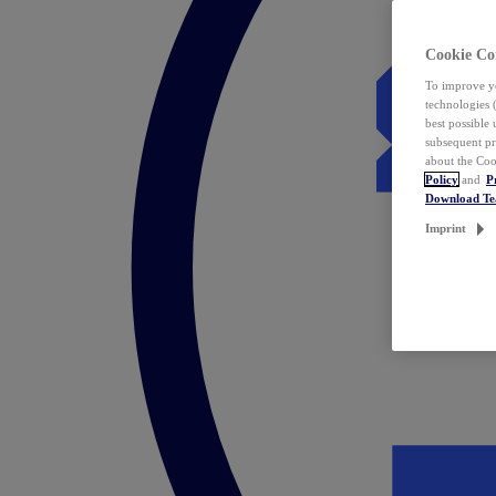
Cookie Co
To improve yo
technologies 
best possible
subsequent pr
about the Coo
Policy
and
P
Download T
Imprint