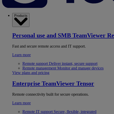
Products
Personal use and SMB
TeamViewer R
Fast and secure remote access and IT support.
Learn more
Remote support
Deliver instant, secure support
Remote management
Monitor and manage devices
View plans and pricing
Enterprise
TeamViewer Tensor
Remote connectivity built for secure operations.
Learn more
Remote IT support
Secure, flexible, integrated