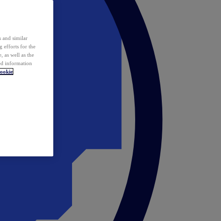
 and similar
 efforts for the
 as well as the
ed information
ookie