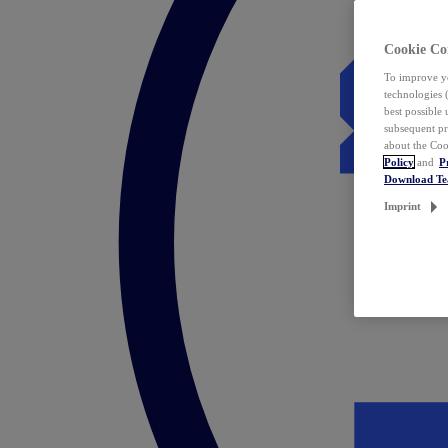
Cookie Co
To improve yo
technologies 
best possible
subsequent pr
about the Coo
Policy
and
P
Download T
Imprint