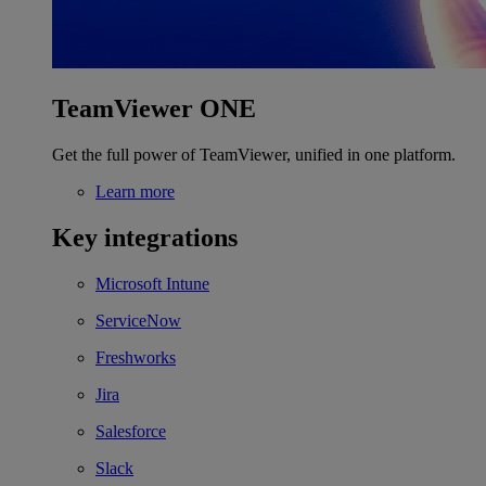
TeamViewer ONE
Get the full power of TeamViewer, unified in one platform.
Learn more
Key integrations
Microsoft Intune
ServiceNow
Freshworks
Jira
Salesforce
Slack