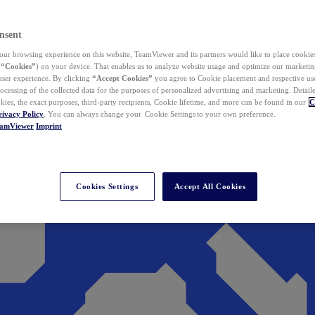
nsent
ur browsing experience on this website, TeamViewer and its partners would like to place cookies
(
“Cookies”
) on your device. That enables us to analyze website usage and optimize our marketing
 user experience. By clicking
“Accept Cookies”
you agree to Cookie placement and respective use,
ocessing of the collected data for the purposes of personalized advertising and marketing. Detail
kies, the exact purposes, third-party recipients, Cookie lifetime, and more can be found in our
C
rivacy Policy
. You can always change your Cookie Settings to your own preference.
eamViewer
Imprint
Cookies Settings
Accept All Cookies