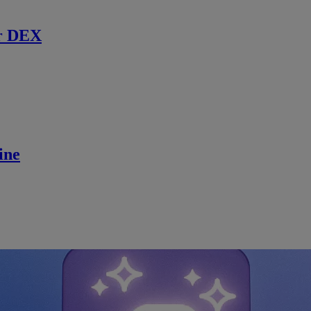
r DEX
ine