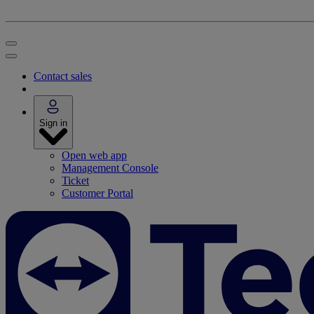
Contact sales
Sign in
Open web app
Management Console
Ticket
Customer Portal