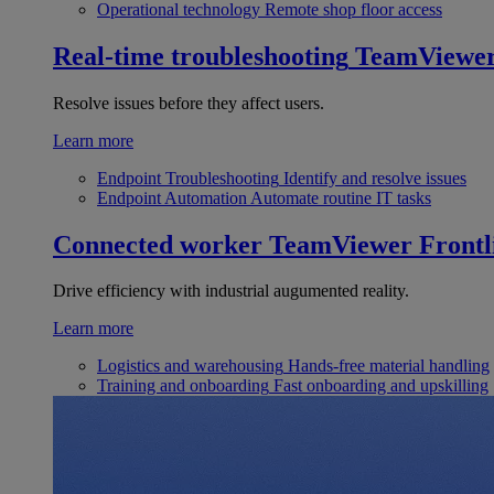
Operational technology
Remote shop floor access
Real-time troubleshooting
TeamViewe
Resolve issues before they affect users.
Learn more
Endpoint Troubleshooting
Identify and resolve issues
Endpoint Automation
Automate routine IT tasks
Connected worker
TeamViewer Frontl
Drive efficiency with industrial augumented reality.
Learn more
Logistics and warehousing
Hands-free material handling
Training and onboarding
Fast onboarding and upskilling