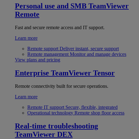
Personal use and SMB
TeamViewer
Remote
Fast and secure remote access and IT support.
Learn more
Remote support
Deliver instant, secure support
Remote management
Monitor and manage devices
View plans and pricing
Enterprise
TeamViewer Tensor
Remote connectivity built for secure operations.
Learn more
Remote IT support
Secure, flexible, integrated
Operational technology
Remote shop floor access
Real-time troubleshooting
TeamViewer DEX