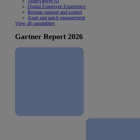
TeamViewer AI
Digital Employee Experience
Remote support and control
Asset and patch management
View all capabilities
Gartner Report 2026