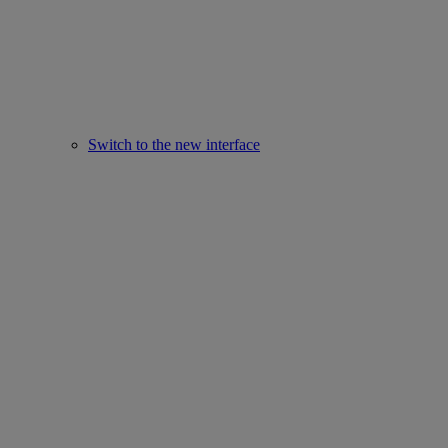
Switch to the new interface