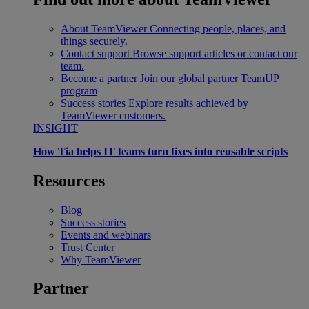
About TeamViewer
Connecting people, places, and
things securely.
Contact support
Browse support articles or contact our
team.
Become a partner
Join our global partner TeamUP
program
Success stories
Explore results achieved by
TeamViewer customers.
INSIGHT
How Tia helps IT teams turn fixes into reusable scripts
Resources
Blog
Success stories
Events and webinars
Trust Center
Why TeamViewer
Partner