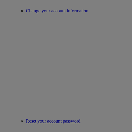
Change your account information
Reset your account password