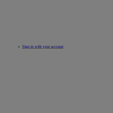
Sign in with your account