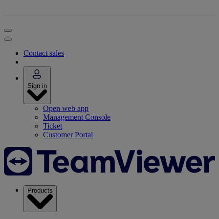
Contact sales
Sign in
Open web app
Management Console
Ticket
Customer Portal
Products