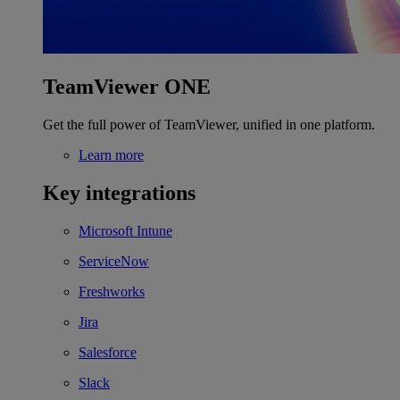
TeamViewer ONE
Get the full power of TeamViewer, unified in one platform.
Learn more
Key integrations
Microsoft Intune
ServiceNow
Freshworks
Jira
Salesforce
Slack