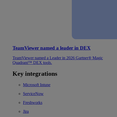
TeamViewer named a leader in DEX
TeamViewer named a Leader in 2026 Gartner® Magic
Quadrant™ DEX tools.
Key integrations
Microsoft Intune
ServiceNow
Freshworks
Jira