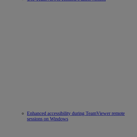
Enhanced accessibility during TeamViewer remote
sessions on Windows