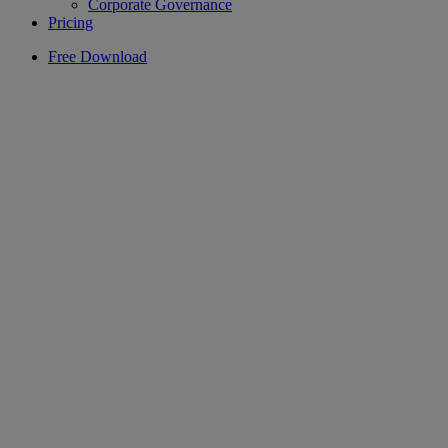
Corporate Governance
Pricing
Free Download