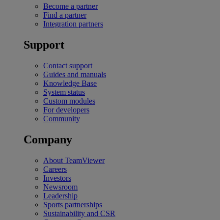
Become a partner
Find a partner
Integration partners
Support
Contact support
Guides and manuals
Knowledge Base
System status
Custom modules
For developers
Community
Company
About TeamViewer
Careers
Investors
Newsroom
Leadership
Sports partnerships
Sustainability and CSR