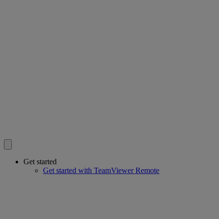
Get started
Get started with TeamViewer Remote