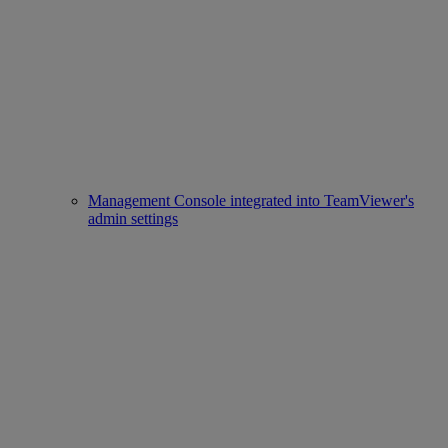
Management Console integrated into TeamViewer's
admin settings