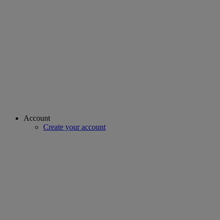
Account
Create your account