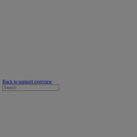
Back to support overview