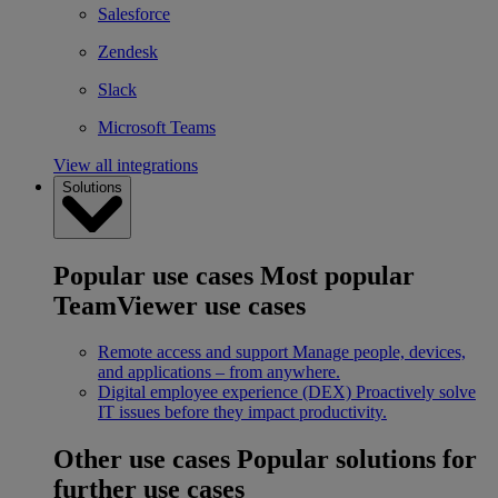
Salesforce
Zendesk
Slack
Microsoft Teams
View all integrations
Solutions
Popular use cases
Most popular
TeamViewer use cases
Remote access and support
Manage people, devices,
and applications – from anywhere.
Digital employee experience (DEX)
Proactively solve
IT issues before they impact productivity.
Other use cases
Popular solutions for
further use cases