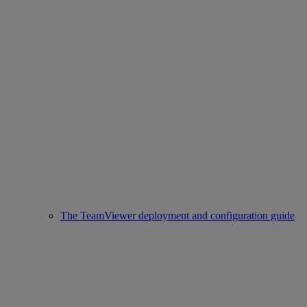
The TeamViewer deployment and configuration guide