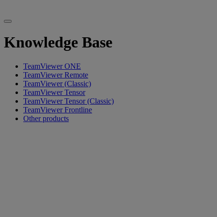
Knowledge Base
TeamViewer ONE
TeamViewer Remote
TeamViewer (Classic)
TeamViewer Tensor
TeamViewer Tensor (Classic)
TeamViewer Frontline
Other products