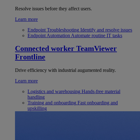
Resolve issues before they affect users.
Learn more
Endpoint Troubleshooting
Identify and resolve issues
Endpoint Automation
Automate routine IT tasks
Connected worker
TeamViewer
Frontline
Drive efficiency with industrial augumented reality.
Learn more
Logistics and warehousing
Hands-free material
handling
Training and onboarding
Fast onboarding and
upskilling