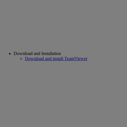
Download and Installation
Download and install TeamViewer