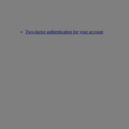
Two-factor authentication for your account