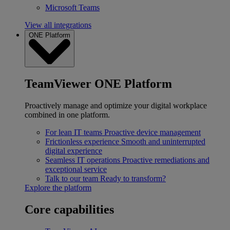
Microsoft Teams
View all integrations
ONE Platform
TeamViewer ONE Platform
Proactively manage and optimize your digital workplace
combined in one platform.
For lean IT teams
Proactive device management
Frictionless experience
Smooth and uninterrupted
digital experience
Seamless IT operations
Proactive remediations and
exceptional service
Talk to our team
Ready to transform?
Explore the platform
Core capabilities