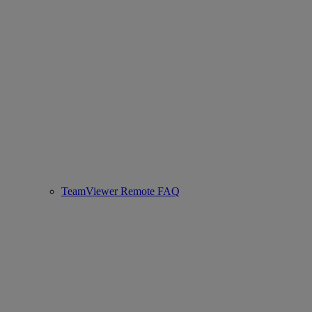
TeamViewer Remote FAQ