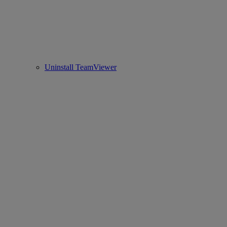
Uninstall TeamViewer