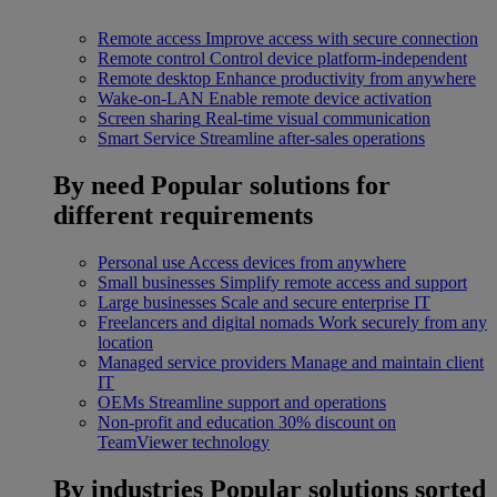
Remote access
Improve access with secure connection
Remote control
Control device platform-independent
Remote desktop
Enhance productivity from anywhere
Wake-on-LAN
Enable remote device activation
Screen sharing
Real-time visual communication
Smart Service
Streamline after-sales operations
By need
Popular solutions for
different requirements
Personal use
Access devices from anywhere
Small businesses
Simplify remote access and support
Large businesses
Scale and secure enterprise IT
Freelancers and digital nomads
Work securely from any
location
Managed service providers
Manage and maintain client
IT
OEMs
Streamline support and operations
Non-profit and education
30% discount on
TeamViewer technology
By industries
Popular solutions sorted