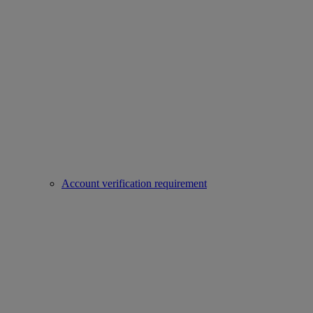
Account verification requirement