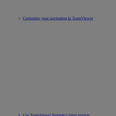
Customize your navigation in TeamViewer
Use TeamViewer Remote's latest version