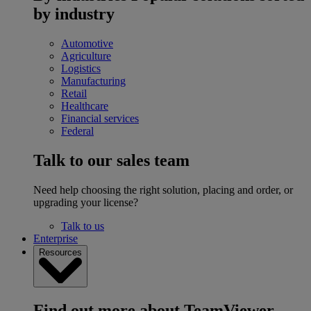
by industry
Automotive
Agriculture
Logistics
Manufacturing
Retail
Healthcare
Financial services
Federal
Talk to our sales team
Need help choosing the right solution, placing and order, or
upgrading your license?
Talk to us
Enterprise
Resources
Find out more about TeamViewer