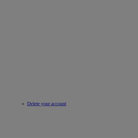
Delete your account