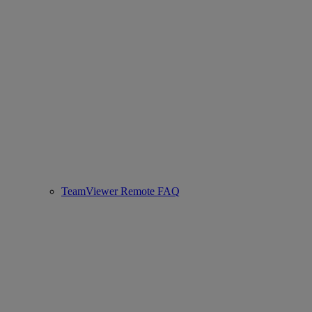
TeamViewer Remote FAQ