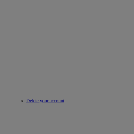
Delete your account