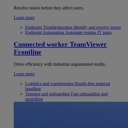
Resolve issues before they affect users.
Learn more
Endpoint Troubleshooting
Identify and resolve issues
Endpoint Automation
Automate routine IT tasks
Connected worker
TeamViewer
Frontline
Drive efficiency with industrial augumented reality.
Learn more
Logistics and warehousing
Hands-free material
handling
Training and onboarding
Fast onboarding and
upskilling