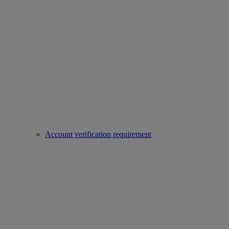
Account verification requirement