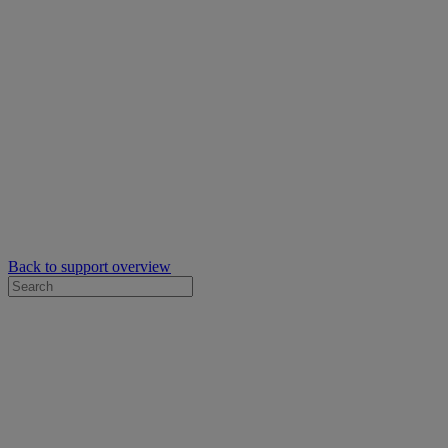
Back to support overview