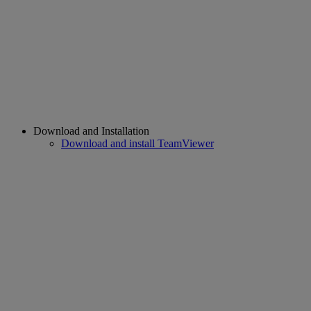
Download and Installation
Download and install TeamViewer