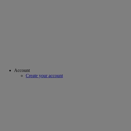
Account
Create your account