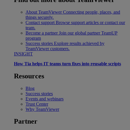
About TeamViewer
Connecting people, places, and
things securely.
Contact support
Browse support articles or contact our
team.
Become a partner
Join our global partner TeamUP
program
Success stories
Explore results achieved by
TeamViewer customers.
INSIGHT
How Tia helps IT teams turn fixes into reusable scripts
Resources
Blog
Success stories
Events and webinars
Trust Center
Why TeamViewer
Partner