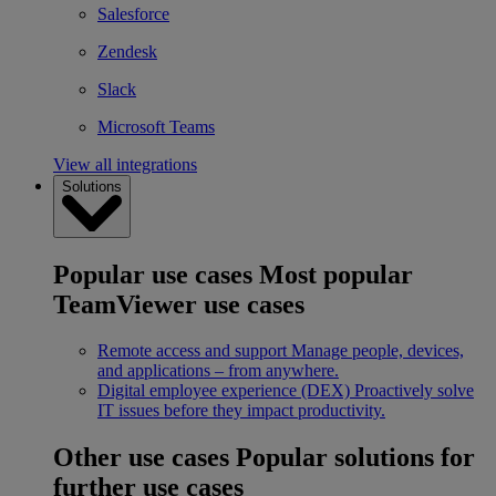
Salesforce
Zendesk
Slack
Microsoft Teams
View all integrations
Solutions
Popular use cases
Most popular
TeamViewer use cases
Remote access and support
Manage people, devices,
and applications – from anywhere.
Digital employee experience (DEX)
Proactively solve
IT issues before they impact productivity.
Other use cases
Popular solutions for
further use cases