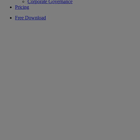
Corporate Governance
Pricing
Free Download