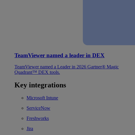
TeamViewer named a leader in DEX
TeamViewer named a Leader in 2026 Gartner® Magic
Quadrant™ DEX tools.
Key integrations
Microsoft Intune
ServiceNow
Freshworks
Jira