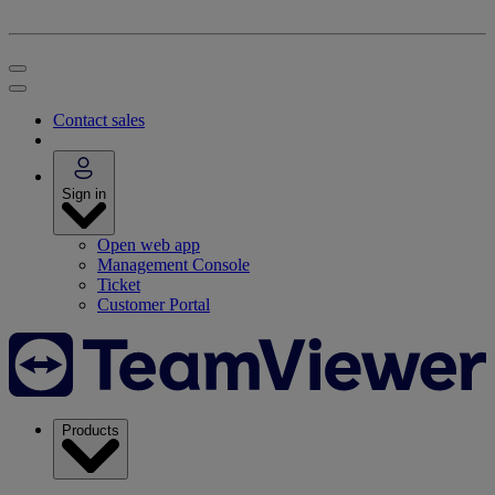
Contact sales
Sign in
Open web app
Management Console
Ticket
Customer Portal
Products