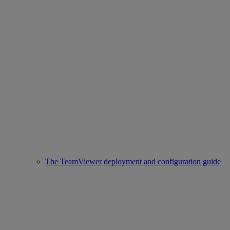
The TeamViewer deployment and configuration guide