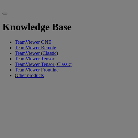
Knowledge Base
TeamViewer ONE
TeamViewer Remote
TeamViewer (Classic)
TeamViewer Tensor
TeamViewer Tensor (Classic)
TeamViewer Frontline
Other products