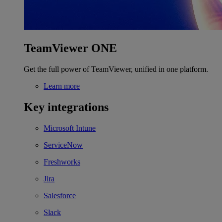
TeamViewer ONE
Get the full power of TeamViewer, unified in one platform.
Learn more
Key integrations
Microsoft Intune
ServiceNow
Freshworks
Jira
Salesforce
Slack