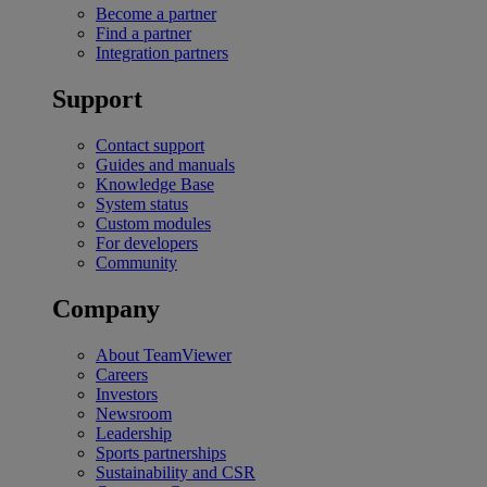
Become a partner
Find a partner
Integration partners
Support
Contact support
Guides and manuals
Knowledge Base
System status
Custom modules
For developers
Community
Company
About TeamViewer
Careers
Investors
Newsroom
Leadership
Sports partnerships
Sustainability and CSR