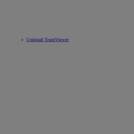
Uninstall TeamViewer