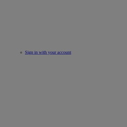
Sign in with your account