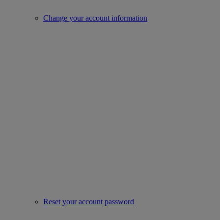
Change your account information
Reset your account password