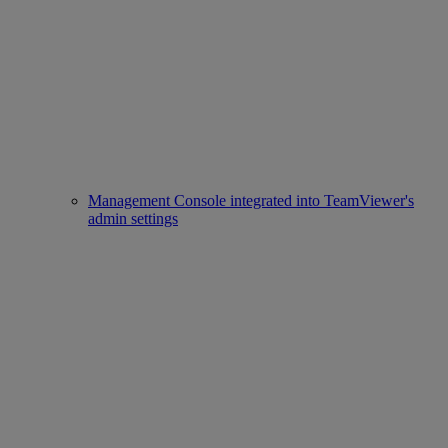
Management Console integrated into TeamViewer's
admin settings