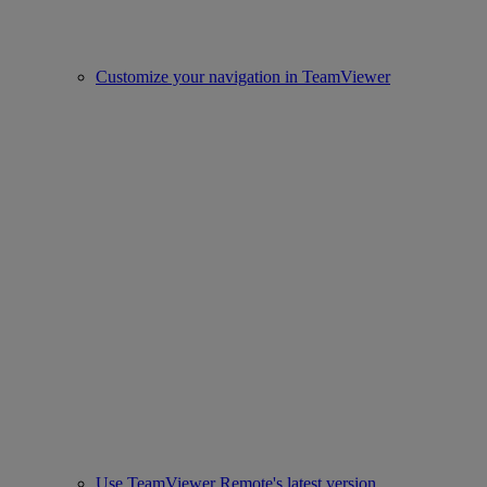
Customize your navigation in TeamViewer
Use TeamViewer Remote's latest version