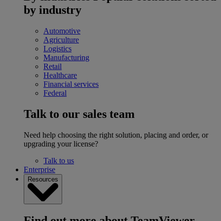
by industry
Automotive
Agriculture
Logistics
Manufacturing
Retail
Healthcare
Financial services
Federal
Talk to our sales team
Need help choosing the right solution, placing and order, or
upgrading your license?
Talk to us
Enterprise
Resources
Find out more about TeamViewer