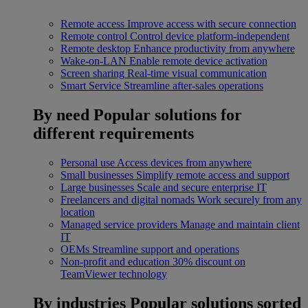
Remote access
Improve access with secure connection
Remote control
Control device platform-independent
Remote desktop
Enhance productivity from anywhere
Wake-on-LAN
Enable remote device activation
Screen sharing
Real-time visual communication
Smart Service
Streamline after-sales operations
By need
Popular solutions for
different requirements
Personal use
Access devices from anywhere
Small businesses
Simplify remote access and support
Large businesses
Scale and secure enterprise IT
Freelancers and digital nomads
Work securely from any
location
Managed service providers
Manage and maintain client
IT
OEMs
Streamline support and operations
Non-profit and education
30% discount on
TeamViewer technology
By industries
Popular solutions sorted