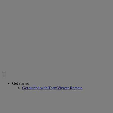
Get started
Get started with TeamViewer Remote