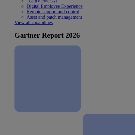
TeamViewer AI
Digital Employee Experience
Remote support and control
Asset and patch management
View all capabilities
Gartner Report 2026