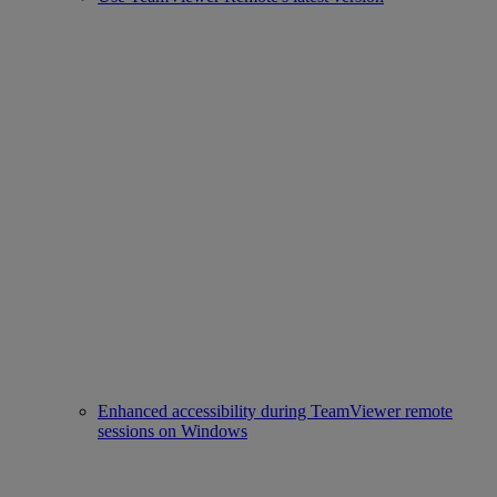
Enhanced accessibility during TeamViewer remote
sessions on Windows