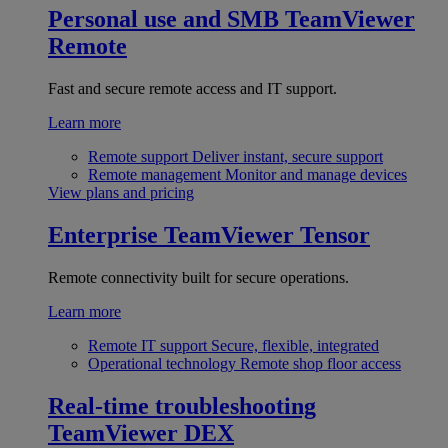
Personal use and SMB
TeamViewer
Remote
Fast and secure remote access and IT support.
Learn more
Remote support
Deliver instant, secure support
Remote management
Monitor and manage devices
View plans and pricing
Enterprise
TeamViewer Tensor
Remote connectivity built for secure operations.
Learn more
Remote IT support
Secure, flexible, integrated
Operational technology
Remote shop floor access
Real-time troubleshooting
TeamViewer DEX