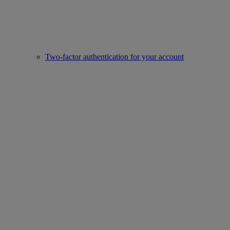
Two-factor authentication for your account