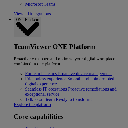
Microsoft Teams
View all integrations
ONE Platform
TeamViewer ONE Platform
Proactively manage and optimize your digital workplace
combined in one platform.
For lean IT teams
Proactive device management
Frictionless experience
Smooth and uninterrupted
digital experience
Seamless IT operations
Proactive remediations and
exceptional service
Talk to our team
Ready to transform?
Explore the platform
Core capabilities