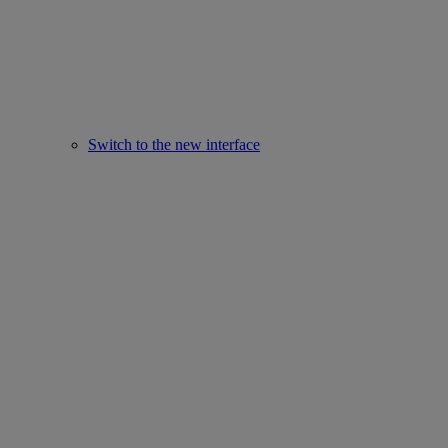
Switch to the new interface