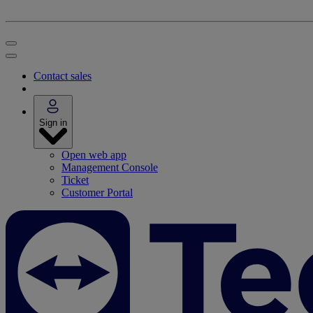
Contact sales
Sign in
Open web app
Management Console
Ticket
Customer Portal