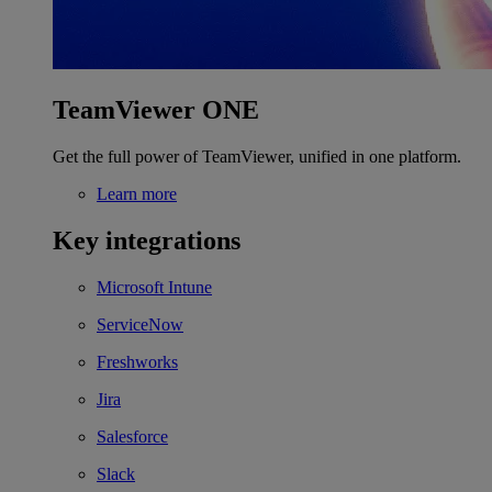
TeamViewer ONE
Get the full power of TeamViewer, unified in one platform.
Learn more
Key integrations
Microsoft Intune
ServiceNow
Freshworks
Jira
Salesforce
Slack