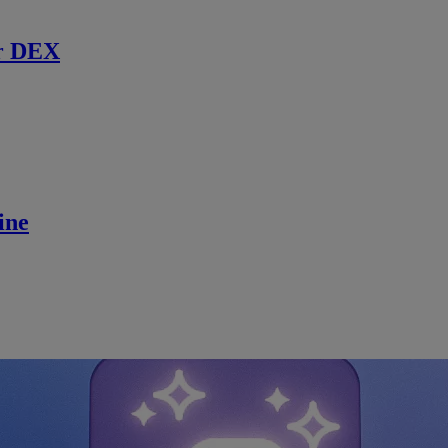
r DEX
ine