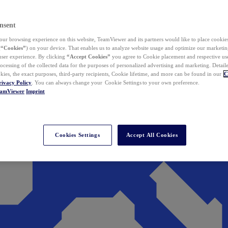
nsent
ur browsing experience on this website, TeamViewer and its partners would like to place cookies
(
“Cookies”
) on your device. That enables us to analyze website usage and optimize our marketing
 user experience. By clicking
“Accept Cookies”
you agree to Cookie placement and respective use,
ocessing of the collected data for the purposes of personalized advertising and marketing. Detail
kies, the exact purposes, third-party recipients, Cookie lifetime, and more can be found in our
C
rivacy Policy
. You can always change your Cookie Settings to your own preference.
eamViewer
Imprint
Cookies Settings
Accept All Cookies