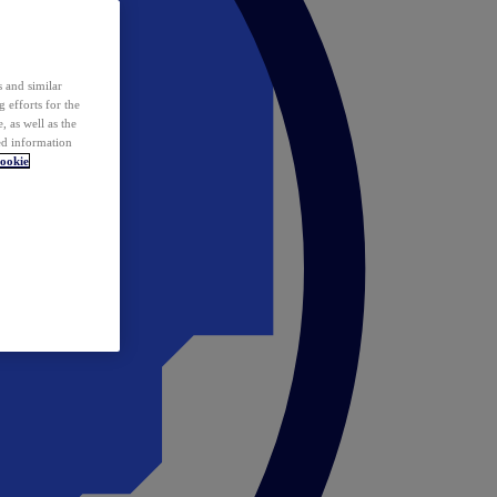
 and similar
 efforts for the
 as well as the
ed information
ookie