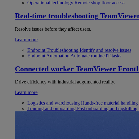
Operational technology
Remote shop floor access
Real-time troubleshooting
TeamViewe
Resolve issues before they affect users.
Learn more
Endpoint Troubleshooting
Identify and resolve issues
Endpoint Automation
Automate routine IT tasks
Connected worker
TeamViewer Frontl
Drive efficiency with industrial augumented reality.
Learn more
Logistics and warehousing
Hands-free material handling
Training and onboarding
Fast onboarding and upskilling