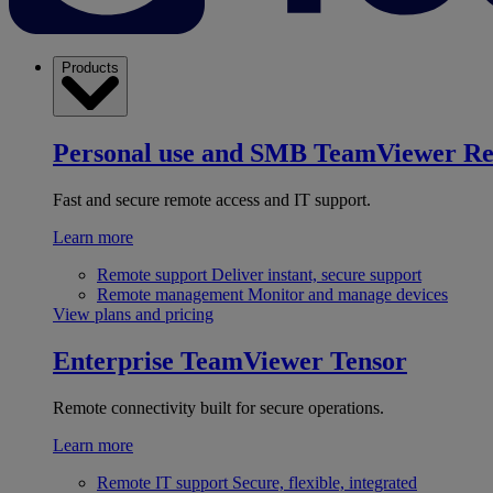
Products
Personal use and SMB
TeamViewer R
Fast and secure remote access and IT support.
Learn more
Remote support
Deliver instant, secure support
Remote management
Monitor and manage devices
View plans and pricing
Enterprise
TeamViewer Tensor
Remote connectivity built for secure operations.
Learn more
Remote IT support
Secure, flexible, integrated