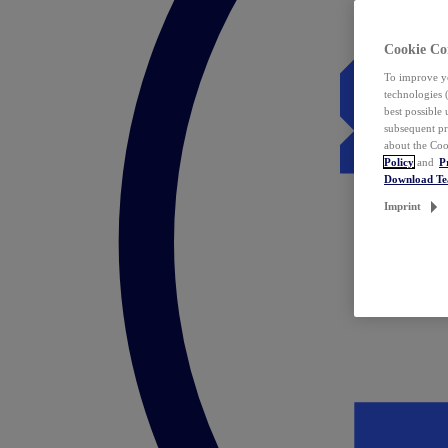
Cookie Co
To improve yo
technologies 
best possible
subsequent pr
about the Coo
Policy
and
P
Download T
Imprint