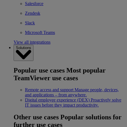
Salesforce
Zendesk
Slack
Microsoft Teams
View all integrations
Solutions
Popular use cases
Most popular
TeamViewer use cases
Remote access and support
Manage people, devices,
and applications – from anywhere.
Digital employee experience (DEX)
Proactively solve
IT issues before they impact productivity.
Other use cases
Popular solutions for
further use cases