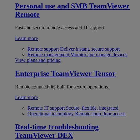
Personal use and SMB
TeamViewer
Remote
Fast and secure remote access and IT support.
Learn more
Remote support
Deliver instant, secure support
Remote management
Monitor and manage devices
View plans and pricing
Enterprise
TeamViewer Tensor
Remote connectivity built for secure operations.
Learn more
Remote IT support
Secure, flexible, integrated
Operational technology
Remote shop floor access
Real-time troubleshooting
TeamViewer DEX