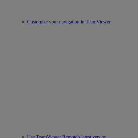
Customize your navigation in TeamViewer
Use TeamViewer Remote's latest version