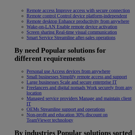
Remote access
Improve access with secure connection
Remote control
Control device platform-independent
Remote desktop
Enhance productivity from anywhere
Wake-on-LAN
Enable remote device activation
Screen sharing
Real-time visual communication
Smart Service
Streamline after-sales operations
By need
Popular solutions for
different requirements
Personal use
Access devices from anywhere
Small businesses
Simplify remote access and support
Large businesses
Scale and secure enterprise IT
Freelancers and digital nomads
Work securely from any
location
Managed service providers
Manage and maintain client
IT
OEMs
Streamline support and operations
Non-profit and education
30% discount on
TeamViewer technology
By industries
Popular solutions sorted