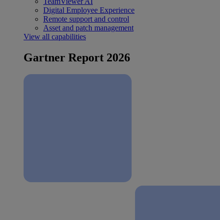
TeamViewer AI
Digital Employee Experience
Remote support and control
Asset and patch management
View all capabilities
Gartner Report 2026