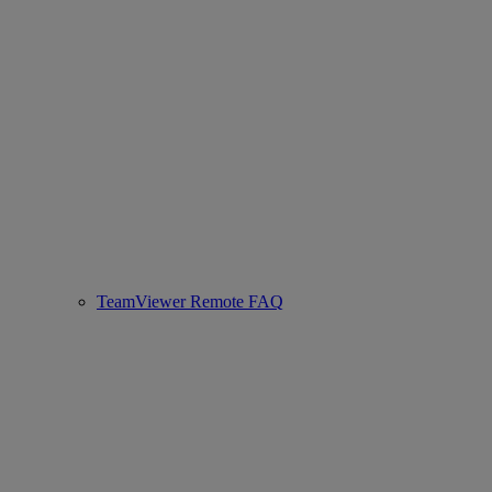
TeamViewer Remote FAQ