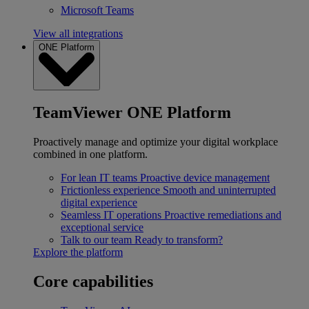
Microsoft Teams
View all integrations
ONE Platform
TeamViewer ONE Platform
Proactively manage and optimize your digital workplace
combined in one platform.
For lean IT teams
Proactive device management
Frictionless experience
Smooth and uninterrupted
digital experience
Seamless IT operations
Proactive remediations and
exceptional service
Talk to our team
Ready to transform?
Explore the platform
Core capabilities