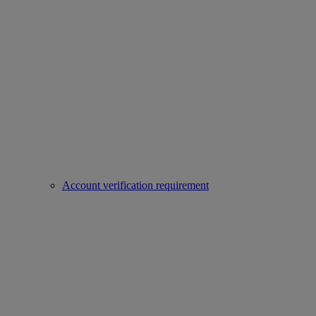
Account verification requirement