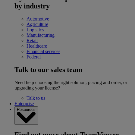
by industry
Automotive
Agriculture
Logistics
Manufacturing
Retail
Healthcare
Financial services
Federal
Talk to our sales team
Need help choosing the right solution, placing and order, or
upgrading your license?
Talk to us
Enterprise
Resources
Find out more about TeamViewer