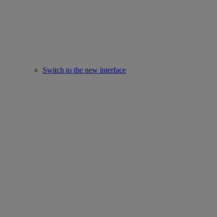
Switch to the new interface