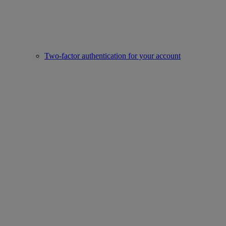
Two-factor authentication for your account