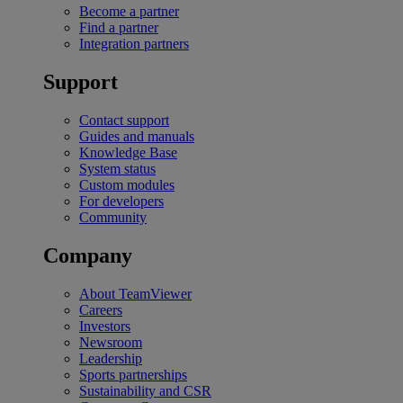
Become a partner
Find a partner
Integration partners
Support
Contact support
Guides and manuals
Knowledge Base
System status
Custom modules
For developers
Community
Company
About TeamViewer
Careers
Investors
Newsroom
Leadership
Sports partnerships
Sustainability and CSR