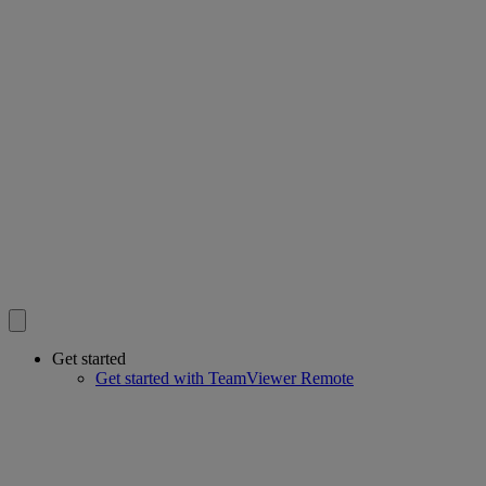
Get started
Get started with TeamViewer Remote