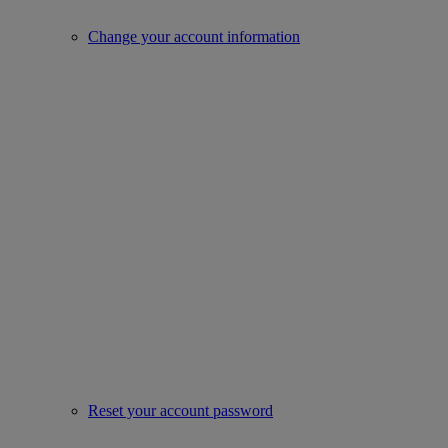
Change your account information
Reset your account password