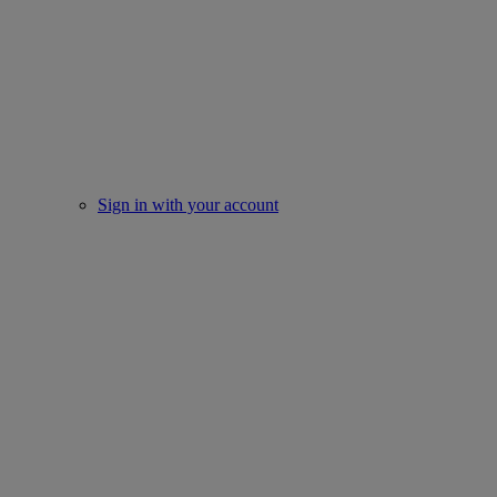
Sign in with your account