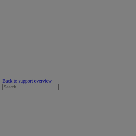
Back to support overview