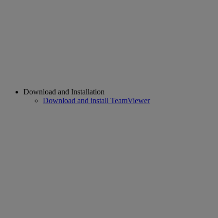
Download and Installation
Download and install TeamViewer