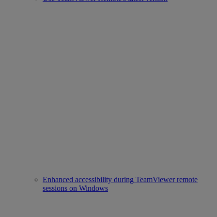
Enhanced accessibility during TeamViewer remote
sessions on Windows