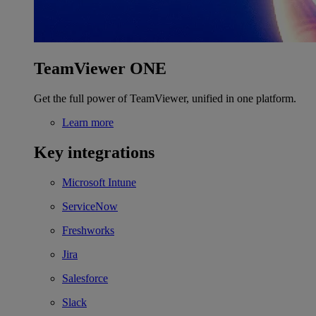
TeamViewer ONE
Get the full power of TeamViewer, unified in one platform.
Learn more
Key integrations
Microsoft Intune
ServiceNow
Freshworks
Jira
Salesforce
Slack