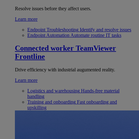
Resolve issues before they affect users.
Learn more
Endpoint Troubleshooting
Identify and resolve issues
Endpoint Automation
Automate routine IT tasks
Connected worker
TeamViewer
Frontline
Drive efficiency with industrial augumented reality.
Learn more
Logistics and warehousing
Hands-free material
handling
Training and onboarding
Fast onboarding and
upskilling