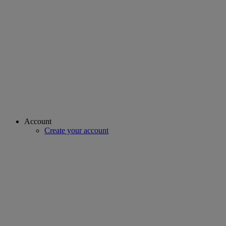
Account
Create your account