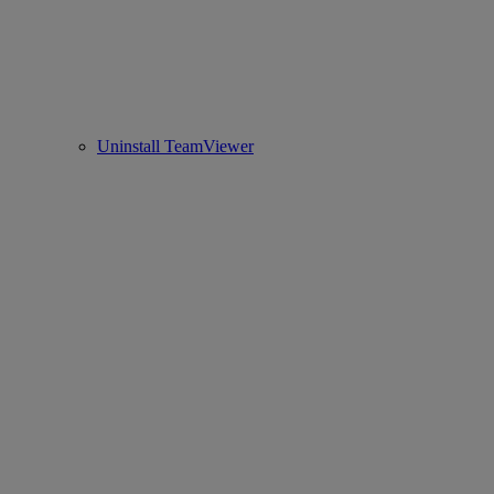
Uninstall TeamViewer