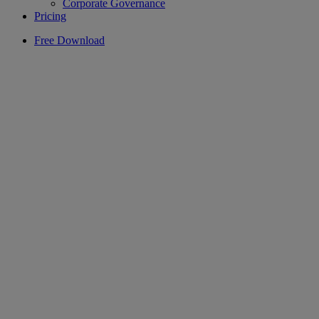
Corporate Governance
Pricing
Free Download