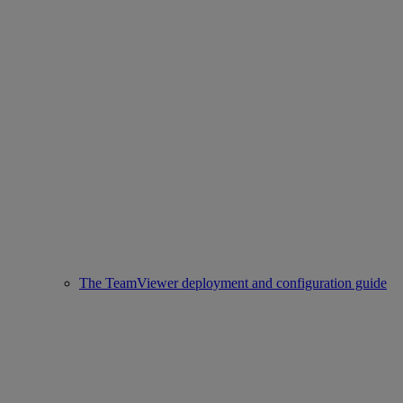
The TeamViewer deployment and configuration guide