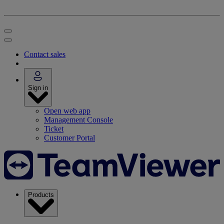
Contact sales
Sign in
Open web app
Management Console
Ticket
Customer Portal
Products