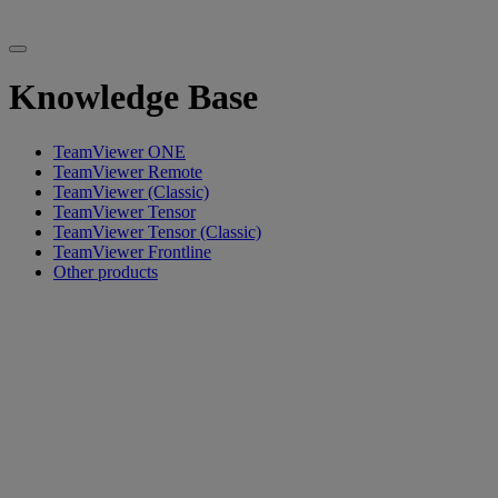
Knowledge Base
TeamViewer ONE
TeamViewer Remote
TeamViewer (Classic)
TeamViewer Tensor
TeamViewer Tensor (Classic)
TeamViewer Frontline
Other products