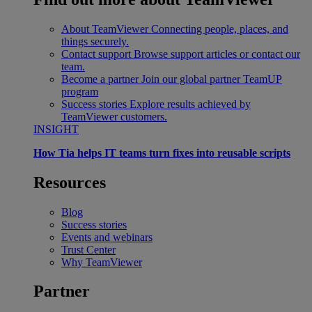
About TeamViewer
Connecting people, places, and
things securely.
Contact support
Browse support articles or contact our
team.
Become a partner
Join our global partner TeamUP
program
Success stories
Explore results achieved by
TeamViewer customers.
INSIGHT
How Tia helps IT teams turn fixes into reusable scripts
Resources
Blog
Success stories
Events and webinars
Trust Center
Why TeamViewer
Partner