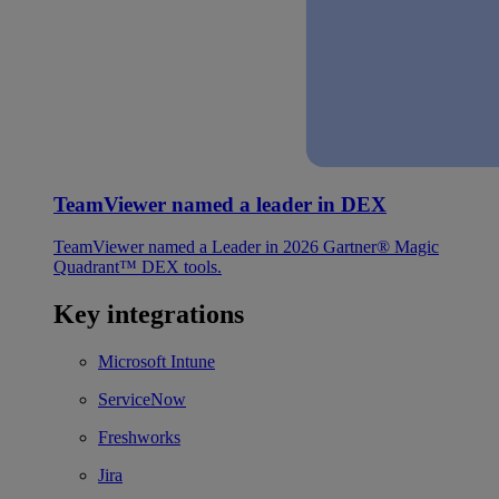
TeamViewer named a leader in DEX
TeamViewer named a Leader in 2026 Gartner® Magic
Quadrant™ DEX tools.
Key integrations
Microsoft Intune
ServiceNow
Freshworks
Jira