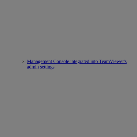
Management Console integrated into TeamViewer's
admin settings