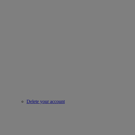
Delete your account