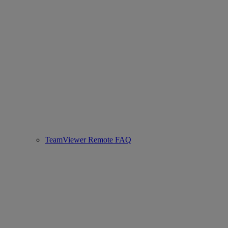
TeamViewer Remote FAQ