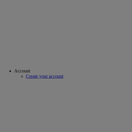
Account
Create your account