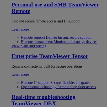
Personal use and SMB
TeamViewer
Remote
Fast and secure remote access and IT support.
Learn more
Remote support
Deliver instant, secure support
Remote management
Monitor and manage devices
View plans and pricing
Enterprise
TeamViewer Tensor
Remote connectivity built for secure operations.
Learn more
Remote IT support
Secure, flexible, integrated
Operational technology
Remote shop floor access
Real-time troubleshooting
TeamViewer DEX