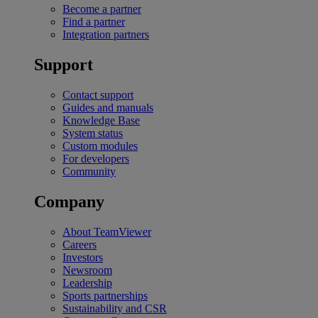
Become a partner
Find a partner
Integration partners
Support
Contact support
Guides and manuals
Knowledge Base
System status
Custom modules
For developers
Community
Company
About TeamViewer
Careers
Investors
Newsroom
Leadership
Sports partnerships
Sustainability and CSR