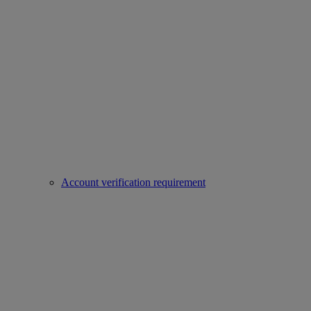
Account verification requirement