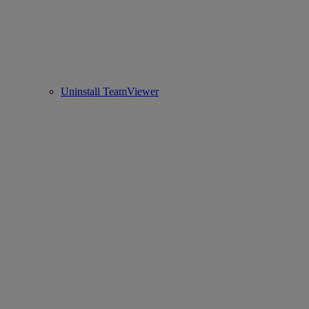
Uninstall TeamViewer