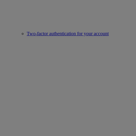
Two-factor authentication for your account