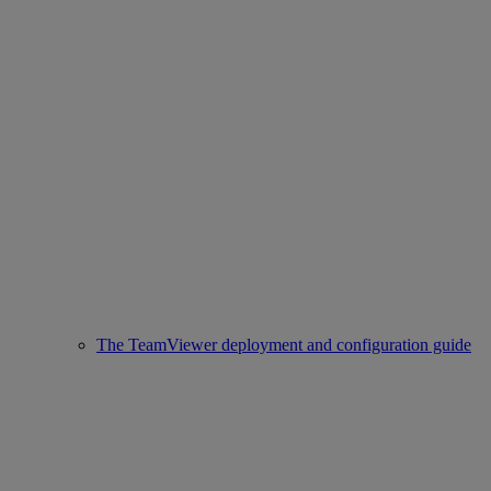
The TeamViewer deployment and configuration guide