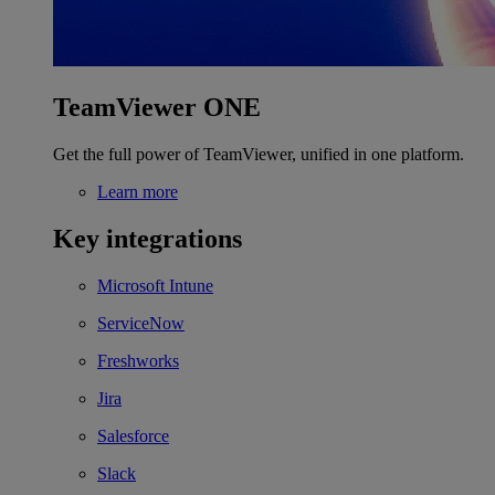
TeamViewer ONE
Get the full power of TeamViewer, unified in one platform.
Learn more
Key integrations
Microsoft Intune
ServiceNow
Freshworks
Jira
Salesforce
Slack