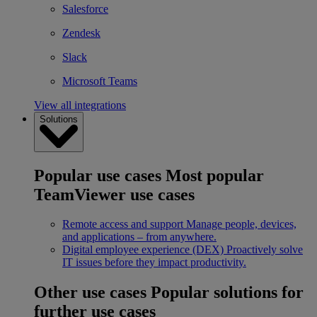
Salesforce
Zendesk
Slack
Microsoft Teams
View all integrations
Solutions
Popular use cases
Most popular
TeamViewer use cases
Remote access and support
Manage people, devices,
and applications – from anywhere.
Digital employee experience (DEX)
Proactively solve
IT issues before they impact productivity.
Other use cases
Popular solutions for
further use cases