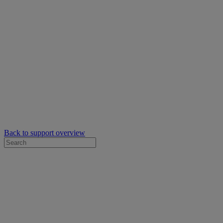
Back to support overview