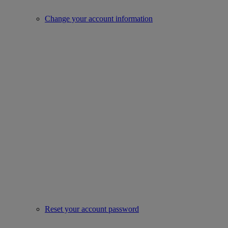
Change your account information
Reset your account password