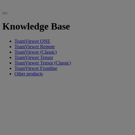
Knowledge Base
TeamViewer ONE
TeamViewer Remote
TeamViewer (Classic)
TeamViewer Tensor
TeamViewer Tensor (Classic)
TeamViewer Frontline
Other products