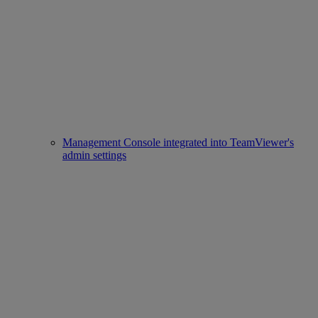
Management Console integrated into TeamViewer's
admin settings