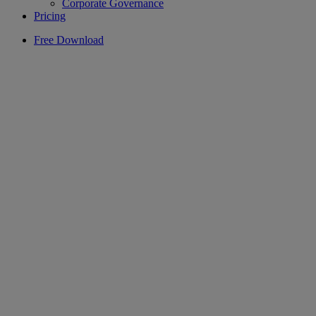
Corporate Governance
Pricing
Free Download