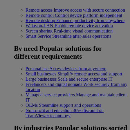
Remote access
Improve access with secure connection
Remote control
Control device platform-independent
Remote desktop
Enhance productivity from anywhere
Wake-on-LAN
Enable remote device activation
Screen sharing
Real-time visual communication
Smart Service
Streamline after-sales operations
By need
Popular solutions for
different requirements
Personal use
Access devices from anywhere
Small businesses
Simplify remote access and support
Large businesses
Scale and secure enterprise IT
Freelancers and digital nomads
Work securely from any
location
Managed service providers
Manage and maintain client
IT
OEMs
Streamline support and operations
Non-profit and education
30% discount on
TeamViewer technology
By industries
Popular solutions sorted