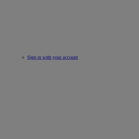
Sign in with your account