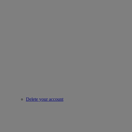
Delete your account