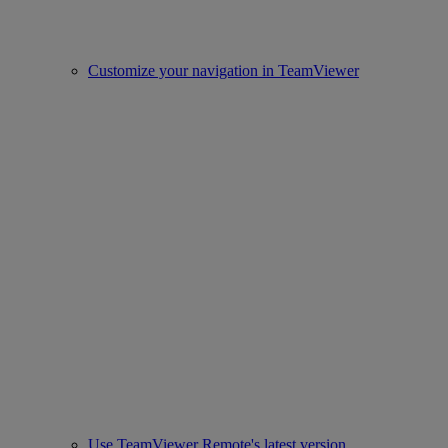
Customize your navigation in TeamViewer
Use TeamViewer Remote's latest version