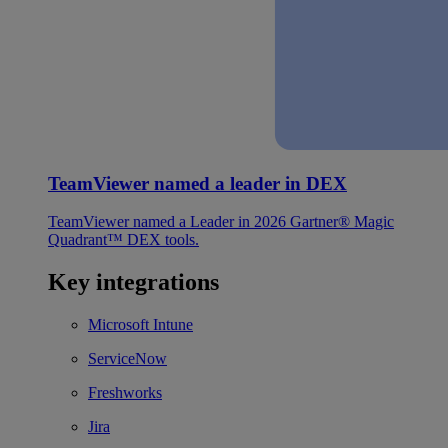
TeamViewer named a leader in DEX
TeamViewer named a Leader in 2026 Gartner® Magic
Quadrant™ DEX tools.
Key integrations
Microsoft Intune
ServiceNow
Freshworks
Jira