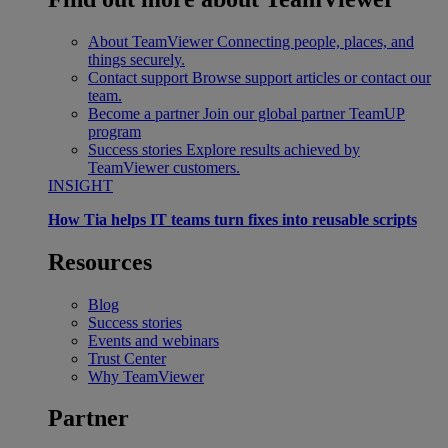
About TeamViewer
Connecting people, places, and
things securely.
Contact support
Browse support articles or contact our
team.
Become a partner
Join our global partner TeamUP
program
Success stories
Explore results achieved by
TeamViewer customers.
INSIGHT
How Tia helps IT teams turn fixes into reusable scripts
Resources
Blog
Success stories
Events and webinars
Trust Center
Why TeamViewer
Partner