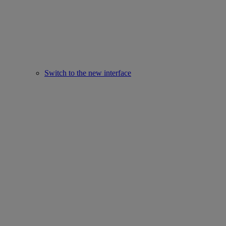
Switch to the new interface