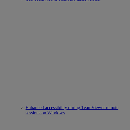
Enhanced accessibility during TeamViewer remote
sessions on Windows