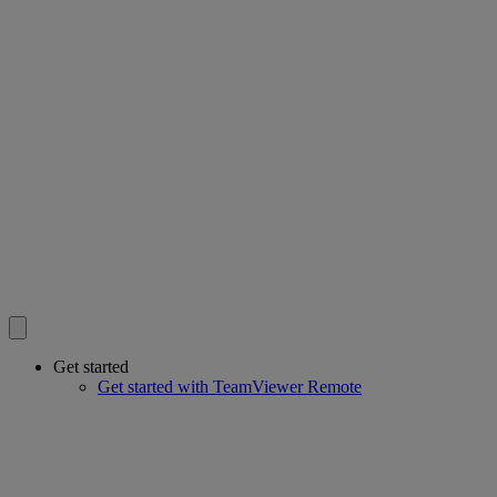
Get started
Get started with TeamViewer Remote