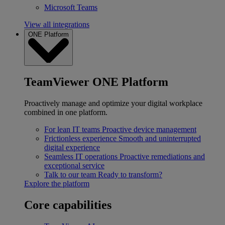
Microsoft Teams
View all integrations
ONE Platform
TeamViewer ONE Platform
Proactively manage and optimize your digital workplace
combined in one platform.
For lean IT teams
Proactive device management
Frictionless experience
Smooth and uninterrupted
digital experience
Seamless IT operations
Proactive remediations and
exceptional service
Talk to our team
Ready to transform?
Explore the platform
Core capabilities