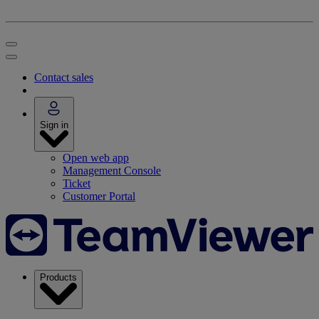
Contact sales
Sign in
Open web app
Management Console
Ticket
Customer Portal
Products