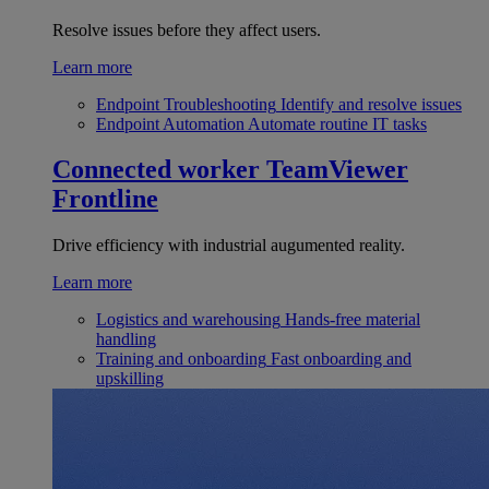
Resolve issues before they affect users.
Learn more
Endpoint Troubleshooting
Identify and resolve issues
Endpoint Automation
Automate routine IT tasks
Connected worker
TeamViewer
Frontline
Drive efficiency with industrial augumented reality.
Learn more
Logistics and warehousing
Hands-free material
handling
Training and onboarding
Fast onboarding and
upskilling