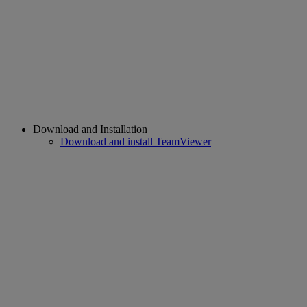
Download and Installation
Download and install TeamViewer