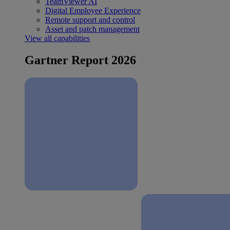
TeamViewer AI
Digital Employee Experience
Remote support and control
Asset and patch management
View all capabilities
Gartner Report 2026