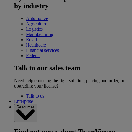
by industry
Automotive
Agriculture
Logistics
Manufacturing
Retail
Healthcare
Financial services
Federal
Talk to our sales team
Need help choosing the right solution, placing and order, or
upgrading your license?
Talk to us
Enterprise
Resources
Find out more about TeamViewer