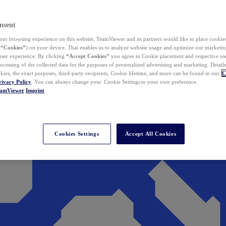
nsent
ur browsing experience on this website, TeamViewer and its partners would like to place cookies
(
“Cookies”
) on your device. That enables us to analyze website usage and optimize our marketing
 user experience. By clicking
“Accept Cookies”
you agree to Cookie placement and respective use,
ocessing of the collected data for the purposes of personalized advertising and marketing. Detail
kies, the exact purposes, third-party recipients, Cookie lifetime, and more can be found in our
C
rivacy Policy
. You can always change your Cookie Settings to your own preference.
eamViewer
Imprint
Cookies Settings
Accept All Cookies