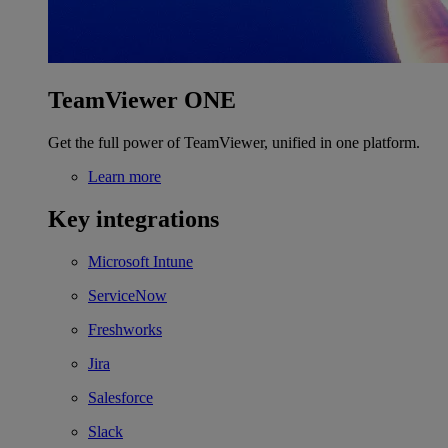
TeamViewer ONE
Get the full power of TeamViewer, unified in one platform.
Learn more
Key integrations
Microsoft Intune
ServiceNow
Freshworks
Jira
Salesforce
Slack