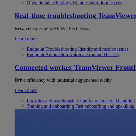
Operational technology
Remote shop floor access
Real-time troubleshooting
TeamViewe
Resolve issues before they affect users.
Learn more
Endpoint Troubleshooting
Identify and resolve issues
Endpoint Automation
Automate routine IT tasks
Connected worker
TeamViewer Frontl
Drive efficiency with industrial augumented reality.
Learn more
Logistics and warehousing
Hands-free material handling
Training and onboarding
Fast onboarding and upskilling