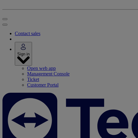
Contact sales
Sign in
Open web app
Management Console
Ticket
Customer Portal