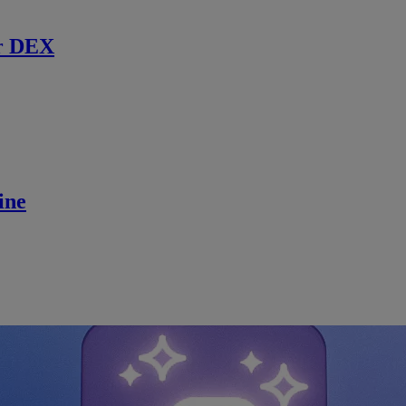
r DEX
ine