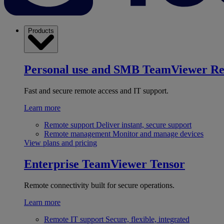
Products
Personal use and SMB
TeamViewer R
Fast and secure remote access and IT support.
Learn more
Remote support
Deliver instant, secure support
Remote management
Monitor and manage devices
View plans and pricing
Enterprise
TeamViewer Tensor
Remote connectivity built for secure operations.
Learn more
Remote IT support
Secure, flexible, integrated