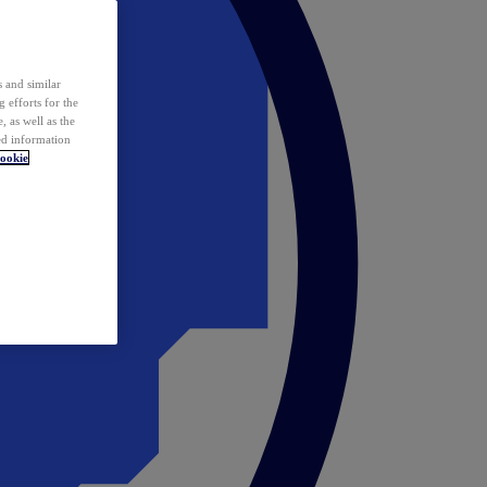
 and similar
 efforts for the
 as well as the
ed information
ookie