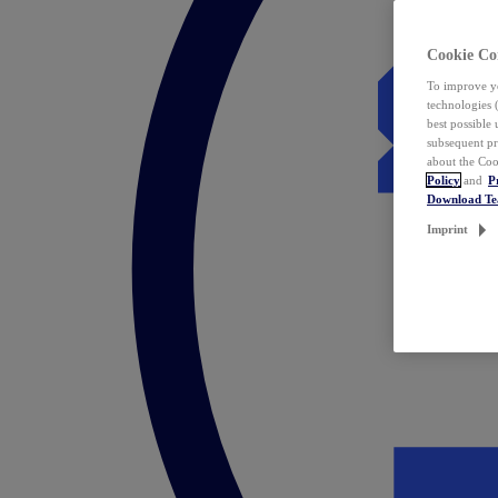
Cookie Co
To improve yo
technologies 
best possible
subsequent pr
about the Coo
Policy
and
P
Download T
Imprint