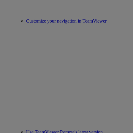
Customize your navigation in TeamViewer
Use TeamViewer Remote's latest version