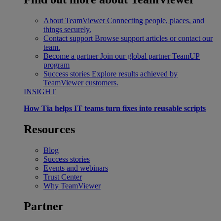
About TeamViewer
Connecting people, places, and
things securely.
Contact support
Browse support articles or contact our
team.
Become a partner
Join our global partner TeamUP
program
Success stories
Explore results achieved by
TeamViewer customers.
INSIGHT
How Tia helps IT teams turn fixes into reusable scripts
Resources
Blog
Success stories
Events and webinars
Trust Center
Why TeamViewer
Partner