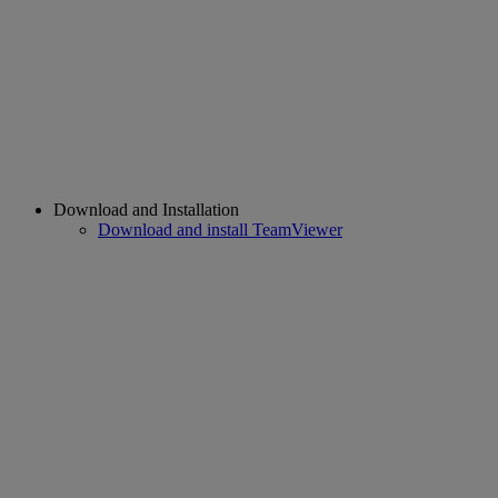
Download and Installation
Download and install TeamViewer