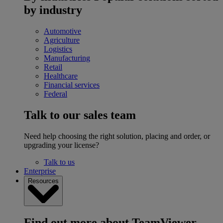
by industry
Automotive
Agriculture
Logistics
Manufacturing
Retail
Healthcare
Financial services
Federal
Talk to our sales team
Need help choosing the right solution, placing and order, or
upgrading your license?
Talk to us
Enterprise
Resources
Find out more about TeamViewer