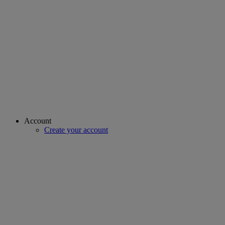
Account
Create your account