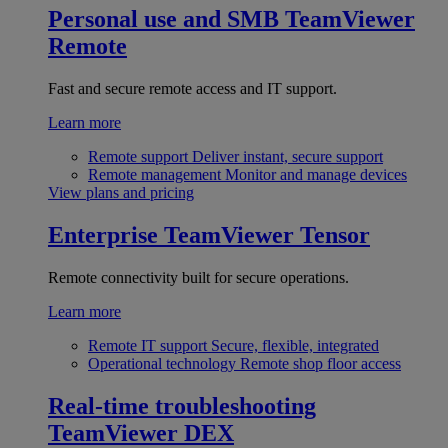
Personal use and SMB
TeamViewer
Remote
Fast and secure remote access and IT support.
Learn more
Remote support
Deliver instant, secure support
Remote management
Monitor and manage devices
View plans and pricing
Enterprise
TeamViewer Tensor
Remote connectivity built for secure operations.
Learn more
Remote IT support
Secure, flexible, integrated
Operational technology
Remote shop floor access
Real-time troubleshooting
TeamViewer DEX