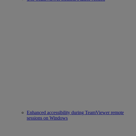
Enhanced accessibility during TeamViewer remote
sessions on Windows