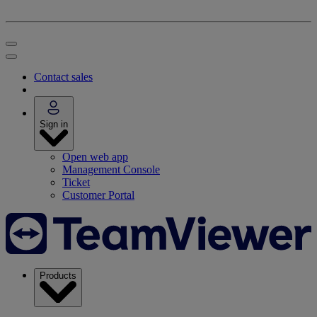
Contact sales
Sign in
Open web app
Management Console
Ticket
Customer Portal
Products