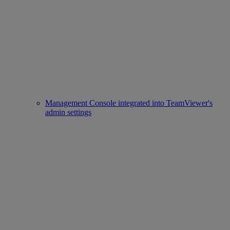
Management Console integrated into TeamViewer's
admin settings