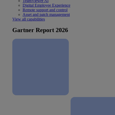
TeamViewer AI
Digital Employee Experience
Remote support and control
Asset and patch management
View all capabilities
Gartner Report 2026