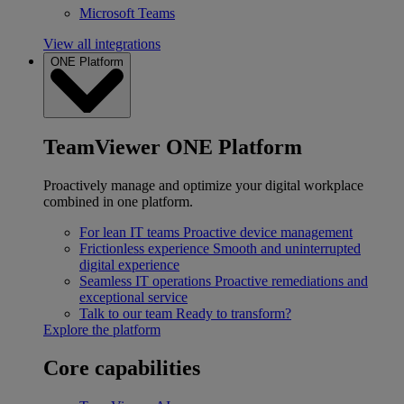
Microsoft Teams
View all integrations
ONE Platform
TeamViewer ONE Platform
Proactively manage and optimize your digital workplace
combined in one platform.
For lean IT teams
Proactive device management
Frictionless experience
Smooth and uninterrupted
digital experience
Seamless IT operations
Proactive remediations and
exceptional service
Talk to our team
Ready to transform?
Explore the platform
Core capabilities