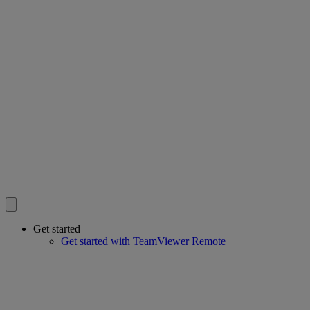
Get started
Get started with TeamViewer Remote