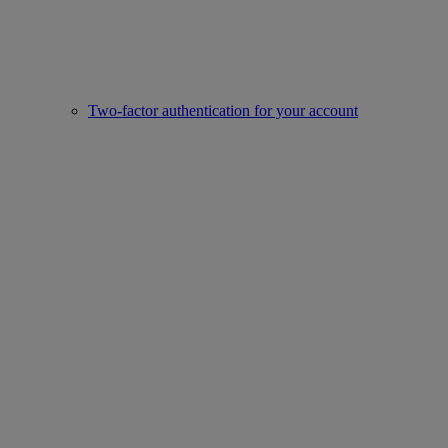
Two-factor authentication for your account