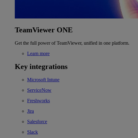
TeamViewer ONE
Get the full power of TeamViewer, unified in one platform.
Learn more
Key integrations
Microsoft Intune
ServiceNow
Freshworks
Jira
Salesforce
Slack