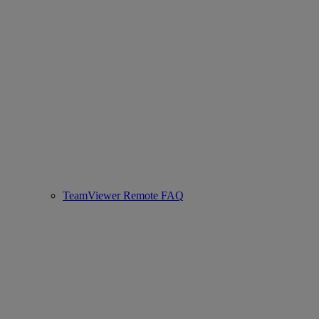
TeamViewer Remote FAQ