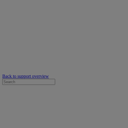
Back to support overview