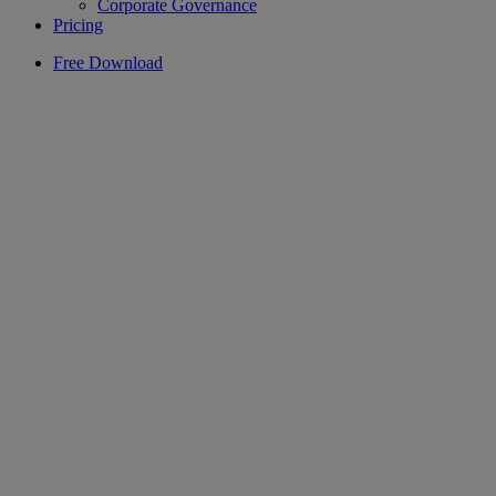
Corporate Governance
Pricing
Free Download