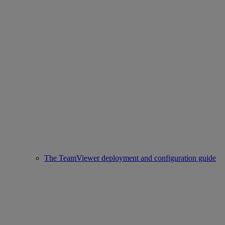
The TeamViewer deployment and configuration guide