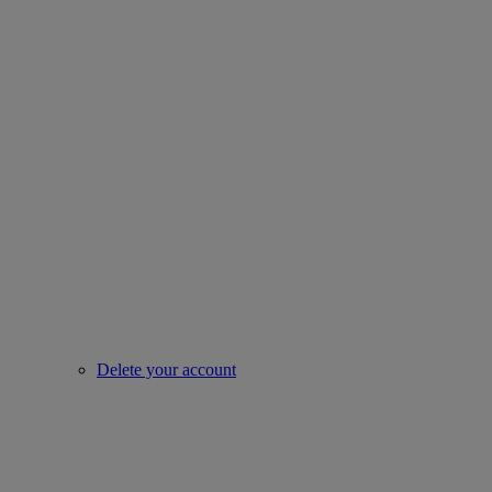
Delete your account