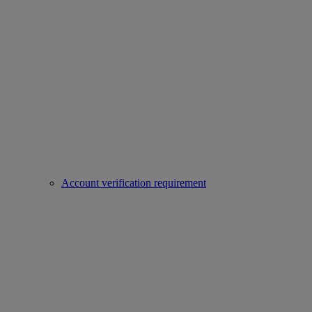
Account verification requirement