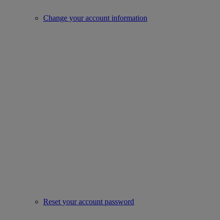
Change your account information
Reset your account password