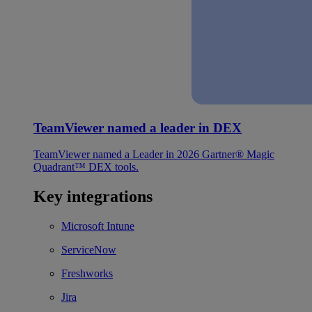
TeamViewer named a leader in DEX
TeamViewer named a Leader in 2026 Gartner® Magic
Quadrant™ DEX tools.
Key integrations
Microsoft Intune
ServiceNow
Freshworks
Jira