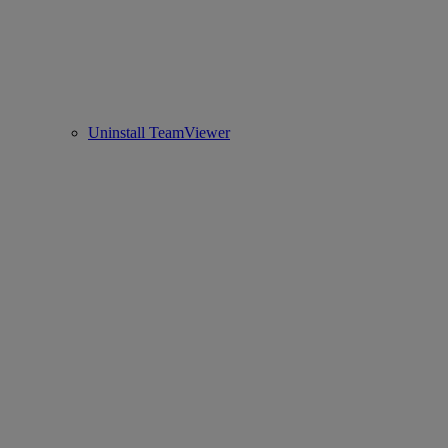
Uninstall TeamViewer