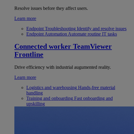
Resolve issues before they affect users.
Learn more
Endpoint Troubleshooting
Identify and resolve issues
Endpoint Automation
Automate routine IT tasks
Connected worker
TeamViewer
Frontline
Drive efficiency with industrial augumented reality.
Learn more
Logistics and warehousing
Hands-free material
handling
Training and onboarding
Fast onboarding and
upskilling