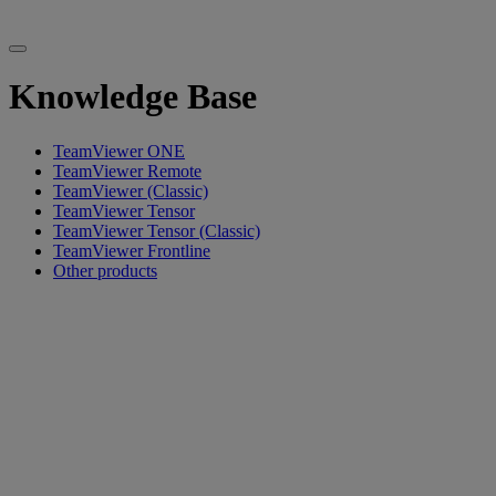
Knowledge Base
TeamViewer ONE
TeamViewer Remote
TeamViewer (Classic)
TeamViewer Tensor
TeamViewer Tensor (Classic)
TeamViewer Frontline
Other products