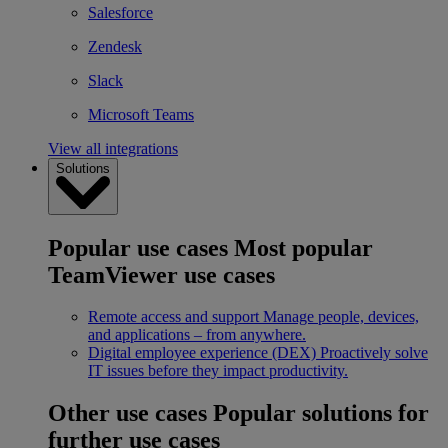
Salesforce
Zendesk
Slack
Microsoft Teams
View all integrations
Solutions
Popular use cases
Most popular
TeamViewer use cases
Remote access and support
Manage people, devices,
and applications – from anywhere.
Digital employee experience (DEX)
Proactively solve
IT issues before they impact productivity.
Other use cases
Popular solutions for
further use cases