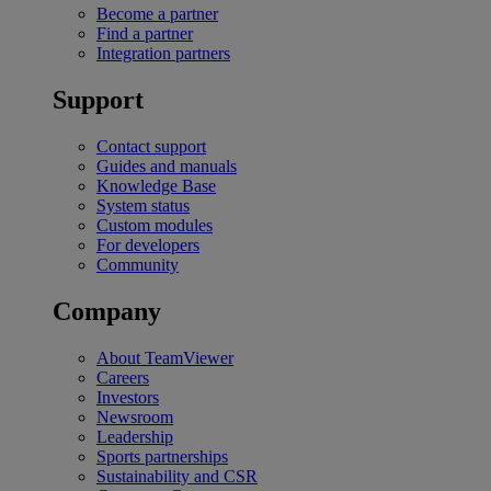
Become a partner
Find a partner
Integration partners
Support
Contact support
Guides and manuals
Knowledge Base
System status
Custom modules
For developers
Community
Company
About TeamViewer
Careers
Investors
Newsroom
Leadership
Sports partnerships
Sustainability and CSR