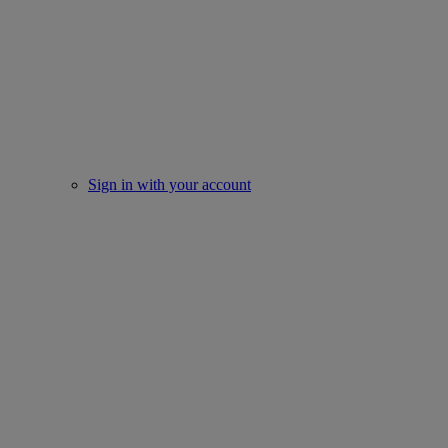
Sign in with your account