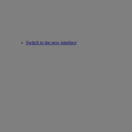
Switch to the new interface