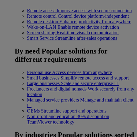
Remote access
Improve access with secure connection
Remote control
Control device platform-independent
Remote desktop
Enhance productivity from anywhere
Wake-on-LAN
Enable remote device activation
Screen sharing
Real-time visual communication
Smart Service
Streamline after-sales operations
By need
Popular solutions for
different requirements
Personal use
Access devices from anywhere
Small businesses
Simplify remote access and support
Large businesses
Scale and secure enterprise IT
Freelancers and digital nomads
Work securely from any
location
Managed service providers
Manage and maintain client
IT
OEMs
Streamline support and operations
Non-profit and education
30% discount on
TeamViewer technology
By industries
Popular solutions sorted