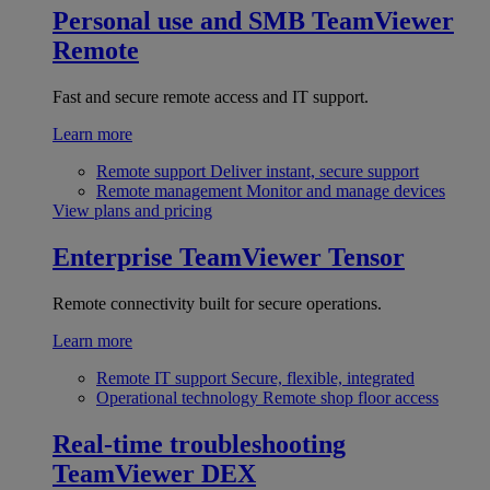
Personal use and SMB
TeamViewer
Remote
Fast and secure remote access and IT support.
Learn more
Remote support
Deliver instant, secure support
Remote management
Monitor and manage devices
View plans and pricing
Enterprise
TeamViewer Tensor
Remote connectivity built for secure operations.
Learn more
Remote IT support
Secure, flexible, integrated
Operational technology
Remote shop floor access
Real-time troubleshooting
TeamViewer DEX