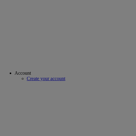
Account
Create your account