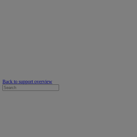
Back to support overview