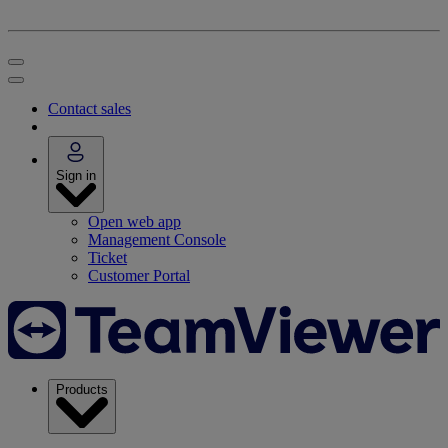
Contact sales
Sign in
Open web app
Management Console
Ticket
Customer Portal
Products