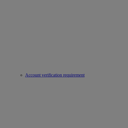
Account verification requirement