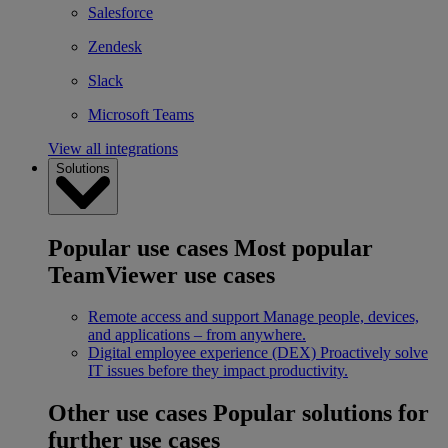
Salesforce
Zendesk
Slack
Microsoft Teams
View all integrations
Solutions
Popular use cases
Most popular
TeamViewer use cases
Remote access and support
Manage people, devices,
and applications – from anywhere.
Digital employee experience (DEX)
Proactively solve
IT issues before they impact productivity.
Other use cases
Popular solutions for
further use cases