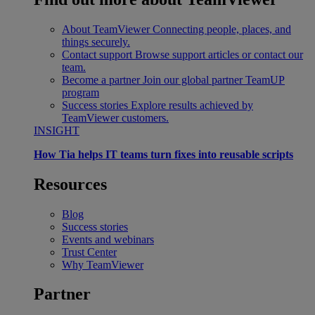
About TeamViewer
Connecting people, places, and
things securely.
Contact support
Browse support articles or contact our
team.
Become a partner
Join our global partner TeamUP
program
Success stories
Explore results achieved by
TeamViewer customers.
INSIGHT
How Tia helps IT teams turn fixes into reusable scripts
Resources
Blog
Success stories
Events and webinars
Trust Center
Why TeamViewer
Partner