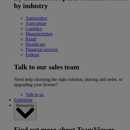
by industry
Automotive
Agriculture
Logistics
Manufacturing
Retail
Healthcare
Financial services
Federal
Talk to our sales team
Need help choosing the right solution, placing and order, or
upgrading your license?
Talk to us
Enterprise
Resources
Find out more about TeamViewer