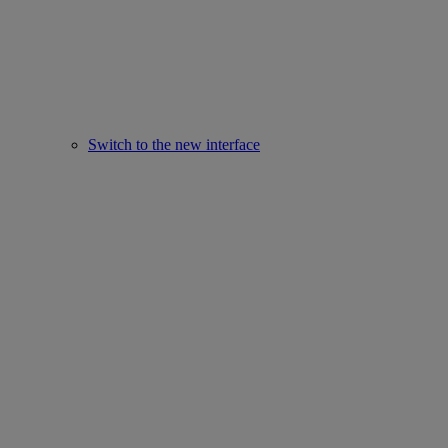
Switch to the new interface