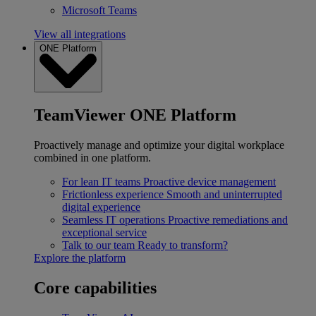
Microsoft Teams
View all integrations
ONE Platform
TeamViewer ONE Platform
Proactively manage and optimize your digital workplace
combined in one platform.
For lean IT teams
Proactive device management
Frictionless experience
Smooth and uninterrupted
digital experience
Seamless IT operations
Proactive remediations and
exceptional service
Talk to our team
Ready to transform?
Explore the platform
Core capabilities