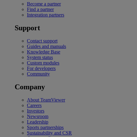
Become a partner
Find a partner
Integration partners
Support
Contact support
Guides and manuals
Knowledge Base
System status
Custom modules
For developers
Community
Company
About TeamViewer
Careers
Investors
Newsroom
Leadership
Sports partnerships
Sustainability and CSR