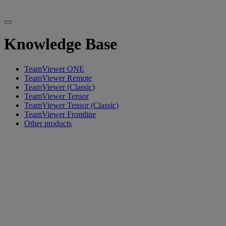
Knowledge Base
TeamViewer ONE
TeamViewer Remote
TeamViewer (Classic)
TeamViewer Tensor
TeamViewer Tensor (Classic)
TeamViewer Frontline
Other products