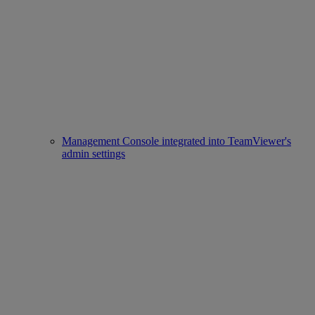
Management Console integrated into TeamViewer's
admin settings