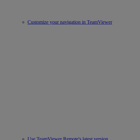
Customize your navigation in TeamViewer
Use TeamViewer Remote's latest version