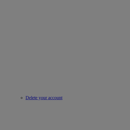
Delete your account