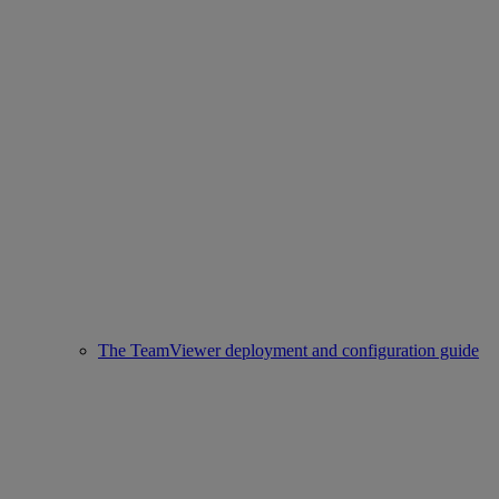
The TeamViewer deployment and configuration guide