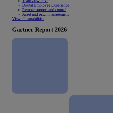
TeamViewer AI
Digital Employee Experience
Remote support and control
Asset and patch management
View all capabilities
Gartner Report 2026