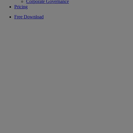
Corporate Governance
Pricing
Free Download