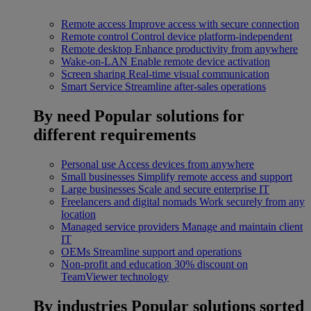
Remote access
Improve access with secure connection
Remote control
Control device platform-independent
Remote desktop
Enhance productivity from anywhere
Wake-on-LAN
Enable remote device activation
Screen sharing
Real-time visual communication
Smart Service
Streamline after-sales operations
By need
Popular solutions for
different requirements
Personal use
Access devices from anywhere
Small businesses
Simplify remote access and support
Large businesses
Scale and secure enterprise IT
Freelancers and digital nomads
Work securely from any
location
Managed service providers
Manage and maintain client
IT
OEMs
Streamline support and operations
Non-profit and education
30% discount on
TeamViewer technology
By industries
Popular solutions sorted