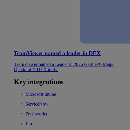
TeamViewer named a leader in DEX
TeamViewer named a Leader in 2026 Gartner® Magic
Quadrant™ DEX tools.
Key integrations
Microsoft Intune
ServiceNow
Freshworks
Jira