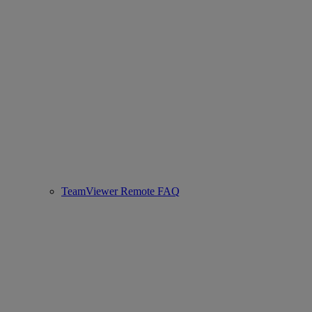
TeamViewer Remote FAQ