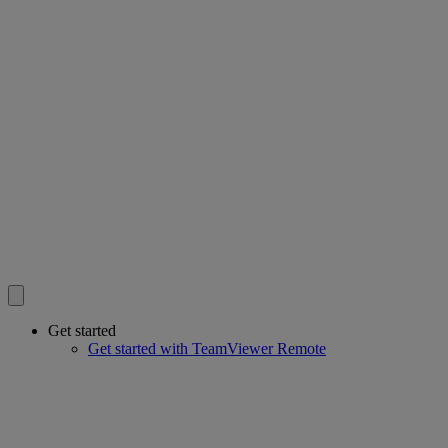
Get started
Get started with TeamViewer Remote