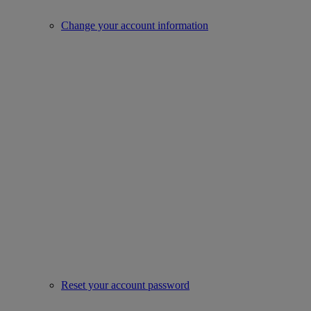
Change your account information
Reset your account password