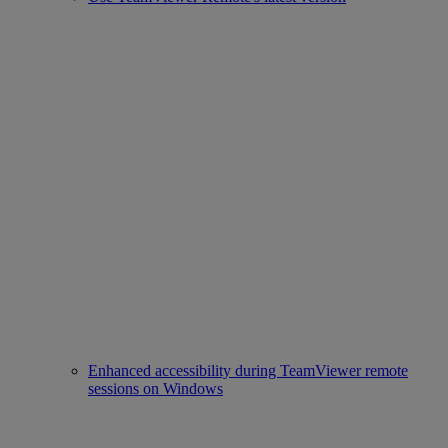
Enhanced accessibility during TeamViewer remote
sessions on Windows