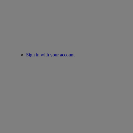
Sign in with your account