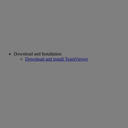
Download and Installation
Download and install TeamViewer