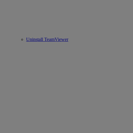
Uninstall TeamViewer