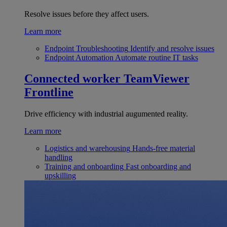
Resolve issues before they affect users.
Learn more
Endpoint Troubleshooting
Identify and resolve issues
Endpoint Automation
Automate routine IT tasks
Connected worker
TeamViewer
Frontline
Drive efficiency with industrial augumented reality.
Learn more
Logistics and warehousing
Hands-free material
handling
Training and onboarding
Fast onboarding and
upskilling