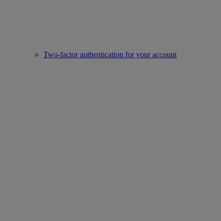
Two-factor authentication for your account