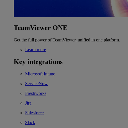
TeamViewer ONE
Get the full power of TeamViewer, unified in one platform.
Learn more
Key integrations
Microsoft Intune
ServiceNow
Freshworks
Jira
Salesforce
Slack