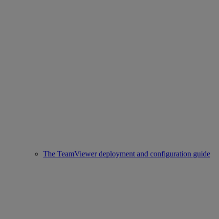
The TeamViewer deployment and configuration guide