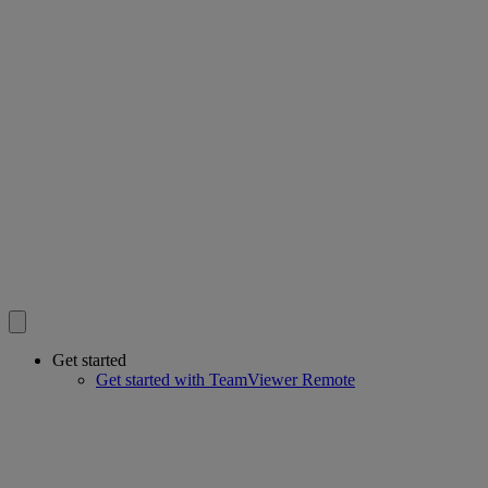
Get started
Get started with TeamViewer Remote