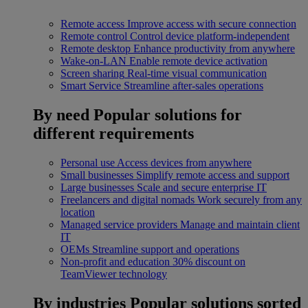
Remote access
Improve access with secure connection
Remote control
Control device platform-independent
Remote desktop
Enhance productivity from anywhere
Wake-on-LAN
Enable remote device activation
Screen sharing
Real-time visual communication
Smart Service
Streamline after-sales operations
By need
Popular solutions for
different requirements
Personal use
Access devices from anywhere
Small businesses
Simplify remote access and support
Large businesses
Scale and secure enterprise IT
Freelancers and digital nomads
Work securely from any
location
Managed service providers
Manage and maintain client
IT
OEMs
Streamline support and operations
Non-profit and education
30% discount on
TeamViewer technology
By industries
Popular solutions sorted