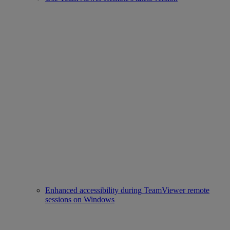
Enhanced accessibility during TeamViewer remote
sessions on Windows