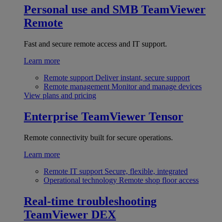
Personal use and SMB
TeamViewer
Remote
Fast and secure remote access and IT support.
Learn more
Remote support
Deliver instant, secure support
Remote management
Monitor and manage devices
View plans and pricing
Enterprise
TeamViewer Tensor
Remote connectivity built for secure operations.
Learn more
Remote IT support
Secure, flexible, integrated
Operational technology
Remote shop floor access
Real-time troubleshooting
TeamViewer DEX