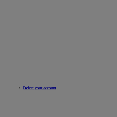
Delete your account