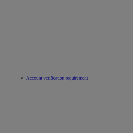
Account verification requirement