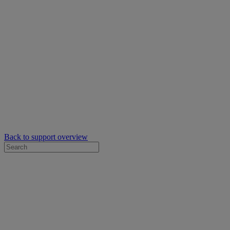
Back to support overview