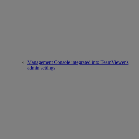
Management Console integrated into TeamViewer's
admin settings