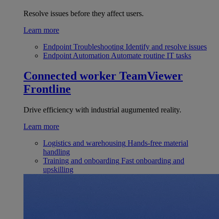
Resolve issues before they affect users.
Learn more
Endpoint Troubleshooting
Identify and resolve issues
Endpoint Automation
Automate routine IT tasks
Connected worker
TeamViewer
Frontline
Drive efficiency with industrial augumented reality.
Learn more
Logistics and warehousing
Hands-free material
handling
Training and onboarding
Fast onboarding and
upskilling