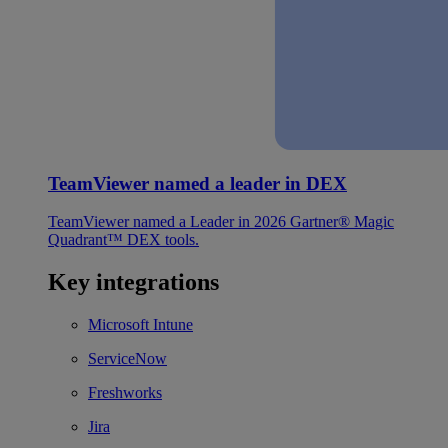
TeamViewer named a leader in DEX
TeamViewer named a Leader in 2026 Gartner® Magic
Quadrant™ DEX tools.
Key integrations
Microsoft Intune
ServiceNow
Freshworks
Jira