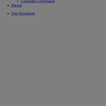
Corporate Governance
Pricing
Free Download