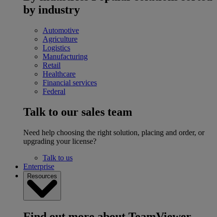
by industry
Automotive
Agriculture
Logistics
Manufacturing
Retail
Healthcare
Financial services
Federal
Talk to our sales team
Need help choosing the right solution, placing and order, or
upgrading your license?
Talk to us
Enterprise
Resources
Find out more about TeamViewer