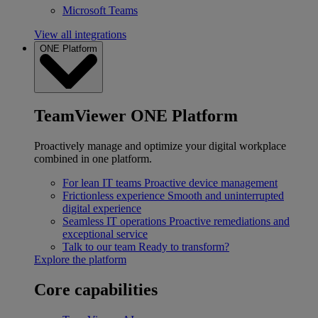
Microsoft Teams
View all integrations
ONE Platform
TeamViewer ONE Platform
Proactively manage and optimize your digital workplace
combined in one platform.
For lean IT teams
Proactive device management
Frictionless experience
Smooth and uninterrupted
digital experience
Seamless IT operations
Proactive remediations and
exceptional service
Talk to our team
Ready to transform?
Explore the platform
Core capabilities