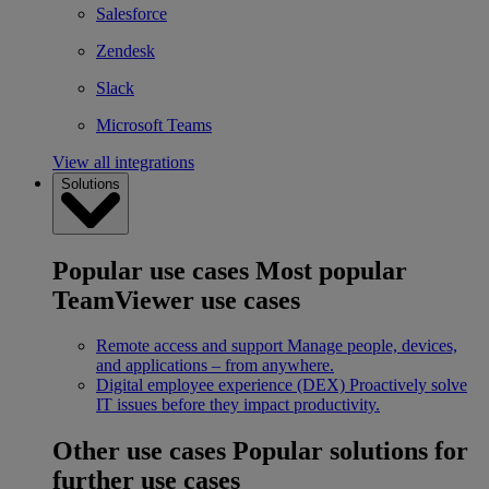
Salesforce
Zendesk
Slack
Microsoft Teams
View all integrations
Solutions
Popular use cases
Most popular
TeamViewer use cases
Remote access and support
Manage people, devices,
and applications – from anywhere.
Digital employee experience (DEX)
Proactively solve
IT issues before they impact productivity.
Other use cases
Popular solutions for
further use cases