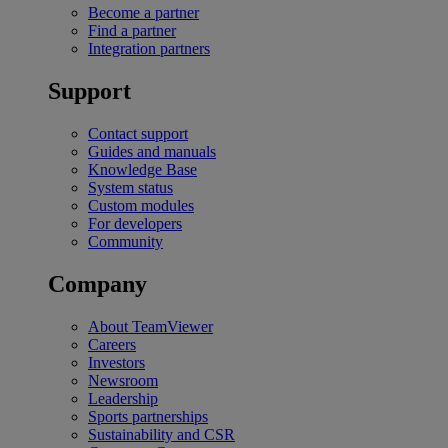
Become a partner
Find a partner
Integration partners
Support
Contact support
Guides and manuals
Knowledge Base
System status
Custom modules
For developers
Community
Company
About TeamViewer
Careers
Investors
Newsroom
Leadership
Sports partnerships
Sustainability and CSR