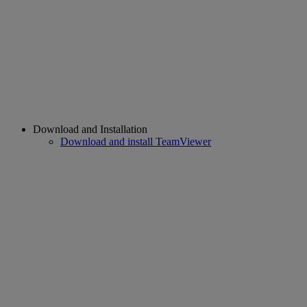
Download and Installation
Download and install TeamViewer