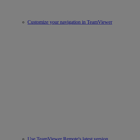
Customize your navigation in TeamViewer
Use TeamViewer Remote's latest version