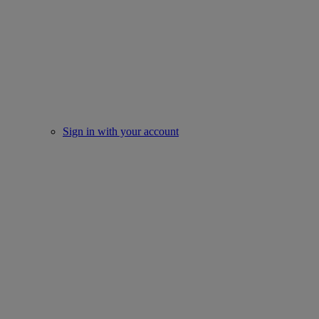
Sign in with your account