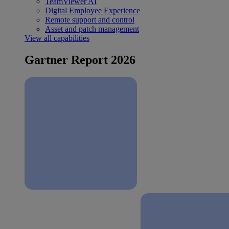
TeamViewer AI
Digital Employee Experience
Remote support and control
Asset and patch management
View all capabilities
Gartner Report 2026