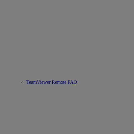
TeamViewer Remote FAQ