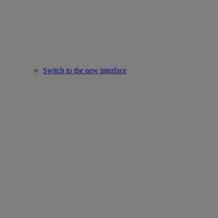
Switch to the new interface