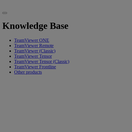
Knowledge Base
TeamViewer ONE
TeamViewer Remote
TeamViewer (Classic)
TeamViewer Tensor
TeamViewer Tensor (Classic)
TeamViewer Frontline
Other products