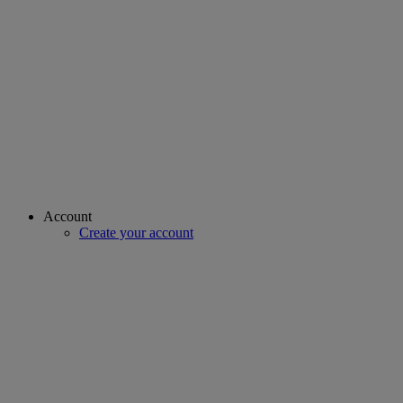
Account
Create your account