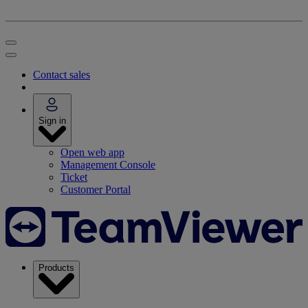
Contact sales
Sign in
Open web app
Management Console
Ticket
Customer Portal
Products