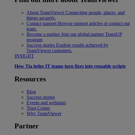
About TeamViewer
Connecting people, places, and
things securely.
Contact support
Browse support articles or contact our
team.
Become a partner
Join our global partner TeamUP
program
Success stories
Explore results achieved by
TeamViewer customers.
INSIGHT
How Tia helps IT teams turn fixes into reusable scripts
Resources
Blog
Success stories
Events and webinars
Trust Center
Why TeamViewer
Partner