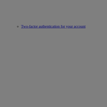
Two-factor authentication for your account