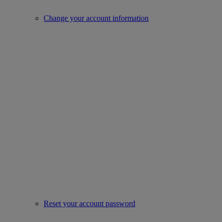
Change your account information
Reset your account password