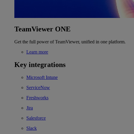
TeamViewer ONE
Get the full power of TeamViewer, unified in one platform.
Learn more
Key integrations
Microsoft Intune
ServiceNow
Freshworks
Jira
Salesforce
Slack