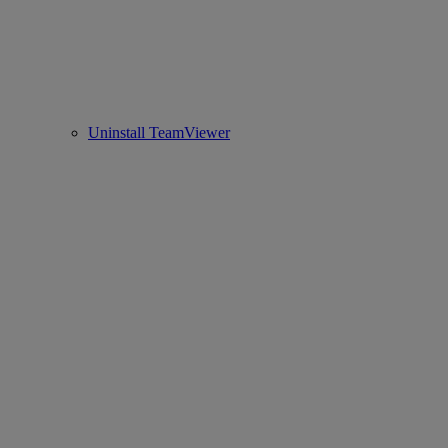
Uninstall TeamViewer