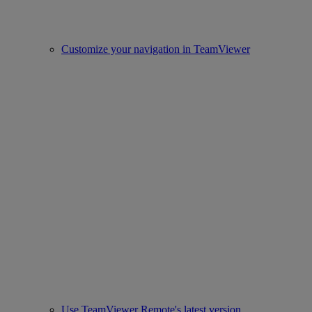
Customize your navigation in TeamViewer
Use TeamViewer Remote's latest version