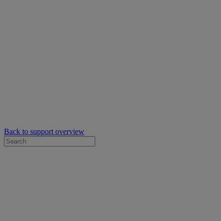
Back to support overview