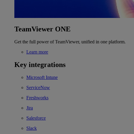
TeamViewer ONE
Get the full power of TeamViewer, unified in one platform.
Learn more
Key integrations
Microsoft Intune
ServiceNow
Freshworks
Jira
Salesforce
Slack