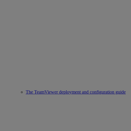
The TeamViewer deployment and configuration guide