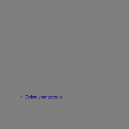
Delete your account