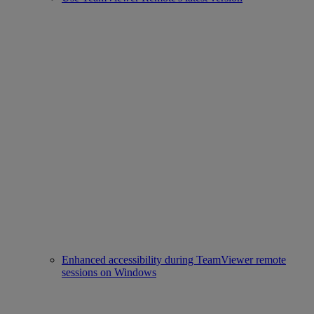
Enhanced accessibility during TeamViewer remote
sessions on Windows