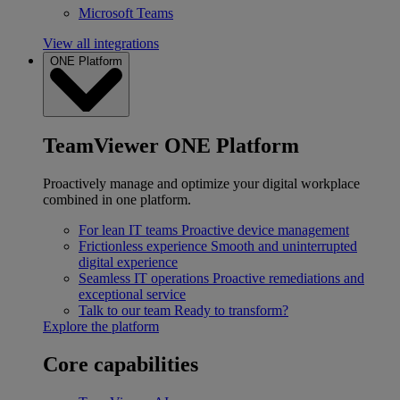
Microsoft Teams
View all integrations
ONE Platform
TeamViewer ONE Platform
Proactively manage and optimize your digital workplace
combined in one platform.
For lean IT teams
Proactive device management
Frictionless experience
Smooth and uninterrupted
digital experience
Seamless IT operations
Proactive remediations and
exceptional service
Talk to our team
Ready to transform?
Explore the platform
Core capabilities