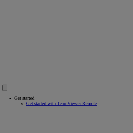
Get started
Get started with TeamViewer Remote