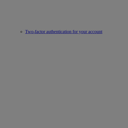
Two-factor authentication for your account