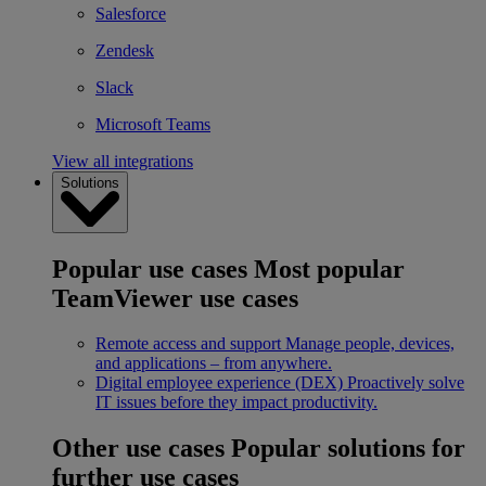
Salesforce
Zendesk
Slack
Microsoft Teams
View all integrations
Solutions
Popular use cases
Most popular
TeamViewer use cases
Remote access and support
Manage people, devices,
and applications – from anywhere.
Digital employee experience (DEX)
Proactively solve
IT issues before they impact productivity.
Other use cases
Popular solutions for
further use cases