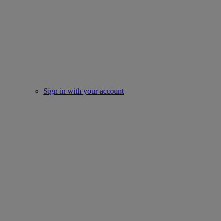
Sign in with your account