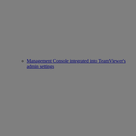
Management Console integrated into TeamViewer's
admin settings