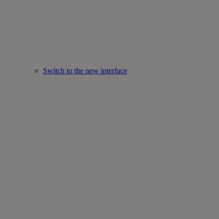
Switch to the new interface