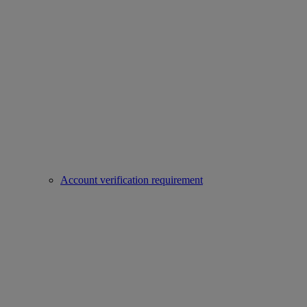
Account verification requirement