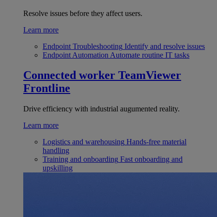
Resolve issues before they affect users.
Learn more
Endpoint Troubleshooting
Identify and resolve issues
Endpoint Automation
Automate routine IT tasks
Connected worker
TeamViewer
Frontline
Drive efficiency with industrial augumented reality.
Learn more
Logistics and warehousing
Hands-free material
handling
Training and onboarding
Fast onboarding and
upskilling