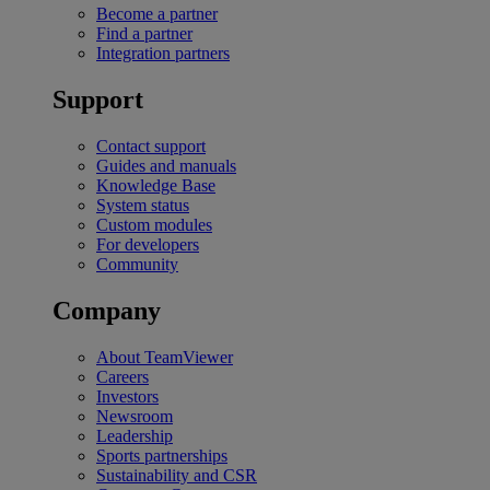
Become a partner
Find a partner
Integration partners
Support
Contact support
Guides and manuals
Knowledge Base
System status
Custom modules
For developers
Community
Company
About TeamViewer
Careers
Investors
Newsroom
Leadership
Sports partnerships
Sustainability and CSR