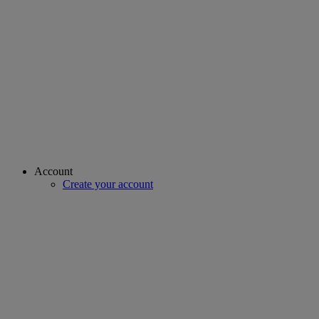
Account
Create your account