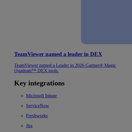
TeamViewer named a leader in DEX
TeamViewer named a Leader in 2026 Gartner® Magic
Quadrant™ DEX tools.
Key integrations
Microsoft Intune
ServiceNow
Freshworks
Jira