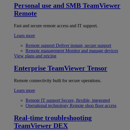
Personal use and SMB
TeamViewer
Remote
Fast and secure remote access and IT support.
Learn more
Remote support
Deliver instant, secure support
Remote management
Monitor and manage devices
View plans and pricing
Enterprise
TeamViewer Tensor
Remote connectivity built for secure operations.
Learn more
Remote IT support
Secure, flexible, integrated
Operational technology
Remote shop floor access
Real-time troubleshooting
TeamViewer DEX