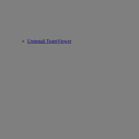
Uninstall TeamViewer