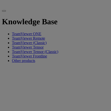
Knowledge Base
TeamViewer ONE
TeamViewer Remote
TeamViewer (Classic)
TeamViewer Tensor
TeamViewer Tensor (Classic)
TeamViewer Frontline
Other products