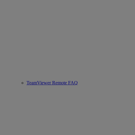
TeamViewer Remote FAQ