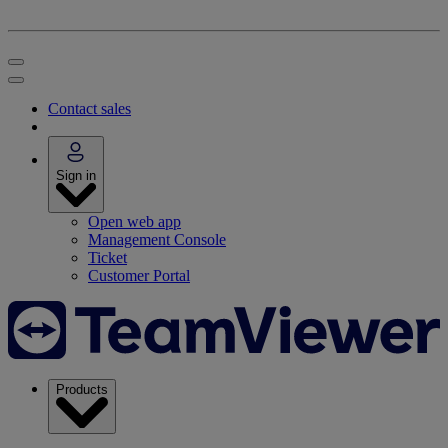
Contact sales
Sign in
Open web app
Management Console
Ticket
Customer Portal
Products