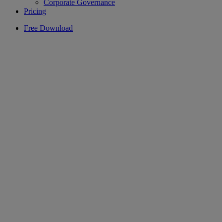
Corporate Governance
Pricing
Free Download