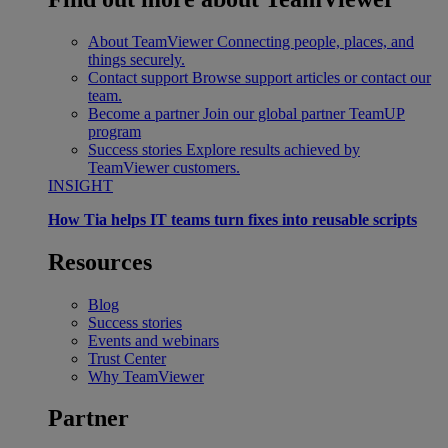
About TeamViewer
Connecting people, places, and
things securely.
Contact support
Browse support articles or contact our
team.
Become a partner
Join our global partner TeamUP
program
Success stories
Explore results achieved by
TeamViewer customers.
INSIGHT
How Tia helps IT teams turn fixes into reusable scripts
Resources
Blog
Success stories
Events and webinars
Trust Center
Why TeamViewer
Partner