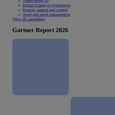
TeamViewer AI
Digital Employee Experience
Remote support and control
Asset and patch management
View all capabilities
Gartner Report 2026