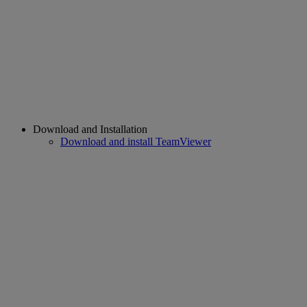
Download and Installation
Download and install TeamViewer