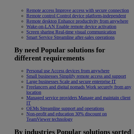
Remote access
Improve access with secure connection
Remote control
Control device platform-independent
Remote desktop
Enhance productivity from anywhere
Wake-on-LAN
Enable remote device activation
Screen sharing
Real-time visual communication
Smart Service
Streamline after-sales operations
By need
Popular solutions for
different requirements
Personal use
Access devices from anywhere
Small businesses
Simplify remote access and support
Large businesses
Scale and secure enterprise IT
Freelancers and digital nomads
Work securely from any
location
Managed service providers
Manage and maintain client
IT
OEMs
Streamline support and operations
Non-profit and education
30% discount on
TeamViewer technology
By industries
Popular solutions sorted