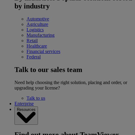
by industry
Automotive
Agriculture
Logistics
Manufacturing
Retail
Healthcare
Financial services
Federal
Talk to our sales team
Need help choosing the right solution, placing and order, or
upgrading your license?
Talk to us
Enterprise
Resources
Find out more about TeamViewer