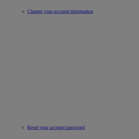
Change your account information
Reset your account password