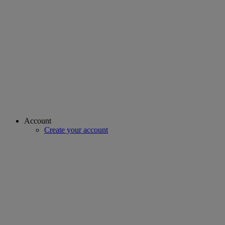
Account
Create your account