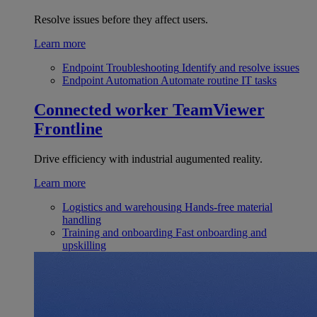
Resolve issues before they affect users.
Learn more
Endpoint Troubleshooting
Identify and resolve issues
Endpoint Automation
Automate routine IT tasks
Connected worker
TeamViewer
Frontline
Drive efficiency with industrial augumented reality.
Learn more
Logistics and warehousing
Hands-free material
handling
Training and onboarding
Fast onboarding and
upskilling