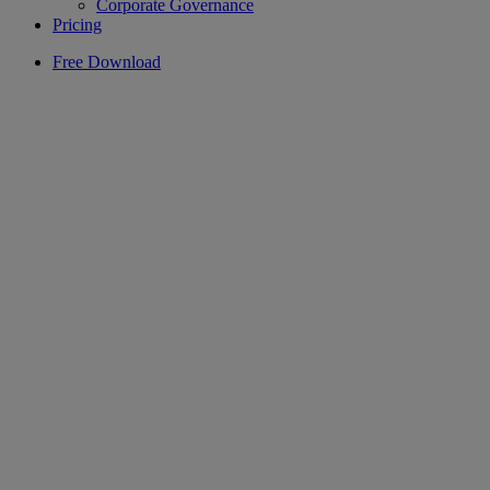
Corporate Governance
Pricing
Free Download