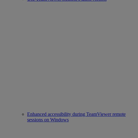
Enhanced accessibility during TeamViewer remote
sessions on Windows