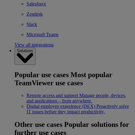
Salesforce
Zendesk
Slack
Microsoft Teams
View all integrations
Solutions
Popular use cases
Most popular
TeamViewer use cases
Remote access and support
Manage people, devices,
and applications – from anywhere.
Digital employee experience (DEX)
Proactively solve
IT issues before they impact productivity.
Other use cases
Popular solutions for
further use cases