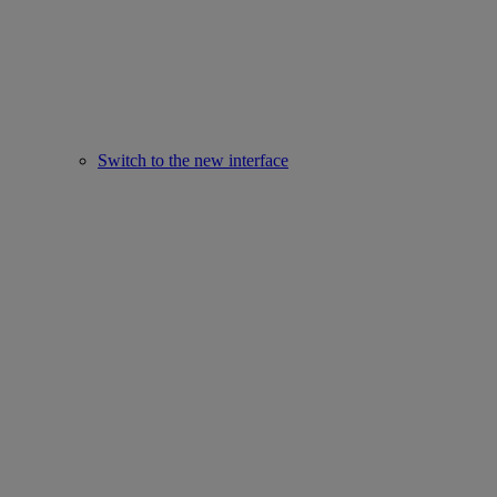
Switch to the new interface