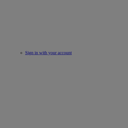
Sign in with your account