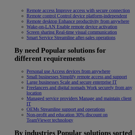
Remote access
Improve access with secure connection
Remote control
Control device platform-independent
Remote desktop
Enhance productivity from anywhere
Wake-on-LAN
Enable remote device activation
Screen sharing
Real-time visual communication
Smart Service
Streamline after-sales operations
By need
Popular solutions for
different requirements
Personal use
Access devices from anywhere
Small businesses
Simplify remote access and support
Large businesses
Scale and secure enterprise IT
Freelancers and digital nomads
Work securely from any
location
Managed service providers
Manage and maintain client
IT
OEMs
Streamline support and operations
Non-profit and education
30% discount on
TeamViewer technology
By industries
Popular solutions sorted