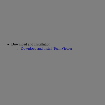
Download and Installation
Download and install TeamViewer