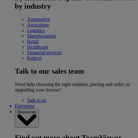
by industry
Automotive
Agriculture
Logistics
Manufacturing
Retail
Healthcare
Financial services
Federal
Talk to our sales team
Need help choosing the right solution, placing and order, or
upgrading your license?
Talk to us
Enterprise
Resources
Find out more about TeamViewer