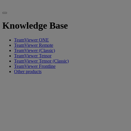
Knowledge Base
TeamViewer ONE
TeamViewer Remote
TeamViewer (Classic)
TeamViewer Tensor
TeamViewer Tensor (Classic)
TeamViewer Frontline
Other products