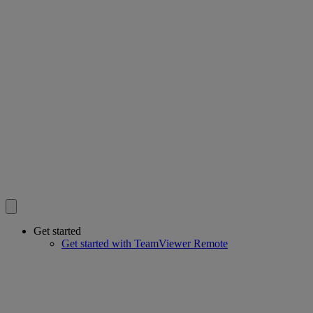
Get started
Get started with TeamViewer Remote