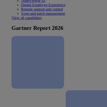
TeamViewer AI
Digital Employee Experience
Remote support and control
Asset and patch management
View all capabilities
Gartner Report 2026