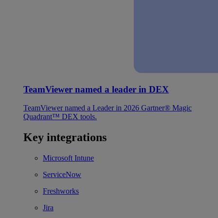
TeamViewer named a leader in DEX
TeamViewer named a Leader in 2026 Gartner® Magic
Quadrant™ DEX tools.
Key integrations
Microsoft Intune
ServiceNow
Freshworks
Jira