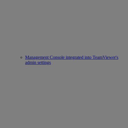
Management Console integrated into TeamViewer's
admin settings