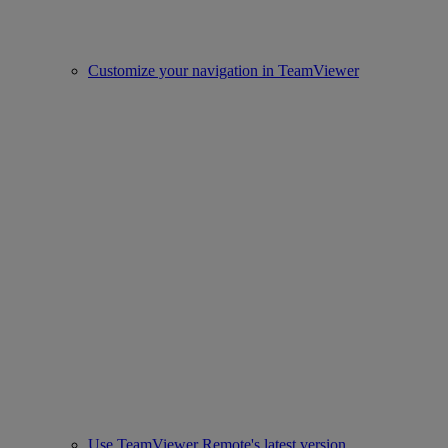
Customize your navigation in TeamViewer
Use TeamViewer Remote's latest version