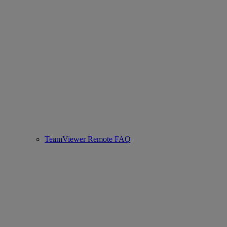
TeamViewer Remote FAQ