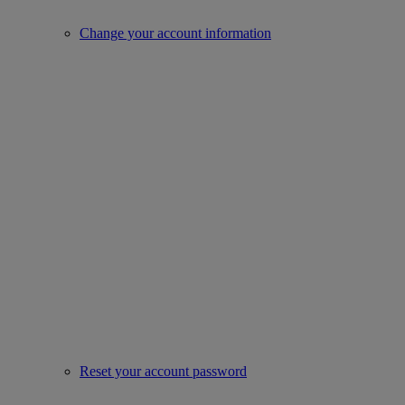
Change your account information
Reset your account password