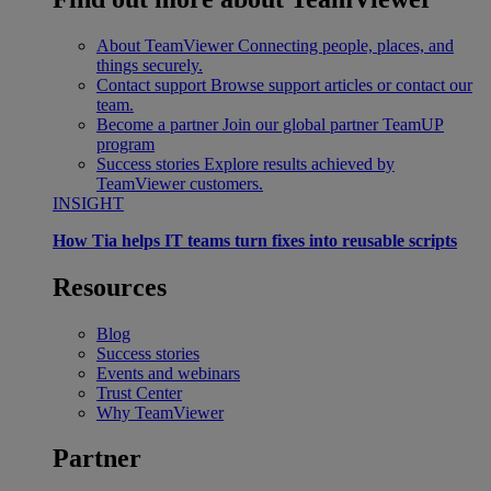
About TeamViewer
Connecting people, places, and
things securely.
Contact support
Browse support articles or contact our
team.
Become a partner
Join our global partner TeamUP
program
Success stories
Explore results achieved by
TeamViewer customers.
INSIGHT
How Tia helps IT teams turn fixes into reusable scripts
Resources
Blog
Success stories
Events and webinars
Trust Center
Why TeamViewer
Partner