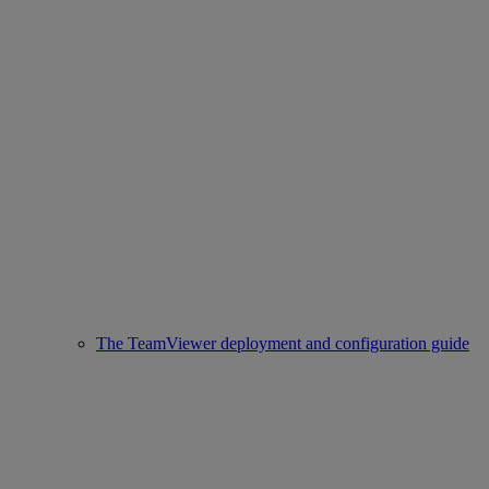
The TeamViewer deployment and configuration guide