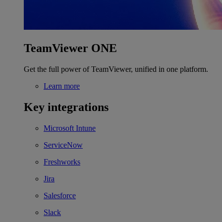
TeamViewer ONE
Get the full power of TeamViewer, unified in one platform.
Learn more
Key integrations
Microsoft Intune
ServiceNow
Freshworks
Jira
Salesforce
Slack