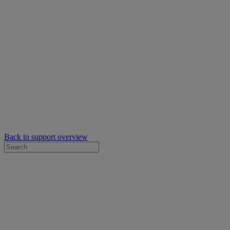
Back to support overview