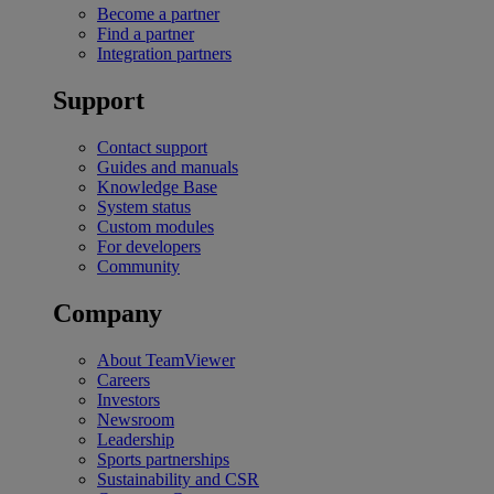
Become a partner
Find a partner
Integration partners
Support
Contact support
Guides and manuals
Knowledge Base
System status
Custom modules
For developers
Community
Company
About TeamViewer
Careers
Investors
Newsroom
Leadership
Sports partnerships
Sustainability and CSR