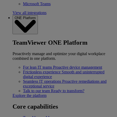
Microsoft Teams
View all integrations
ONE Platform
TeamViewer ONE Platform
Proactively manage and optimize your digital workplace
combined in one platform.
For lean IT teams
Proactive device management
Frictionless experience
Smooth and uninterrupted
digital experience
Seamless IT operations
Proactive remediations and
exceptional service
Talk to our team
Ready to transform?
Explore the platform
Core capabilities