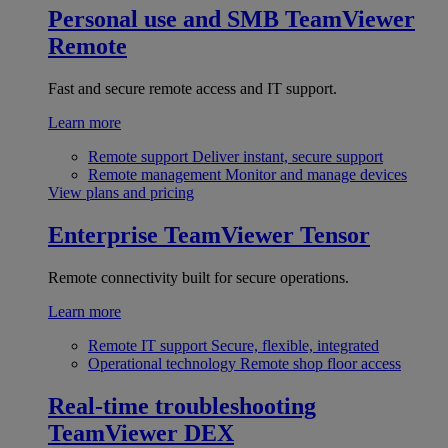
Personal use and SMB
TeamViewer
Remote
Fast and secure remote access and IT support.
Learn more
Remote support
Deliver instant, secure support
Remote management
Monitor and manage devices
View plans and pricing
Enterprise
TeamViewer Tensor
Remote connectivity built for secure operations.
Learn more
Remote IT support
Secure, flexible, integrated
Operational technology
Remote shop floor access
Real-time troubleshooting
TeamViewer DEX