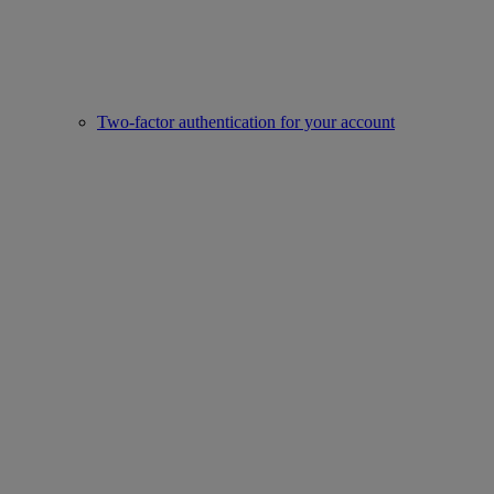
Two-factor authentication for your account