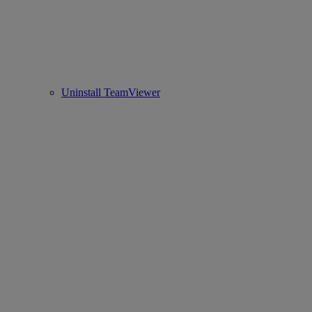
Uninstall TeamViewer