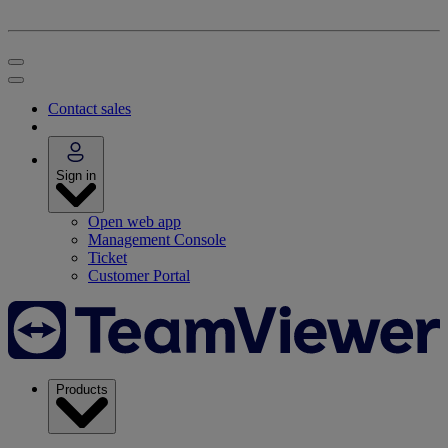
Contact sales
Sign in
Open web app
Management Console
Ticket
Customer Portal
Products