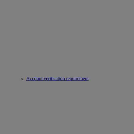
Account verification requirement