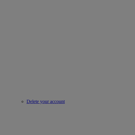
Delete your account