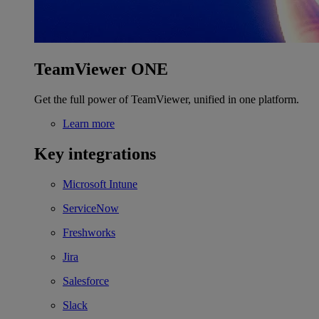
TeamViewer ONE
Get the full power of TeamViewer, unified in one platform.
Learn more
Key integrations
Microsoft Intune
ServiceNow
Freshworks
Jira
Salesforce
Slack