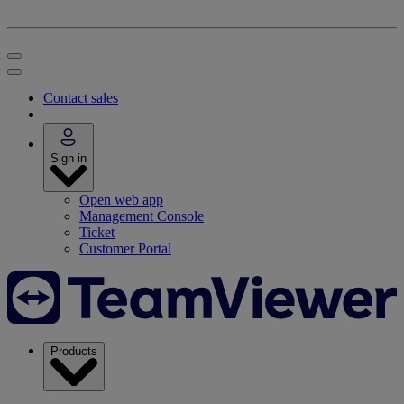
Contact sales
Sign in
Open web app
Management Console
Ticket
Customer Portal
Products