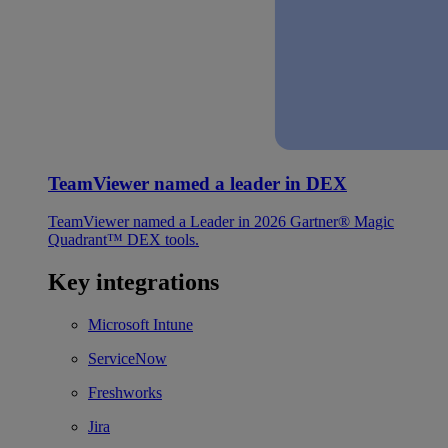
TeamViewer named a leader in DEX
TeamViewer named a Leader in 2026 Gartner® Magic
Quadrant™ DEX tools.
Key integrations
Microsoft Intune
ServiceNow
Freshworks
Jira