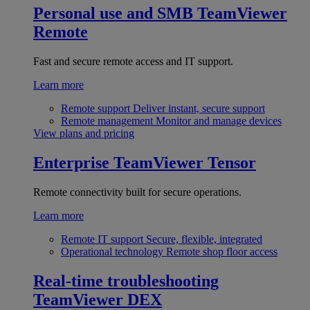
Personal use and SMB
TeamViewer
Remote
Fast and secure remote access and IT support.
Learn more
Remote support
Deliver instant, secure support
Remote management
Monitor and manage devices
View plans and pricing
Enterprise
TeamViewer Tensor
Remote connectivity built for secure operations.
Learn more
Remote IT support
Secure, flexible, integrated
Operational technology
Remote shop floor access
Real-time troubleshooting
TeamViewer DEX