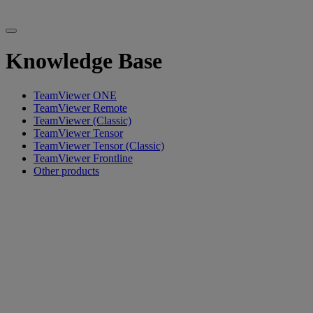
Knowledge Base
TeamViewer ONE
TeamViewer Remote
TeamViewer (Classic)
TeamViewer Tensor
TeamViewer Tensor (Classic)
TeamViewer Frontline
Other products