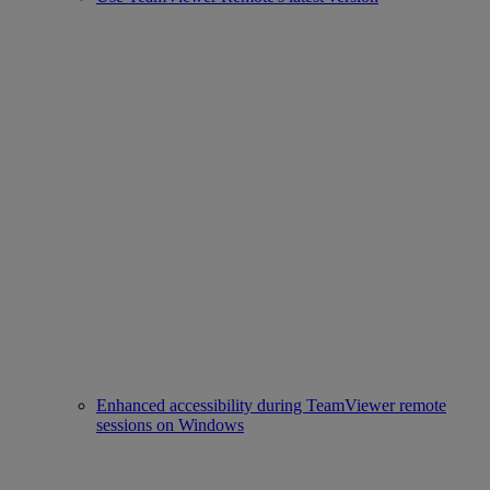
Enhanced accessibility during TeamViewer remote
sessions on Windows