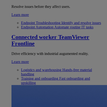
Resolve issues before they affect users.
Learn more
Endpoint Troubleshooting
Identify and resolve issues
Endpoint Automation
Automate routine IT tasks
Connected worker
TeamViewer
Frontline
Drive efficiency with industrial augumented reality.
Learn more
Logistics and warehousing
Hands-free material
handling
Training and onboarding
Fast onboarding and
upskilling