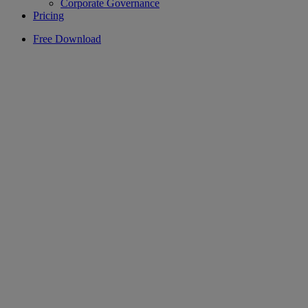
Corporate Governance
Pricing
Free Download