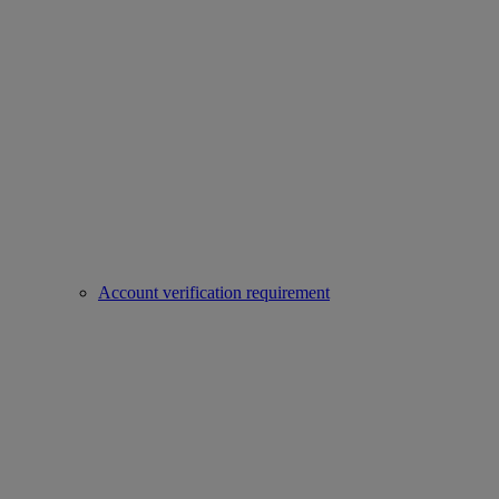
Account verification requirement