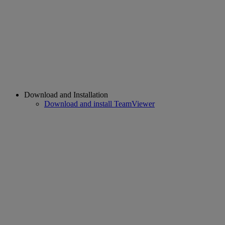
Download and Installation
Download and install TeamViewer