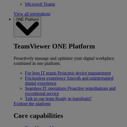
Microsoft Teams
View all integrations
ONE Platform
TeamViewer ONE Platform
Proactively manage and optimize your digital workplace
combined in one platform.
For lean IT teams
Proactive device management
Frictionless experience
Smooth and uninterrupted
digital experience
Seamless IT operations
Proactive remediations and
exceptional service
Talk to our team
Ready to transform?
Explore the platform
Core capabilities