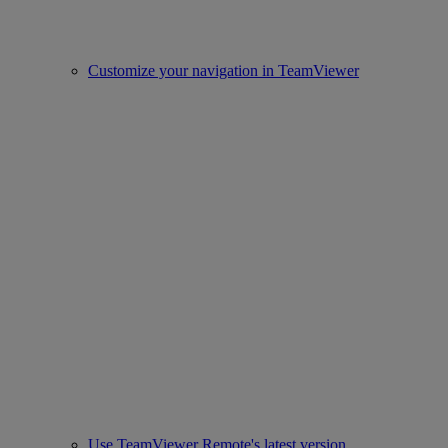
Customize your navigation in TeamViewer
Use TeamViewer Remote's latest version