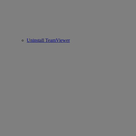
Uninstall TeamViewer