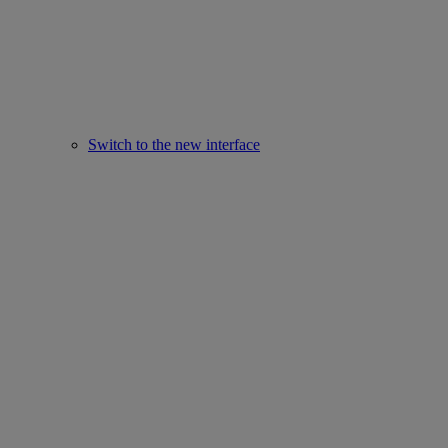
Switch to the new interface