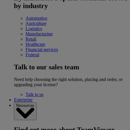
by industry
Automotive
Agriculture
Logistics
Manufacturing
Retail
Healthcare
Financial services
Federal
Talk to our sales team
Need help choosing the right solution, placing and order, or
upgrading your license?
Talk to us
Enterprise
Resources
Find out more about TeamViewer