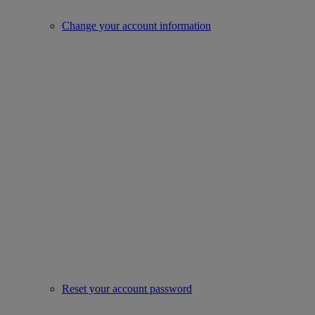
Change your account information
Reset your account password