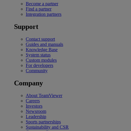
Become a partner
Find a partner
Integration partners
Support
Contact support
Guides and manuals
Knowledge Base
System status
Custom modules
For developers
Community
Company
About TeamViewer
Careers
Investors
Newsroom
Leadership
Sports partnerships
Sustainability and CSR