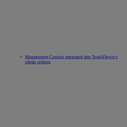
Management Console integrated into TeamViewer's
admin settings