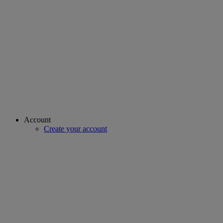
Account
Create your account