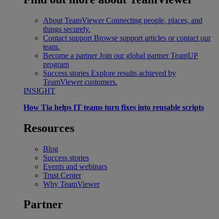
About TeamViewer
Connecting people, places, and
things securely.
Contact support
Browse support articles or contact our
team.
Become a partner
Join our global partner TeamUP
program
Success stories
Explore results achieved by
TeamViewer customers.
INSIGHT
How Tia helps IT teams turn fixes into reusable scripts
Resources
Blog
Success stories
Events and webinars
Trust Center
Why TeamViewer
Partner