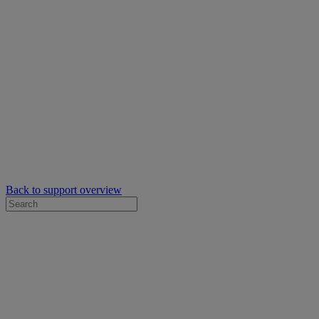
Back to support overview