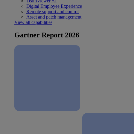
TeamViewer AI
Digital Employee Experience
Remote support and control
Asset and patch management
View all capabilities
Gartner Report 2026