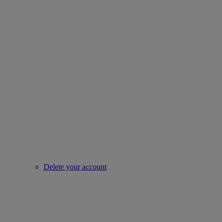
Delete your account