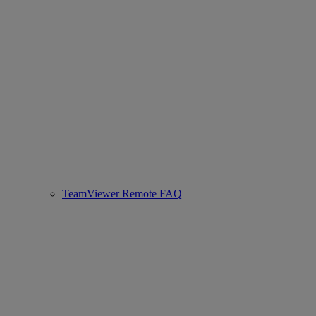
TeamViewer Remote FAQ