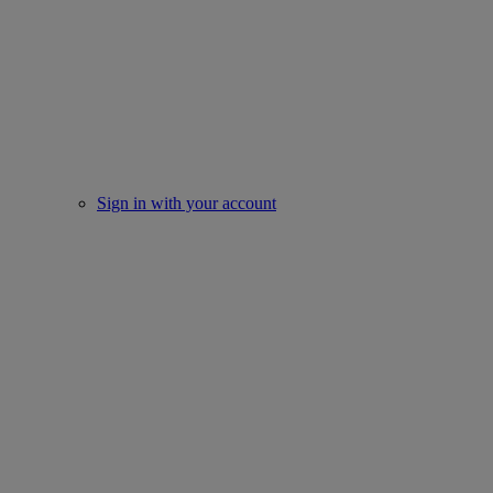
Sign in with your account