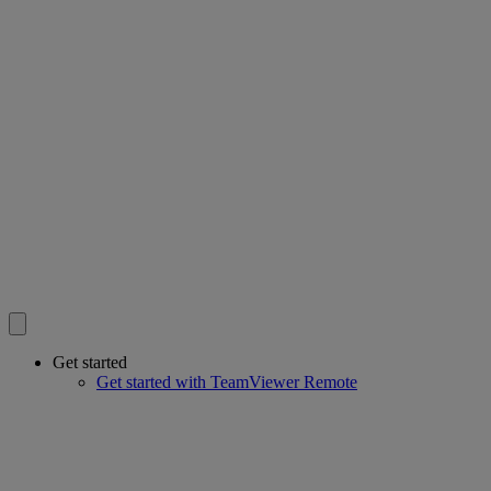
Get started
Get started with TeamViewer Remote