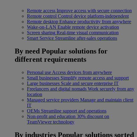
Remote access
Improve access with secure connection
Remote control
Control device platform-independent
Remote desktop
Enhance productivity from anywhere
Wake-on-LAN
Enable remote device activation
Screen sharing
Real-time visual communication
Smart Service
Streamline after-sales operations
By need
Popular solutions for
different requirements
Personal use
Access devices from anywhere
Small businesses
Simplify remote access and support
Large businesses
Scale and secure enterprise IT
Freelancers and digital nomads
Work securely from any
location
Managed service providers
Manage and maintain client
IT
OEMs
Streamline support and operations
Non-profit and education
30% discount on
TeamViewer technology
By industries
Popular solutions sorted