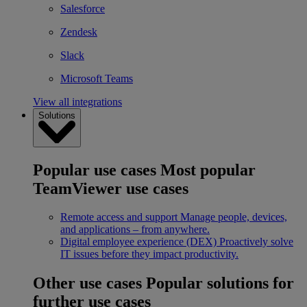
Salesforce
Zendesk
Slack
Microsoft Teams
View all integrations
Solutions
Popular use cases
Most popular
TeamViewer use cases
Remote access and support
Manage people, devices,
and applications – from anywhere.
Digital employee experience (DEX)
Proactively solve
IT issues before they impact productivity.
Other use cases
Popular solutions for
further use cases