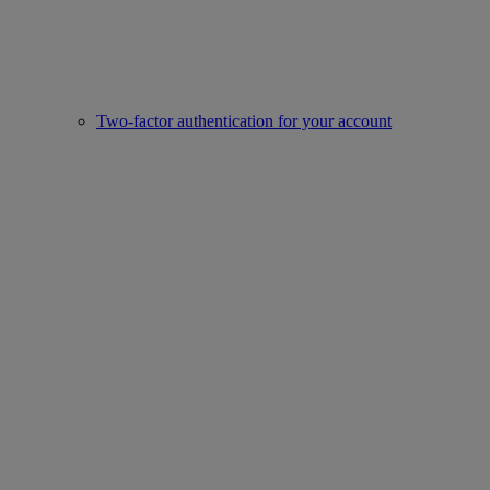
Two-factor authentication for your account