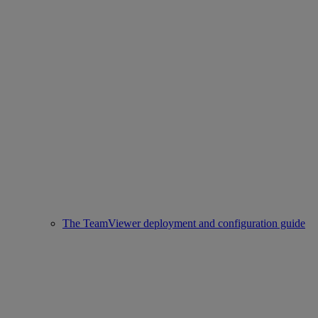
The TeamViewer deployment and configuration guide