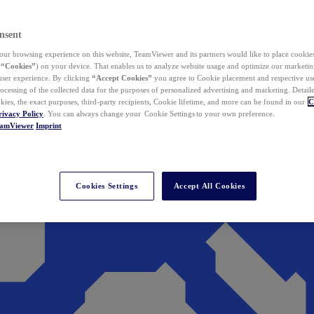
nsent
ur browsing experience on this website, TeamViewer and its partners would like to place cookies
(
“Cookies”
) on your device. That enables us to analyze website usage and optimize our marketing
 user experience. By clicking
“Accept Cookies”
you agree to Cookie placement and respective use,
ocessing of the collected data for the purposes of personalized advertising and marketing. Detail
kies, the exact purposes, third-party recipients, Cookie lifetime, and more can be found in our
C
rivacy Policy
. You can always change your Cookie Settings to your own preference.
eamViewer
Imprint
Cookies Settings
Accept All Cookies