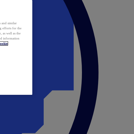
 and similar
 efforts for the
 as well as the
ed information
ookie