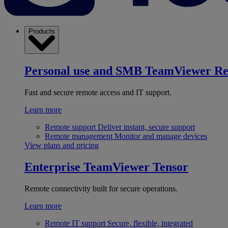
Products
Personal use and SMB
TeamViewer R
Fast and secure remote access and IT support.
Learn more
Remote support
Deliver instant, secure support
Remote management
Monitor and manage devices
View plans and pricing
Enterprise
TeamViewer Tensor
Remote connectivity built for secure operations.
Learn more
Remote IT support
Secure, flexible, integrated