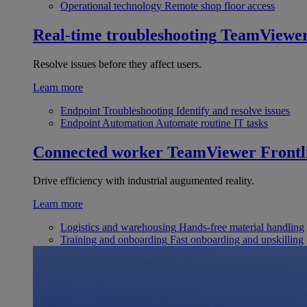
Operational technology
Remote shop floor access
Real-time troubleshooting
TeamViewe
Resolve issues before they affect users.
Learn more
Endpoint Troubleshooting
Identify and resolve issues
Endpoint Automation
Automate routine IT tasks
Connected worker
TeamViewer Frontl
Drive efficiency with industrial augumented reality.
Learn more
Logistics and warehousing
Hands-free material handling
Training and onboarding
Fast onboarding and upskilling