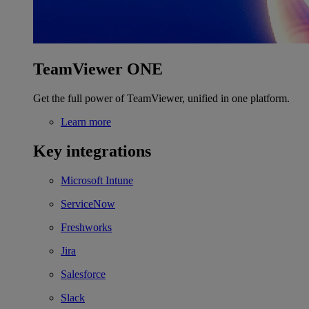
TeamViewer ONE
Get the full power of TeamViewer, unified in one platform.
Learn more
Key integrations
Microsoft Intune
ServiceNow
Freshworks
Jira
Salesforce
Slack