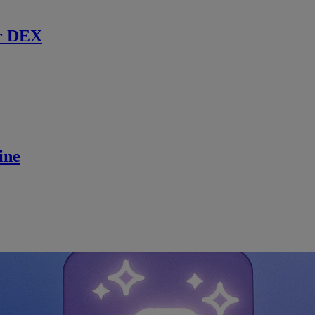
r DEX
ine