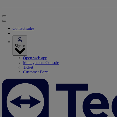
Contact sales
Sign in
Open web app
Management Console
Ticket
Customer Portal