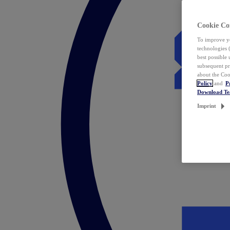
Cookie Co
To improve yo
technologies 
best possible
subsequent pr
about the Coo
Policy
and
P
Download T
Imprint