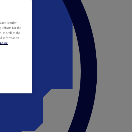
 and similar
 efforts for the
 as well as the
ed information
ookie