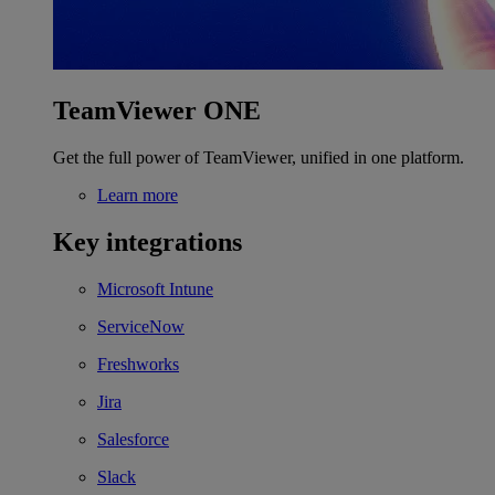
TeamViewer ONE
Get the full power of TeamViewer, unified in one platform.
Learn more
Key integrations
Microsoft Intune
ServiceNow
Freshworks
Jira
Salesforce
Slack