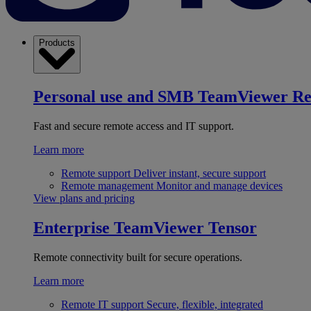
Products
Personal use and SMB
TeamViewer R
Fast and secure remote access and IT support.
Learn more
Remote support
Deliver instant, secure support
Remote management
Monitor and manage devices
View plans and pricing
Enterprise
TeamViewer Tensor
Remote connectivity built for secure operations.
Learn more
Remote IT support
Secure, flexible, integrated