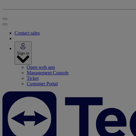
Contact sales
Sign in
Open web app
Management Console
Ticket
Customer Portal