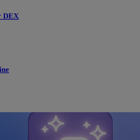
r DEX
ine