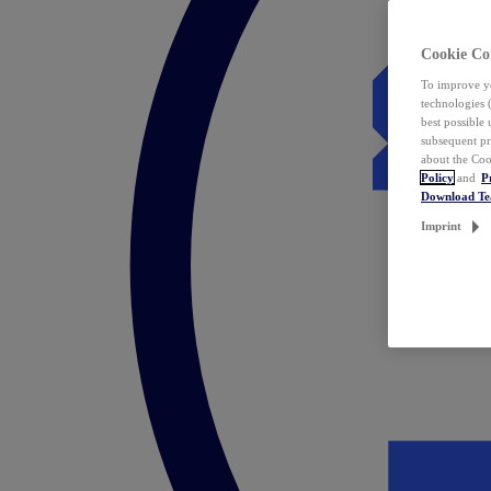
Cookie Co
To improve yo
technologies 
best possible
subsequent pr
about the Coo
Policy
and
P
Download T
Imprint