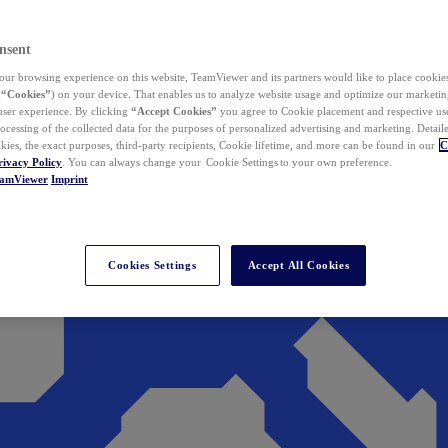
nsent
ur browsing experience on this website, TeamViewer and its partners would like to place cookies
(
“Cookies”
) on your device. That enables us to analyze website usage and optimize our marketing
 user experience. By clicking
“Accept Cookies”
you agree to Cookie placement and respective use,
ocessing of the collected data for the purposes of personalized advertising and marketing. Detail
kies, the exact purposes, third-party recipients, Cookie lifetime, and more can be found in our
C
rivacy Policy
. You can always change your Cookie Settings to your own preference.
eamViewer
Imprint
Cookies Settings
Accept All Cookies