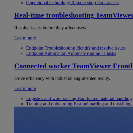
Operational technology
Remote shop floor access
Real-time troubleshooting
TeamViewe
Resolve issues before they affect users.
Learn more
Endpoint Troubleshooting
Identify and resolve issues
Endpoint Automation
Automate routine IT tasks
Connected worker
TeamViewer Frontl
Drive efficiency with industrial augumented reality.
Learn more
Logistics and warehousing
Hands-free material handling
Training and onboarding
Fast onboarding and upskilling