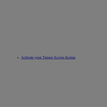
Activate your Tensor Access license