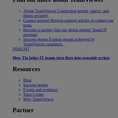
About TeamViewer
Connecting people, places, and
things securely.
Contact support
Browse support articles or contact our
team.
Become a partner
Join our global partner TeamUP
program
Success stories
Explore results achieved by
TeamViewer customers.
INSIGHT
How Tia helps IT teams turn fixes into reusable scripts
Resources
Blog
Success stories
Events and webinars
Trust Center
Why TeamViewer
Partner