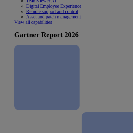
TeamViewer AI
Digital Employee Experience
Remote support and control
Asset and patch management
View all capabilities
Gartner Report 2026