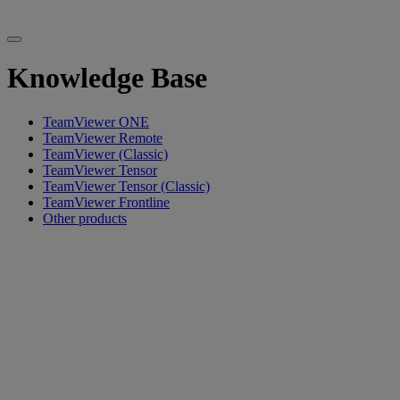
Knowledge Base
TeamViewer ONE
TeamViewer Remote
TeamViewer (Classic)
TeamViewer Tensor
TeamViewer Tensor (Classic)
TeamViewer Frontline
Other products