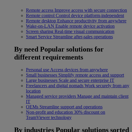
Remote access
Improve access with secure connection
Remote control
Control device platform-independent
Remote desktop
Enhance productivity from anywhere
Wake-on-LAN
Enable remote device activation
Screen sharing
Real-time visual communication
Smart Service
Streamline after-sales operations
By need
Popular solutions for
different requirements
Personal use
Access devices from anywhere
Small businesses
Simplify remote access and support
Large businesses
Scale and secure enterprise IT
Freelancers and digital nomads
Work securely from any
location
Managed service providers
Manage and maintain client
IT
OEMs
Streamline support and operations
Non-profit and education
30% discount on
TeamViewer technology
By industries
Popular solutions sorted