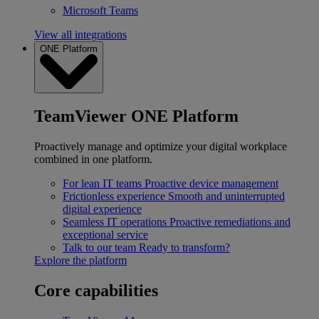
Microsoft Teams
View all integrations
ONE Platform
TeamViewer ONE Platform
Proactively manage and optimize your digital workplace
combined in one platform.
For lean IT teams
Proactive device management
Frictionless experience
Smooth and uninterrupted
digital experience
Seamless IT operations
Proactive remediations and
exceptional service
Talk to our team
Ready to transform?
Explore the platform
Core capabilities