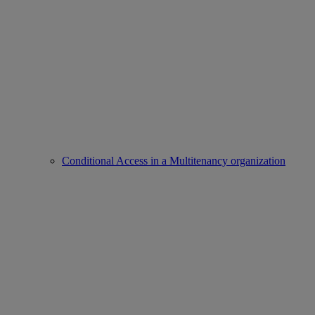
Conditional Access in a Multitenancy organization