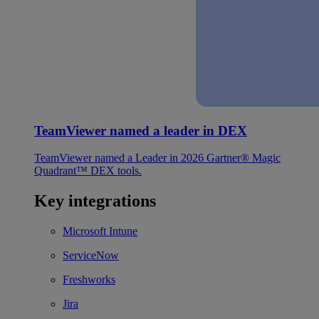
TeamViewer named a leader in DEX
TeamViewer named a Leader in 2026 Gartner® Magic
Quadrant™ DEX tools.
Key integrations
Microsoft Intune
ServiceNow
Freshworks
Jira