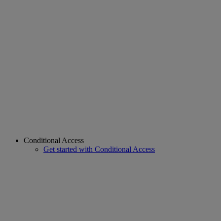
Conditional Access
Get started with Conditional Access