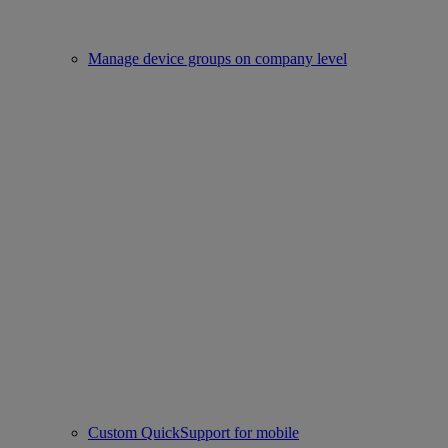
Manage device groups on company level
Custom QuickSupport for mobile