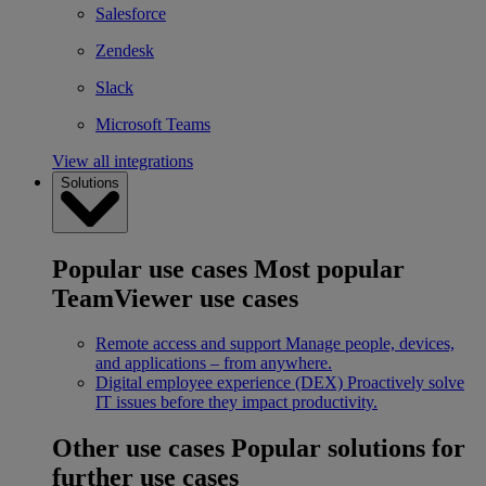
Salesforce
Zendesk
Slack
Microsoft Teams
View all integrations
Solutions
Popular use cases
Most popular
TeamViewer use cases
Remote access and support
Manage people, devices,
and applications – from anywhere.
Digital employee experience (DEX)
Proactively solve
IT issues before they impact productivity.
Other use cases
Popular solutions for
further use cases