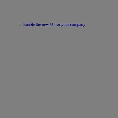
Enable the new UI for your company