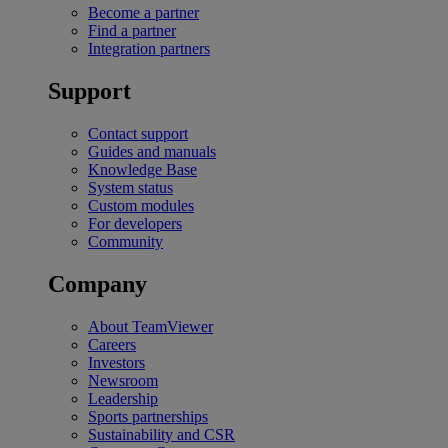
Become a partner
Find a partner
Integration partners
Support
Contact support
Guides and manuals
Knowledge Base
System status
Custom modules
For developers
Community
Company
About TeamViewer
Careers
Investors
Newsroom
Leadership
Sports partnerships
Sustainability and CSR