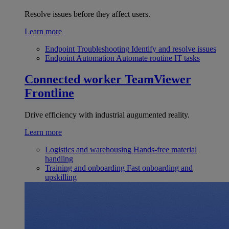
Resolve issues before they affect users.
Learn more
Endpoint Troubleshooting
Identify and resolve issues
Endpoint Automation
Automate routine IT tasks
Connected worker
TeamViewer
Frontline
Drive efficiency with industrial augumented reality.
Learn more
Logistics and warehousing
Hands-free material
handling
Training and onboarding
Fast onboarding and
upskilling