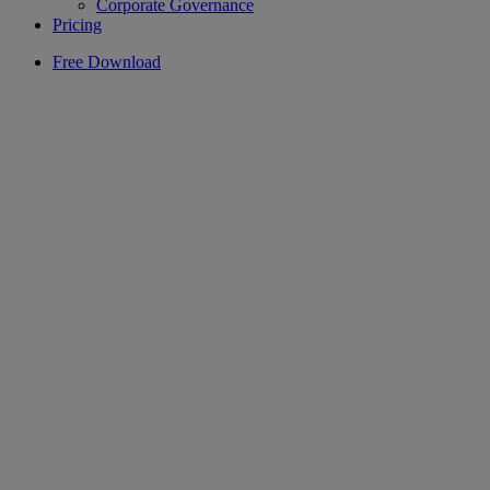
Corporate Governance
Pricing
Free Download