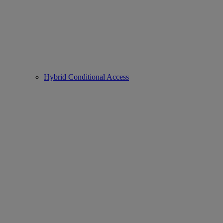
Hybrid Conditional Access