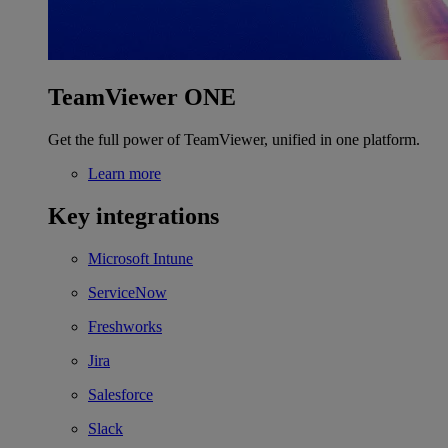
TeamViewer ONE
Get the full power of TeamViewer, unified in one platform.
Learn more
Key integrations
Microsoft Intune
ServiceNow
Freshworks
Jira
Salesforce
Slack