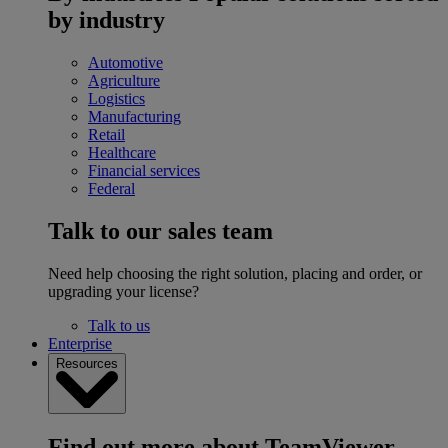
by industry
Automotive
Agriculture
Logistics
Manufacturing
Retail
Healthcare
Financial services
Federal
Talk to our sales team
Need help choosing the right solution, placing and order, or
upgrading your license?
Talk to us
Enterprise
Resources
Find out more about TeamViewer