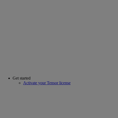
Get started
Activate your Tensor license