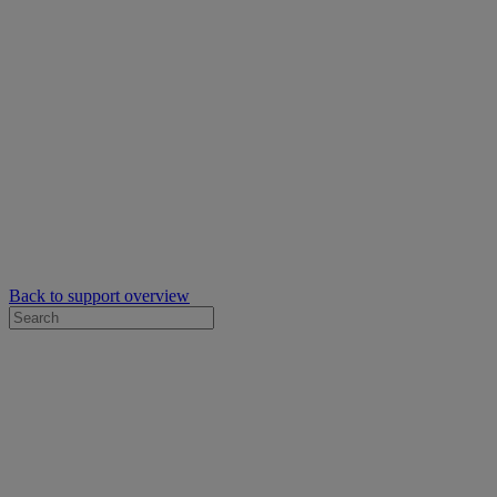
Back to support overview