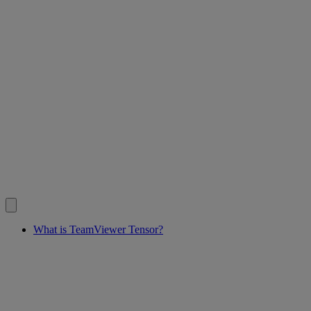
What is TeamViewer Tensor?