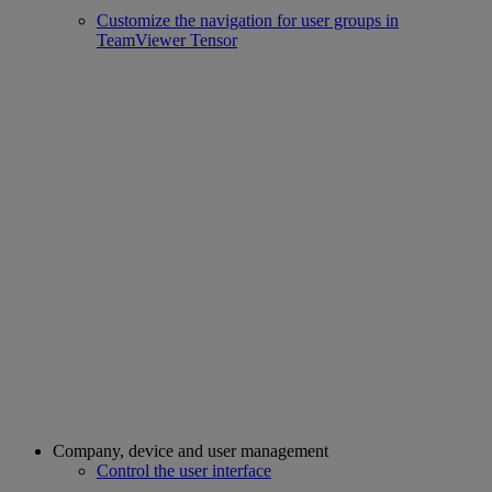
Customize the navigation for user groups in
TeamViewer Tensor
Company, device and user management
Control the user interface