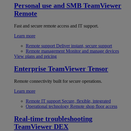
Personal use and SMB
TeamViewer
Remote
Fast and secure remote access and IT support.
Learn more
Remote support
Deliver instant, secure support
Remote management
Monitor and manage devices
View plans and pricing
Enterprise
TeamViewer Tensor
Remote connectivity built for secure operations.
Learn more
Remote IT support
Secure, flexible, integrated
Operational technology
Remote shop floor access
Real-time troubleshooting
TeamViewer DEX