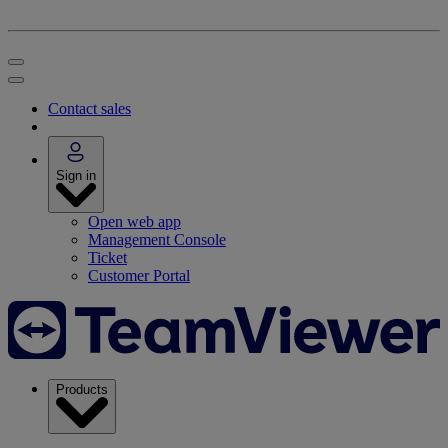
Contact sales
Sign in
Open web app
Management Console
Ticket
Customer Portal
Products