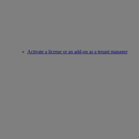
Activate a license or an add-on as a tenant manager