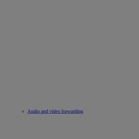
Audio and video forwarding