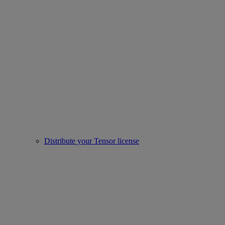
Distribute your Tensor license