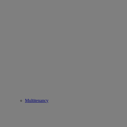
Multitenancy