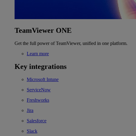
TeamViewer ONE
Get the full power of TeamViewer, unified in one platform.
Learn more
Key integrations
Microsoft Intune
ServiceNow
Freshworks
Jira
Salesforce
Slack