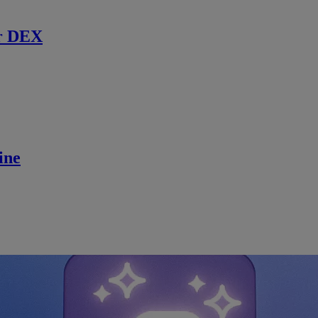
r DEX
ine