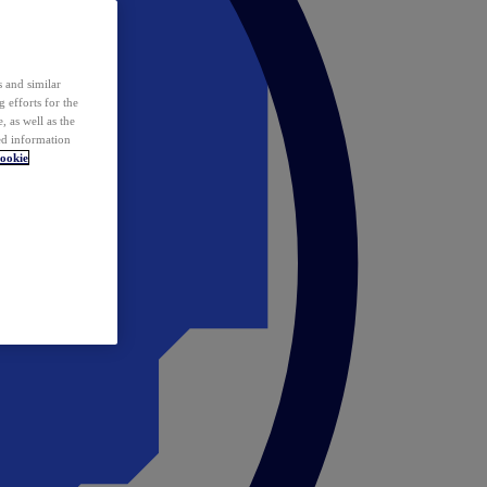
 and similar
 efforts for the
 as well as the
ed information
ookie