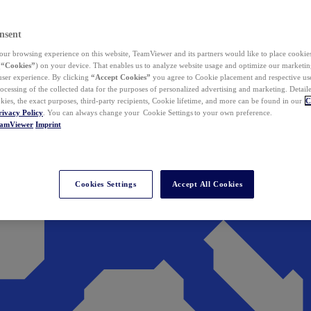
nsent
ur browsing experience on this website, TeamViewer and its partners would like to place cookies
(
“Cookies”
) on your device. That enables us to analyze website usage and optimize our marketing
 user experience. By clicking
“Accept Cookies”
you agree to Cookie placement and respective use,
ocessing of the collected data for the purposes of personalized advertising and marketing. Detail
kies, the exact purposes, third-party recipients, Cookie lifetime, and more can be found in our
C
rivacy Policy
. You can always change your Cookie Settings to your own preference.
eamViewer
Imprint
Cookies Settings
Accept All Cookies