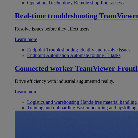
Operational technology
Remote shop floor access
Real-time troubleshooting
TeamViewe
Resolve issues before they affect users.
Learn more
Endpoint Troubleshooting
Identify and resolve issues
Endpoint Automation
Automate routine IT tasks
Connected worker
TeamViewer Frontl
Drive efficiency with industrial augumented reality.
Learn more
Logistics and warehousing
Hands-free material handling
Training and onboarding
Fast onboarding and upskilling