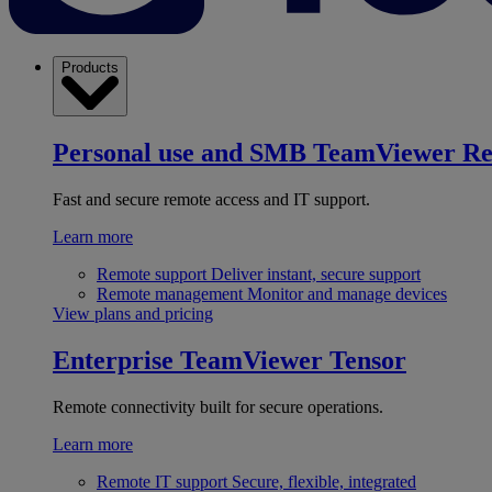
Products
Personal use and SMB
TeamViewer R
Fast and secure remote access and IT support.
Learn more
Remote support
Deliver instant, secure support
Remote management
Monitor and manage devices
View plans and pricing
Enterprise
TeamViewer Tensor
Remote connectivity built for secure operations.
Learn more
Remote IT support
Secure, flexible, integrated