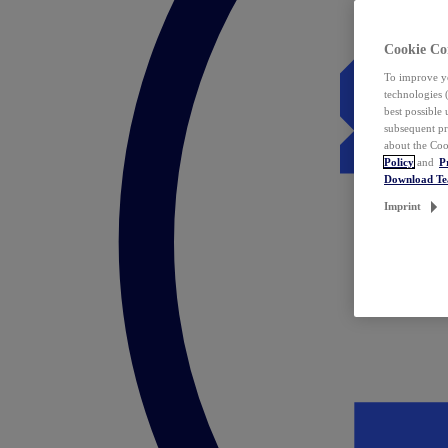
Cookie Co
To improve yo
technologies 
best possible
subsequent pr
about the Coo
Policy
and
P
Download T
Imprint