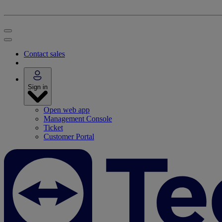
Contact sales
Sign in
Open web app
Management Console
Ticket
Customer Portal