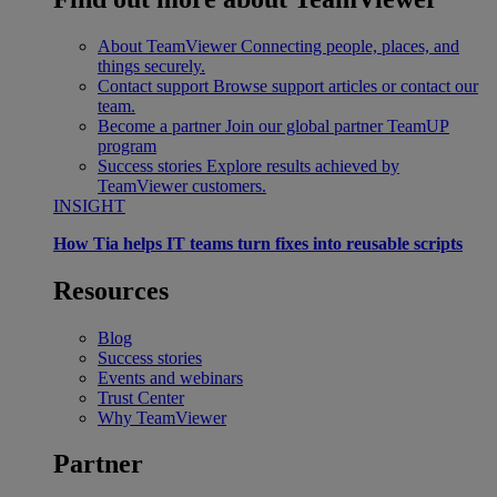
About TeamViewer
Connecting people, places, and
things securely.
Contact support
Browse support articles or contact our
team.
Become a partner
Join our global partner TeamUP
program
Success stories
Explore results achieved by
TeamViewer customers.
INSIGHT
How Tia helps IT teams turn fixes into reusable scripts
Resources
Blog
Success stories
Events and webinars
Trust Center
Why TeamViewer
Partner