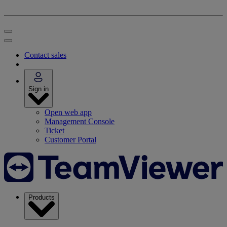
Contact sales
Sign in
Open web app
Management Console
Ticket
Customer Portal
Products