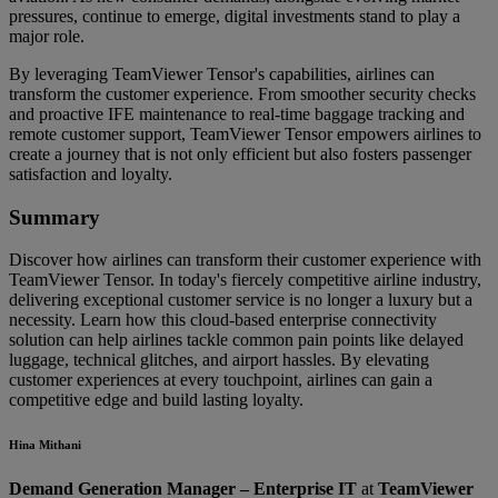
pressures, continue to emerge, digital investments stand to play a
major role.
By leveraging TeamViewer Tensor's capabilities, airlines can
transform the customer experience. From smoother security checks
and proactive IFE maintenance to real-time baggage tracking and
remote customer support, TeamViewer Tensor empowers airlines to
create a journey that is not only efficient but also fosters passenger
satisfaction and loyalty.
Summary
Discover how airlines can transform their customer experience with
TeamViewer Tensor. In today's fiercely competitive airline industry,
delivering exceptional customer service is no longer a luxury but a
necessity. Learn how this cloud-based enterprise connectivity
solution can help airlines tackle common pain points like delayed
luggage, technical glitches, and airport hassles. By elevating
customer experiences at every touchpoint, airlines can gain a
competitive edge and build lasting loyalty.
Hina Mithani
Demand Generation Manager – Enterprise IT
at
TeamViewer