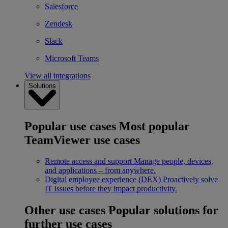
Salesforce
Zendesk
Slack
Microsoft Teams
View all integrations
Solutions
Popular use cases
Most popular
TeamViewer use cases
Remote access and support
Manage people, devices,
and applications – from anywhere.
Digital employee experience (DEX)
Proactively solve
IT issues before they impact productivity.
Other use cases
Popular solutions for
further use cases