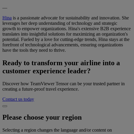
—
Hina
is a passionate advocate for sustainability and innovation. She
leverages her deep understanding of technology and strategic
growth to empower organizations. Hina's extensive B2B experience
translates into insightful solutions for maximizing an organization's
potential. Fueled by a love for cutting-edge trends, Hina stays at the
forefront of technological advancements, ensuring organizations
have the tools they need to thrive.
Ready to transform your airline into a
customer experience leader?
Discover how TeamViewer Tensor can be your trusted partner in
creating a future-proof travel experience.
Contact us today
Please choose your region
Selecting a region changes the language and/or content on