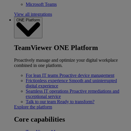
Microsoft Teams
View all integrations
ONE Platform
TeamViewer ONE Platform
Proactively manage and optimize your digital workplace
combined in one platform.
For lean IT teams
Proactive device management
Frictionless experience
Smooth and uninterrupted
digital experience
Seamless IT operations
Proactive remediations and
exceptional service
Talk to our team
Ready to transform?
Explore the platform
Core capabilities