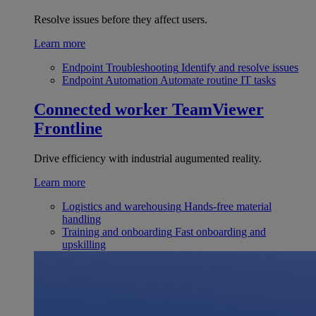
Resolve issues before they affect users.
Learn more
Endpoint Troubleshooting
Identify and resolve issues
Endpoint Automation
Automate routine IT tasks
Connected worker
TeamViewer
Frontline
Drive efficiency with industrial augumented reality.
Learn more
Logistics and warehousing
Hands-free material
handling
Training and onboarding
Fast onboarding and
upskilling