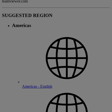
teamviewer.com
SUGGESTED REGION
Americas
Americas - English