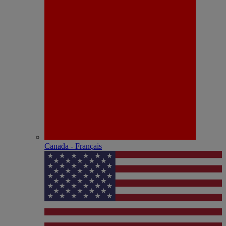
Canada - Français