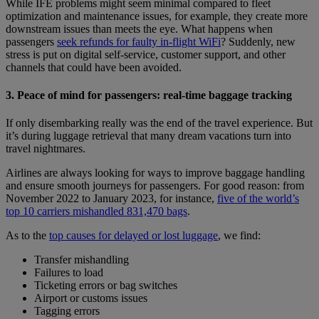
While IFE problems might seem minimal compared to fleet
optimization and maintenance issues, for example, they create more
downstream issues than meets the eye. What happens when
passengers
seek refunds for faulty in-flight WiFi
? Suddenly, new
stress is put on digital self-service, customer support, and other
channels that could have been avoided.
3. Peace of mind for passengers: real-time baggage tracking
If only disembarking really was the end of the travel experience. But
it’s during luggage retrieval that many dream vacations turn into
travel nightmares.
Airlines are always looking for ways to improve baggage handling
and ensure smooth journeys for passengers. For good reason: from
November 2022 to January 2023, for instance,
five of the world’s
top 10 carriers mishandled 831,470 bags
.
As to the
top causes for delayed or lost luggage
, we find:
Transfer mishandling
Failures to load
Ticketing errors or bag switches
Airport or customs issues
Tagging errors