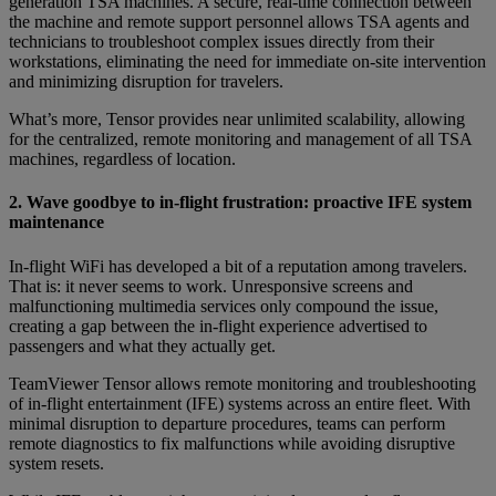
generation TSA machines. A secure, real-time connection between
the machine and remote support personnel allows TSA agents and
technicians to troubleshoot complex issues directly from their
workstations, eliminating the need for immediate on-site intervention
and minimizing disruption for travelers.
What’s more, Tensor provides near unlimited scalability, allowing
for the centralized, remote monitoring and management of all TSA
machines, regardless of location.
2. Wave goodbye to in-flight frustration: proactive IFE system
maintenance
In-flight WiFi has developed a bit of a reputation among travelers.
That is: it never seems to work. Unresponsive screens and
malfunctioning multimedia services only compound the issue,
creating a gap between the in-flight experience advertised to
passengers and what they actually get.
TeamViewer Tensor allows remote monitoring and troubleshooting
of in-flight entertainment (IFE) systems across an entire fleet. With
minimal disruption to departure procedures, teams can perform
remote diagnostics to fix malfunctions while avoiding disruptive
system resets.