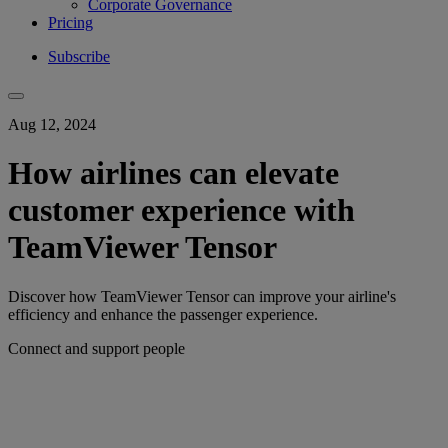
Corporate Governance
Pricing
Subscribe
Aug 12, 2024
How airlines can elevate
customer experience with
TeamViewer Tensor
Discover how TeamViewer Tensor can improve your airline's
efficiency and enhance the passenger experience.
Connect and support people