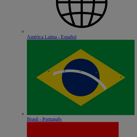
América Latina - Español
Brasil - Português