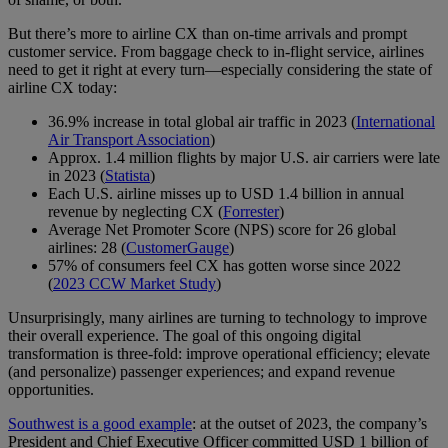
But there’s more to airline CX than on-time arrivals and prompt
customer service. From baggage check to in-flight service, airlines
need to get it right at every turn—especially considering the state of
airline CX today:
36.9% increase in total global air traffic in 2023 (
International
Air Transport Association
)
Approx. 1.4 million flights by major U.S. air carriers were late
in 2023 (
Statista
)
Each U.S. airline misses up to USD 1.4 billion in annual
revenue by neglecting CX (
Forrester
)
Average Net Promoter Score (NPS) score for 26 global
airlines: 28 (
CustomerGauge
)
57% of consumers feel CX has gotten worse since 2022
(
2023 CCW Market Study
)
Unsurprisingly, many airlines are turning to technology to improve
their overall experience. The goal of this ongoing digital
transformation is three-fold: improve operational efficiency; elevate
(and personalize) passenger experiences; and expand revenue
opportunities.
Southwest is a good example
: at the outset of 2023, the company’s
President and Chief Executive Officer committed USD 1 billion of