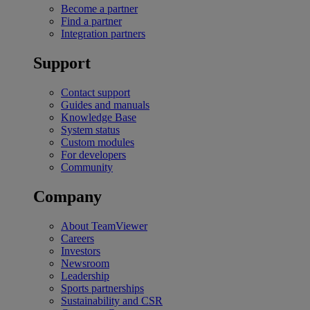
Become a partner
Find a partner
Integration partners
Support
Contact support
Guides and manuals
Knowledge Base
System status
Custom modules
For developers
Community
Company
About TeamViewer
Careers
Investors
Newsroom
Leadership
Sports partnerships
Sustainability and CSR