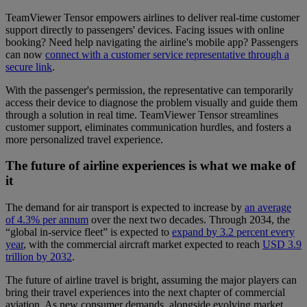
TeamViewer Tensor empowers airlines to deliver real-time customer
support directly to passengers' devices. Facing issues with online
booking? Need help navigating the airline's mobile app? Passengers
can now
connect with a customer service representative through a
secure link
.
With the passenger's permission, the representative can temporarily
access their device to diagnose the problem visually and guide them
through a solution in real time. TeamViewer Tensor streamlines
customer support, eliminates communication hurdles, and fosters a
more personalized travel experience.
The future of airline experiences is what we make of
it
The demand for air transport is expected to increase by
an average
of 4.3% per annum
over the next two decades. Through 2034, the
“global in-service fleet” is expected to
expand by 3.2 percent every
year
, with the commercial aircraft market expected to reach
USD 3.9
trillion by 2032
.
The future of airline travel is bright, assuming the major players can
bring their travel experiences into the next chapter of commercial
aviation. As new consumer demands, alongside evolving market