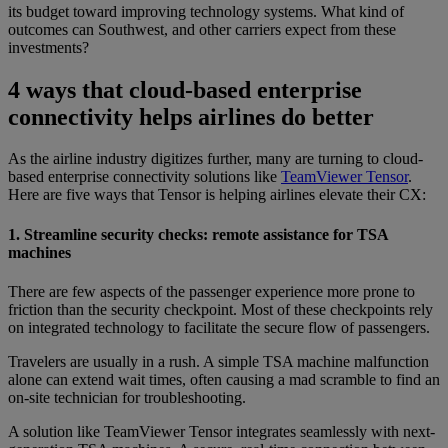
its budget toward improving technology systems. What kind of
outcomes can Southwest, and other carriers expect from these
investments?
4 ways that cloud-based enterprise
connectivity helps airlines do better
As the airline industry digitizes further, many are turning to cloud-
based enterprise connectivity solutions like
TeamViewer Tensor
.
Here are five ways that Tensor is helping airlines elevate their CX:
1. Streamline security checks: remote assistance for TSA
machines
There are few aspects of the passenger experience more prone to
friction than the security checkpoint. Most of these checkpoints rely
on integrated technology to facilitate the secure flow of passengers.
Travelers are usually in a rush. A simple TSA machine malfunction
alone can extend wait times, often causing a mad scramble to find an
on-site technician for troubleshooting.
A solution like TeamViewer Tensor integrates seamlessly with next-