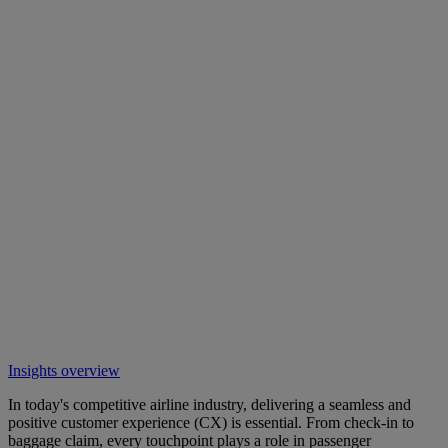
Insights overview
In today's competitive airline industry, delivering a seamless and
positive customer experience (CX) is essential. From check-in to
baggage claim, every touchpoint plays a role in passenger