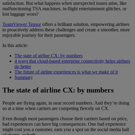
satisfaction. But what happens when unexpected issues arise, like
malfunctioning TSA machines, in-flight entertainment glitches, or
lost luggage woes?
TeamViewer Tensor
offers a brilliant solution, empowering airlines
to proactively address these challenges and create a smoother, more
enjoyable journey for their passengers.
In this article:
The state of airline CX: by numbers
4 ways that cloud-based enterprise connectivity helps airlines
do better
The future of airline experiences is what we make of it
Summary
The state of airline CX: by numbers
People are flying again, in near record numbers. And they’re doing
so at a time when carriers are competing fiercely on CX.
Even though most passengers choose their carriers based on price,
bad experiences can have big consequences. One bad experience
might cost you a customer, earn you a spot on the social media hall
of shame, or both.