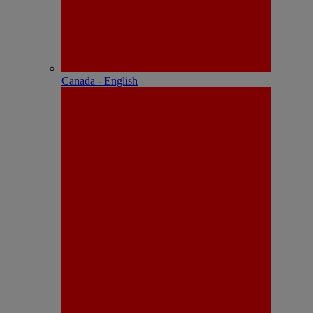
Canada - English