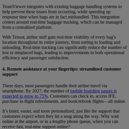
TeamViewer integrates with existing baggage handling systems to
help prevent these issues from occurring, while speeding up
response time when bags are in fact mishandled. This integration
centers around real-time baggage tracking, which can be managed
from a centralized platform.
With Tensor, airline staff gain real-time visibility of every bag's
location throughout its entire journey, from sorting to loading and
unloading. Real-time tracking can significantly reduce the number of
lost or misplaced bags, leading to improvements in both operational
efficiency and passenger satisfaction.
4. Remote assistance at your fingertips: streamlined customer
support
These days, most passengers handle their airline travel via
smartphone. By 2027, the number of
mobile boarding passes is
expected to grow to 75%
. Customers can check in, access IFE,
purchase in-flight refreshments, and book/rebook flights—all online.
It’s faster, easier, and more personalized, just like the support that
customers expect when they hit a snag along the way. Why wait
online at the airport, or in a lengthy phone queue, when you can
receive fast, real-time support online?