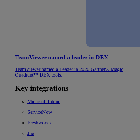
TeamViewer named a leader in DEX
TeamViewer named a Leader in 2026 Gartner® Magic
Quadrant™ DEX tools.
Key integrations
Microsoft Intune
ServiceNow
Freshworks
Jira