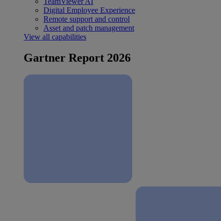
TeamViewer AI
Digital Employee Experience
Remote support and control
Asset and patch management
View all capabilities
Gartner Report 2026