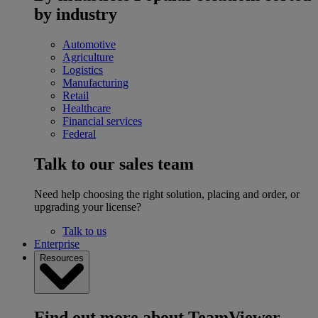
by industry
Automotive
Agriculture
Logistics
Manufacturing
Retail
Healthcare
Financial services
Federal
Talk to our sales team
Need help choosing the right solution, placing and order, or
upgrading your license?
Talk to us
Enterprise
Resources
Find out more about TeamViewer