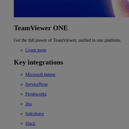
TeamViewer ONE
Get the full power of TeamViewer, unified in one platform.
Learn more
Key integrations
Microsoft Intune
ServiceNow
Freshworks
Jira
Salesforce
Slack