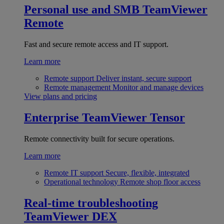
Personal use and SMB
TeamViewer
Remote
Fast and secure remote access and IT support.
Learn more
Remote support
Deliver instant, secure support
Remote management
Monitor and manage devices
View plans and pricing
Enterprise
TeamViewer Tensor
Remote connectivity built for secure operations.
Learn more
Remote IT support
Secure, flexible, integrated
Operational technology
Remote shop floor access
Real-time troubleshooting
TeamViewer DEX