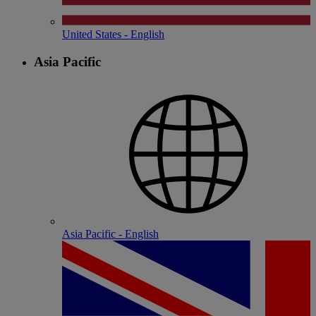
United States - English
Asia Pacific
Asia Pacific - English