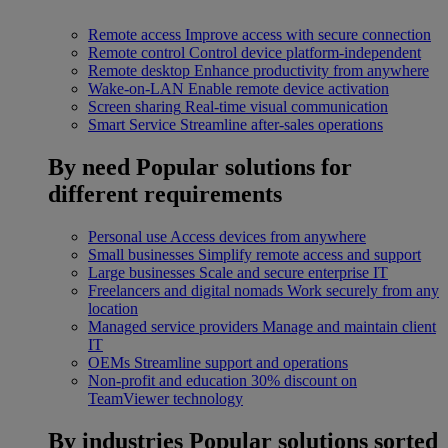
Remote access
Improve access with secure connection
Remote control
Control device platform-independent
Remote desktop
Enhance productivity from anywhere
Wake-on-LAN
Enable remote device activation
Screen sharing
Real-time visual communication
Smart Service
Streamline after-sales operations
By need
Popular solutions for
different requirements
Personal use
Access devices from anywhere
Small businesses
Simplify remote access and support
Large businesses
Scale and secure enterprise IT
Freelancers and digital nomads
Work securely from any
location
Managed service providers
Manage and maintain client
IT
OEMs
Streamline support and operations
Non-profit and education
30% discount on
TeamViewer technology
By industries
Popular solutions sorted