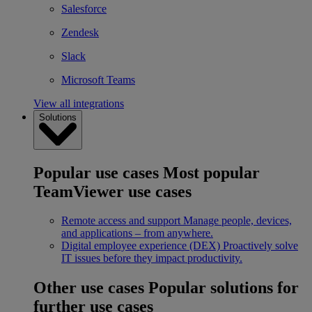
Salesforce
Zendesk
Slack
Microsoft Teams
View all integrations
Solutions
Popular use cases
Most popular
TeamViewer use cases
Remote access and support
Manage people, devices,
and applications – from anywhere.
Digital employee experience (DEX)
Proactively solve
IT issues before they impact productivity.
Other use cases
Popular solutions for
further use cases