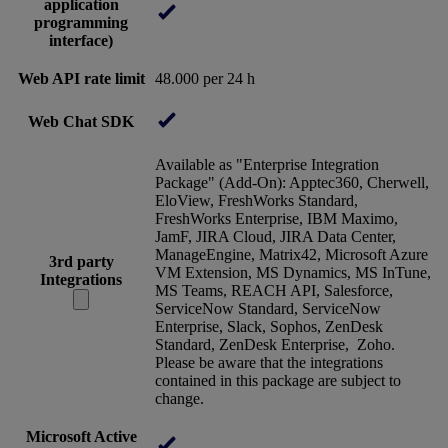
application
programming
interface)
Web API rate limit
48.000 per 24 h
Web Chat SDK
Available as "Enterprise Integration
Package" (Add-On): Apptec360, Cherwell,
EloView, FreshWorks Standard,
FreshWorks Enterprise, IBM Maximo,
JamF, JIRA Cloud, JIRA Data Center,
ManageEngine, Matrix42, Microsoft Azure
3rd party
VM Extension, MS Dynamics, MS InTune,
Integrations
MS Teams, REACH API, Salesforce,
ServiceNow Standard, ServiceNow
Enterprise, Slack, Sophos, ZenDesk
Standard, ZenDesk Enterprise, Zoho.
Please be aware that the integrations
contained in this package are subject to
change.
Microsoft Active