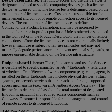
Device-based License:
The right to access and use the Services is
designated and tied to specific computing devices (each a licensed
device) as licensed units. The license fee is determined based on the
total number of licensed devices. Customer is responsible for the
management and control of remote connection access to its licensed
devices. The total number of licensed devices is defined in the
Contract or the Product Description, and may be increased by
additional order or in-product purchase. Unless otherwise stipulated
in the Contract or in the Product Description, the number of remote
connections to/from the licensed devices is not contractually limited;
however, such use is subject to fair-use principles and may not
materially degrade performance, circumvent technical safeguards, or
impose unreasonable demand on the Service infrastructure.
Endpoint-based License:
The right to access and use the Services
is designated to specific managed targets (“Endpoints”), regardless
of whether a TeamViewer software component (e. g. client, agent) is
installed on them. Endpoints may include physical devices, virtual
systems, or network services that are reachable through supported
access mechanisms (e.g., via an Agentless Access Gateway). The
license fee is determined based on the total number of designated
Endpoints, including any required access components such as
Gateways. Customer is responsible for the management and control
of remote access to its licensed Endpoints.
Add-On:
Add-On refers to: i) additional licenced units (e. g. Users,