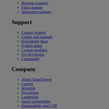
Become a partner
Find a partner
Integration partners
Support
Contact support
Guides and manuals
Knowledge Base
System status
Custom modules
For developers
Community
Company
About TeamViewer
Careers
Investors
Newsroom
Leadership
Sports partnerships
Sustainability and CSR