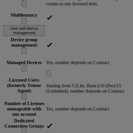
counts as one licensed item.
Multitenancy
User and device
management
Device group
management
Managed Devices
Yes, number depends on Contract
Licensed Users
(formerly Tensor
Starting from 5 (Lite, Basic)/10 (Pro)/15
Agent)
(Unlimited); number depends on Contract
Number of Licenses
manageable with
Yes, number depends on Contract
one account
Dedicated
Connection Groups