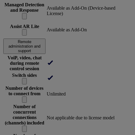
Managed Detection
Available as Add-On (Device-based
and Response
License)
Assist AR Lite
Available as Add-On
Remote
administration and
support
VoiP, video, chat
during remote
control session
Switch sides
Number of devices
to connect from
Unlimited
Number of
concurrent
connections
Not applicable due to license model
(channels) included