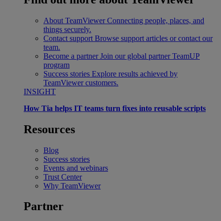
About TeamViewer
Connecting people, places, and
things securely.
Contact support
Browse support articles or contact our
team.
Become a partner
Join our global partner TeamUP
program
Success stories
Explore results achieved by
TeamViewer customers.
INSIGHT
How Tia helps IT teams turn fixes into reusable scripts
Resources
Blog
Success stories
Events and webinars
Trust Center
Why TeamViewer
Partner