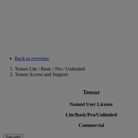
Back to overview
Tensor Lite / Basic / Pro / Unlimited
Tensor Access and Support
Tensor
Named User License
Lite/Basic/Pro/Unlimited
Commercial
Security