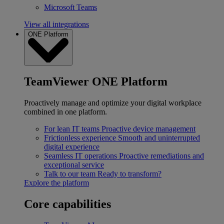
Microsoft Teams
View all integrations
ONE Platform
TeamViewer ONE Platform
Proactively manage and optimize your digital workplace
combined in one platform.
For lean IT teams
Proactive device management
Frictionless experience
Smooth and uninterrupted
digital experience
Seamless IT operations
Proactive remediations and
exceptional service
Talk to our team
Ready to transform?
Explore the platform
Core capabilities