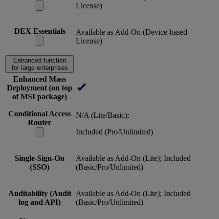
License)
DEX Essentials
Available as Add-On (Device-based
License)
Enhanced function
for large enterprises
Enhanced Mass
Deployment (on top
of MSI package)
Conditional Access
N/A (Lite/Basic);
Router
Included (Pro/Unlimited)
Single-Sign-On
Available as Add-On (Lite); Included
(SSO)
(Basic/Pro/Unlimited)
Auditability (Audit
Available as Add-On (Lite); Included
log and API)
(Basic/Pro/Unlimited)