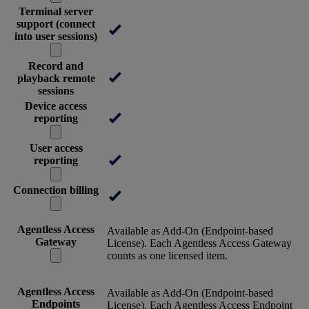
Terminal server
support (connect
into user sessions)
Record and
playback remote
sessions
Device access
reporting
User access
reporting
Connection billing
Agentless Access
Available as Add-On (Endpoint-based
Gateway
License). Each Agentless Access Gateway
counts as one licensed item.
Agentless Access
Available as Add-On (Endpoint-based
Endpoints
License). Each Agentless Access Endpoint