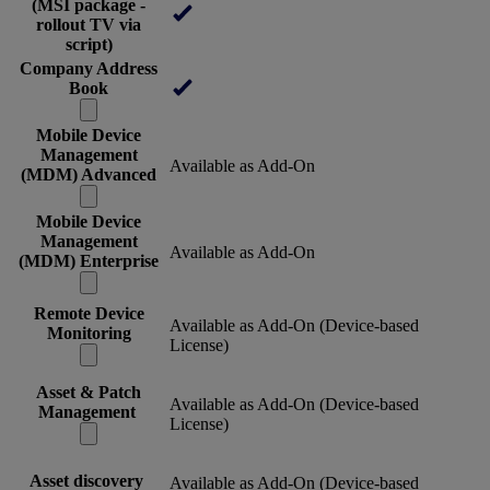
(MSI package -
rollout TV via
script)
Company Address
Book
Mobile Device
Management
Available as Add-On
(MDM) Advanced
Mobile Device
Management
Available as Add-On
(MDM) Enterprise
Remote Device
Available as Add-On (Device-based
Monitoring
License)
Asset & Patch
Available as Add-On (Device-based
Management
License)
Asset discovery
Available as Add-On (Device-based