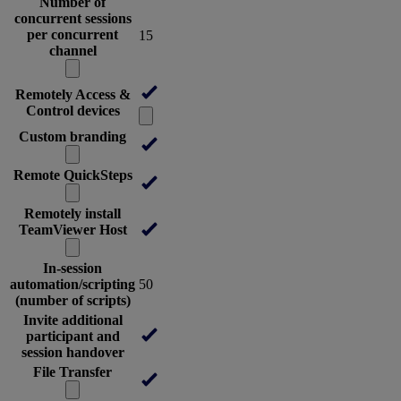
Number of
concurrent sessions
per concurrent
15
channel
Remotely Access &
Control devices
Custom branding
Remote QuickSteps
Remotely install
TeamViewer Host
In-session
automation/scripting
50
(number of scripts)
Invite additional
participant and
session handover
File Transfer