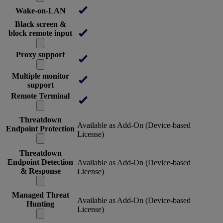
Wake-on-LAN
Black screen &
block remote input
Proxy support
Multiple monitor
support
Remote Terminal
Threatdown
Available as Add-On (Device-based
Endpoint Protection
License)
Threatdown
Endpoint Detection
Available as Add-On (Device-based
& Response
License)
Managed Threat
Available as Add-On (Device-based
Hunting
License)