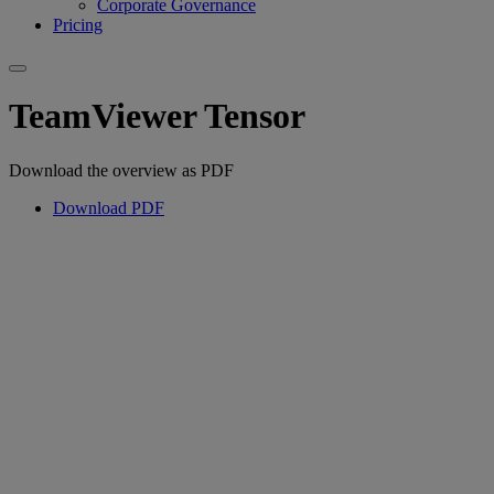
Corporate Governance
Pricing
TeamViewer Tensor
Download the overview as PDF
Download PDF