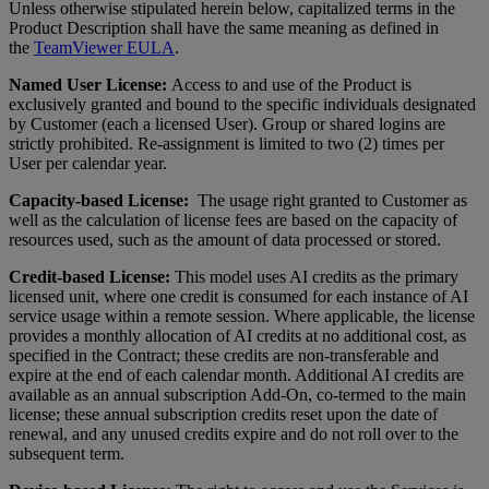
Unless otherwise stipulated herein below, capitalized terms in the
Product Description shall have the same meaning as defined in
the
TeamViewer EULA
.
Named User License:
Access to and use of the Product is
exclusively granted and bound to the specific individuals designated
by Customer (each a licensed User). Group or shared logins are
strictly prohibited. Re-assignment is limited to two (2) times per
User per calendar year.
Capacity-based License:
The usage right granted to Customer as
well as the calculation of license fees are based on the capacity of
resources used, such as the amount of data processed or stored.
Credit-based License:
This model uses AI credits as the primary
licensed unit, where one credit is consumed for each instance of AI
service usage within a remote session. Where applicable, the license
provides a monthly allocation of AI credits at no additional cost, as
specified in the Contract; these credits are non-transferable and
expire at the end of each calendar month. Additional AI credits are
available as an annual subscription Add-On, co-termed to the main
license; these annual subscription credits reset upon the date of
renewal, and any unused credits expire and do not roll over to the
subsequent term.