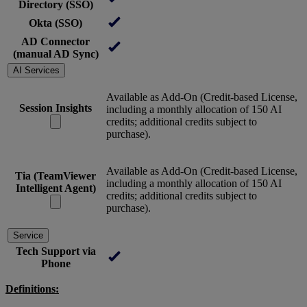
Directory (SSO)
Okta (SSO)
AD Connector
(manual AD Sync)
AI Services
Available as Add-On (Credit-based License,
Session Insights
including a monthly allocation of 150 AI
credits; additional credits subject to
purchase).
Available as Add-On (Credit-based License,
Tia (TeamViewer
including a monthly allocation of 150 AI
Intelligent Agent)
credits; additional credits subject to
purchase).
Service
Tech Support via
Phone
Definitions: