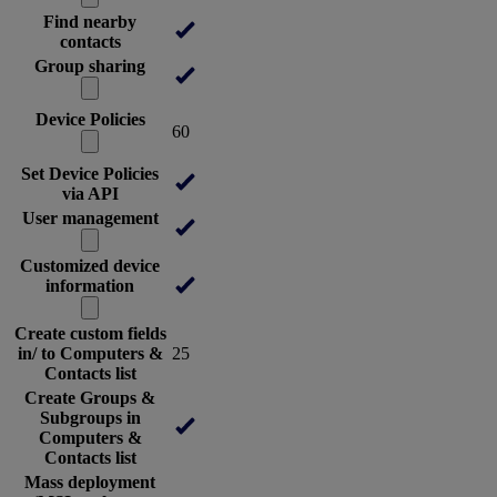
Find nearby
contacts
Group sharing
Device Policies
60
Set Device Policies
via API
User management
Customized device
information
Create custom fields
in/ to Computers &
25
Contacts list
Create Groups &
Subgroups in
Computers &
Contacts list
Mass deployment