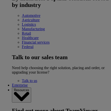
by industry
Automotive
Agriculture
Logistics
Manufacturing
Retail
Healthcare
Financial services
Federal
Talk to our sales team
Need help choosing the right solution, placing and order, or
upgrading your license?
Talk to us
Enterprise
Resources
Find out more about TeamViewer