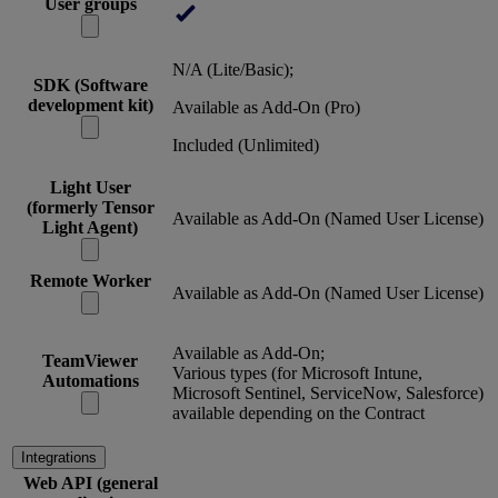
User groups
N/A (Lite/Basic);
SDK (Software
development kit)
Available as Add-On (Pro)
Included (Unlimited)
Light User
(formerly Tensor
Available as Add-On (Named User License)
Light Agent)
Remote Worker
Available as Add-On (Named User License)
Available as Add-On;
TeamViewer
Various types (for Microsoft Intune,
Automations
Microsoft Sentinel, ServiceNow, Salesforce)
available depending on the Contract
Integrations
Web API (general