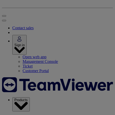
Contact sales
Sign in
Open web app
Management Console
Ticket
Customer Portal
Products