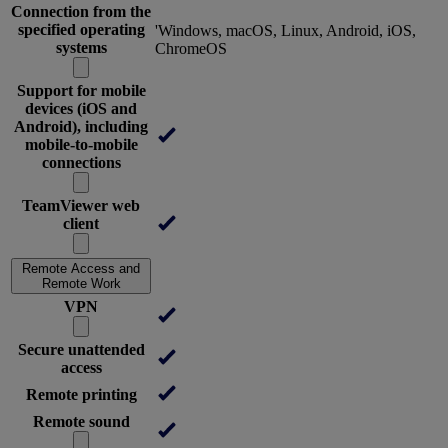
Connection from the
specified operating
'Windows, macOS, Linux, Android, iOS,
systems
ChromeOS
Support for mobile
devices (iOS and
Android), including
mobile-to-mobile
connections
TeamViewer web
client
Remote Access and
Remote Work
VPN
Secure unattended
access
Remote printing
Remote sound