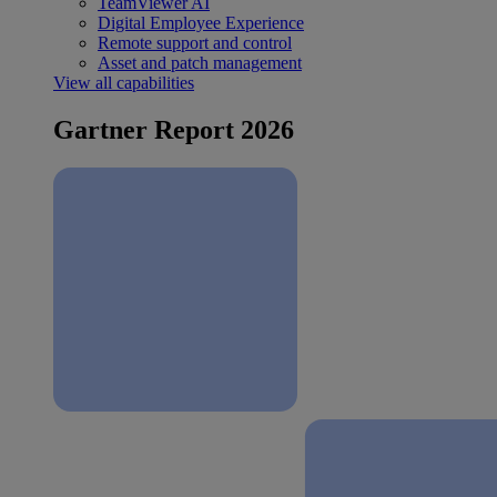
TeamViewer AI
Digital Employee Experience
Remote support and control
Asset and patch management
View all capabilities
Gartner Report 2026