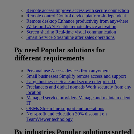
Remote access
Improve access with secure connection
Remote control
Control device platform-independent
Remote desktop
Enhance productivity from anywhere
Wake-on-LAN
Enable remote device activation
Screen sharing
Real-time visual communication
Smart Service
Streamline after-sales operations
By need
Popular solutions for
different requirements
Personal use
Access devices from anywhere
Small businesses
Simplify remote access and support
Large businesses
Scale and secure enterprise IT
Freelancers and digital nomads
Work securely from any
location
Managed service providers
Manage and maintain client
IT
OEMs
Streamline support and operations
Non-profit and education
30% discount on
TeamViewer technology
By industries
Popular solutions sorted