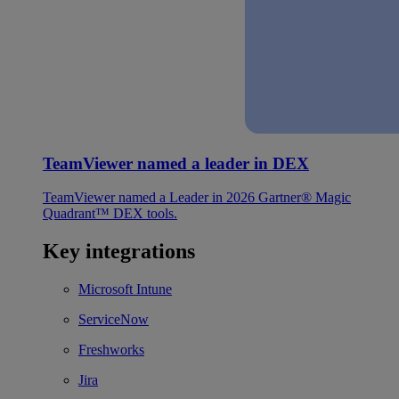
TeamViewer named a leader in DEX
TeamViewer named a Leader in 2026 Gartner® Magic
Quadrant™ DEX tools.
Key integrations
Microsoft Intune
ServiceNow
Freshworks
Jira