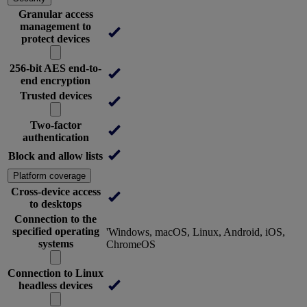
Granular access
management to
protect devices
256-bit AES end-to-
end encryption
Trusted devices
Two-factor
authentication
Block and allow lists
Platform coverage
Cross-device access
to desktops
Connection to the
specified operating
'Windows, macOS, Linux, Android, iOS,
systems
ChromeOS
Connection to Linux
headless devices