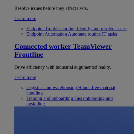
Resolve issues before they affect users.
Learn more
Endpoint Troubleshooting
Identify and resolve issues
Endpoint Automation
Automate routine IT tasks
Connected worker
TeamViewer
Frontline
Drive efficiency with industrial augumented reality.
Learn more
Logistics and warehousing
Hands-free material
handling
Training and onboarding
Fast onboarding and
upskilling