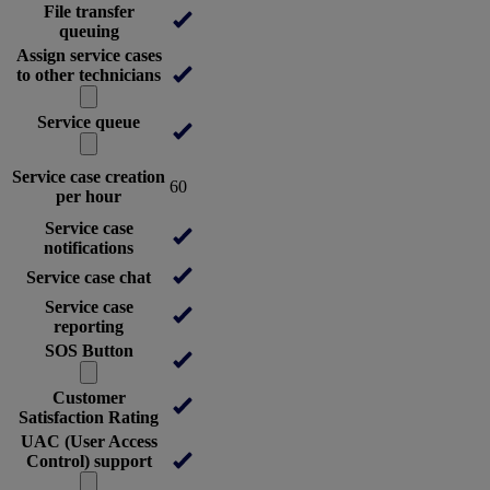
File transfer
queuing
Assign service cases
to other technicians
Service queue
Service case creation
60
per hour
Service case
notifications
Service case chat
Service case
reporting
SOS Button
Customer
Satisfaction Rating
UAC (User Access
Control) support