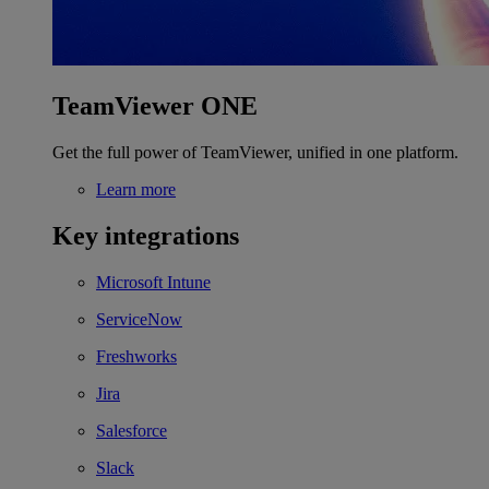
TeamViewer ONE
Get the full power of TeamViewer, unified in one platform.
Learn more
Key integrations
Microsoft Intune
ServiceNow
Freshworks
Jira
Salesforce
Slack