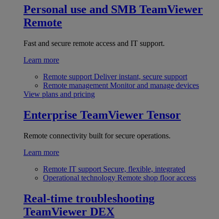
Personal use and SMB
TeamViewer
Remote
Fast and secure remote access and IT support.
Learn more
Remote support
Deliver instant, secure support
Remote management
Monitor and manage devices
View plans and pricing
Enterprise
TeamViewer Tensor
Remote connectivity built for secure operations.
Learn more
Remote IT support
Secure, flexible, integrated
Operational technology
Remote shop floor access
Real-time troubleshooting
TeamViewer DEX