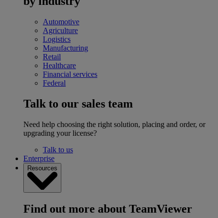
by industry
Automotive
Agriculture
Logistics
Manufacturing
Retail
Healthcare
Financial services
Federal
Talk to our sales team
Need help choosing the right solution, placing and order, or
upgrading your license?
Talk to us
Enterprise
Resources
Find out more about TeamViewer