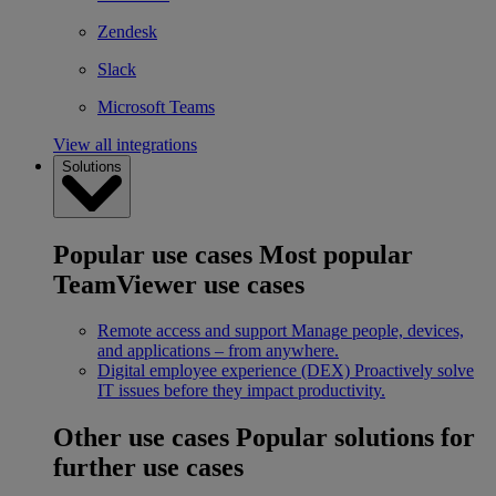
Zendesk
Slack
Microsoft Teams
View all integrations
Solutions
Popular use cases
Most popular
TeamViewer use cases
Remote access and support
Manage people, devices,
and applications – from anywhere.
Digital employee experience (DEX)
Proactively solve
IT issues before they impact productivity.
Other use cases
Popular solutions for
further use cases