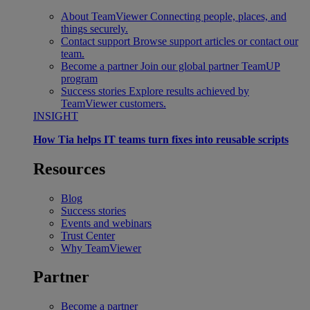
About TeamViewer
Connecting people, places, and
things securely.
Contact support
Browse support articles or contact our
team.
Become a partner
Join our global partner TeamUP
program
Success stories
Explore results achieved by
TeamViewer customers.
INSIGHT
How Tia helps IT teams turn fixes into reusable scripts
Resources
Blog
Success stories
Events and webinars
Trust Center
Why TeamViewer
Partner
Become a partner