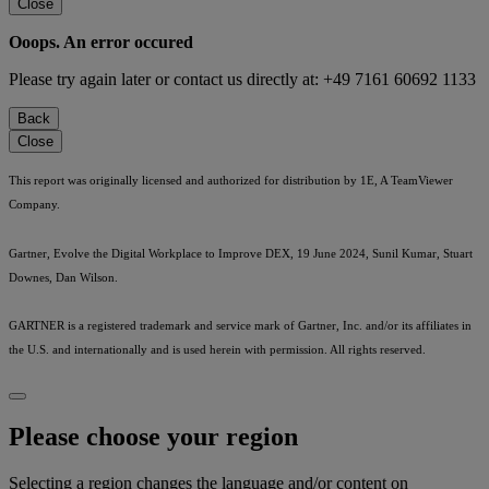
Close
Ooops. An error occured
Please try again later or contact us directly at: +49 7161 60692 1133
Back
Close
This report was originally licensed and authorized for distribution by 1E, A TeamViewer
Company.
Gartner, Evolve the Digital Workplace to Improve DEX, 19 June 2024, Sunil Kumar, Stuart
Downes, Dan Wilson.
GARTNER is a registered trademark and service mark of Gartner, Inc. and/or its affiliates in
the U.S. and internationally and is used herein with permission. All rights reserved.
Please choose your region
Selecting a region changes the language and/or content on