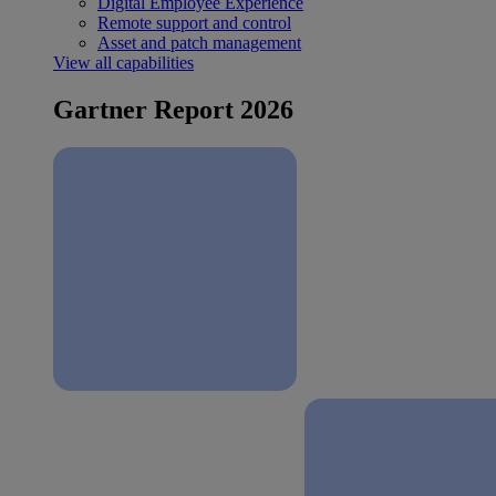
Digital Employee Experience
Remote support and control
Asset and patch management
View all capabilities
Gartner Report 2026