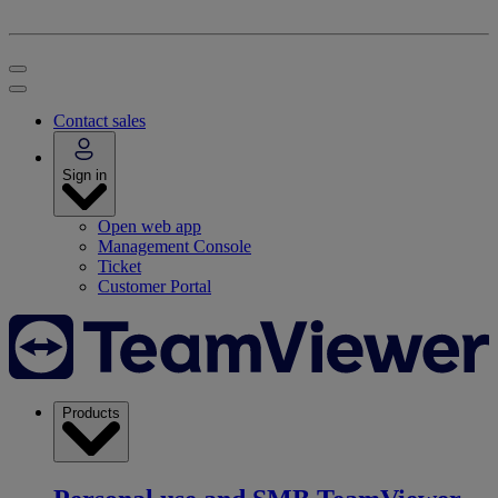
Contact sales
Sign in
Open web app
Management Console
Ticket
Customer Portal
Products