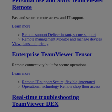
Personal use and SMB
TeamViewer
Remote
Fast and secure remote access and IT support.
Learn more
Remote support
Deliver instant, secure support
Remote management
Monitor and manage devices
View plans and pricing
Enterprise
TeamViewer Tensor
Remote connectivity built for secure operations.
Learn more
Remote IT support
Secure, flexible, integrated
Operational technology
Remote shop floor access
Real-time troubleshooting
TeamViewer DEX