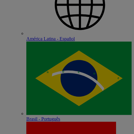
América Latina - Español
Brasil - Português