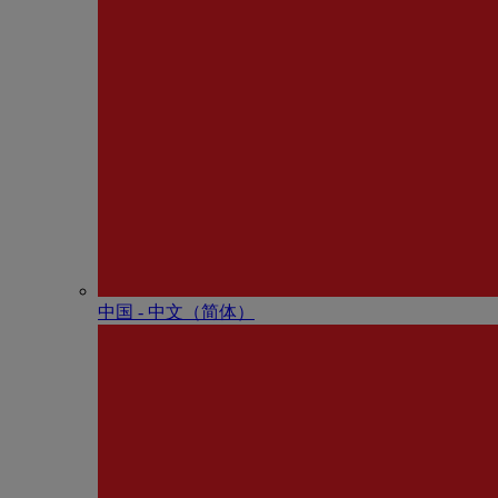
中国 - 中⽂（简体）