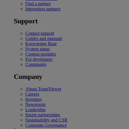
Find a partner
Integration partners
Support
Contact support
Guides and manuals
Knowledge Base
System status
Custom modules
For developers
Community
Company
About TeamViewer
Careers
Investors
Newsroom
Leadership
Sports partnerships
Sustainability and CSR
Corporate Governance