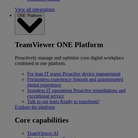
View all integrations
ONE Platform
TeamViewer ONE Platform
Proactively manage and optimize your digital workplace
combined in one platform.
For lean IT teams
Proactive device management
Frictionless experience
Smooth and uninterrupted
digital experience
Seamless IT operations
Proactive remediations and
exceptional service
Talk to our team
Ready to transform?
Explore the platform
Core capabilities
TeamViewer AI