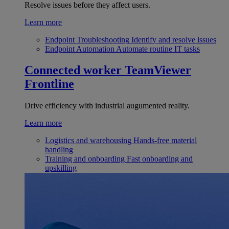
Resolve issues before they affect users.
Learn more
Endpoint Troubleshooting
Identify and resolve issues
Endpoint Automation
Automate routine IT tasks
Connected worker
TeamViewer
Frontline
Drive efficiency with industrial augumented reality.
Learn more
Logistics and warehousing
Hands-free material
handling
Training and onboarding
Fast onboarding and
upskilling