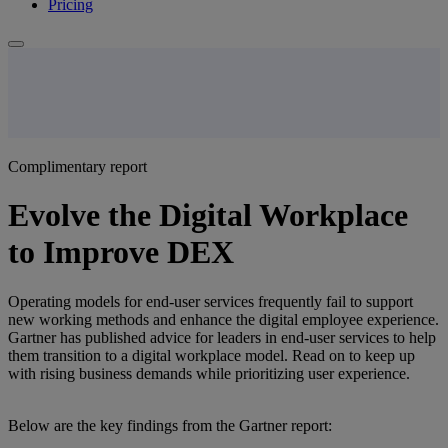
Pricing
Complimentary report
Evolve the Digital Workplace
to Improve DEX
Operating models for end-user services frequently fail to support
new working methods and enhance the digital employee experience.
Gartner has published advice for leaders in end-user services to help
them transition to a digital workplace model. Read on to keep up
with rising business demands while prioritizing user experience.
Below are the key findings from the Gartner report: