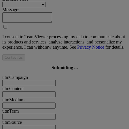
Message:
I consent to TeamViewer processing my data to communicate about
its products and services, analyze interactions, and personalize my
experience. I can withdraw anytime. See
Privacy Notice
for details.
Contact us
Submitting ...
utmCampaign
utmContent
utmMedium
utmTerm
utmSource