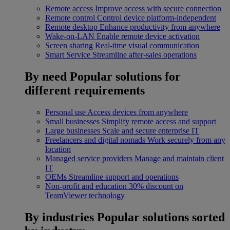
Remote access
Improve access with secure connection
Remote control
Control device platform-independent
Remote desktop
Enhance productivity from anywhere
Wake-on-LAN
Enable remote device activation
Screen sharing
Real-time visual communication
Smart Service
Streamline after-sales operations
By need
Popular solutions for
different requirements
Personal use
Access devices from anywhere
Small businesses
Simplify remote access and support
Large businesses
Scale and secure enterprise IT
Freelancers and digital nomads
Work securely from any
location
Managed service providers
Manage and maintain client
IT
OEMs
Streamline support and operations
Non-profit and education
30% discount on
TeamViewer technology
By industries
Popular solutions sorted