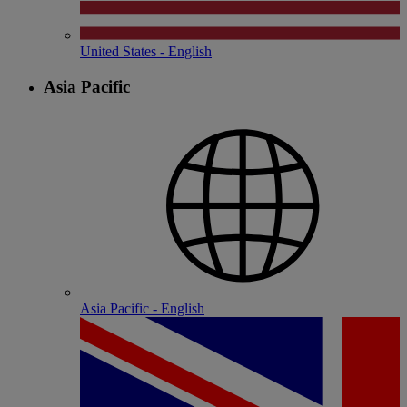
United States - English
Asia Pacific
Asia Pacific - English