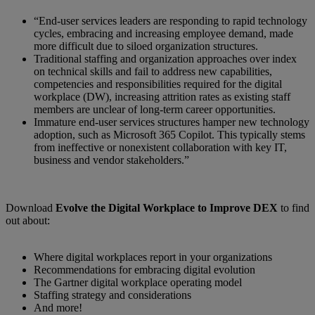
“End-user services leaders are responding to rapid technology
cycles, embracing and increasing employee demand, made
more difficult due to siloed organization structures.
Traditional staffing and organization approaches over index
on technical skills and fail to address new capabilities,
competencies and responsibilities required for the digital
workplace (DW), increasing attrition rates as existing staff
members are unclear of long-term career opportunities.
Immature end-user services structures hamper new technology
adoption, such as Microsoft 365 Copilot. This typically stems
from ineffective or nonexistent collaboration with key IT,
business and vendor stakeholders.”
Download
Evolve the Digital Workplace to Improve DEX
to find
out about:
Where digital workplaces report in your organizations
Recommendations for embracing digital evolution
The Gartner digital workplace operating model
Staffing strategy and considerations
And more!