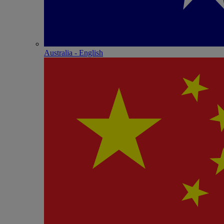
Australia - English