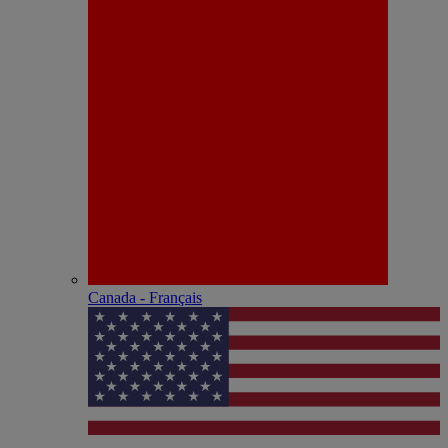
Canada - Français