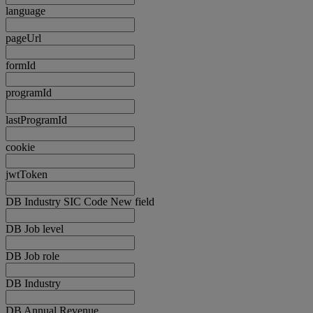
language
pageUrl
formId
programId
lastProgramId
cookie
jwtToken
DB Industry SIC Code New field
DB Job level
DB Job role
DB Industry
DB Annual Revenue