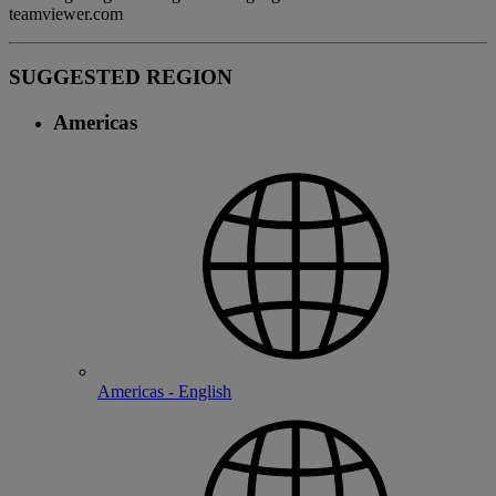
teamviewer.com
SUGGESTED REGION
Americas
Americas - English