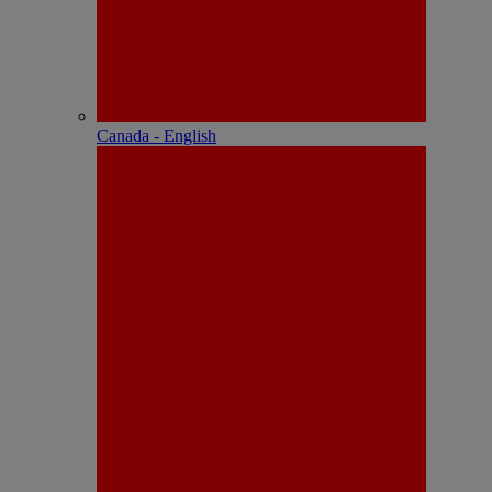
Canada - English