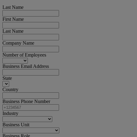
Last Name
First Name
Last Name
Company Name
Number of Employees
Business Email Address
State
Country
Business Phone Number
Industry
Business Unit
Business Role