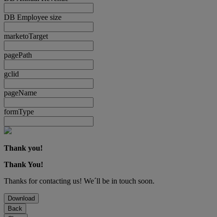
DB Employee size
marketoTarget
pagePath
gclid
pageName
formType
Thank you!
Thank You!
Thanks for contacting us! We´ll be in touch soon.
Download
Back