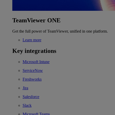
TeamViewer ONE
Get the full power of TeamViewer, unified in one platform.
Learn more
Key integrations
Microsoft Intune
ServiceNow
Freshworks
Jira
Salesforce
Slack
Microsoft Teams