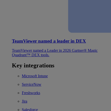
TeamViewer named a leader in DEX
TeamViewer named a Leader in 2026 Gartner® Magic
Quadrant™ DEX tools.
Key integrations
Microsoft Intune
ServiceNow
Freshworks
Jira
Salesforce