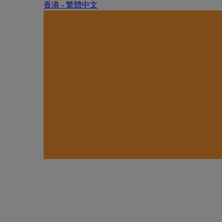
香港 - 繁體中文