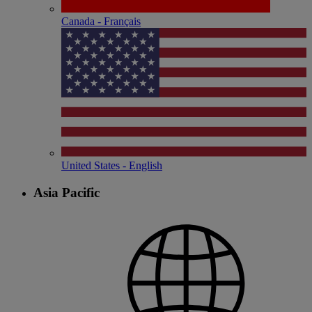
Canada - Français
United States - English
Asia Pacific