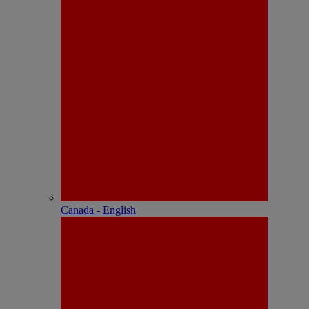
Canada - English