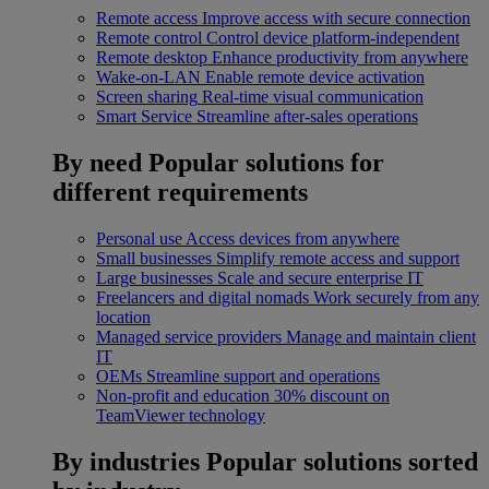
Remote access
Improve access with secure connection
Remote control
Control device platform-independent
Remote desktop
Enhance productivity from anywhere
Wake-on-LAN
Enable remote device activation
Screen sharing
Real-time visual communication
Smart Service
Streamline after-sales operations
By need
Popular solutions for
different requirements
Personal use
Access devices from anywhere
Small businesses
Simplify remote access and support
Large businesses
Scale and secure enterprise IT
Freelancers and digital nomads
Work securely from any
location
Managed service providers
Manage and maintain client
IT
OEMs
Streamline support and operations
Non-profit and education
30% discount on
TeamViewer technology
By industries
Popular solutions sorted