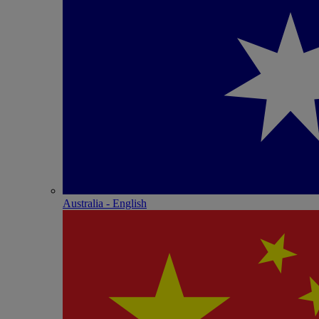
Australia - English