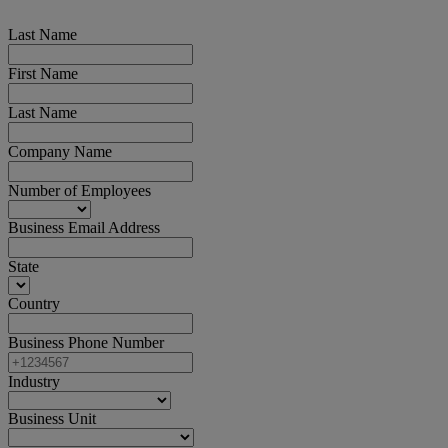
Last Name
First Name
Last Name
Company Name
Number of Employees
Business Email Address
State
Country
Business Phone Number
Industry
Business Unit