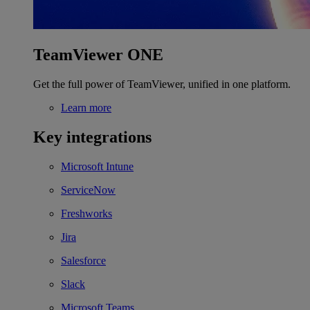
TeamViewer ONE
Get the full power of TeamViewer, unified in one platform.
Learn more
Key integrations
Microsoft Intune
ServiceNow
Freshworks
Jira
Salesforce
Slack
Microsoft Teams