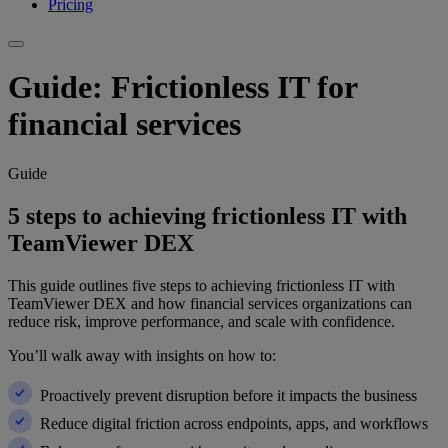
Pricing
Guide: Frictionless IT for
financial services
Guide
5 steps to achieving frictionless IT with
TeamViewer DEX
This guide outlines five steps to achieving frictionless IT with
TeamViewer DEX and how financial services organizations can
reduce risk, improve performance, and scale with confidence.
You’ll walk away with insights on how to:
Proactively prevent disruption before it impacts the business
Reduce digital friction across endpoints, apps, and workflows