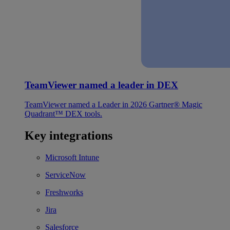
TeamViewer named a leader in DEX
TeamViewer named a Leader in 2026 Gartner® Magic
Quadrant™ DEX tools.
Key integrations
Microsoft Intune
ServiceNow
Freshworks
Jira
Salesforce