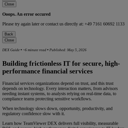
Close
Ooops. An error occured
Please try again later or contact us directly at: +49 7161 60692 1133
Back
Close
DEX Guide
•
~6 minute read
•
Published: May 5, 2026
Building frictionless IT for secure, high-
performance financial services
Financial services organizations depend on trust, and this trust
depends on technology. Every interaction matters, from advisors
needing instant systems, to analysts relying on real-time data, to
compliance teams protecting sensitive workflows.
When technology slows down, opportunity, productivity, and
regulatory confidence slow with it.
Learn how TeamViewer DEX delivers full visibility, measurable