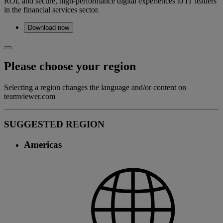
ROI, and secure, high-performance digital experiences to IT leaders
in the financial services sector.
Download now
Please choose your region
Selecting a region changes the language and/or content on
teamviewer.com
SUGGESTED REGION
Americas