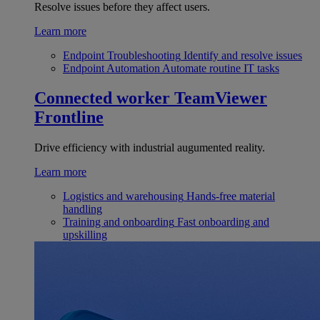
Resolve issues before they affect users.
Learn more
Endpoint Troubleshooting
Identify and resolve issues
Endpoint Automation
Automate routine IT tasks
Connected worker
TeamViewer
Frontline
Drive efficiency with industrial augumented reality.
Learn more
Logistics and warehousing
Hands-free material
handling
Training and onboarding
Fast onboarding and
upskilling