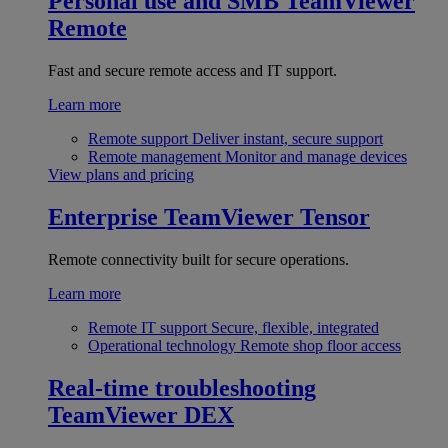
Personal use and SMB
TeamViewer
Remote
Fast and secure remote access and IT support.
Learn more
Remote support
Deliver instant, secure support
Remote management
Monitor and manage devices
View plans and pricing
Enterprise
TeamViewer Tensor
Remote connectivity built for secure operations.
Learn more
Remote IT support
Secure, flexible, integrated
Operational technology
Remote shop floor access
Real-time troubleshooting
TeamViewer DEX