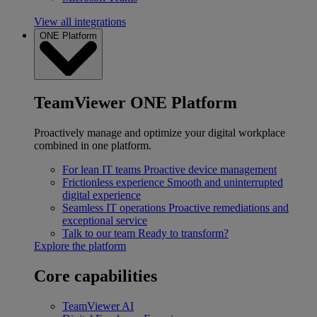
View all integrations
ONE Platform
TeamViewer ONE Platform
Proactively manage and optimize your digital workplace
combined in one platform.
For lean IT teams
Proactive device management
Frictionless experience
Smooth and uninterrupted
digital experience
Seamless IT operations
Proactive remediations and
exceptional service
Talk to our team
Ready to transform?
Explore the platform
Core capabilities
TeamViewer AI