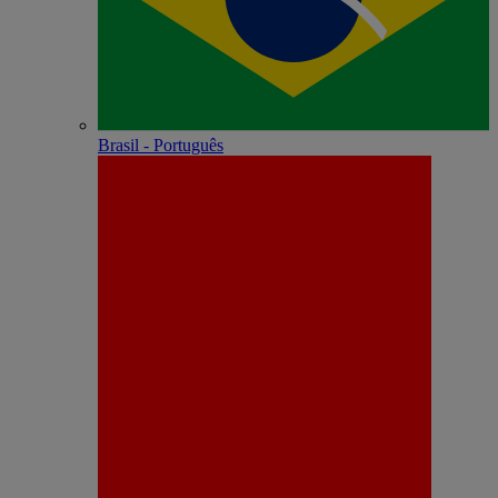
Brasil - Português