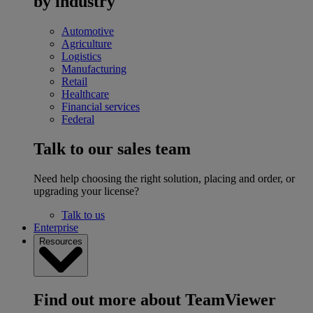
by industry
Automotive
Agriculture
Logistics
Manufacturing
Retail
Healthcare
Financial services
Federal
Talk to our sales team
Need help choosing the right solution, placing and order, or
upgrading your license?
Talk to us
Enterprise
Resources
Find out more about TeamViewer