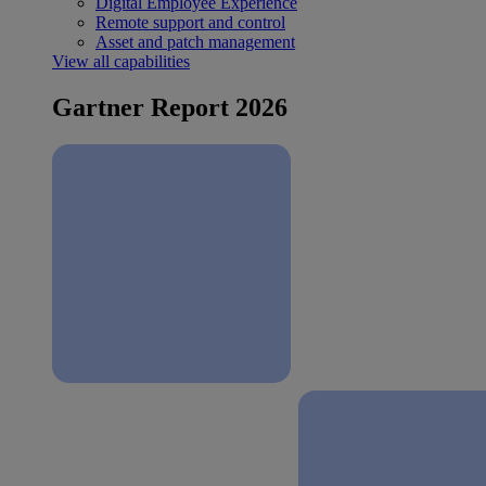
Digital Employee Experience
Remote support and control
Asset and patch management
View all capabilities
Gartner Report 2026