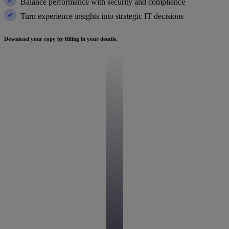
Balance performance with security and compliance
Turn experience insights into strategic IT decisions
Download your copy by filling in your details.