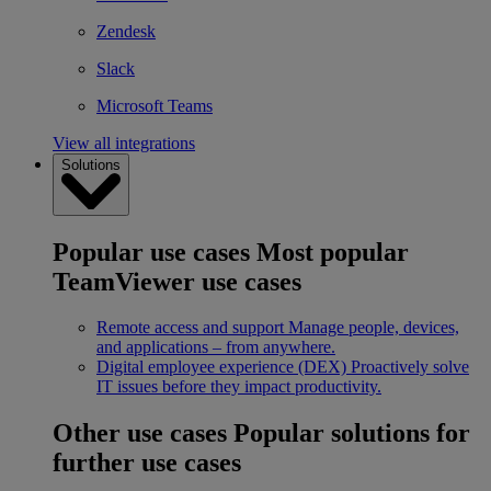
Zendesk
Slack
Microsoft Teams
View all integrations
Solutions
Popular use cases
Most popular
TeamViewer use cases
Remote access and support
Manage people, devices,
and applications – from anywhere.
Digital employee experience (DEX)
Proactively solve
IT issues before they impact productivity.
Other use cases
Popular solutions for
further use cases