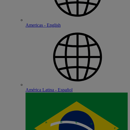
Americas - English
América Latina - Español