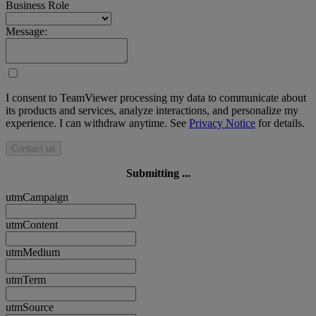
Business Role
Message:
I consent to TeamViewer processing my data to communicate about
its products and services, analyze interactions, and personalize my
experience. I can withdraw anytime. See
Privacy Notice
for details.
Contact us
Submitting ...
utmCampaign
utmContent
utmMedium
utmTerm
utmSource