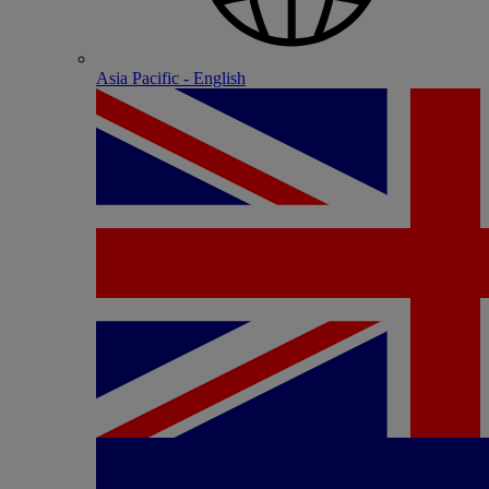
Asia Pacific - English