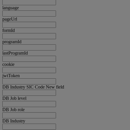
language
pageUrl
formId
programId
lastProgramId
cookie
jwtToken
DB Industry SIC Code New field
DB Job level
DB Job role
DB Industry