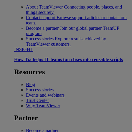
About TeamViewer
Connecting people, places, and
things securely.
Contact support
Browse support articles or contact our
team.
Become a partner
Join our global partner TeamUP
program
Success stories
Explore results achieved by
TeamViewer customers.
INSIGHT
How Tia helps IT teams turn fixes into reusable scripts
Resources
Blog
Success stories
Events and webinars
Trust Center
Why TeamViewer
Partner
Become a partner