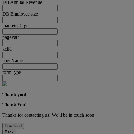
DB Annual Revenue
DB Employee size
marketoTarget
pagePath
gclid
pageName
formType
Thank you!
Thank You!
Thanks for contacting us! We´ll be in touch soon.
Download
Back