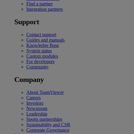
Find a partner
Integration partners
Support
Contact support
Guides and manuals
Knowledge Base
System status
Custom modules
For developers
Community
Company
About TeamViewer
Careers
Investors
Newsroom
Leadership
Sports partnerships
Sustainability and CSR
Corporate Governance