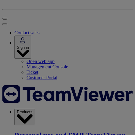
Contact sales
Sign in
Open web app
Management Console
Ticket
Customer Portal
Products