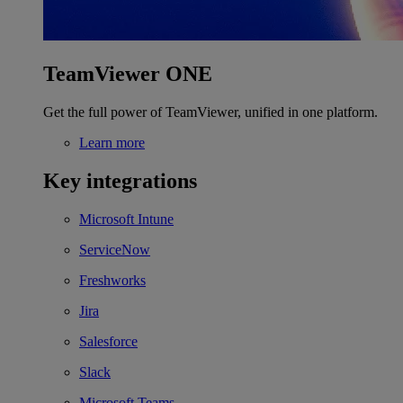
TeamViewer ONE
Get the full power of TeamViewer, unified in one platform.
Learn more
Key integrations
Microsoft Intune
ServiceNow
Freshworks
Jira
Salesforce
Slack
Microsoft Teams