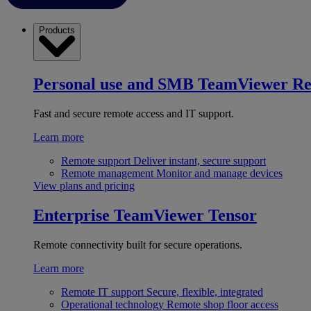
Products
Personal use and SMB
TeamViewer R
Fast and secure remote access and IT support.
Learn more
Remote support
Deliver instant, secure support
Remote management
Monitor and manage devices
View plans and pricing
Enterprise
TeamViewer Tensor
Remote connectivity built for secure operations.
Learn more
Remote IT support
Secure, flexible, integrated
Operational technology
Remote shop floor access