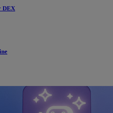
r DEX
ine