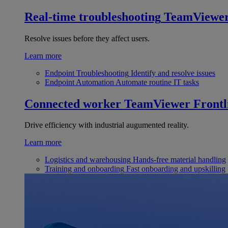
Real-time troubleshooting
TeamViewe
Resolve issues before they affect users.
Learn more
Endpoint Troubleshooting
Identify and resolve issues
Endpoint Automation
Automate routine IT tasks
Connected worker
TeamViewer Frontl
Drive efficiency with industrial augumented reality.
Learn more
Logistics and warehousing
Hands-free material handling
Training and onboarding
Fast onboarding and upskilling