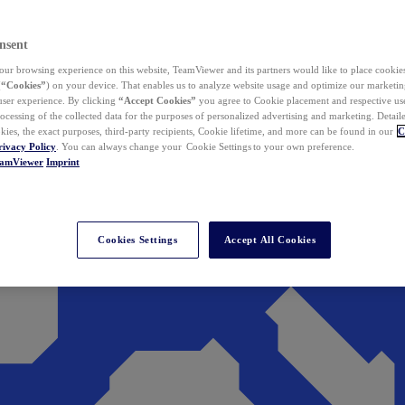
nsent
ur browsing experience on this website, TeamViewer and its partners would like to place cookies
(
“Cookies”
) on your device. That enables us to analyze website usage and optimize our marketing
 user experience. By clicking
“Accept Cookies”
you agree to Cookie placement and respective use,
ocessing of the collected data for the purposes of personalized advertising and marketing. Detail
kies, the exact purposes, third-party recipients, Cookie lifetime, and more can be found in our
C
rivacy Policy
. You can always change your Cookie Settings to your own preference.
eamViewer
Imprint
Cookies Settings
Accept All Cookies