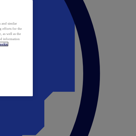
 and similar
 efforts for the
 as well as the
ed information
ookie