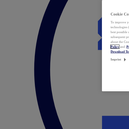
Cookie Co
To improve yo
technologies 
best possible
subsequent pr
about the Coo
Policy
and
P
Download T
Imprint