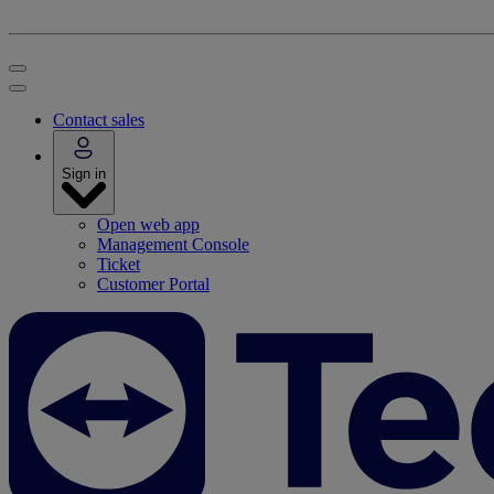
Contact sales
Sign in
Open web app
Management Console
Ticket
Customer Portal