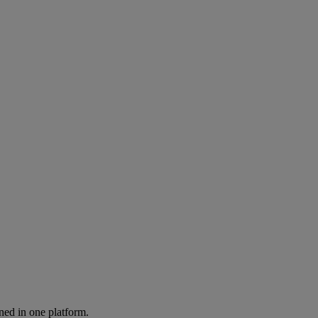
ned in one platform.