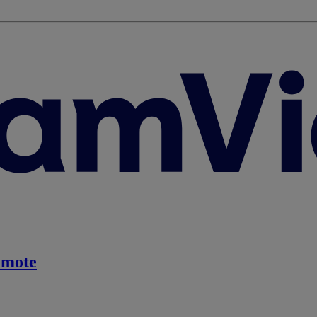
emote