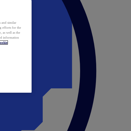
 and similar
 efforts for the
 as well as the
ed information
ookie