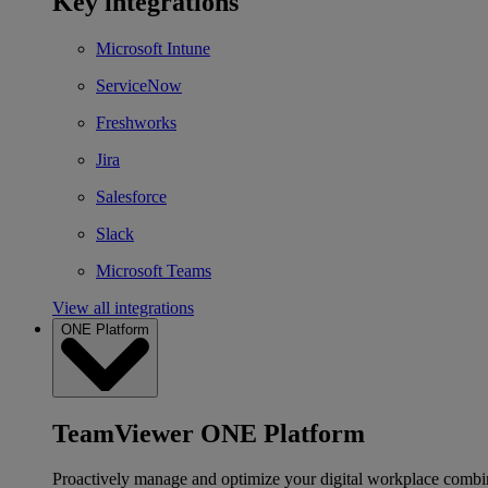
Key integrations
Microsoft Intune
ServiceNow
Freshworks
Jira
Salesforce
Slack
Microsoft Teams
View all integrations
ONE Platform
TeamViewer ONE Platform
Proactively manage and optimize your digital workplace combi