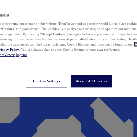
nsent
ur browsing experience on this website, TeamViewer and its partners would like to place cookies
(
“Cookies”
) on your device. That enables us to analyze website usage and optimize our marketing
 user experience. By clicking
“Accept Cookies”
you agree to Cookie placement and respective use,
ocessing of the collected data for the purposes of personalized advertising and marketing. Detail
kies, the exact purposes, third-party recipients, Cookie lifetime, and more can be found in our
C
rivacy Policy
. You can always change your Cookie Settings to your own preference.
eamViewer
Imprint
Cookies Settings
Accept All Cookies