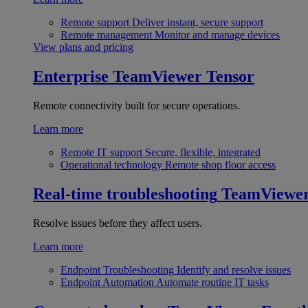
Remote support
Deliver instant, secure support
Remote management
Monitor and manage devices
View plans and pricing
Enterprise
TeamViewer Tensor
Remote connectivity built for secure operations.
Learn more
Remote IT support
Secure, flexible, integrated
Operational technology
Remote shop floor access
Real-time troubleshooting
TeamViewe
Resolve issues before they affect users.
Learn more
Endpoint Troubleshooting
Identify and resolve issues
Endpoint Automation
Automate routine IT tasks