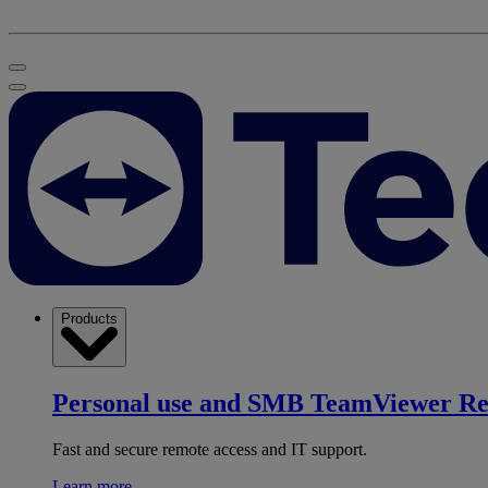
Products
Personal use and SMB
TeamViewer R
Fast and secure remote access and IT support.
Learn more