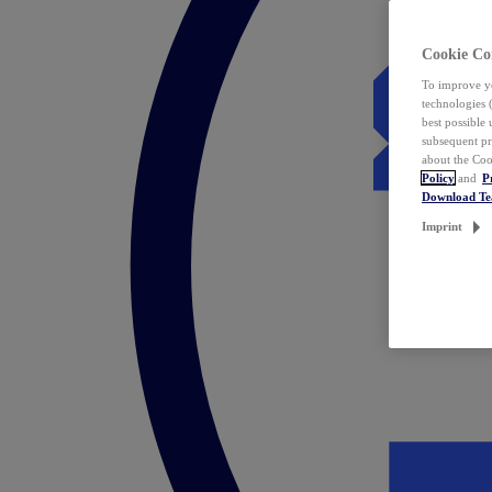
Cookie Co
To improve yo
technologies 
best possible
subsequent pr
about the Coo
Policy
and
P
Download T
Imprint