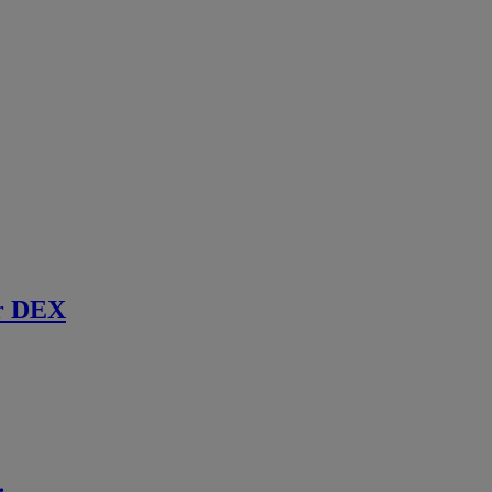
r DEX