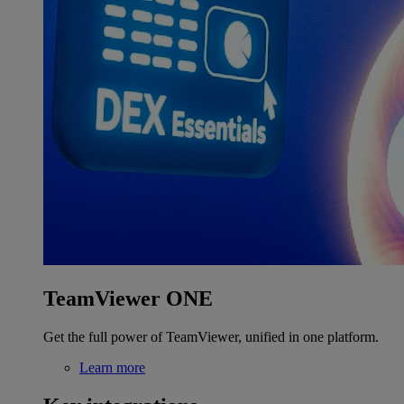
TeamViewer ONE
Get the full power of TeamViewer, unified in one platform.
Learn more