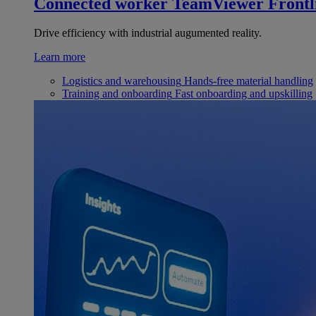
Connected worker
TeamViewer Frontl
Drive efficiency with industrial augumented reality.
Learn more
Logistics and warehousing
Hands-free material handling
Training and onboarding
Fast onboarding and upskilling