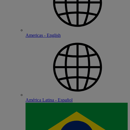
Americas - English
América Latina - Español