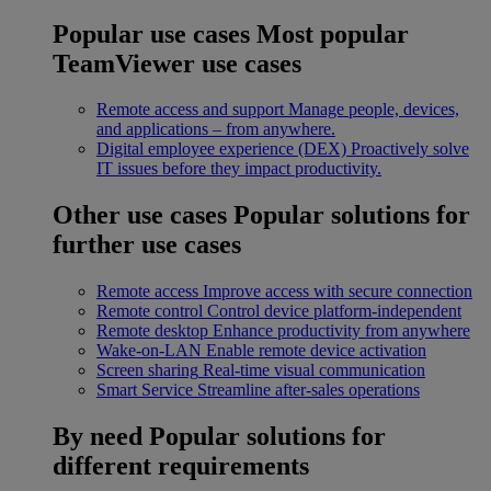
Popular use cases
Most popular
TeamViewer use cases
Remote access and support
Manage people, devices,
and applications – from anywhere.
Digital employee experience (DEX)
Proactively solve
IT issues before they impact productivity.
Other use cases
Popular solutions for
further use cases
Remote access
Improve access with secure connection
Remote control
Control device platform-independent
Remote desktop
Enhance productivity from anywhere
Wake-on-LAN
Enable remote device activation
Screen sharing
Real-time visual communication
Smart Service
Streamline after-sales operations
By need
Popular solutions for
different requirements