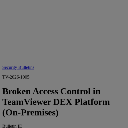
Security Bulletins
TV-2026-1005
Broken Access Control in
TeamViewer DEX Platform
(On‑Premises)
Bulletin ID