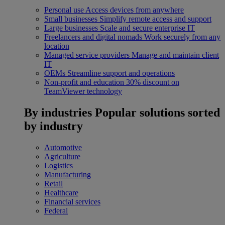
Personal use
Access devices from anywhere
Small businesses
Simplify remote access and support
Large businesses
Scale and secure enterprise IT
Freelancers and digital nomads
Work securely from any
location
Managed service providers
Manage and maintain client
IT
OEMs
Streamline support and operations
Non-profit and education
30% discount on
TeamViewer technology
By industries
Popular solutions sorted
by industry
Automotive
Agriculture
Logistics
Manufacturing
Retail
Healthcare
Financial services
Federal