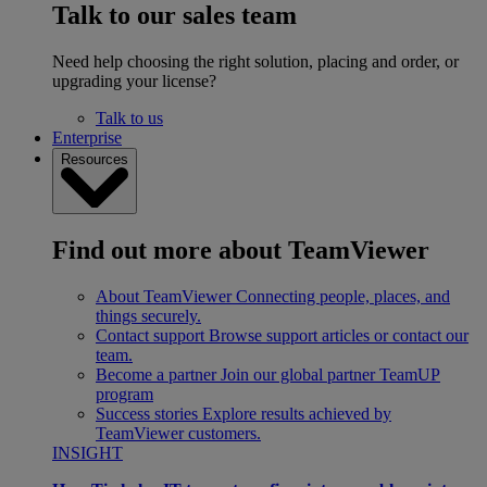
Talk to our sales team
Need help choosing the right solution, placing and order, or
upgrading your license?
Talk to us
Enterprise
Resources
Find out more about TeamViewer
About TeamViewer
Connecting people, places, and
things securely.
Contact support
Browse support articles or contact our
team.
Become a partner
Join our global partner TeamUP
program
Success stories
Explore results achieved by
TeamViewer customers.
INSIGHT