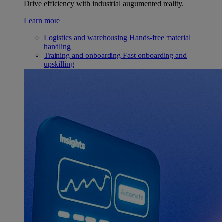
Drive efficiency with industrial augumented reality.
Learn more
Logistics and warehousing
Hands-free material
handling
Training and onboarding
Fast onboarding and
upskilling