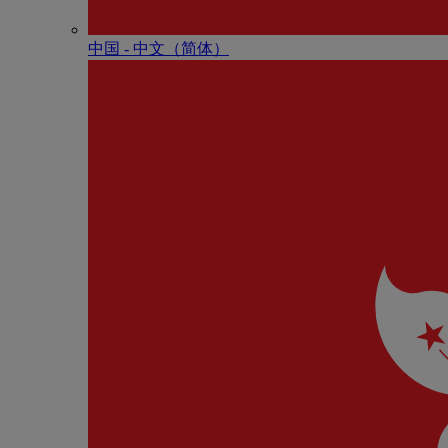
中国 - 中⽂（简体）