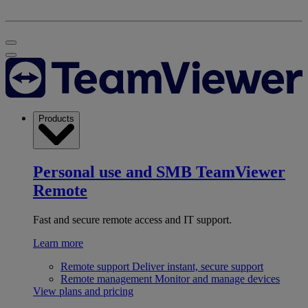
Products
Personal use and SMB
TeamViewer
Remote
Fast and secure remote access and IT support.
Learn more
Remote support
Deliver instant, secure support
Remote management
Monitor and manage devices
View plans and pricing