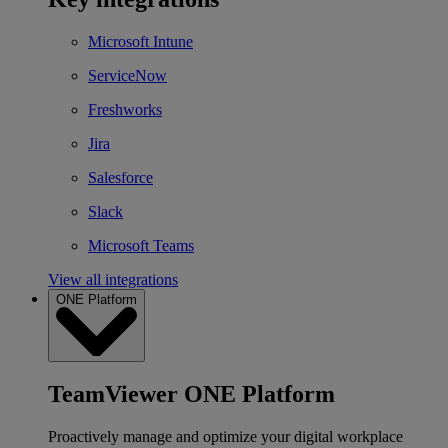
Microsoft Intune
ServiceNow
Freshworks
Jira
Salesforce
Slack
Microsoft Teams
View all integrations
ONE Platform
TeamViewer ONE Platform
Proactively manage and optimize your digital workplace