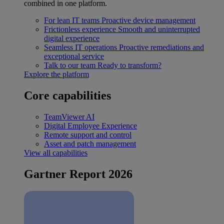
combined in one platform.
For lean IT teams
Proactive device management
Frictionless experience
Smooth and uninterrupted
digital experience
Seamless IT operations
Proactive remediations and
exceptional service
Talk to our team
Ready to transform?
Explore the platform
Core capabilities
TeamViewer AI
Digital Employee Experience
Remote support and control
Asset and patch management
View all capabilities
Gartner Report 2026