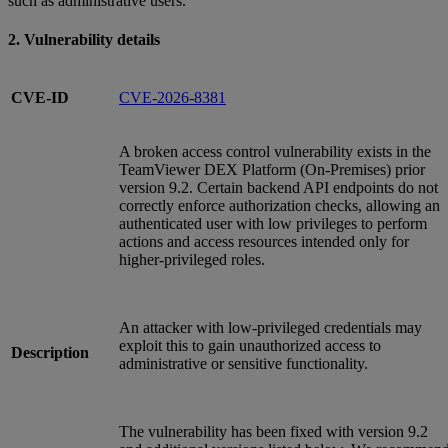
such as administrative users.
2. Vulnerability details
CVE-ID
CVE-2026-8381
A broken access control vulnerability exists in the
TeamViewer DEX Platform (On‑Premises) prior
version 9.2. Certain backend API endpoints do not
correctly enforce authorization checks, allowing an
authenticated user with low privileges to perform
actions and access resources intended only for
higher‑privileged roles.
An attacker with low‑privileged credentials may
exploit this to gain unauthorized access to
Description
administrative or sensitive functionality.
The vulnerability has been fixed with version 9.2