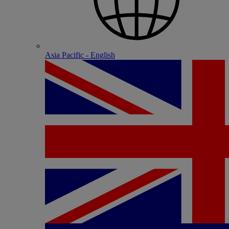
Asia Pacific - English