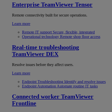
Enterprise
TeamViewer Tensor
Remote connectivity built for secure operations.
Learn more
Remote IT support
Secure, flexible, integrated
Operational technology
Remote shop floor access
Real-time troubleshooting
TeamViewer DEX
Resolve issues before they affect users.
Learn more
Endpoint Troubleshooting
Identify and resolve issues
Endpoint Automation
Automate routine IT tasks
Connected worker
TeamViewer
Frontline