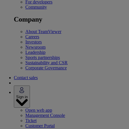
For developers
Community
Company
About TeamViewer
Careers
Investors
Newsroom
Leadership
Sports partnerships
Sustainability and CSR
Corporate Governance
Contact sales
Sign in
Open web app
Management Console
Ticket
Customer Portal