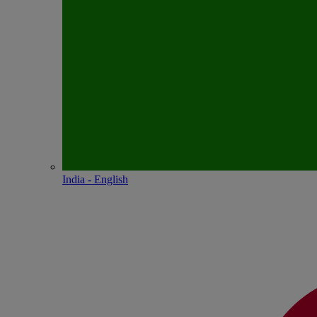
India - English