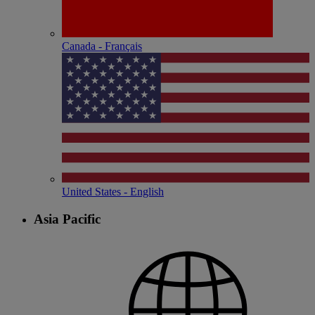
Canada - Français
United States - English
Asia Pacific