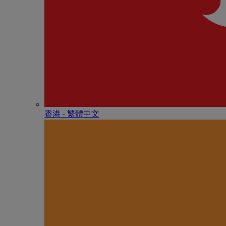
香港 - 繁體中文