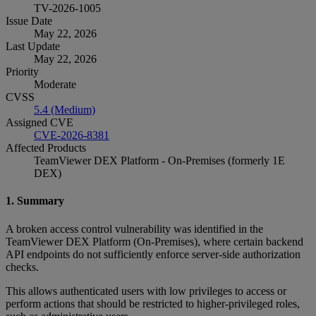
TV-2026-1005
Issue Date
May 22, 2026
Last Update
May 22, 2026
Priority
Moderate
CVSS
5.4 (Medium)
Assigned CVE
CVE-2026-8381
Affected Products
TeamViewer DEX Platform - On-Premises (formerly 1E
DEX)
1. Summary
A broken access control vulnerability was identified in the
TeamViewer DEX Platform (On‑Premises), where certain backend
API endpoints do not sufficiently enforce server‑side authorization
checks.
This allows authenticated users with low privileges to access or
perform actions that should be restricted to higher‑privileged roles,