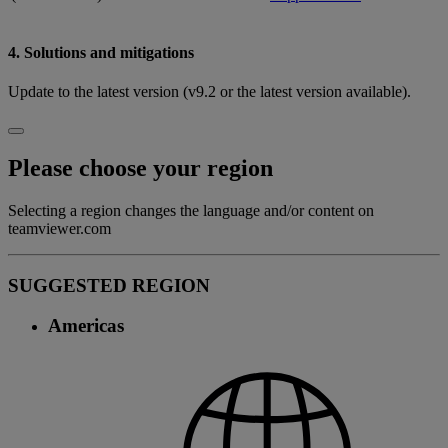
4. Solutions and mitigations
Update to the latest version (v9.2 or the latest version available).
Please choose your region
Selecting a region changes the language and/or content on
teamviewer.com
SUGGESTED REGION
Americas