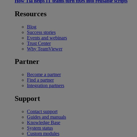
How Tia helps IT teams turn fixes into reusable scripts
Resources
Blog
Success stories
Events and webinars
Trust Center
Why TeamViewer
Partner
Become a partner
Find a partner
Integration partners
Support
Contact support
Guides and manuals
Knowledge Base
System status
Custom modules