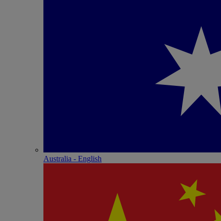
Australia - English