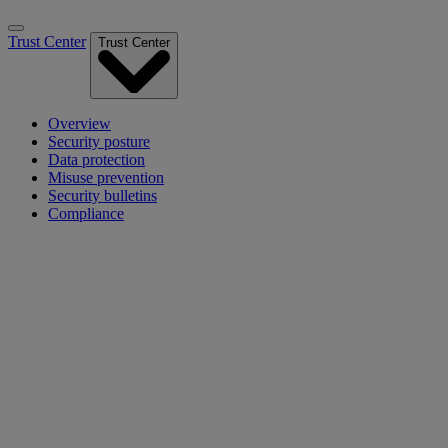
Trust Center
Trust Center
Overview
Security posture
Data protection
Misuse prevention
Security bulletins
Compliance