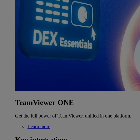
TeamViewer ONE
Get the full power of TeamViewer, unified in one platform.
Learn more
Key integrations