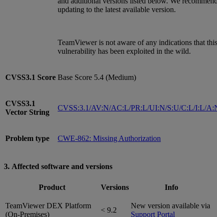
and additional versions listed below. We recommen
updating to the latest available version.
TeamViewer is not aware of any indications that thi
vulnerability has been exploited in the wild.
CVSS3.1
Score
Base Score 5.4 (Medium)
CVSS3.1
CVSS:3.1/AV:N/AC:L/PR:L/UI:N/S:U/C:L/I:L/A:
Vector String
Problem type
CWE-862: Missing Authorization
3. Affected software and versions
Product
Versions
Info
TeamViewer DEX Platform
New version available via
< 9.2
(On-Premises)
Support Portal