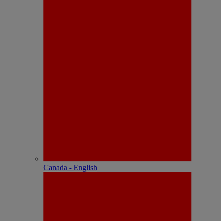
Canada - English