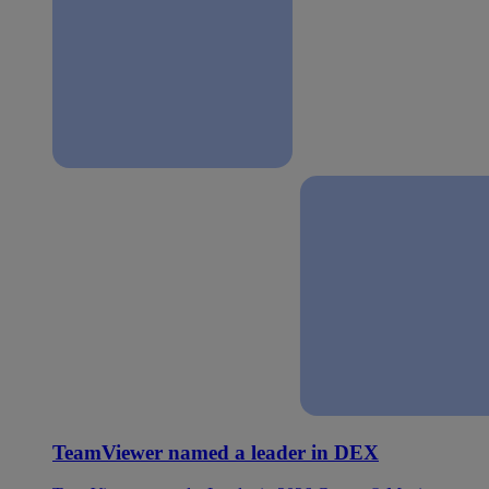
TeamViewer named a leader in DEX