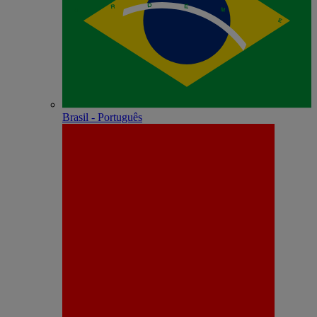
Brasil - Português