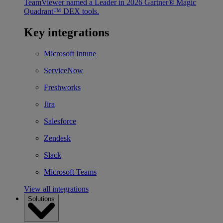
TeamViewer named a Leader in 2026 Gartner® Magic
Quadrant™ DEX tools.
Key integrations
Microsoft Intune
ServiceNow
Freshworks
Jira
Salesforce
Zendesk
Slack
Microsoft Teams
View all integrations
Solutions