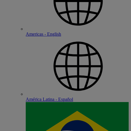
Americas - English
América Latina - Español