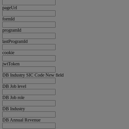
pageUrl
formId
programId
lastProgramId
cookie
jwtToken
DB Industry SIC Code New field
DB Job level
DB Job role
DB Industry
DB Annual Revenue