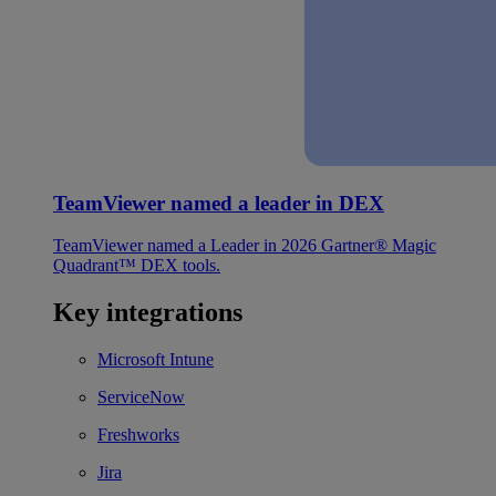
TeamViewer named a leader in DEX
TeamViewer named a Leader in 2026 Gartner® Magic
Quadrant™ DEX tools.
Key integrations
Microsoft Intune
ServiceNow
Freshworks
Jira