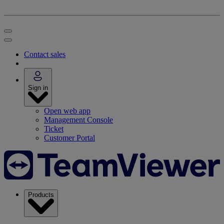
Contact sales
Sign in
Open web app
Management Console
Ticket
Customer Portal
Products