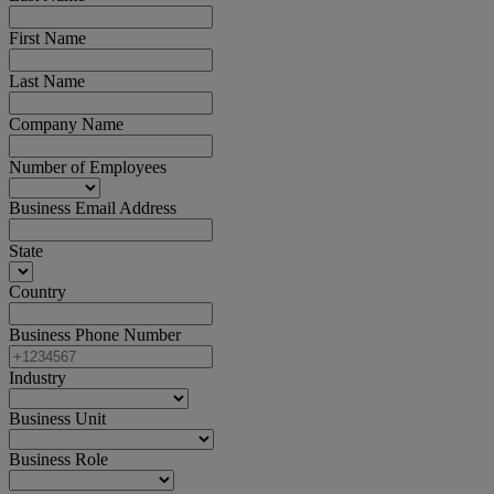
First Name
Last Name
Company Name
Number of Employees
Business Email Address
State
Country
Business Phone Number
Industry
Business Unit
Business Role