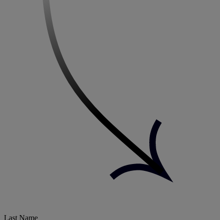
Last Name