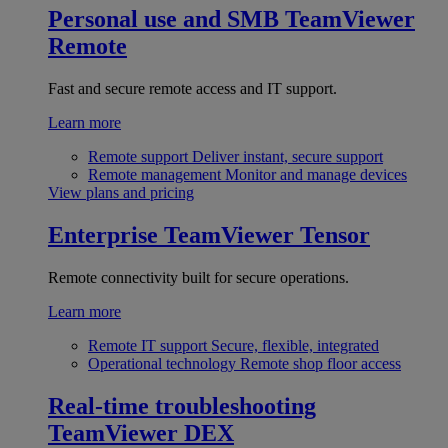
Personal use and SMB
TeamViewer
Remote
Fast and secure remote access and IT support.
Learn more
Remote support
Deliver instant, secure support
Remote management
Monitor and manage devices
View plans and pricing
Enterprise
TeamViewer Tensor
Remote connectivity built for secure operations.
Learn more
Remote IT support
Secure, flexible, integrated
Operational technology
Remote shop floor access
Real-time troubleshooting
TeamViewer DEX