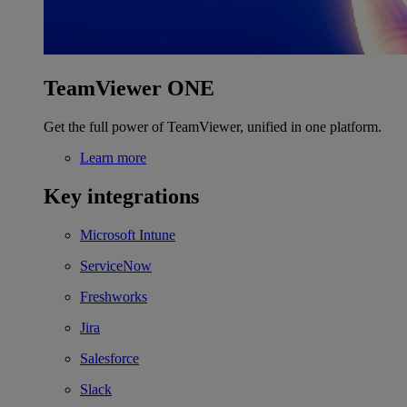
TeamViewer ONE
Get the full power of TeamViewer, unified in one platform.
Learn more
Key integrations
Microsoft Intune
ServiceNow
Freshworks
Jira
Salesforce
Slack