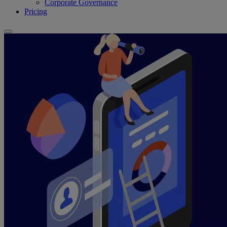
Corporate Governance
Pricing