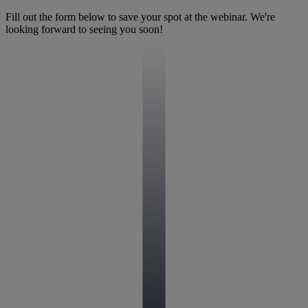
Fill out the form below to save your spot at the webinar. We're
looking forward to seeing you soon!