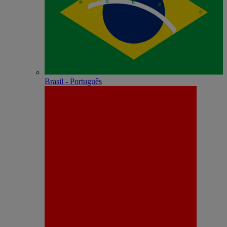
Brasil - Português