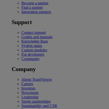
Become a partner
Find a partner
Integration partners
Support
Contact support
Guides and manuals
Knowledge Base
System status
Custom modules
For developers
Community
Company
About TeamViewer
Careers
Investors
Newsroom
Leadership
Sports partnerships
Sustainability and CSR