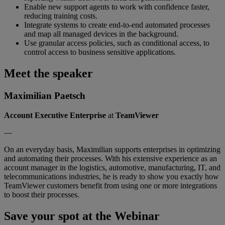
Enable new support agents to work with confidence faster,
reducing training costs.
Integrate systems to create end-to-end automated processes
and map all managed devices in the background.
Use granular access policies, such as conditional access, to
control access to business sensitive applications.
Meet the speaker
Maximilian Paetsch
Account Executive Enterprise
at
TeamViewer
—
On an everyday basis, Maximilian supports enterprises in optimizing
and automating their processes. With his extensive experience as an
account manager in the logistics, automotive, manufacturing, IT, and
telecommunications industries, he is ready to show you exactly how
TeamViewer customers benefit from using one or more integrations
to boost their processes.
Save your spot at the Webinar