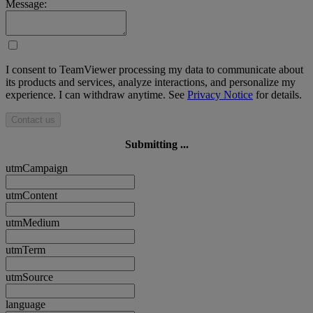
Message:
I consent to TeamViewer processing my data to communicate about
its products and services, analyze interactions, and personalize my
experience. I can withdraw anytime. See
Privacy Notice
for details.
Contact us
Submitting ...
utmCampaign
utmContent
utmMedium
utmTerm
utmSource
language