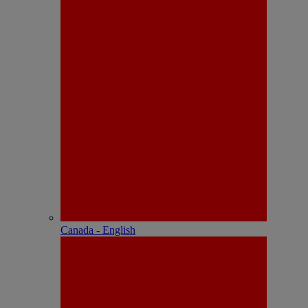
Canada - English