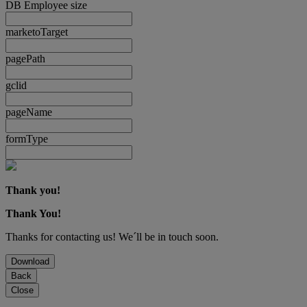
DB Employee size
marketoTarget
pagePath
gclid
pageName
formType
Thank you!
Thank You!
Thanks for contacting us! We´ll be in touch soon.
Download
Back
Close