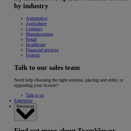
by industry
Automotive
Agriculture
Logistics
Manufacturing
Retail
Healthcare
Financial services
Federal
Talk to our sales team
Need help choosing the right solution, placing and order, or
upgrading your license?
Talk to us
Enterprise
Resources
Find out more about TeamViewer