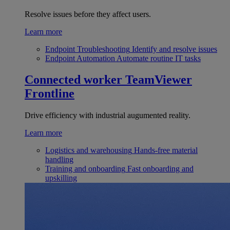
Resolve issues before they affect users.
Learn more
Endpoint Troubleshooting
Identify and resolve issues
Endpoint Automation
Automate routine IT tasks
Connected worker
TeamViewer
Frontline
Drive efficiency with industrial augumented reality.
Learn more
Logistics and warehousing
Hands-free material
handling
Training and onboarding
Fast onboarding and
upskilling