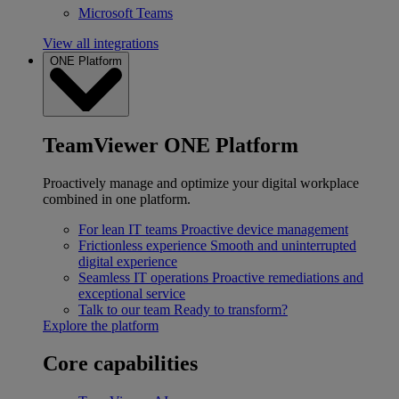
Microsoft Teams
View all integrations
ONE Platform
TeamViewer ONE Platform
Proactively manage and optimize your digital workplace
combined in one platform.
For lean IT teams
Proactive device management
Frictionless experience
Smooth and uninterrupted
digital experience
Seamless IT operations
Proactive remediations and
exceptional service
Talk to our team
Ready to transform?
Explore the platform
Core capabilities