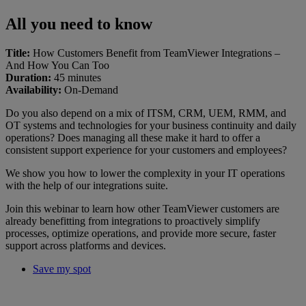
All you need to know
Title:
How Customers Benefit from TeamViewer Integrations –
And How You Can Too
Duration:
45 minutes
Availability:
On-Demand
Do you also depend on a mix of ITSM, CRM, UEM, RMM, and
OT systems and technologies for your business continuity and daily
operations? Does managing all these make it hard to offer a
consistent support experience for your customers and employees?
We show you how to lower the complexity in your IT operations
with the help of our integrations suite.
Join this webinar to learn how other TeamViewer customers are
already benefitting from integrations to proactively simplify
processes, optimize operations, and provide more secure, faster
support across platforms and devices.
Save my spot