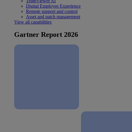
TeamViewer AI
Digital Employee Experience
Remote support and control
Asset and patch management
View all capabilities
Gartner Report 2026