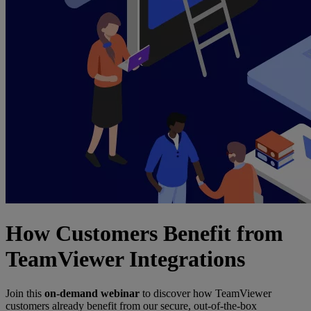
How Customers Benefit from
TeamViewer Integrations
Join this
on-demand webinar
to discover how TeamViewer
customers already benefit from our secure, out-of-the-box