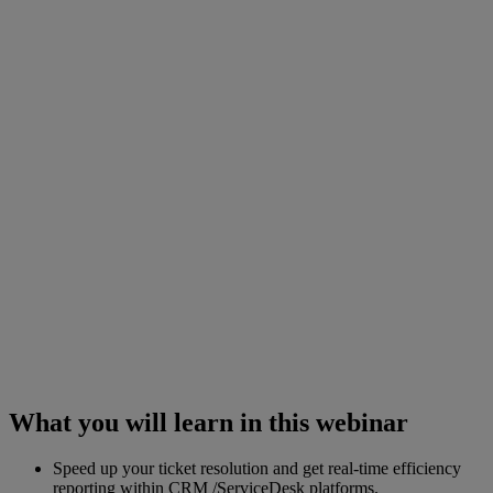
What you will learn in this webinar
Speed up your ticket resolution and get real-time efficiency
reporting within CRM /ServiceDesk platforms.