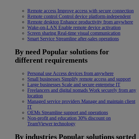
Remote access
Improve access with secure connection
Remote control
Control device platform-independent
Remote desktop
Enhance productivity from anywhere
Wake-on-LAN
Enable remote device activation
Screen sharing
Real-time visual communication
Smart Service
Streamline after-sales operations
By need
Popular solutions for
different requirements
Personal use
Access devices from anywhere
Small businesses
Simplify remote access and support
Large businesses
Scale and secure enterprise IT
Freelancers and digital nomads
Work securely from any
location
Managed service providers
Manage and maintain client
IT
OEMs
Streamline support and operations
Non-profit and education
30% discount on
TeamViewer technology
By industries
Popular solutions sorted