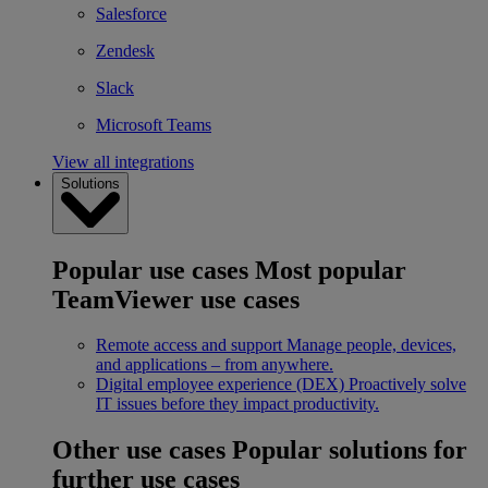
Salesforce
Zendesk
Slack
Microsoft Teams
View all integrations
Solutions
Popular use cases
Most popular
TeamViewer use cases
Remote access and support
Manage people, devices,
and applications – from anywhere.
Digital employee experience (DEX)
Proactively solve
IT issues before they impact productivity.
Other use cases
Popular solutions for
further use cases