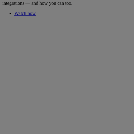
integrations — and how you can too.
Watch now