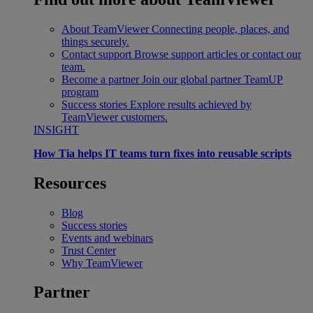
About TeamViewer
Connecting people, places, and
things securely.
Contact support
Browse support articles or contact our
team.
Become a partner
Join our global partner TeamUP
program
Success stories
Explore results achieved by
TeamViewer customers.
INSIGHT
How Tia helps IT teams turn fixes into reusable scripts
Resources
Blog
Success stories
Events and webinars
Trust Center
Why TeamViewer
Partner